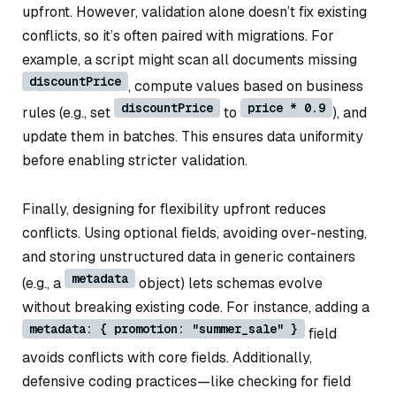
upfront. However, validation alone doesn’t fix existing
conflicts, so it’s often paired with migrations. For
example, a script might scan all documents missing
discountPrice
, compute values based on business
discountPrice
price * 0.9
rules (e.g., set
to
), and
update them in batches. This ensures data uniformity
before enabling stricter validation.
Finally, designing for flexibility upfront reduces
conflicts. Using optional fields, avoiding over-nesting,
and storing unstructured data in generic containers
metadata
(e.g., a
object) lets schemas evolve
without breaking existing code. For instance, adding a
metadata: { promotion: "summer_sale" }
field
avoids conflicts with core fields. Additionally,
defensive coding practices—like checking for field