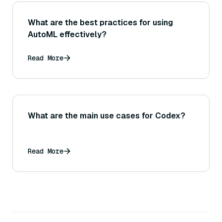
What are the best practices for using
AutoML effectively?
Read More
What are the main use cases for Codex?
Read More