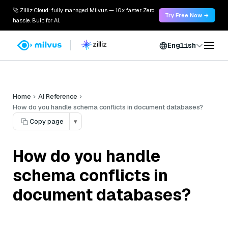
🚀 Zilliz Cloud: fully managed Milvus — 10x faster. Zero
Try Free Now →
hassle. Built for AI.
English
Home
AI Reference
How do you handle schema conflicts in document databases?
Copy page
▾
How do you handle
schema conflicts in
document databases?