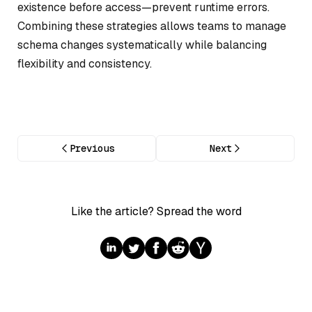
existence before access—prevent runtime errors.
Combining these strategies allows teams to manage
schema changes systematically while balancing
flexibility and consistency.
Previous
Next
Like the article? Spread the word