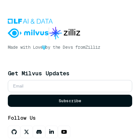
Made with Love
by the Devs from
Zilliz
Get Milvus Updates
Subscribe
Follow Us