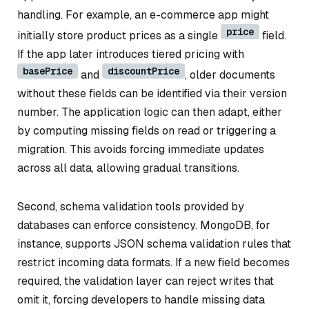
handling. For example, an e-commerce app might
price
initially store product prices as a single
field.
If the app later introduces tiered pricing with
basePrice
discountPrice
and
, older documents
without these fields can be identified via their version
number. The application logic can then adapt, either
by computing missing fields on read or triggering a
migration. This avoids forcing immediate updates
across all data, allowing gradual transitions.
Second, schema validation tools provided by
databases can enforce consistency. MongoDB, for
instance, supports JSON schema validation rules that
restrict incoming data formats. If a new field becomes
required, the validation layer can reject writes that
omit it, forcing developers to handle missing data