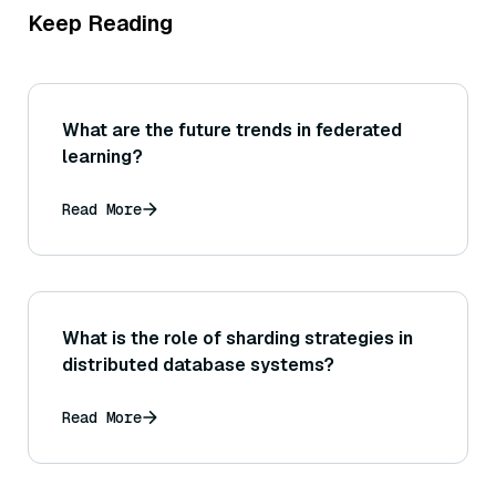
Keep Reading
What are the future trends in federated
learning?
Read More
What is the role of sharding strategies in
distributed database systems?
Read More