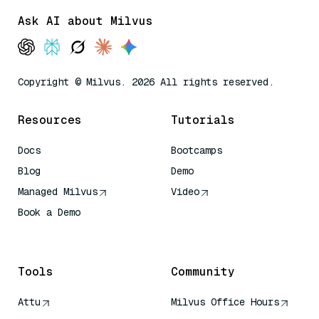
Ask AI about Milvus
Copyright © Milvus. 2026 All rights reserved.
Resources
Tutorials
Docs
Bootcamps
Blog
Demo
Managed Milvus
Video
Book a Demo
AI Quick Reference
Tools
Community
Attu
Milvus Office Hours