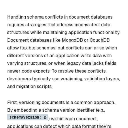
Handling schema conflicts in document databases
requires strategies that address inconsistent data
structures while maintaining application functionality.
Document databases like MongoDB or CouchDB
allow flexible schemas, but conflicts can arise when
different versions of an application write data with
varying structures, or when legacy data lacks fields
newer code expects. To resolve these conflicts,
developers typically use versioning, validation layers,
and migration scripts.
First, versioning documents is a common approach.
By embedding a schema version identifier (e.g.,
schemaVersion: 2
) within each document,
applications can detect which data format they’re