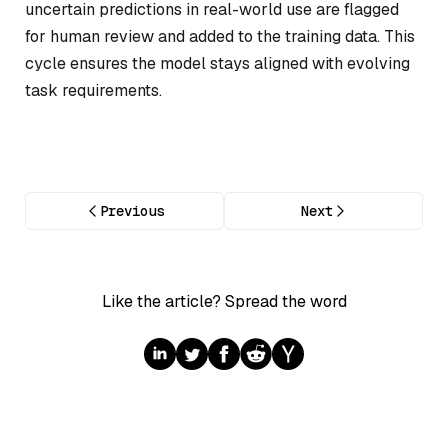
uncertain predictions in real-world use are flagged
for human review and added to the training data. This
cycle ensures the model stays aligned with evolving
task requirements.
Previous
Next
Like the article? Spread the word