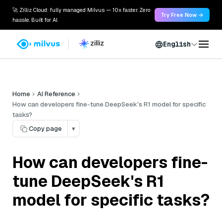
🚀 Zilliz Cloud: fully managed Milvus — 10x faster. Zero
Try Free Now →
hassle. Built for AI.
English
Home
AI Reference
How can developers fine-tune DeepSeek's R1 model for specific
tasks?
Copy page
▾
How can developers fine-
tune DeepSeek's R1
model for specific tasks?