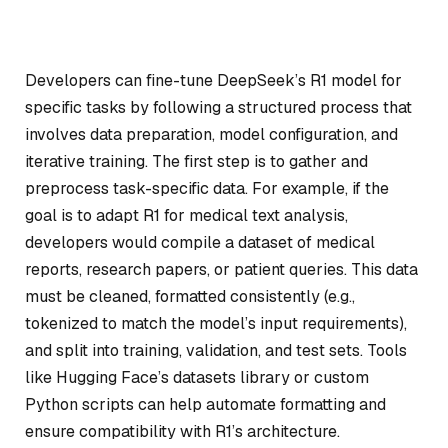
Developers can fine-tune DeepSeek’s R1 model for
specific tasks by following a structured process that
involves data preparation, model configuration, and
iterative training. The first step is to gather and
preprocess task-specific data. For example, if the
goal is to adapt R1 for medical text analysis,
developers would compile a dataset of medical
reports, research papers, or patient queries. This data
must be cleaned, formatted consistently (e.g.,
tokenized to match the model’s input requirements),
and split into training, validation, and test sets. Tools
like Hugging Face’s datasets library or custom
Python scripts can help automate formatting and
ensure compatibility with R1’s architecture.