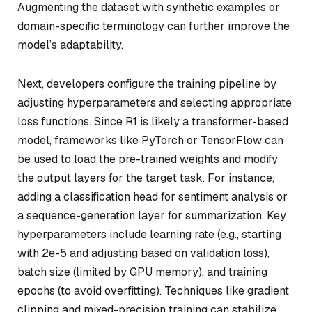
Augmenting the dataset with synthetic examples or
domain-specific terminology can further improve the
model’s adaptability.
Next, developers configure the training pipeline by
adjusting hyperparameters and selecting appropriate
loss functions. Since R1 is likely a transformer-based
model, frameworks like PyTorch or TensorFlow can
be used to load the pre-trained weights and modify
the output layers for the target task. For instance,
adding a classification head for sentiment analysis or
a sequence-generation layer for summarization. Key
hyperparameters include learning rate (e.g., starting
with 2e-5 and adjusting based on validation loss),
batch size (limited by GPU memory), and training
epochs (to avoid overfitting). Techniques like gradient
clipping and mixed-precision training can stabilize