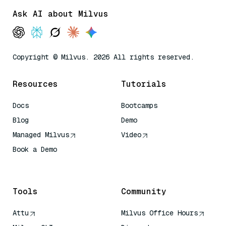
Ask AI about Milvus
Copyright © Milvus. 2026 All rights reserved.
Resources
Tutorials
Docs
Bootcamps
Blog
Demo
Managed Milvus
Video
Book a Demo
AI Quick Reference
Tools
Community
Attu
Milvus Office Hours