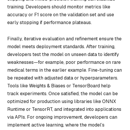
training. Developers should monitor metrics like
accuracy or F1 score on the validation set and use
early stopping if performance plateaus.
Finally, iterative evaluation and refinement ensure the
model meets deployment standards. After training,
developers test the model on unseen data to identify
weaknesses—for example, poor performance on rare
medical terms in the earlier example. Fine-tuning can
be repeated with adjusted data or hyperparameters.
Tools like Weights & Biases or TensorBoard help
track experiments. Once satisfied, the model can be
optimized for production using libraries like ONNX
Runtime or TensorRT, and integrated into applications
via APIs. For ongoing improvement, developers can
implement active learning, where the model’s