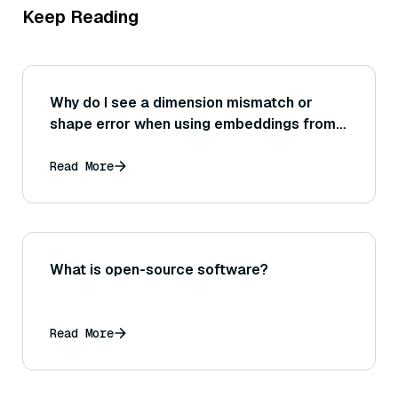
Keep Reading
Why do I see a dimension mismatch or
shape error when using embeddings from a
Sentence Transformer in another tool or
network?
Read More
What is open-source software?
Read More