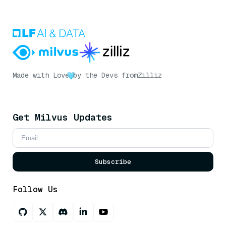
Made with Love
by the Devs from
Zilliz
Get Milvus Updates
Subscribe
Follow Us