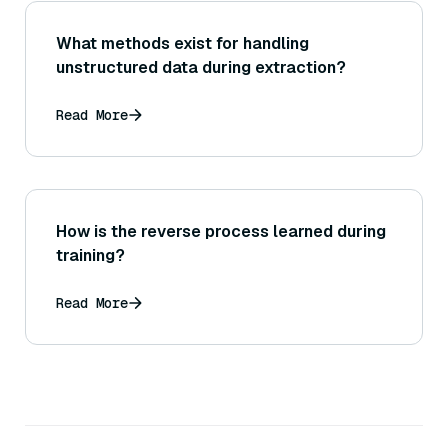
What methods exist for handling
unstructured data during extraction?
Read More
How is the reverse process learned during
training?
Read More