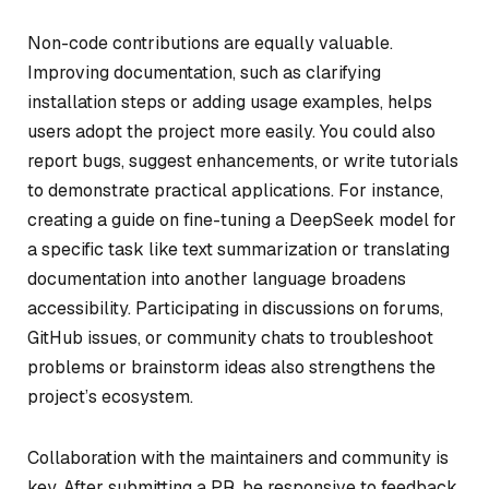
Non-code contributions are equally valuable.
Improving documentation, such as clarifying
installation steps or adding usage examples, helps
users adopt the project more easily. You could also
report bugs, suggest enhancements, or write tutorials
to demonstrate practical applications. For instance,
creating a guide on fine-tuning a DeepSeek model for
a specific task like text summarization or translating
documentation into another language broadens
accessibility. Participating in discussions on forums,
GitHub issues, or community chats to troubleshoot
problems or brainstorm ideas also strengthens the
project’s ecosystem.
Collaboration with the maintainers and community is
key. After submitting a PR, be responsive to feedback