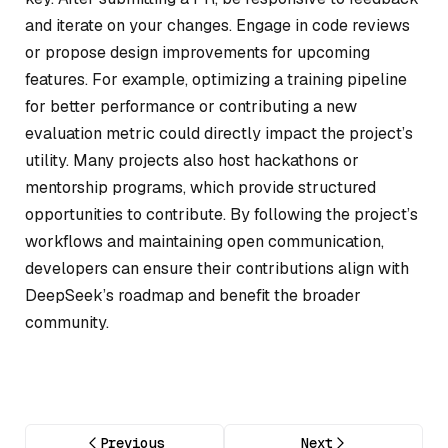
and iterate on your changes. Engage in code reviews
or propose design improvements for upcoming
features. For example, optimizing a training pipeline
for better performance or contributing a new
evaluation metric could directly impact the project’s
utility. Many projects also host hackathons or
mentorship programs, which provide structured
opportunities to contribute. By following the project’s
workflows and maintaining open communication,
developers can ensure their contributions align with
DeepSeek’s roadmap and benefit the broader
community.
Previous
Next