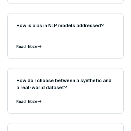
How is bias in NLP models addressed?
Read More
How do I choose between a synthetic and
a real-world dataset?
Read More