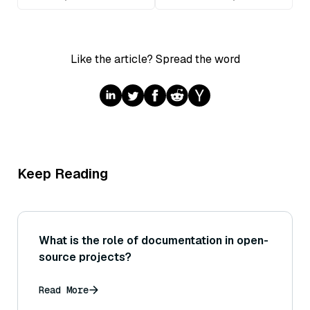
Like the article? Spread the word
Keep Reading
What is the role of documentation in open-
source projects?
Read More