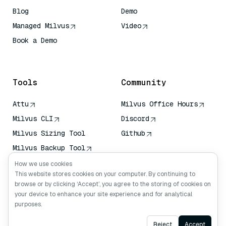
Blog
Demo
Managed Milvus
Video
Book a Demo
AI Quick Reference
Tools
Community
Attu
Milvus Office Hours
Milvus CLI
Discord
Milvus Sizing Tool
Github
Milvus Backup Tool
Vector Transport
How we use cookies
Service (VTS)
This website stores cookies on your computer. By continuing to
browse or by clicking ‘Accept’, you agree to the storing of cookies on
Deep Searcher
your device to enhance your site experience and for analytical
Claude Context
purposes.
Ask AI
Reject
Accept