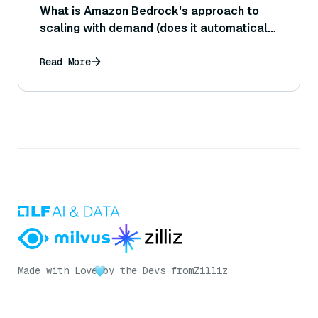
What is Amazon Bedrock's approach to
scaling with demand (does it automatically
handle increased load, or do users need to
configure capacity)?
Read More
Made with Love
by the Devs from
Zilliz