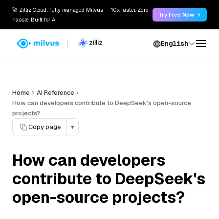
🚀 Zilliz Cloud: fully managed Milvus — 10x faster. Zero
Try Free Now →
hassle. Built for AI.
English
Home
AI Reference
How can developers contribute to DeepSeek's open-source
projects?
Copy page
▾
How can developers
contribute to DeepSeek's
open-source projects?