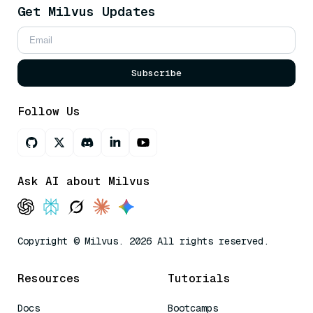
Get Milvus Updates
Subscribe
Follow Us
Ask AI about Milvus
Copyright © Milvus. 2026 All rights reserved.
Resources
Tutorials
Docs
Bootcamps