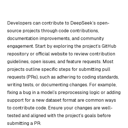
Developers can contribute to DeepSeek’s open-
source projects through code contributions,
documentation improvements, and community
engagement. Start by exploring the project’s GitHub
repository or official website to review contribution
guidelines, open issues, and feature requests. Most
projects outline specific steps for submitting pull
requests (PRs), such as adhering to coding standards,
writing tests, or documenting changes. For example,
fixing a bug in a model’s preprocessing logic or adding
support for a new dataset format are common ways
to contribute code. Ensure your changes are well-
tested and aligned with the project’s goals before
submitting a PR.