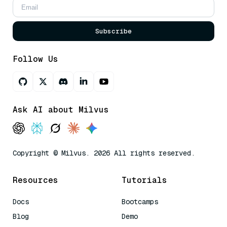
Subscribe
Follow Us
Ask AI about Milvus
Copyright © Milvus. 2026 All rights reserved.
Resources
Tutorials
Docs
Bootcamps
Blog
Demo