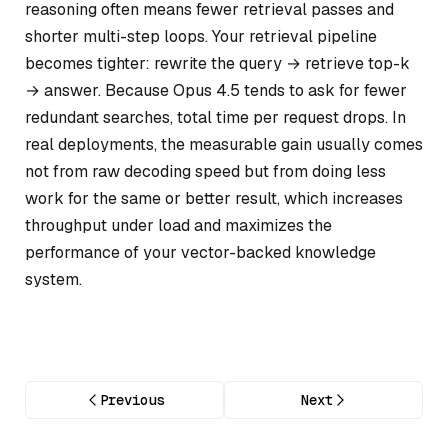
reasoning often means fewer retrieval passes and
shorter multi-step loops. Your retrieval pipeline
becomes tighter: rewrite the query → retrieve top-k
→ answer. Because Opus 4.5 tends to ask for fewer
redundant searches, total time per request drops. In
real deployments, the measurable gain usually comes
not from raw decoding speed but from doing less
work for the same or better result, which increases
throughput under load and maximizes the
performance of your vector-backed knowledge
system.
Previous
Next