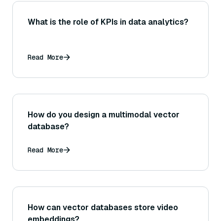
What is the role of KPIs in data analytics?
Read More
How do you design a multimodal vector
database?
Read More
How can vector databases store video
embeddings?