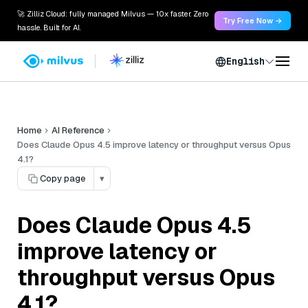
🚀 Zilliz Cloud: fully managed Milvus — 10x faster. Zero
Try Free Now →
hassle. Built for AI.
English
Home
AI Reference
Does Claude Opus 4.5 improve latency or throughput versus Opus
4.1?
Copy page
▾
Does Claude Opus 4.5
improve latency or
throughput versus Opus
4.1?