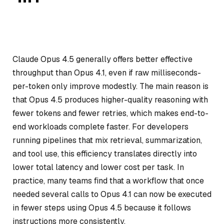
Claude Opus 4.5 generally offers better effective
throughput than Opus 4.1, even if raw milliseconds-
per-token only improve modestly. The main reason is
that Opus 4.5 produces higher-quality reasoning with
fewer tokens and fewer retries, which makes end-to-
end workloads complete faster. For developers
running pipelines that mix retrieval, summarization,
and tool use, this efficiency translates directly into
lower total latency and lower cost per task. In
practice, many teams find that a workflow that once
needed several calls to Opus 4.1 can now be executed
in fewer steps using Opus 4.5 because it follows
instructions more consistently.