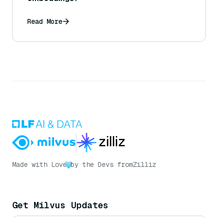
Read More
Made with Love
by the Devs from
Zilliz
Get Milvus Updates