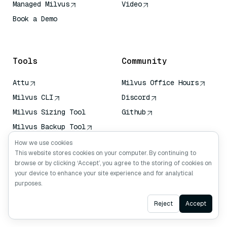
Managed Milvus
Video
Book a Demo
AI Quick Reference
Tools
Community
Attu
Milvus Office Hours
Milvus CLI
Discord
Milvus Sizing Tool
Github
Milvus Backup Tool
Vector Transport
How we use cookies
Service (VTS)
This website stores cookies on your computer. By continuing to
browse or by clicking ‘Accept’, you agree to the storing of cookies on
Deep Searcher
your device to enhance your site experience and for analytical
Claude Context
purposes.
Ask AI
Reject
Accept