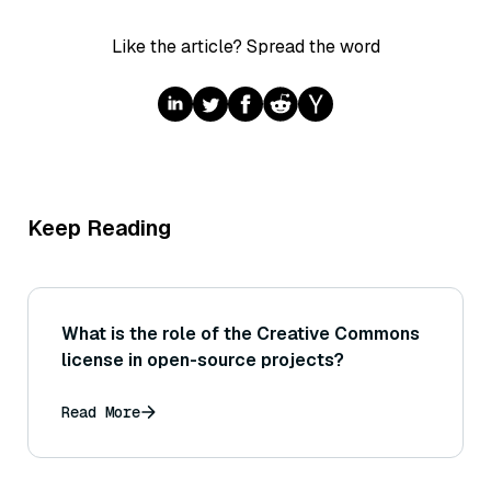
Like the article? Spread the word
Keep Reading
What is the role of the Creative Commons
license in open-source projects?
Read More