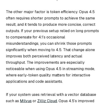
The other major factor is token efficiency. Opus 4.5
often requires shorter prompts to achieve the same
result, and it tends to produce more concise, correct
outputs. If your previous setup relied on long prompts
to compensate for 4.1’s occasional
misunderstandings, you can shrink those prompts
significantly when moving to 4.5. That change alone
improves both perceived latency and actual
throughput. The improvements are especially
noticeable when using Opus 4.5 in streaming mode,
where early-token quality matters for interactive
applications and code assistants.
If your system uses retrieval with a vector database
such as
Milvus
or
Zilliz Cloud
, Opus 4.5’s improved