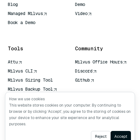
Blog
Demo
Managed Milvus
Video
Book a Demo
AI Quick Reference
Tools
Community
Attu
Milvus Office Hours
Milvus CLI
Discord
Milvus Sizing Tool
Github
Milvus Backup Tool
Vector Transport
How we use cookies
Service (VTS)
This website stores cookies on your computer. By continuing to
browse or by clicking ‘Accept’, you agree to the storing of cookies on
Deep Searcher
your device to enhance your site experience and for analytical
Claude Context
purposes.
Ask AI
Reject
Accept