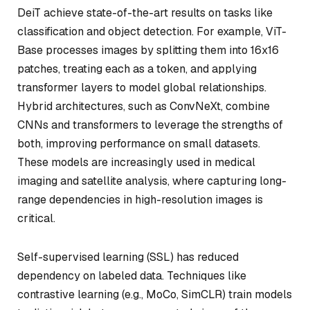
DeiT achieve state-of-the-art results on tasks like
classification and object detection. For example, ViT-
Base processes images by splitting them into 16x16
patches, treating each as a token, and applying
transformer layers to model global relationships.
Hybrid architectures, such as ConvNeXt, combine
CNNs and transformers to leverage the strengths of
both, improving performance on small datasets.
These models are increasingly used in medical
imaging and satellite analysis, where capturing long-
range dependencies in high-resolution images is
critical.
Self-supervised learning (SSL) has reduced
dependency on labeled data. Techniques like
contrastive learning (e.g., MoCo, SimCLR) train models