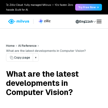
🚀 Zilliz Cloud: fully managed Milvus — 10x faster. Zero
Try Free Now →
hassle. Built for AI.
English
Home
AI Reference
What are the latest developments in Computer Vision?
Copy page
▾
What are the latest
developments in
Computer Vision?