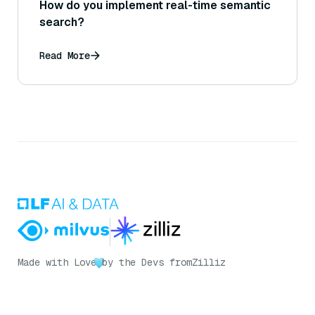
How do you implement real-time semantic
search?
Read More
Made with Love
by the Devs from
Zilliz