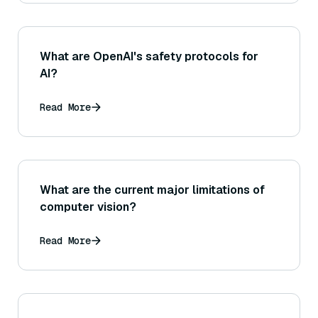
What are OpenAI's safety protocols for
AI?
Read More
What are the current major limitations of
computer vision?
Read More