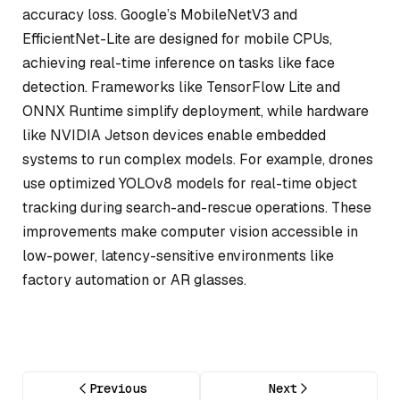
accuracy loss. Google’s MobileNetV3 and
EfficientNet-Lite are designed for mobile CPUs,
achieving real-time inference on tasks like face
detection. Frameworks like TensorFlow Lite and
ONNX Runtime simplify deployment, while hardware
like NVIDIA Jetson devices enable embedded
systems to run complex models. For example, drones
use optimized YOLOv8 models for real-time object
tracking during search-and-rescue operations. These
improvements make computer vision accessible in
low-power, latency-sensitive environments like
factory automation or AR glasses.
Previous
Next