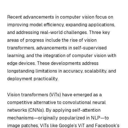
Recent advancements in computer vision focus on
improving model efficiency, expanding applications,
and addressing real-world challenges. Three key
areas of progress include the rise of vision
transformers, advancements in self-supervised
learning, and the integration of computer vision with
edge devices. These developments address
longstanding limitations in accuracy, scalability, and
deployment practicality.
Vision transformers (ViTs) have emerged as a
competitive alternative to convolutional neural
networks (CNNs). By applying self-attention
mechanisms—originally popularized in NLP—to
image patches, ViTs like Google’s ViT and Facebook’s