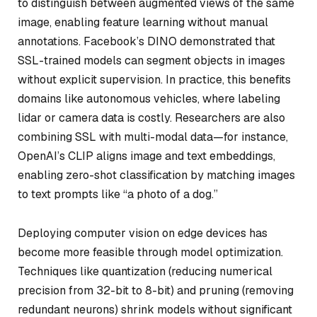
to distinguish between augmented views of the same
image, enabling feature learning without manual
annotations. Facebook’s DINO demonstrated that
SSL-trained models can segment objects in images
without explicit supervision. In practice, this benefits
domains like autonomous vehicles, where labeling
lidar or camera data is costly. Researchers are also
combining SSL with multi-modal data—for instance,
OpenAI’s CLIP aligns image and text embeddings,
enabling zero-shot classification by matching images
to text prompts like “a photo of a dog.”
Deploying computer vision on edge devices has
become more feasible through model optimization.
Techniques like quantization (reducing numerical
precision from 32-bit to 8-bit) and pruning (removing
redundant neurons) shrink models without significant