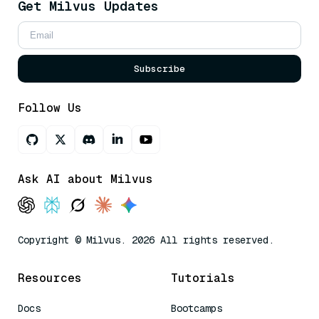
Get Milvus Updates
Subscribe
Follow Us
Ask AI about Milvus
Copyright © Milvus. 2026 All rights reserved.
Resources
Tutorials
Docs
Bootcamps