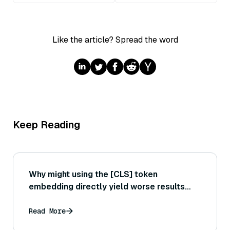
Like the article? Spread the word
Keep Reading
Why might using the [CLS] token
embedding directly yield worse results
than using a pooling strategy in Sentence
Transformers?
Read More