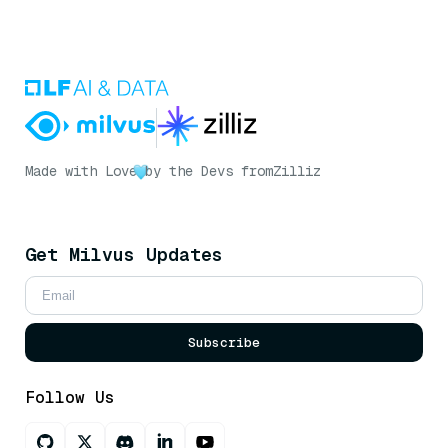
Made with Love
by the Devs from
Zilliz
Get Milvus Updates
Subscribe
Follow Us