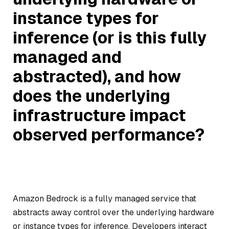
instance types for
inference (or is this fully
managed and
abstracted), and how
does the underlying
infrastructure impact
observed performance?
Amazon Bedrock is a fully managed service that
abstracts away control over the underlying hardware
or instance types for inference. Developers interact