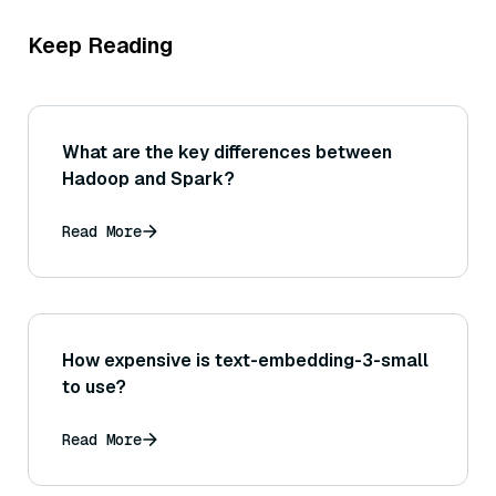
Keep Reading
What are the key differences between
Hadoop and Spark?
Read More
How expensive is text-embedding-3-small
to use?
Read More