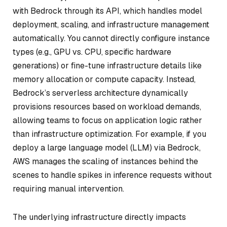
with Bedrock through its API, which handles model
deployment, scaling, and infrastructure management
automatically. You cannot directly configure instance
types (e.g., GPU vs. CPU, specific hardware
generations) or fine-tune infrastructure details like
memory allocation or compute capacity. Instead,
Bedrock’s serverless architecture dynamically
provisions resources based on workload demands,
allowing teams to focus on application logic rather
than infrastructure optimization. For example, if you
deploy a large language model (LLM) via Bedrock,
AWS manages the scaling of instances behind the
scenes to handle spikes in inference requests without
requiring manual intervention.
The underlying infrastructure directly impacts