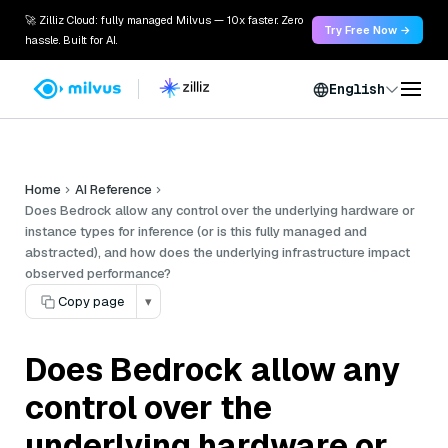
🚀 Zilliz Cloud: fully managed Milvus — 10x faster. Zero
Try Free Now →
hassle. Built for AI.
English
Home
AI Reference
Does Bedrock allow any control over the underlying hardware or
instance types for inference (or is this fully managed and
abstracted), and how does the underlying infrastructure impact
observed performance?
Copy page
▾
Does Bedrock allow any
control over the
underlying hardware or