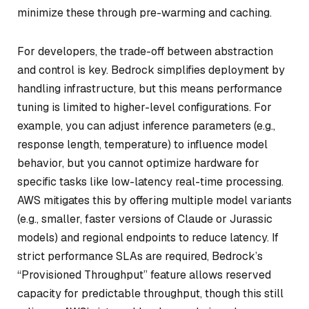
minimize these through pre-warming and caching.
For developers, the trade-off between abstraction
and control is key. Bedrock simplifies deployment by
handling infrastructure, but this means performance
tuning is limited to higher-level configurations. For
example, you can adjust inference parameters (e.g.,
response length, temperature) to influence model
behavior, but you cannot optimize hardware for
specific tasks like low-latency real-time processing.
AWS mitigates this by offering multiple model variants
(e.g., smaller, faster versions of Claude or Jurassic
models) and regional endpoints to reduce latency. If
strict performance SLAs are required, Bedrock’s
“Provisioned Throughput” feature allows reserved
capacity for predictable throughput, though this still