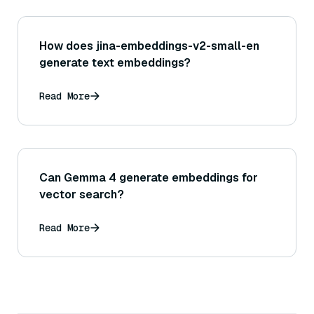
How does jina-embeddings-v2-small-en
generate text embeddings?
Read More
Can Gemma 4 generate embeddings for
vector search?
Read More