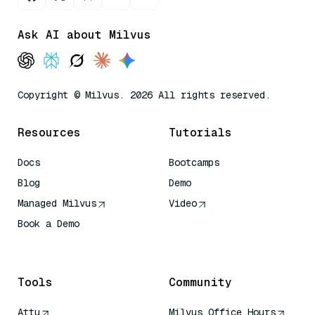
Ask AI about Milvus
Copyright © Milvus. 2026 All rights reserved.
Resources
Tutorials
Docs
Bootcamps
Blog
Demo
Managed Milvus
Video
Book a Demo
AI Quick Reference
Tools
Community
Attu
Milvus Office Hours