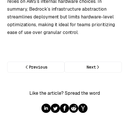
relies on AWS’s internal hardware choices. In
summary, Bedrock’s infrastructure abstraction
streamlines deployment but limits hardware-level
optimizations, making it ideal for teams prioritizing
ease of use over granular control.
Previous
Next
Like the article? Spread the word