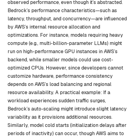
observed performance, even though it’s abstracted.
Bedrock’s performance characteristics—such as
latency, throughput, and concurrency—are influenced
by AWS’s internal resource allocation and
optimizations. For instance, models requiring heavy
compute (e.g., multi-billion-parameter LLMs) might
run on high-performance GPU instances in AWS’s
backend, while smaller models could use cost-
optimized CPUs. However, since developers cannot
customize hardware, performance consistency
depends on AWS’s load balancing and regional
resource availability. A practical example: If a
workload experiences sudden traffic surges,
Bedrock’s auto-scaling might introduce slight latency
variability as it provisions additional resources.
Similarly, model cold starts (initialization delays after
periods of inactivity) can occur, though AWS aims to