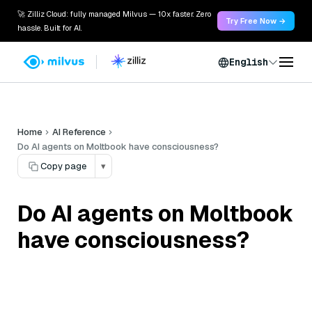
🚀 Zilliz Cloud: fully managed Milvus — 10x faster. Zero
Try Free Now →
hassle. Built for AI.
English
Home
AI Reference
Do AI agents on Moltbook have consciousness?
Copy page
▾
Do AI agents on Moltbook
have consciousness?