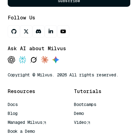
Subscribe
Follow Us
Ask AI about Milvus
Copyright © Milvus. 2026 All rights reserved.
Resources
Tutorials
Docs
Bootcamps
Blog
Demo
Managed Milvus
Video
Book a Demo