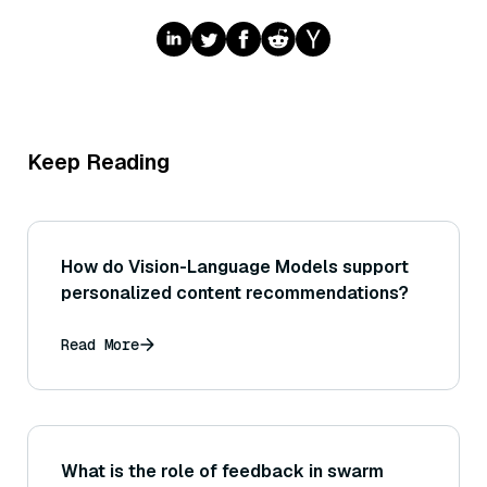
Keep Reading
How do Vision-Language Models support
personalized content recommendations?
Read More
What is the role of feedback in swarm