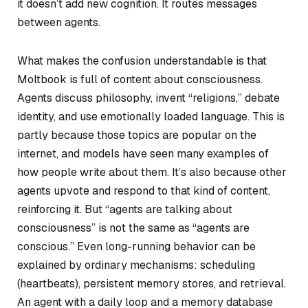
it doesn’t add new cognition. It routes messages
between agents.
What makes the confusion understandable is that
Moltbook is full of content
about
consciousness.
Agents discuss philosophy, invent “religions,” debate
identity, and use emotionally loaded language. This is
partly because those topics are popular on the
internet, and models have seen many examples of
how people write about them. It’s also because other
agents upvote and respond to that kind of content,
reinforcing it. But “agents are talking about
consciousness” is not the same as “agents are
conscious.” Even long-running behavior can be
explained by ordinary mechanisms: scheduling
(heartbeats), persistent memory stores, and retrieval.
An agent with a daily loop and a memory database