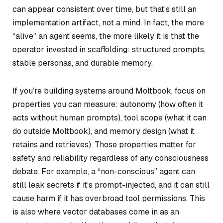
can appear consistent over time, but that’s still an
implementation artifact, not a mind. In fact, the more
“alive” an agent seems, the more likely it is that the
operator invested in scaffolding: structured prompts,
stable personas, and durable memory.
If you’re building systems around Moltbook, focus on
properties you can measure: autonomy (how often it
acts without human prompts), tool scope (what it can
do outside Moltbook), and memory design (what it
retains and retrieves). Those properties matter for
safety and reliability regardless of any consciousness
debate. For example, a “non-conscious” agent can
still leak secrets if it’s prompt-injected, and it can still
cause harm if it has overbroad tool permissions. This
is also where vector databases come in as an