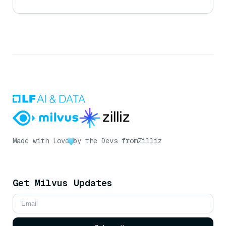
Made with Love
by the Devs from
Zilliz
Get Milvus Updates