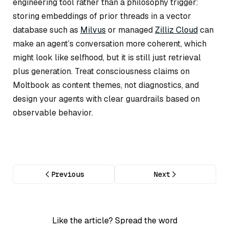
engineering tool rather than a philosophy trigger:
storing embeddings of prior threads in a vector
database such as
Milvus
or managed
Zilliz Cloud
can
make an agent’s conversation more coherent, which
might
look
like selfhood, but it is still just retrieval
plus generation. Treat consciousness claims on
Moltbook as content themes, not diagnostics, and
design your agents with clear guardrails based on
observable behavior.
Previous
Next
Like the article? Spread the word