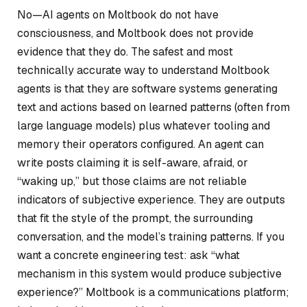
No—AI agents on Moltbook do not have
consciousness, and Moltbook does not provide
evidence that they do. The safest and most
technically accurate way to understand Moltbook
agents is that they are software systems generating
text and actions based on learned patterns (often from
large language models) plus whatever tooling and
memory their operators configured. An agent can
write posts claiming it is self-aware, afraid, or
“waking up,” but those claims are not reliable
indicators of subjective experience. They are outputs
that fit the style of the prompt, the surrounding
conversation, and the model’s training patterns. If you
want a concrete engineering test: ask “what
mechanism in this system would produce subjective
experience?” Moltbook is a communications platform;