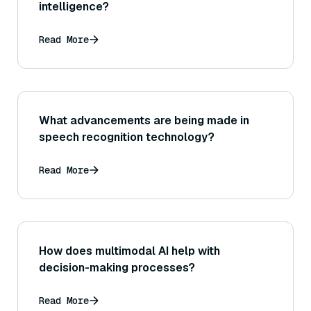
intelligence?
Read More
What advancements are being made in
speech recognition technology?
Read More
How does multimodal AI help with
decision-making processes?
Read More