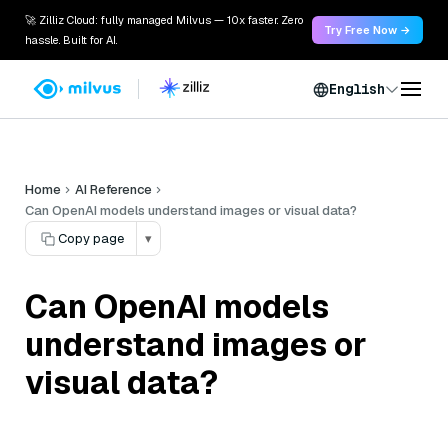
🚀 Zilliz Cloud: fully managed Milvus — 10x faster. Zero
Try Free Now →
hassle. Built for AI.
English
Home
AI Reference
Can OpenAI models understand images or visual data?
Copy page
▾
Can OpenAI models
understand images or
visual data?