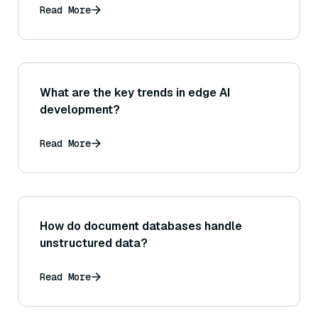
Read More
What are the key trends in edge AI
development?
Read More
How do document databases handle
unstructured data?
Read More