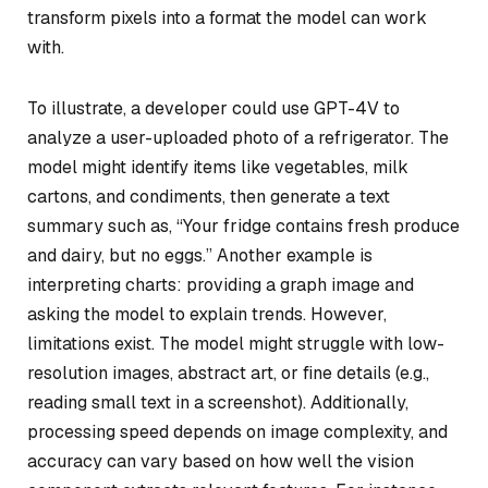
transform pixels into a format the model can work
with.
To illustrate, a developer could use GPT-4V to
analyze a user-uploaded photo of a refrigerator. The
model might identify items like vegetables, milk
cartons, and condiments, then generate a text
summary such as, “Your fridge contains fresh produce
and dairy, but no eggs.” Another example is
interpreting charts: providing a graph image and
asking the model to explain trends. However,
limitations exist. The model might struggle with low-
resolution images, abstract art, or fine details (e.g.,
reading small text in a screenshot). Additionally,
processing speed depends on image complexity, and
accuracy can vary based on how well the vision