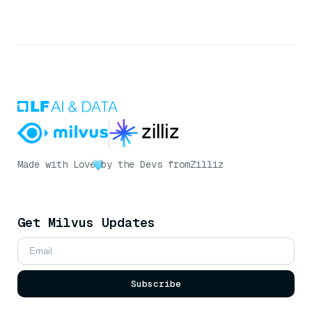
Made with Love
by the Devs from
Zilliz
Get Milvus Updates
Subscribe