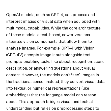
OpenAI models, such as GPT-4, can process and
interpret images or visual data when equipped with
multimodal capabilities. While the core architecture
of these models is text-based, newer versions
integrate vision components that allow them to
analyze images. For example, GPT-4 with Vision
(GPT-4V) accepts image inputs alongside text
prompts, enabling tasks like object recognition, scene
description, or answering questions about visual
content. However, the models don’t “see” images in
the traditional sense; instead, they convert visual data
into textual or numerical representations (like
embeddings) that the language model can reason
about. This approach bridges visual and textual
understanding but relies on preprocessing steps to