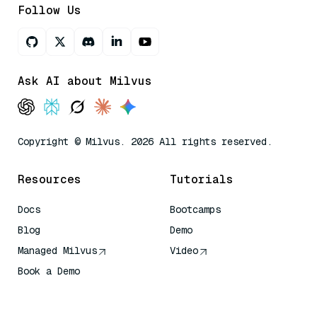
Follow Us
Ask AI about Milvus
Copyright © Milvus. 2026 All rights reserved.
Resources
Tutorials
Docs
Bootcamps
Blog
Demo
Managed Milvus
Video
Book a Demo
AI Quick Reference