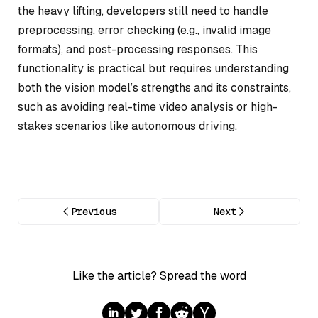
the heavy lifting, developers still need to handle
preprocessing, error checking (e.g., invalid image
formats), and post-processing responses. This
functionality is practical but requires understanding
both the vision model’s strengths and its constraints,
such as avoiding real-time video analysis or high-
stakes scenarios like autonomous driving.
Previous
Next
Like the article? Spread the word