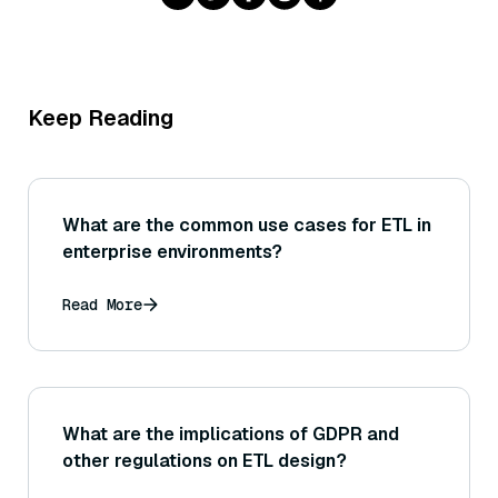
Keep Reading
What are the common use cases for ETL in
enterprise environments?
Read More
What are the implications of GDPR and
other regulations on ETL design?