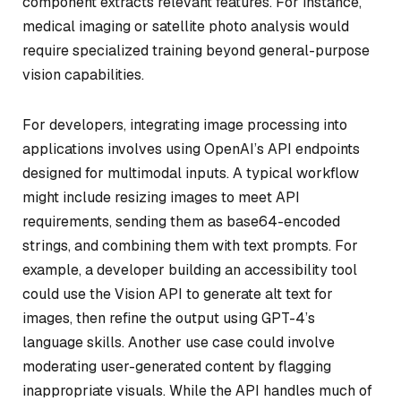
component extracts relevant features. For instance,
medical imaging or satellite photo analysis would
require specialized training beyond general-purpose
vision capabilities.
For developers, integrating image processing into
applications involves using OpenAI’s API endpoints
designed for multimodal inputs. A typical workflow
might include resizing images to meet API
requirements, sending them as base64-encoded
strings, and combining them with text prompts. For
example, a developer building an accessibility tool
could use the Vision API to generate alt text for
images, then refine the output using GPT-4’s
language skills. Another use case could involve
moderating user-generated content by flagging
inappropriate visuals. While the API handles much of