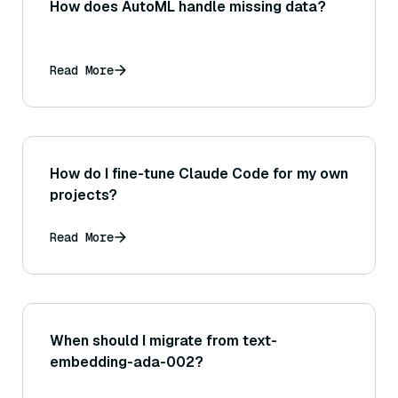
How does AutoML handle missing data?
Read More
How do I fine-tune Claude Code for my own
projects?
Read More
When should I migrate from text-
embedding-ada-002?