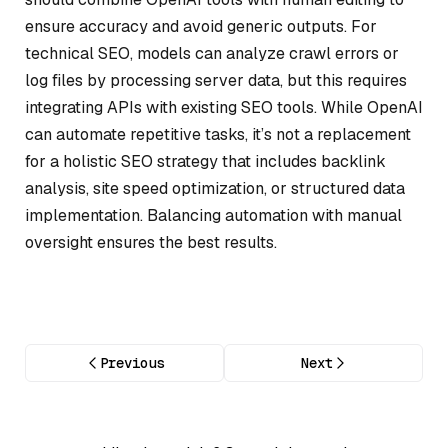
ensure accuracy and avoid generic outputs. For
technical SEO, models can analyze crawl errors or
log files by processing server data, but this requires
integrating APIs with existing SEO tools. While OpenAI
can automate repetitive tasks, it’s not a replacement
for a holistic SEO strategy that includes backlink
analysis, site speed optimization, or structured data
implementation. Balancing automation with manual
oversight ensures the best results.
Previous
Next