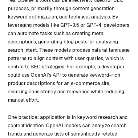
Yes, OpenAI’s tools can be effectively used for SEO
purposes, primarily through content generation,
keyword optimization, and technical analysis. By
leveraging models like GPT-3.5 or GPT-4, developers
can automate tasks such as creating meta
descriptions, generating blog posts, or analyzing
search intent. These models process natural language
patterns to align content with user queries, which is
central to SEO strategies. For example, a developer
could use OpenAI’s API to generate keyword-rich
product descriptions for an e-commerce site,
ensuring consistency and relevance while reducing
manual effort.
One practical application is in keyword research and
content ideation. OpenAI models can analyze search
trends and generate lists of semantically related