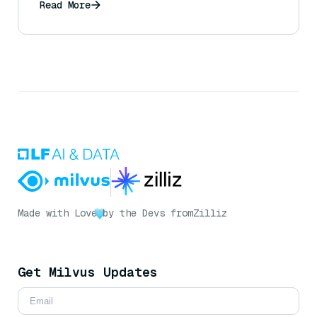
Read More
Made with Love
by the Devs from
Zilliz
Get Milvus Updates