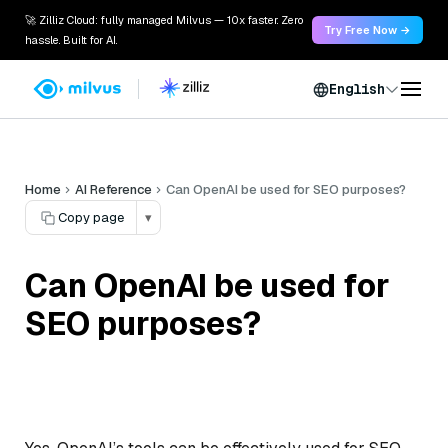
🚀 Zilliz Cloud: fully managed Milvus — 10x faster. Zero
Try Free Now →
hassle. Built for AI.
English
Home
AI Reference
Can OpenAI be used for SEO purposes?
Copy page
▾
Can OpenAI be used for
SEO purposes?