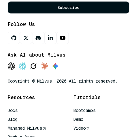
Subscribe
Follow Us
Ask AI about Milvus
Copyright © Milvus. 2026 All rights reserved.
Resources
Tutorials
Docs
Bootcamps
Blog
Demo
Managed Milvus
Video