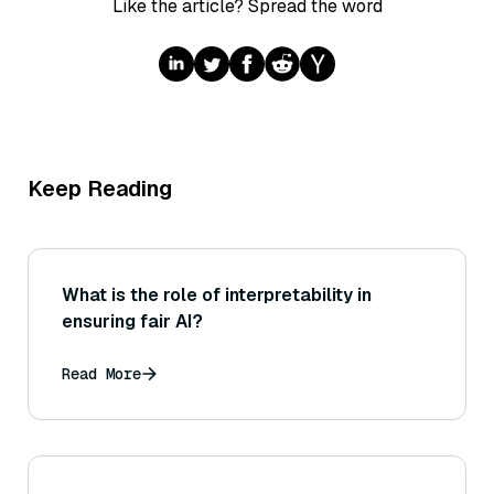
Like the article? Spread the word
Keep Reading
What is the role of interpretability in
ensuring fair AI?
Read More