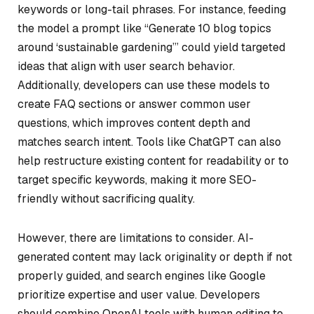
keywords or long-tail phrases. For instance, feeding
the model a prompt like “Generate 10 blog topics
around ‘sustainable gardening’” could yield targeted
ideas that align with user search behavior.
Additionally, developers can use these models to
create FAQ sections or answer common user
questions, which improves content depth and
matches search intent. Tools like ChatGPT can also
help restructure existing content for readability or to
target specific keywords, making it more SEO-
friendly without sacrificing quality.
However, there are limitations to consider. AI-
generated content may lack originality or depth if not
properly guided, and search engines like Google
prioritize expertise and user value. Developers
should combine OpenAI tools with human editing to