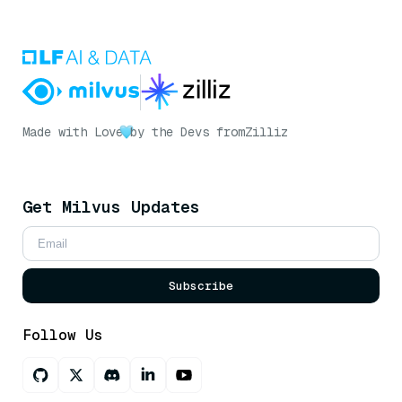
Made with Love
by the Devs from
Zilliz
Get Milvus Updates
Subscribe
Follow Us