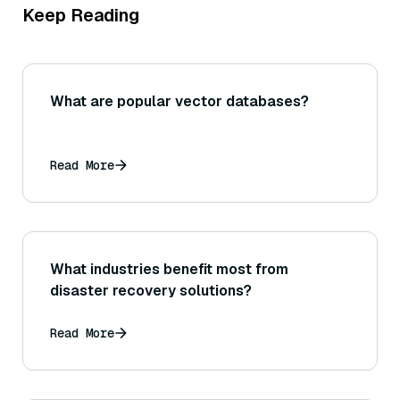
Keep Reading
What are popular vector databases?
Read More
What industries benefit most from
disaster recovery solutions?
Read More