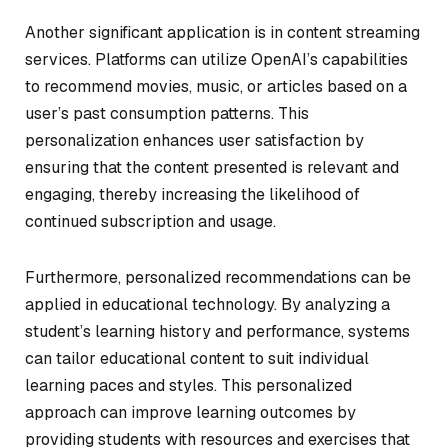
Another significant application is in content streaming
services. Platforms can utilize OpenAI’s capabilities
to recommend movies, music, or articles based on a
user’s past consumption patterns. This
personalization enhances user satisfaction by
ensuring that the content presented is relevant and
engaging, thereby increasing the likelihood of
continued subscription and usage.
Furthermore, personalized recommendations can be
applied in educational technology. By analyzing a
student’s learning history and performance, systems
can tailor educational content to suit individual
learning paces and styles. This personalized
approach can improve learning outcomes by
providing students with resources and exercises that