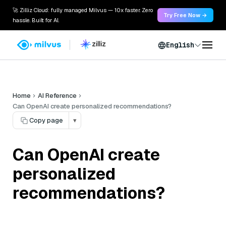
🚀 Zilliz Cloud: fully managed Milvus — 10x faster. Zero
Try Free Now →
hassle. Built for AI.
English
Home
AI Reference
Can OpenAI create personalized recommendations?
Copy page
▾
Can OpenAI create
personalized
recommendations?