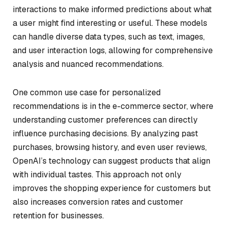
interactions to make informed predictions about what
a user might find interesting or useful. These models
can handle diverse data types, such as text, images,
and user interaction logs, allowing for comprehensive
analysis and nuanced recommendations.
One common use case for personalized
recommendations is in the e-commerce sector, where
understanding customer preferences can directly
influence purchasing decisions. By analyzing past
purchases, browsing history, and even user reviews,
OpenAI’s technology can suggest products that align
with individual tastes. This approach not only
improves the shopping experience for customers but
also increases conversion rates and customer
retention for businesses.