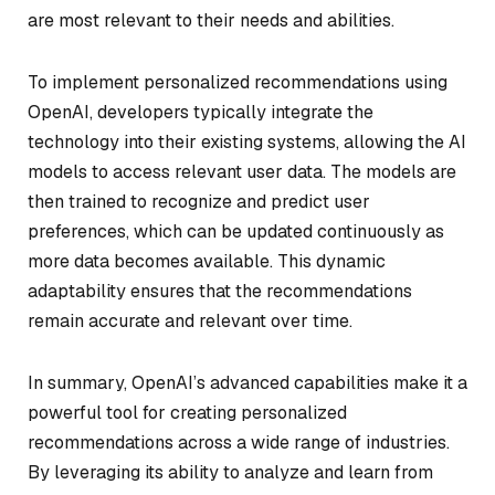
are most relevant to their needs and abilities.
To implement personalized recommendations using
OpenAI, developers typically integrate the
technology into their existing systems, allowing the AI
models to access relevant user data. The models are
then trained to recognize and predict user
preferences, which can be updated continuously as
more data becomes available. This dynamic
adaptability ensures that the recommendations
remain accurate and relevant over time.
In summary, OpenAI’s advanced capabilities make it a
powerful tool for creating personalized
recommendations across a wide range of industries.
By leveraging its ability to analyze and learn from