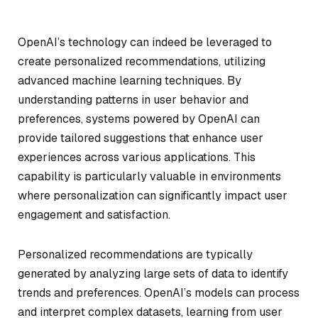
OpenAI’s technology can indeed be leveraged to
create personalized recommendations, utilizing
advanced machine learning techniques. By
understanding patterns in user behavior and
preferences, systems powered by OpenAI can
provide tailored suggestions that enhance user
experiences across various applications. This
capability is particularly valuable in environments
where personalization can significantly impact user
engagement and satisfaction.
Personalized recommendations are typically
generated by analyzing large sets of data to identify
trends and preferences. OpenAI’s models can process
and interpret complex datasets, learning from user