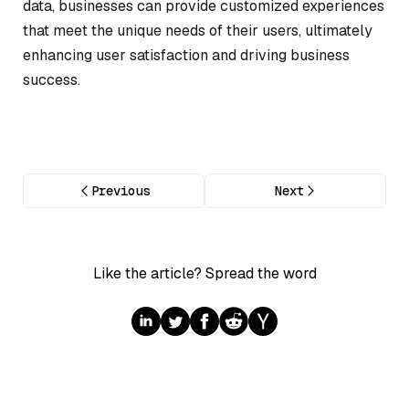
data, businesses can provide customized experiences
that meet the unique needs of their users, ultimately
enhancing user satisfaction and driving business
success.
Previous
Next
Like the article? Spread the word