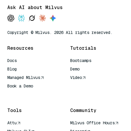
Ask AI about Milvus
Copyright © Milvus. 2026 All rights reserved.
Resources
Tutorials
Docs
Bootcamps
Blog
Demo
Managed Milvus
Video
Book a Demo
AI Quick Reference
Tools
Community
Attu
Milvus Office Hours