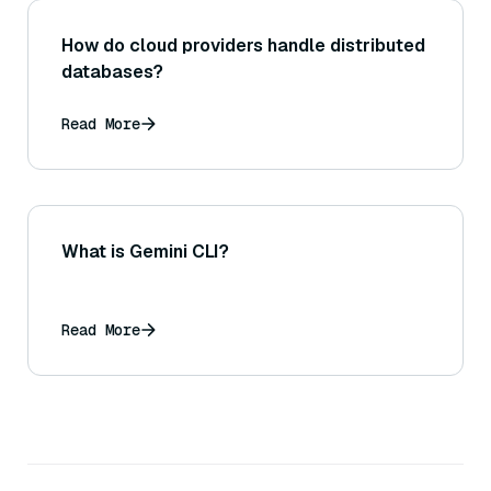
How do cloud providers handle distributed
databases?
Read More
What is Gemini CLI?
Read More