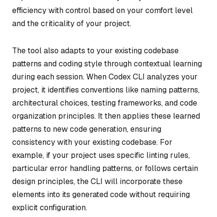
efficiency with control based on your comfort level
and the criticality of your project.
The tool also adapts to your existing codebase
patterns and coding style through contextual learning
during each session. When Codex CLI analyzes your
project, it identifies conventions like naming patterns,
architectural choices, testing frameworks, and code
organization principles. It then applies these learned
patterns to new code generation, ensuring
consistency with your existing codebase. For
example, if your project uses specific linting rules,
particular error handling patterns, or follows certain
design principles, the CLI will incorporate these
elements into its generated code without requiring
explicit configuration.