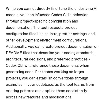
While you cannot directly fine-tune the underlying AI
models, you can influence Codex CLI’s behavior
through project-specific configuration and
documentation. The tool respects project
configuration files like eslintrc, prettier settings, and
other development environment configurations.
Additionally, you can create project documentation or
README files that describe your coding standards,
architectural decisions, and preferred practices -
Codex CLI will reference these documents when
generating code. For teams working on larger
projects, you can establish conventions through
examples in your codebase, as the tool learns from
existing patterns and applies them consistently
across new features and modifications.