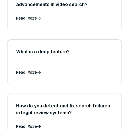
advancements in video search?
Read More
What is a deep feature?
Read More
How do you detect and fix search failures
in legal review systems?
Read More