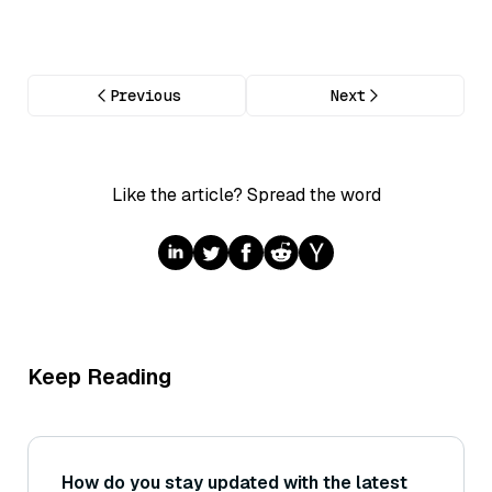
Previous
Next
Like the article? Spread the word
Keep Reading
How do you stay updated with the latest