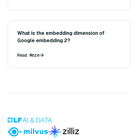
What is the embedding dimension of
Google embedding 2?
Read More