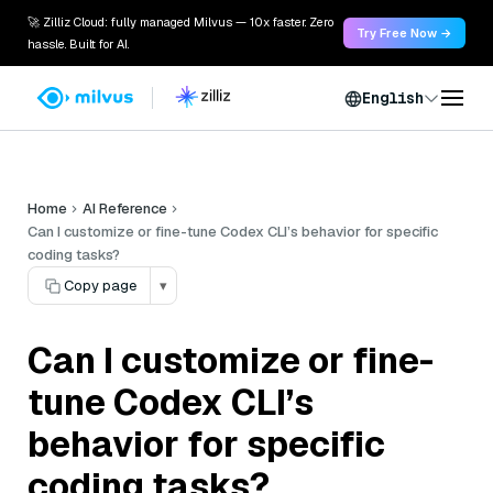
🚀 Zilliz Cloud: fully managed Milvus — 10x faster. Zero
Try Free Now →
hassle. Built for AI.
English
Home
AI Reference
Can I customize or fine-tune Codex CLI’s behavior for specific
coding tasks?
Copy page
▾
Can I customize or fine-
tune Codex CLI’s
behavior for specific
coding tasks?