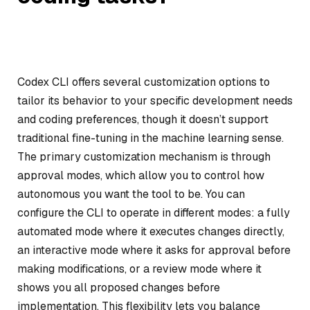
Codex CLI offers several customization options to
tailor its behavior to your specific development needs
and coding preferences, though it doesn’t support
traditional fine-tuning in the machine learning sense.
The primary customization mechanism is through
approval modes, which allow you to control how
autonomous you want the tool to be. You can
configure the CLI to operate in different modes: a fully
automated mode where it executes changes directly,
an interactive mode where it asks for approval before
making modifications, or a review mode where it
shows you all proposed changes before
implementation. This flexibility lets you balance