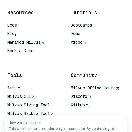
Resources
Tutorials
Docs
Bootcamps
Blog
Demo
Managed Milvus
Video
Book a Demo
AI Quick Reference
Tools
Community
Attu
Milvus Office Hours
Milvus CLI
Discord
Milvus Sizing Tool
Github
Milvus Backup Tool
Vector Transport
How we use cookies
Service (VTS)
This website stores cookies on your computer. By continuing to