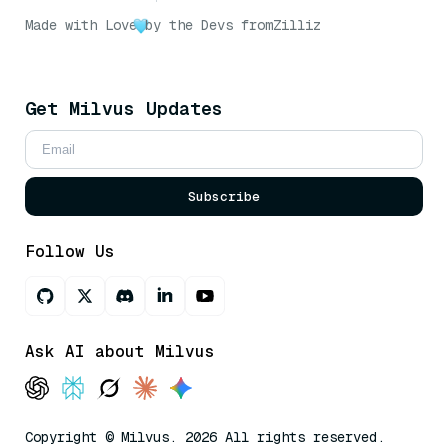
Made with Love
by the Devs from
Zilliz
Get Milvus Updates
Subscribe
Follow Us
Ask AI about Milvus
Copyright © Milvus. 2026 All rights reserved.