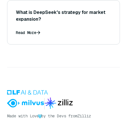
What is DeepSeek's strategy for market
expansion?
Read More
Made with Love
by the Devs from
Zilliz