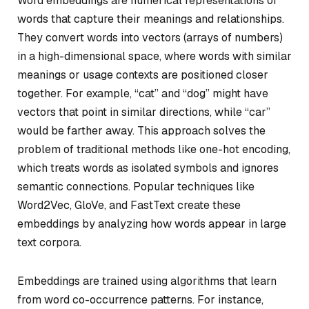
Word embeddings are numerical representations of
words that capture their meanings and relationships.
They convert words into vectors (arrays of numbers)
in a high-dimensional space, where words with similar
meanings or usage contexts are positioned closer
together. For example, “cat” and “dog” might have
vectors that point in similar directions, while “car”
would be farther away. This approach solves the
problem of traditional methods like one-hot encoding,
which treats words as isolated symbols and ignores
semantic connections. Popular techniques like
Word2Vec, GloVe, and FastText create these
embeddings by analyzing how words appear in large
text corpora.
Embeddings are trained using algorithms that learn
from word co-occurrence patterns. For instance,