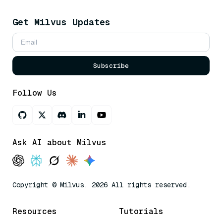
Get Milvus Updates
Subscribe
Follow Us
Ask AI about Milvus
Copyright © Milvus. 2026 All rights reserved.
Resources
Tutorials