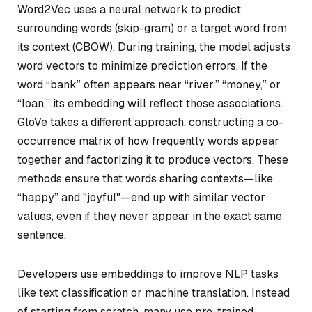
Word2Vec uses a neural network to predict
surrounding words (skip-gram) or a target word from
its context (CBOW). During training, the model adjusts
word vectors to minimize prediction errors. If the
word “bank” often appears near “river,” “money,” or
“loan,” its embedding will reflect those associations.
GloVe takes a different approach, constructing a co-
occurrence matrix of how frequently words appear
together and factorizing it to produce vectors. These
methods ensure that words sharing contexts—like
“happy” and "joyful"—end up with similar vector
values, even if they never appear in the exact same
sentence.
Developers use embeddings to improve NLP tasks
like text classification or machine translation. Instead
of starting from scratch, many use pre-trained