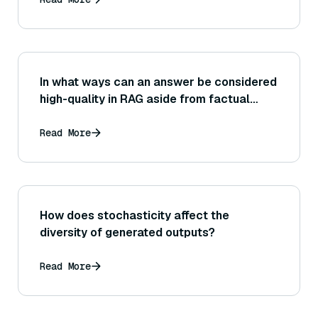
In what ways can an answer be considered
high-quality in RAG aside from factual
correctness? (Think of readability,
conciseness, directness, and user
Read More
satisfaction.)
How does stochasticity affect the
diversity of generated outputs?
Read More