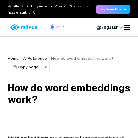
🚀 Zilliz Cloud: fully managed Milvus — 10x faster. Zero
Try Free Now →
hassle. Built for AI.
English
Home
AI Reference
How do word embeddings work?
Copy page
▾
How do word embeddings
work?