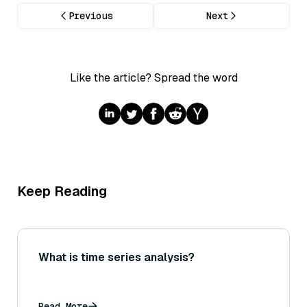
Previous
Next
Like the article? Spread the word
Keep Reading
What is time series analysis?
Read More