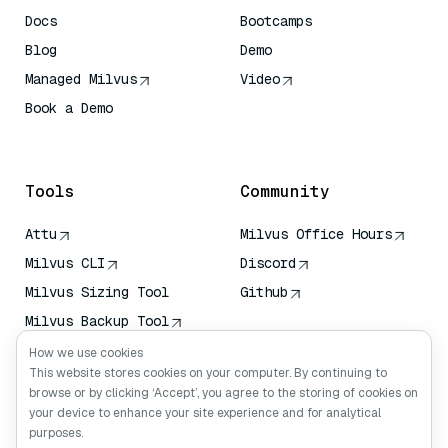
Docs
Bootcamps
Blog
Demo
Managed Milvus
Video
Book a Demo
AI Quick Reference
Tools
Community
Attu
Milvus Office Hours
Milvus CLI
Discord
Milvus Sizing Tool
Github
Milvus Backup Tool
Vector Transport
How we use cookies
Service (VTS)
This website stores cookies on your computer. By continuing to
browse or by clicking ‘Accept’, you agree to the storing of cookies on
Deep Searcher
your device to enhance your site experience and for analytical
Claude Context
purposes.