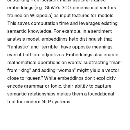
embeddings (e.g., GloVe’s 300-dimensional vectors
trained on Wikipedia) as input features for models.
This saves computation time and leverages existing
semantic knowledge. For example, in a sentiment
analysis model, embeddings help distinguish that
“fantastic” and “terrible” have opposite meanings,
even if both are adjectives. Embeddings also enable
mathematical operations on words: subtracting “man”
from “king” and adding “woman” might yield a vector
close to “queen.” While embeddings don’t explicitly
encode grammar or logic, their ability to capture
semantic relationships makes them a foundational
tool for modern NLP systems.