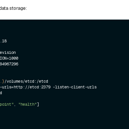
ata storage:
.}
/volumes/etcd:/etcd

-urls=http://etcd:2379 -listen-client-urls 


point"
, 
"health"
]
