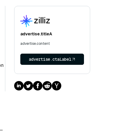
advertise.titleA
advertise.content
advertise.ctaLabel
on
n—