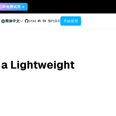
立即免费试用 →
开始使用
简体中文
star
45.5K
预约演示
 a Lightweight