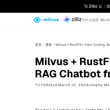
🚀 Zilliz
为什么选择 MILVU
首页
博客
Milvus + RustFS+ Vibe Coding: B
Milvus + RustF
RAG Chatbot f
TUTORIALS
March 10, 2026
Jinghe Ma