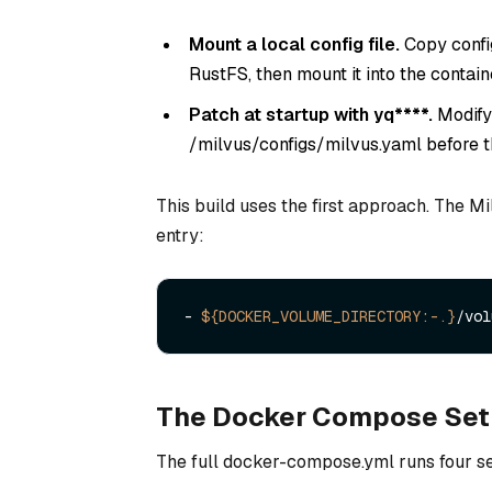
Mount a local config file.
Copy config
RustFS, then mount it into the contai
Patch at startup with
yq****.
Modify
/milvus/configs/milvus.yaml before t
This build uses the first approach. The 
entry:
- 
${DOCKER_VOLUME_DIRECTORY:-.}
The Docker Compose Se
The full docker-compose.yml runs four se