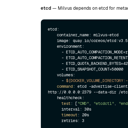
etcd
— Milvus depends on etcd for metad
etcd:

    container_name: milvus-etcd

    image: quay.io/coreos/etcd:v3.5.18

    environment:

      - ETCD_AUTO_COMPACTION_MODE=revision

      - ETCD_AUTO_COMPACTION_RETENTION=1000

      - ETCD_QUOTA_BACKEND_BYTES=4294967296

      - ETCD_SNAPSHOT_COUNT=50000

    volumes:

      - 
${DOCKER_VOLUME_DIRECTORY:-
command
: etcd -advertise-client
http://0.0.0.0:2379 --data-dir /etcd
    healthcheck:

test
: [
"CMD"
, 
"etcdctl"
, 
"end
      interval: 30s

timeout
: 20s
