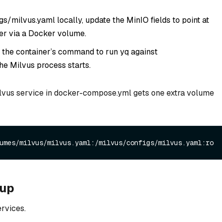
s/milvus.yaml locally, update the MinIO fields to point at
ner via a Docker volume.
 the container’s command to run yq against
he Milvus process starts.
Milvus service in docker-compose.yml gets one extra volume
tup
rvices.