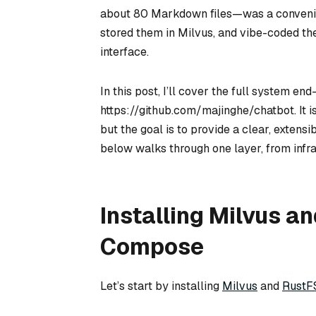
about 80 Markdown files—was a convenien
stored them in Milvus, and vibe-coded th
interface.
In this post, I’ll cover the full system en
https://github.com/majinghe/chatbot. It 
but the goal is to provide a clear, extens
below walks through one layer, from infra
Installing Milvus a
Compose
Let’s start by installing
Milvus
and
RustF