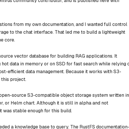
 Milvus community contributor
,
and is published here with
stions from my own documentation, and I wanted full control
ge to the chat interface. That led me to build a lightweight
he core.
ource vector database for building RAG applications. It
hot data in memory or on SSD for fast search while relying 
cost-efficient data management. Because it works with S3-
 this project.
 open-source S3-compatible object storage system written in
, or Helm chart. Although it is still in alpha and not
 was stable enough for this build.
 needed a knowledge base to query. The RustFS documentatio