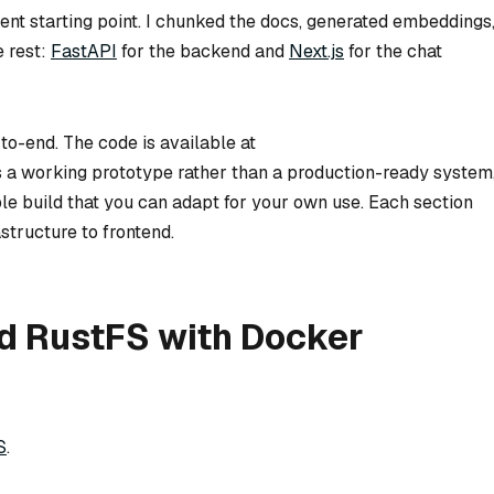
t starting point. I chunked the docs, generated embeddings
e rest:
FastAPI
for the backend and
Next.js
for the chat
d-to-end. The code is available at
is a working prototype rather than a production-ready system
ible build that you can adapt for your own use. Each section
structure to frontend.
nd RustFS with Docker
S
.