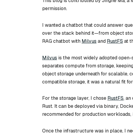
This blog is contributed by Jinghe Ma, a
permission.
I wanted a chatbot that could answer que
over the stack behind it—from object stora
RAG chatbot with
Milvus
and
RustFS
at t
Milvus
is the most widely adopted open-s
separates compute from storage, keeping 
object storage underneath for scalable, 
compatible storage, it was a natural fit for
For the storage layer, I chose
RustFS
, an
Rust. It can be deployed via binary, Docker
recommended for production workloads, it
Once the infrastructure was in place, I