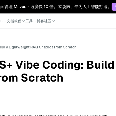
 云：全面管理 Milvus - 速度快 10 倍。零烦恼。专为人工智能打造。
S
文档
教程
工具
博客
社区
uild a Lightweight RAG Chatbot from Scratch
S+ Vibe Coding: Build
rom Scratch