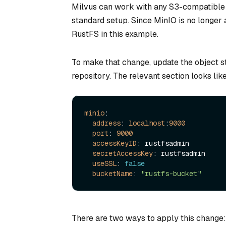
Milvus can work with any S3-compatible o
standard setup. Since MinIO is no longer 
RustFS in this example.
To make that change, update the object st
repository. The relevant section looks like
minio
:

address
: 
localhost
:
9000
port
: 
9000
accessKeyID
: rustfsadmin

secretAccessKey
: rustfsadmin

useSSL
: 
false
bucketName
: 
"rustfs-bucket"
There are two ways to apply this change: