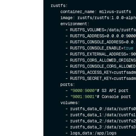
rustfs:

    container_name: milvus-rustfs

    image: rustfs/rustfs:1.0.0-alpha.58

    environment:

      - RUSTFS_VOLUMES=/data/rustfs0,/data/rustfs1,/data/rustfs2,/data/rustfs3

      - RUSTFS_ADDRESS=0.0.0.0:9000

      - RUSTFS_CONSOLE_ADDRESS=0.0.0.0:9001

      - RUSTFS_CONSOLE_ENABLE=
true
      - RUSTFS_EXTERNAL_ADDRESS=:9
      - RUSTFS_CORS_ALLOWED_ORIGINS=*

      - RUSTFS_CONSOLE_CORS_ALLOWED_ORIGINS=*

      - RUSTFS_ACCESS_KEY=rustfsadmin

      - RUSTFS_SECRET_KEY=rustfsadmin

    ports:

      - 
"9000:9000"
# S3 API port

      - 
"9001:9001"
# Console port

    volumes:

      - rustfs_data_0:/data/rustfs0

      - rustfs_data_1:/data/rustfs1

      - rustfs_data_2:/data/rustfs2

      - rustfs_data_3:/data/rustfs3

      - logs_data:/app/logs
