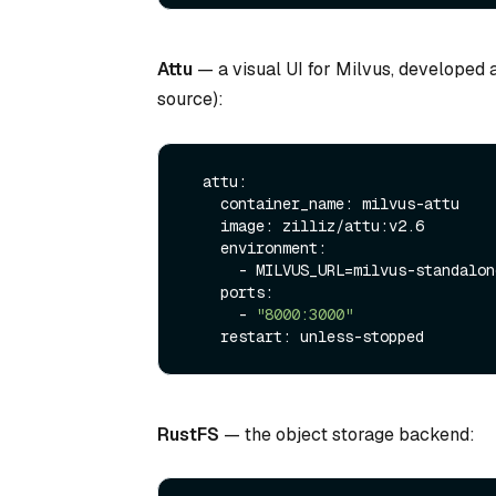
Attu
— a visual UI for Milvus, developed a
source):
  attu:

    container_name: milvus-attu

    image: zilliz/attu:v2.6

    environment:

      - MILVUS_URL=milvus-standalone:19530

    ports:

      - 
"8000:3000"
RustFS
— the object storage backend: