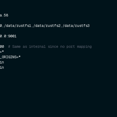
000  
# Same as internal since no port mapping