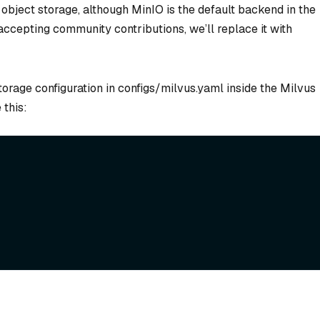
bject storage, although MinIO is the default backend in the
accepting community contributions, we’ll replace it with
orage configuration in configs/milvus.yaml inside the Milvus
 this: