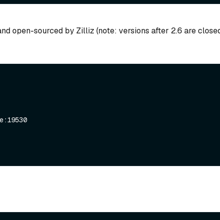
nd open-sourced by Zilliz (note: versions after 2.6 are close