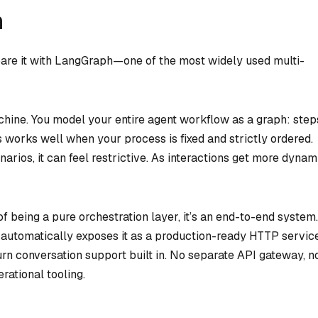
h
pare it with LangGraph—one of the most widely used multi-
hine. You model your entire agent workflow as a graph: step
s works well when your process is fixed and strictly ordered.
rios, it can feel restrictive. As interactions get more dynam
of being a pure orchestration layer, it’s an end-to-end system.
 automatically exposes it as a production-ready HTTP servic
turn conversation support built in. No separate API gateway, n
ational tooling.