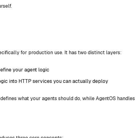
rself.
ifically for production use. It has two distinct layers:
efine your agent logic
logic into HTTP services you can actually deploy
 defines
what
your agents should do, while AgentOS handles
troduces three core concepts: