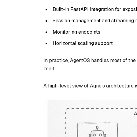
Built-in FastAPI integration for expo
Session management and streaming 
Monitoring endpoints
Horizontal scaling support
In practice, AgentOS handles most of the 
itself.
A high-level view of Agno’s architecture 