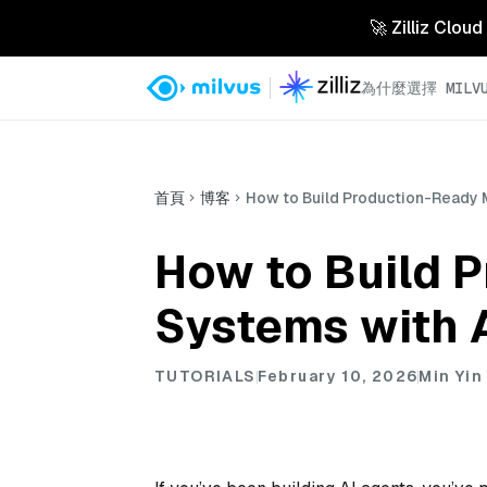
🚀 Zilliz 
為什麼選擇 MILVU
首頁
博客
How to Build Production-Ready 
How to Build 
Systems with 
TUTORIALS
February 10, 2026
Min Yin