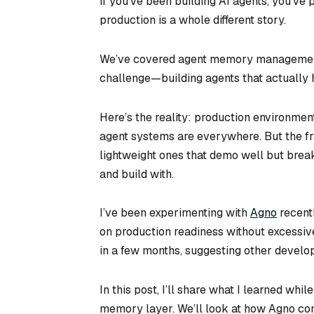
If you’ve been building AI agents, you’ve p
production is a whole different story.
We’ve covered agent memory management a
challenge—building agents that actually h
Here’s the reality: production environment
agent systems are everywhere. But the fr
lightweight ones that demo well but break
and build with.
I’ve been experimenting with
Agno
recent
on production readiness without excessiv
in a few months, suggesting other develope
In this post, I’ll share what I learned wh
memory layer. We’ll look at how Agno co