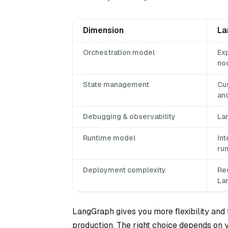
Dimension
La
Orchestration model
Exp
no
State management
Cu
an
Debugging & observability
La
Runtime model
Int
ru
Deployment complexity
Req
La
LangGraph gives you more flexibility and 
production. The right choice depends on yo