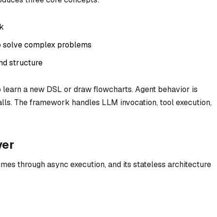
sk
to solve complex problems
nd structure
o learn a new DSL or draw flowcharts. Agent behavior is
alls. The framework handles LLM invocation, tool execution,
yer
mes through async execution, and its stateless architecture