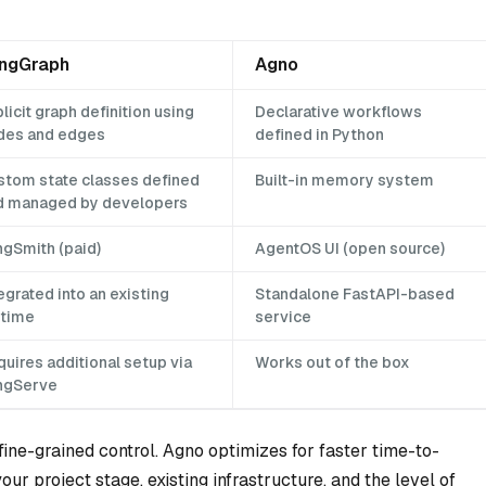
ngGraph
Agno
licit graph definition using
Declarative workflows
des and edges
defined in Python
stom state classes defined
Built-in memory system
d managed by developers
ngSmith (paid)
AgentOS UI (open source)
egrated into an existing
Standalone FastAPI-based
ntime
service
uires additional setup via
Works out of the box
ngServe
fine-grained control. Agno optimizes for faster time-to-
ur project stage, existing infrastructure, and the level of