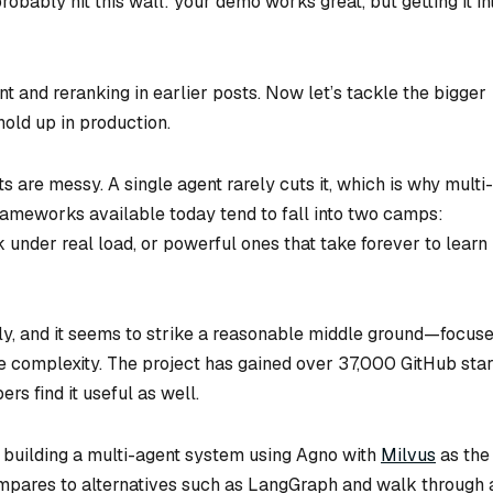
robably hit this wall: your demo works great, but getting it in
nd reranking in earlier posts. Now let’s tackle the bigger
old up in production.
s are messy. A single agent rarely cuts it, which is why multi-
ameworks available today tend to fall into two camps:
 under real load, or powerful ones that take forever to learn
ly, and it seems to strike a reasonable middle ground—focus
e complexity. The project has gained over 37,000 GitHub sta
rs find it useful as well.
ile building a multi-agent system using Agno with
Milvus
as the
mpares to alternatives such as LangGraph and walk through 