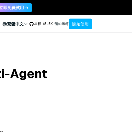
立即免費試用 →
開始使用
繁體中文
星標
45.5K
預約示範
ti-Agent