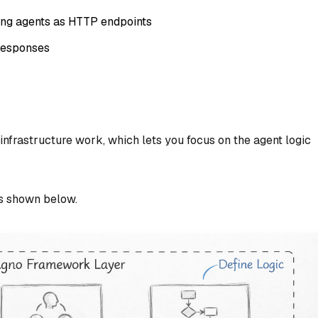
sing agents as HTTP endpoints
responses
infrastructure work, which lets you focus on the agent logic
is shown below.