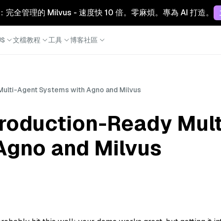
Cloud：完全管理的 Milvus - 速度快 10 倍。零麻煩。專為 AI 打造。
S
文檔
教程
工具
博客
社區
Multi-Agent Systems with Agno and Milvus
Production-Ready Mul
Agno and Milvus