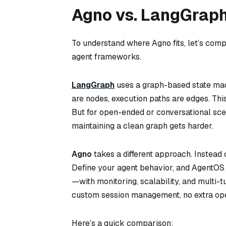
Agno vs. LangGrap
To understand where Agno fits, let’s com
agent frameworks.
LangGraph
uses a graph-based state mac
are nodes, execution paths are edges. Thi
But for open-ended or conversational scena
maintaining a clean graph gets harder.
Agno
takes a different approach. Instead 
Define your agent behavior, and AgentOS
—with monitoring, scalability, and multi-
custom session management, no extra oper
Here’s a quick comparison: