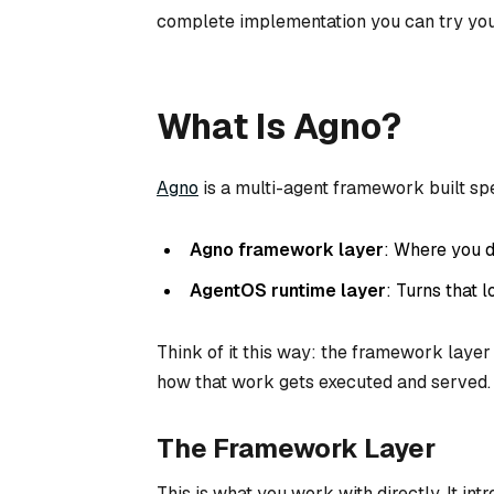
complete implementation you can try you
What Is Agno?
Agno
is a multi-agent framework built spec
Agno framework layer
: Where you d
AgentOS runtime layer
: Turns that 
Think of it this way: the framework layer
how
that work gets executed and served.
The Framework Layer
This is what you work with directly. It in