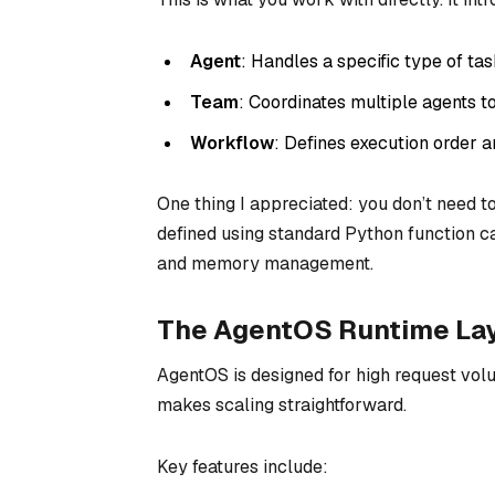
Agent
: Handles a specific type of ta
Team
: Coordinates multiple agents 
Workflow
: Defines execution order a
One thing I appreciated: you don’t need t
defined using standard Python function c
and memory management.
The AgentOS Runtime La
AgentOS is designed for high request volu
makes scaling straightforward.
Key features include: