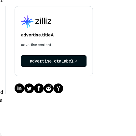
to
advertise.titleA
advertise.content
advertise.ctaLabel
ed
rs
a