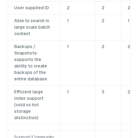
User supplied ID
2
2
2
Able to search in
1
2
1
large scale batch
context
Backups /
1
2
2
Snapshots:
supports the
ability to create
backups of the
entire database
Efficient large
1
3
2
index support
(cold vs hot
storage
distinction)
Support/Community