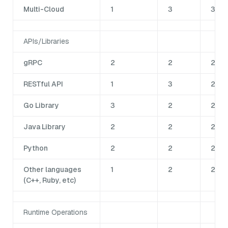
Multi-Cloud
1
3
3
APIs/Libraries
gRPC
2
2
2
RESTful API
1
3
2
Go Library
3
2
2
Java Library
2
2
2
Python
2
2
2
Other languages
1
2
2
(C++, Ruby, etc)
Runtime Operations