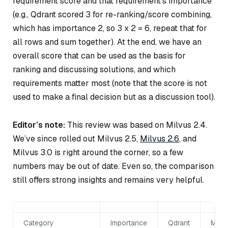
requirement score and that requirement’s importance
(e.g., Qdrant scored 3 for re-ranking/score combining,
which has importance 2, so 3 x 2 = 6, repeat that for
all rows and sum together). At the end, we have an
overall score that can be used as the basis for
ranking and discussing solutions, and which
requirements matter most (note that the score is not
used to make a final decision but as a discussion tool).
Editor’s note:
This review was based on Milvus 2.4.
We’ve since rolled out Milvus 2.5,
Milvus 2.6
, and
Milvus 3.0 is right around the corner, so a few
numbers may be out of date. Even so, the comparison
still offers strong insights and remains very helpful.
Category
Importance
Qdrant
Milv