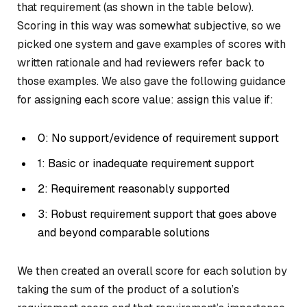
that requirement (as shown in the table below).
Scoring in this way was somewhat subjective, so we
picked one system and gave examples of scores with
written rationale and had reviewers refer back to
those examples. We also gave the following guidance
for assigning each score value: assign this value if:
0: No support/evidence of requirement support
1: Basic or inadequate requirement support
2: Requirement reasonably supported
3: Robust requirement support that goes above
and beyond comparable solutions
We then created an overall score for each solution by
taking the sum of the product of a solution’s