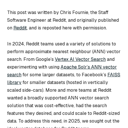
This post was written by Chris Fournie, the Staff
Software Engineer at Reddit, and originally published
on
Reddit
, and is reposted here with permission.
In 2024, Reddit teams used a variety of solutions to
perform approximate nearest neighbour (ANN) vector
search. From Google’s
Vertex AI Vector Search
and
experimenting with using
Apache Solr’s ANN vector
search
for some larger datasets, to Facebook’s
FAISS
library
for smaller datasets (hosted in vertically
scaled side-cars). More and more teams at Reddit
wanted a broadly supported ANN vector search
solution that was cost-effective, had the search
features they desired, and could scale to Reddit-sized
data. To address this need, in 2025, we sought out the