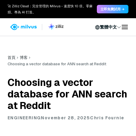
🚀 Zilliz Cloud：完全管理的 Milvus - 速度快 10 倍。零麻
立即免費試用 →
煩。專為 AI 打造。
繁體中文
首頁
博客
Choosing a vector database for ANN search at Reddit
Choosing a vector
database for ANN search
at Reddit
ENGINEERING
November 28, 2025
Chris Fournie