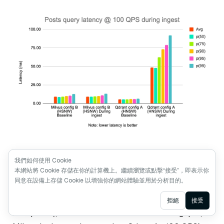
Posts query latency @ 100 QPS during ingest
我們如何使用 Cookie
本網站將 Cookie 存儲在你的計算機上。繼續瀏覽或點擊“接受”，即表示你
同意在設備上存儲 Cookie 以增強你的網站體驗並用於分析目的。
When testing the diversity of results by attribute (e.g.
getting not more than N results from each subreddit in
Ask AI
拒絕
接受
a response), we found that for the same throughput,