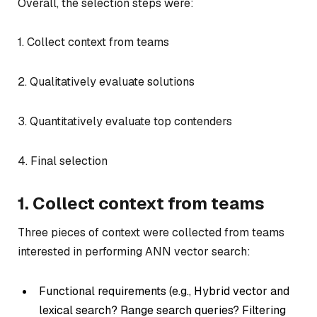
Overall, the selection steps were:
1. Collect context from teams
2. Qualitatively evaluate solutions
3. Quantitatively evaluate top contenders
4. Final selection
1. Collect context from teams
Three pieces of context were collected from teams
interested in performing ANN vector search:
Functional requirements (e.g., Hybrid vector and
lexical search? Range search queries? Filtering