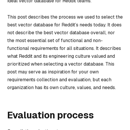
ideal vector database for Reddit teams.
This post describes the process we used to select the
best vector database for Reddit’s needs today. It does
not describe the best vector database overall, nor
the most essential set of functional and non-
functional requirements for all situations. It describes
what Reddit and its engineering culture valued and
prioritized when selecting a vector database. This
post may serve as inspiration for your own
requirements collection and evaluation, but each
organization has its own culture, values, and needs.
Evaluation process