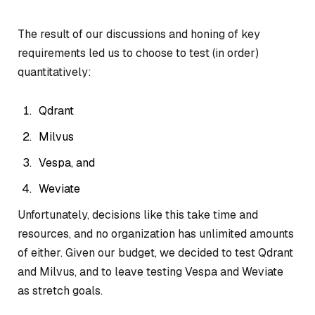
The result of our discussions and honing of key
requirements led us to choose to test (in order)
quantitatively:
Qdrant
Milvus
Vespa, and
Weviate
Unfortunately, decisions like this take time and
resources, and no organization has unlimited amounts
of either. Given our budget, we decided to test Qdrant
and Milvus, and to leave testing Vespa and Weviate
as stretch goals.