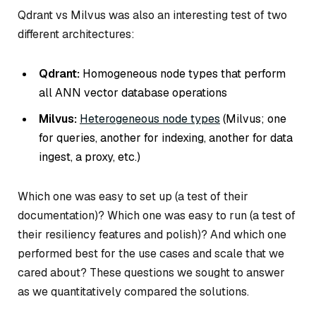
Qdrant vs Milvus was also an interesting test of two
different architectures:
Qdrant:
Homogeneous node types that perform
all ANN vector database operations
Milvus:
Heterogeneous node types
(Milvus; one
for queries, another for indexing, another for data
ingest, a proxy, etc.)
Which one was easy to set up (a test of their
documentation)? Which one was easy to run (a test of
their resiliency features and polish)? And which one
performed best for the use cases and scale that we
cared about? These questions we sought to answer
as we quantitatively compared the solutions.