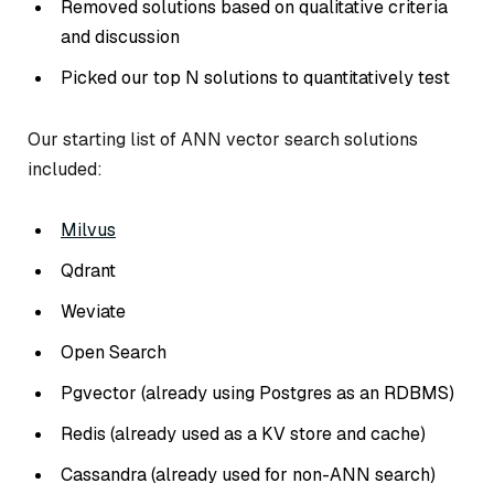
Removed solutions based on qualitative criteria
and discussion
Picked our top N solutions to quantitatively test
Our starting list of ANN vector search solutions
included:
Milvus
Qdrant
Weviate
Open Search
Pgvector (already using Postgres as an RDBMS)
Redis (already used as a KV store and cache)
Cassandra (already used for non-ANN search)