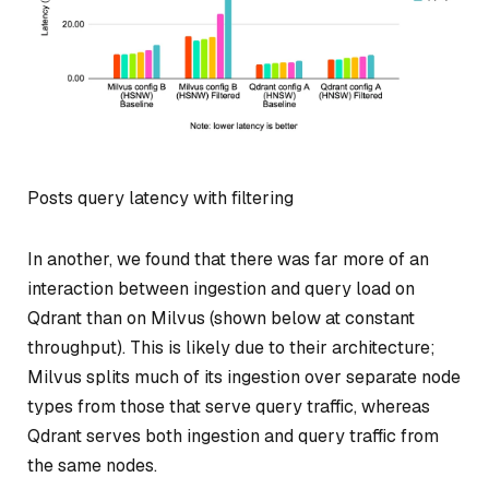
Posts query latency with filtering
In another, we found that there was far more of an
interaction between ingestion and query load on
Qdrant than on Milvus (shown below at constant
throughput). This is likely due to their architecture;
Milvus splits much of its ingestion over separate node
types from those that serve query traffic, whereas
Qdrant serves both ingestion and query traffic from
the same nodes.