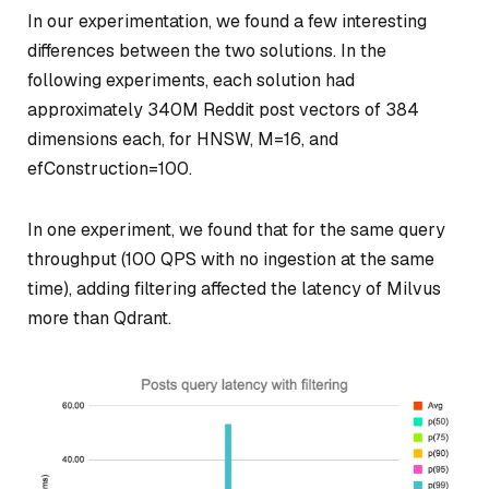
In our experimentation, we found a few interesting
differences between the two solutions. In the
following experiments, each solution had
approximately 340M Reddit post vectors of 384
dimensions each, for HNSW, M=16, and
efConstruction=100.
In one experiment, we found that for the same query
throughput (100 QPS with no ingestion at the same
time), adding filtering affected the latency of Milvus
more than Qdrant.