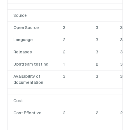
Source
Open Source
3
3
3
Language
2
3
3
Releases
2
3
3
Upstream testing
1
2
3
Availability of
3
3
3
documentation
Cost
Cost Effective
2
2
2