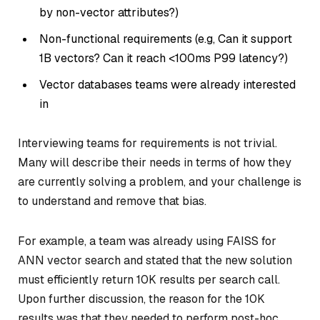
by non-vector attributes?)
Non-functional requirements (e.g, Can it support
1B vectors? Can it reach <100ms P99 latency?)
Vector databases teams were already interested
in
Interviewing teams for requirements is not trivial.
Many will describe their needs in terms of how they
are currently solving a problem, and your challenge is
to understand and remove that bias.
For example, a team was already using FAISS for
ANN vector search and stated that the new solution
must efficiently return 10K results per search call.
Upon further discussion, the reason for the 10K
results was that they needed to perform post-hoc