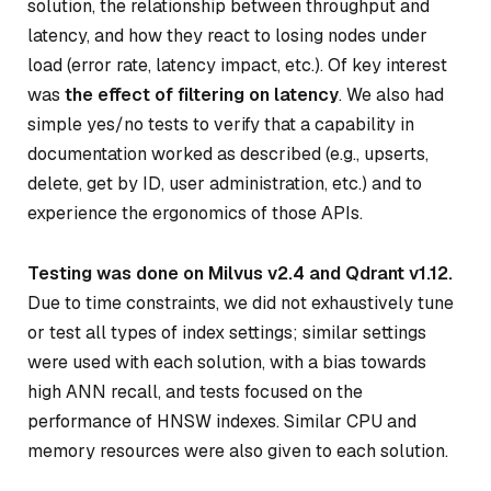
solution, the relationship between throughput and
latency, and how they react to losing nodes under
load (error rate, latency impact, etc.). Of key interest
was
the effect of filtering on latency
. We also had
simple yes/no tests to verify that a capability in
documentation worked as described (e.g., upserts,
delete, get by ID, user administration, etc.) and to
experience the ergonomics of those APIs.
Testing was done on Milvus v2.4 and Qdrant v1.12.
Due to time constraints, we did not exhaustively tune
or test all types of index settings; similar settings
were used with each solution, with a bias towards
high ANN recall, and tests focused on the
performance of HNSW indexes. Similar CPU and
memory resources were also given to each solution.