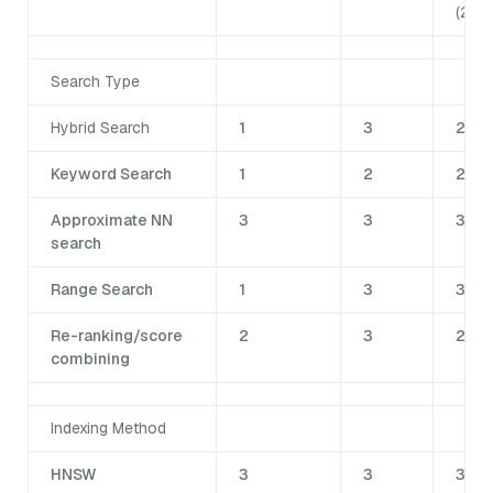
(2.4)
Search Type
Hybrid Search
1
3
2
Keyword Search
1
2
2
Approximate NN
3
3
3
search
Range Search
1
3
3
Re-ranking/score
2
3
2
combining
Indexing Method
HNSW
3
3
3