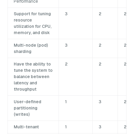
Performance
Support for tuning
3
2
2
resource
utilization for CPU,
memory, and disk
Multi-node (pod)
3
2
2
sharding
Have the ability to
2
2
2
tune the system to
balance between
latency and
throughput
User-defined
1
3
2
partitioning
(writes)
Multi-tenant
1
3
2