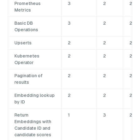
Prometheus
3
2
2
Metrics
Basic DB
3
2
2
Operations
Upserts
2
2
2
Kubernetes
2
2
2
Operator
Pagination of
2
2
2
results
Embedding lookup
2
2
2
by ID
Return
1
3
2
Embeddings with
Candidate ID and
candidate scores