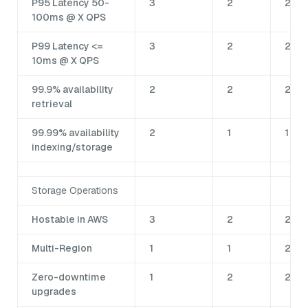
P95 Latency 50-
3
2
2
100ms @ X QPS
P99 Latency <=
3
2
2
10ms @ X QPS
99.9% availability
2
2
2
retrieval
99.99% availability
2
1
1
indexing/storage
Storage Operations
Hostable in AWS
3
2
2
Multi-Region
1
1
2
Zero-downtime
1
2
2
upgrades