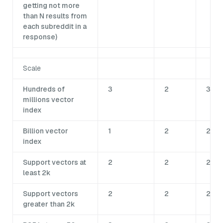
getting not more
than N results from
each subreddit in a
response)
Scale
Hundreds of
3
2
3
millions vector
index
Billion vector
1
2
2
index
Support vectors at
2
2
2
least 2k
Support vectors
2
2
2
greater than 2k