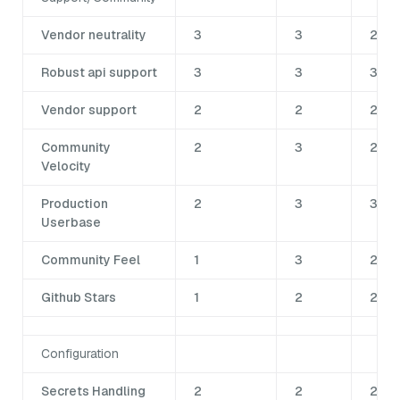
Vendor neutrality
3
3
2
Robust api support
3
3
3
Vendor support
2
2
2
Community
2
3
2
Velocity
Production
2
3
3
Userbase
Community Feel
1
3
2
Github Stars
1
2
2
Configuration
Secrets Handling
2
2
2