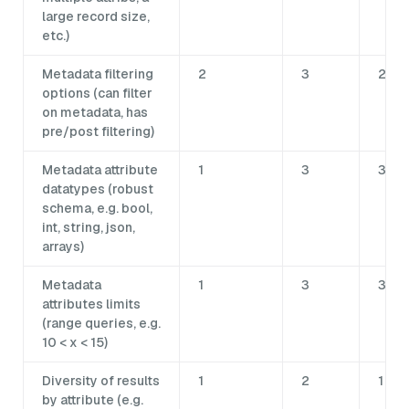
large record size,
etc.)
Metadata filtering
2
3
2
options (can filter
on metadata, has
pre/post filtering)
Metadata attribute
1
3
3
datatypes (robust
schema, e.g. bool,
int, string, json,
arrays)
Metadata
1
3
3
attributes limits
(range queries, e.g.
10 < x < 15)
Diversity of results
1
2
1
by attribute (e.g.