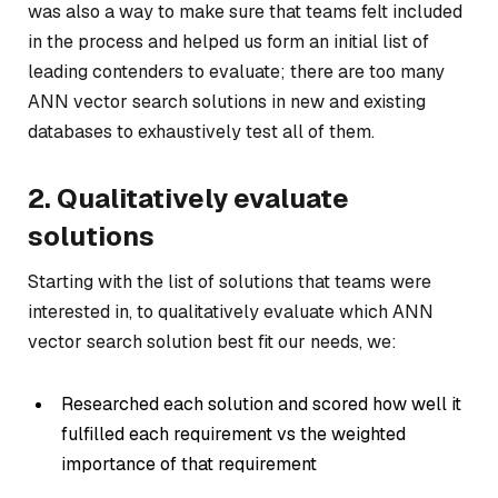
was also a way to make sure that teams felt included
in the process and helped us form an initial list of
leading contenders to evaluate; there are too many
ANN vector search solutions in new and existing
databases to exhaustively test all of them.
2. Qualitatively evaluate
solutions
Starting with the list of solutions that teams were
interested in, to qualitatively evaluate which ANN
vector search solution best fit our needs, we:
Researched each solution and scored how well it
fulfilled each requirement vs the weighted
importance of that requirement