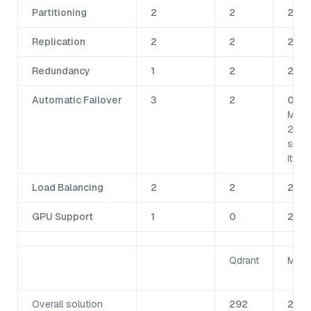
Partitioning
2
2
2
Replication
2
2
2
Redundancy
1
2
2
Automatic Failover
3
2
0 No
Milv
2.6
supp
it.
Load Balancing
2
2
2
GPU Support
1
0
2
Qdrant
Milv
Overall solution
292
281