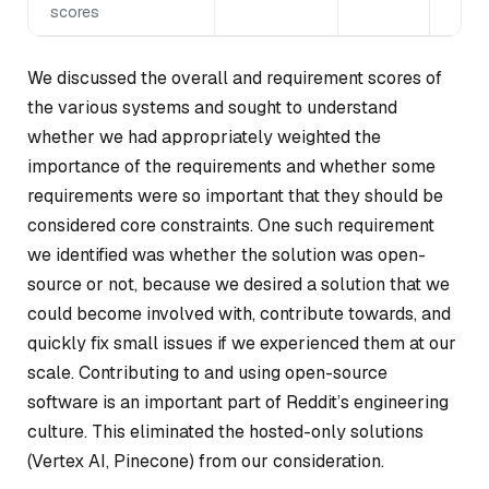
scores
We discussed the overall and requirement scores of
the various systems and sought to understand
whether we had appropriately weighted the
importance of the requirements and whether some
requirements were so important that they should be
considered core constraints. One such requirement
we identified was whether the solution was open-
source or not, because we desired a solution that we
could become involved with, contribute towards, and
quickly fix small issues if we experienced them at our
scale. Contributing to and using open-source
software is an important part of Reddit’s engineering
culture. This eliminated the hosted-only solutions
(Vertex AI, Pinecone) from our consideration.