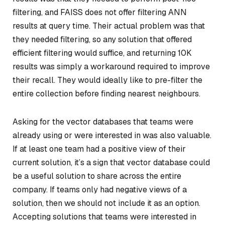
filtering, and FAISS does not offer filtering ANN
results at query time. Their actual problem was that
they needed filtering, so any solution that offered
efficient filtering would suffice, and returning 10K
results was simply a workaround required to improve
their recall. They would ideally like to pre-filter the
entire collection before finding nearest neighbours.
Asking for the vector databases that teams were
already using or were interested in was also valuable.
If at least one team had a positive view of their
current solution, it’s a sign that vector database could
be a useful solution to share across the entire
company. If teams only had negative views of a
solution, then we should not include it as an option.
Accepting solutions that teams were interested in