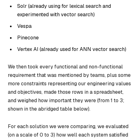
Solr (already using for lexical search and
experimented with vector search)
Vespa
Pinecone
Vertex AI (already used for ANN vector search)
We then took every functional and non-functional
requirement that was mentioned by teams, plus some
more constraints representing our engineering values
and objectives, made those rows in a spreadsheet,
and weighed how important they were (from 1 to 3;
shown in the abridged table below).
For each solution we were comparing, we evaluated
(on a scale of 0 to 3) how well each system satisfied