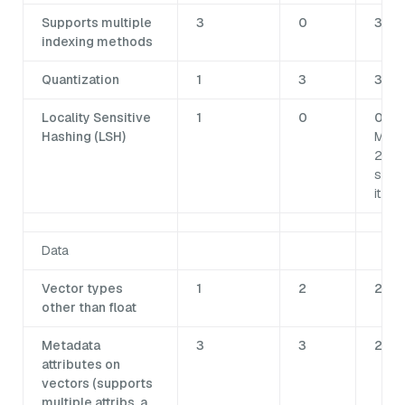
Supports multiple
3
0
3
indexing methods
Quantization
1
3
3
Locality Sensitive
1
0
0Not
Hashing (LSH)
Milv
2.6
supp
it.
Data
Vector types
1
2
2
other than float
Metadata
3
3
2
attributes on
vectors (supports
multiple attribs, a