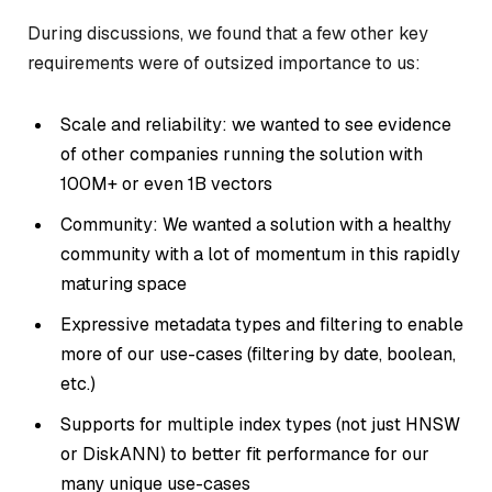
During discussions, we found that a few other key
requirements were of outsized importance to us:
Scale and reliability: we wanted to see evidence
of other companies running the solution with
100M+ or even 1B vectors
Community: We wanted a solution with a healthy
community with a lot of momentum in this rapidly
maturing space
Expressive metadata types and filtering to enable
more of our use-cases (filtering by date, boolean,
etc.)
Supports for multiple index types (not just HNSW
or DiskANN) to better fit performance for our
many unique use-cases