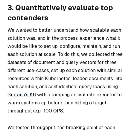
3. Quantitatively evaluate top
contenders
We wanted to better understand how scalable each
solution was, and in the process, experience what it
would be like to set up, configure, maintain, and run
each solution at scale. To do this, we collected three
datasets of document and query vectors for three
different use-cases, set up each solution with similar
resources within Kubernetes, loaded documents into
each solution, and sent identical query loads using
Grafana’s K6
with a ramping arrival rate executor to
warm systems up before then hitting a target
throughput (e.g., 100 QPS).
We tested throughput, the breaking point of each