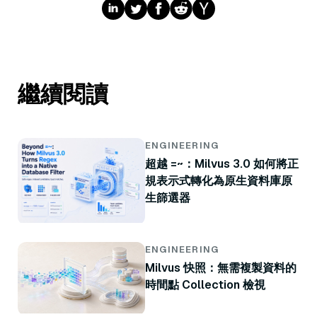
繼續閱讀
ENGINEERING
超越 =~：Milvus 3.0 如何將正
規表示式轉化為原生資料庫原
生篩選器
ENGINEERING
Milvus 快照：無需複製資料的
時間點 Collection 檢視