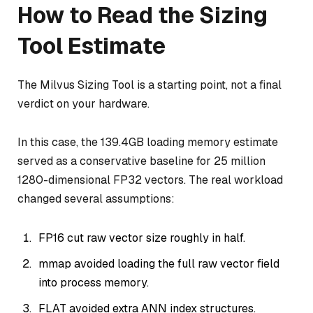
How to Read the Sizing
Tool Estimate
The Milvus Sizing Tool is a starting point, not a final
verdict on your hardware.
In this case, the 139.4GB loading memory estimate
served as a conservative baseline for 25 million
1280-dimensional FP32 vectors. The real workload
changed several assumptions:
FP16 cut raw vector size roughly in half.
mmap avoided loading the full raw vector field
into process memory.
FLAT avoided extra ANN index structures.