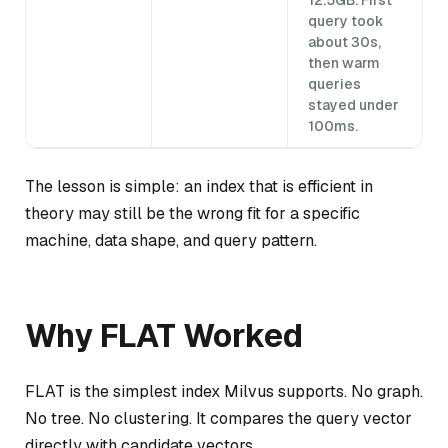
12.5GB. First
query took
about 30s,
then warm
queries
stayed under
100ms.
The lesson is simple: an index that is efficient in
theory may still be the wrong fit for a specific
machine, data shape, and query pattern.
Why FLAT Worked
FLAT is the simplest index Milvus supports. No graph.
No tree. No clustering. It compares the query vector
directly with candidate vectors.