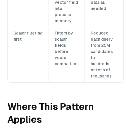
vector field
data as
into
needed
process
memory
Scalar filtering
Filters by
Reduced
Co
first
scalar
each query
fil
fields
from 25M
ne
before
candidates
in
vector
to
comparison
hundreds
or tens of
thousands
Where This Pattern
Applies