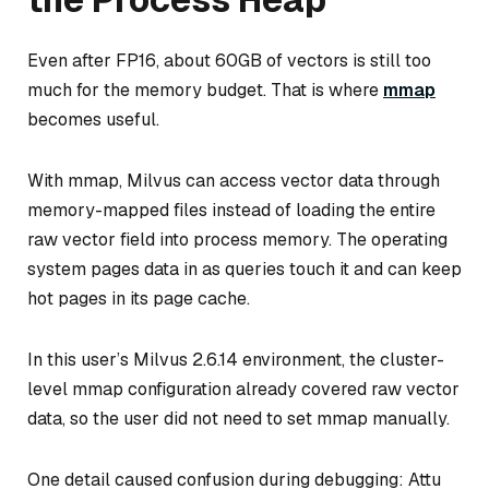
Even after FP16, about 60GB of vectors is still too
much for the memory budget. That is where
mmap
becomes useful.
With mmap, Milvus can access vector data through
memory-mapped files instead of loading the entire
raw vector field into process memory. The operating
system pages data in as queries touch it and can keep
hot pages in its page cache.
In this user’s Milvus 2.6.14 environment, the cluster-
level mmap configuration already covered raw vector
data, so the user did not need to set mmap manually.
One detail caused confusion during debugging: Attu