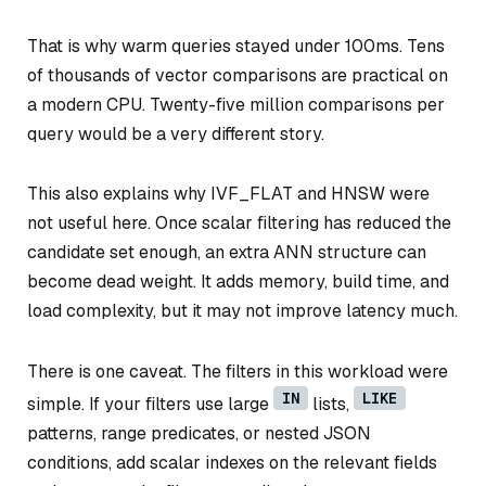
That is why warm queries stayed under 100ms. Tens
of thousands of vector comparisons are practical on
a modern CPU. Twenty-five million comparisons per
query would be a very different story.
This also explains why IVF_FLAT and HNSW were
not useful here. Once scalar filtering has reduced the
candidate set enough, an extra ANN structure can
become dead weight. It adds memory, build time, and
load complexity, but it may not improve latency much.
There is one caveat. The filters in this workload were
IN
LIKE
simple. If your filters use large
lists,
patterns, range predicates, or nested JSON
conditions, add scalar indexes on the relevant fields