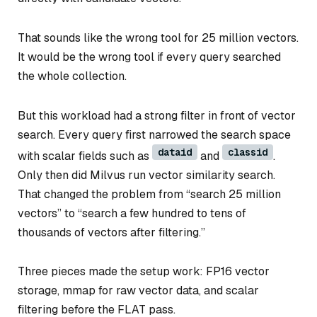
That sounds like the wrong tool for 25 million vectors.
It would be the wrong tool if every query searched
the whole collection.
But this workload had a strong filter in front of vector
search. Every query first narrowed the search space
dataid
classid
with scalar fields such as
and
.
Only then did Milvus run vector similarity search.
That changed the problem from “search 25 million
vectors” to “search a few hundred to tens of
thousands of vectors after filtering.”
Three pieces made the setup work: FP16 vector
storage, mmap for raw vector data, and scalar
filtering before the FLAT pass.