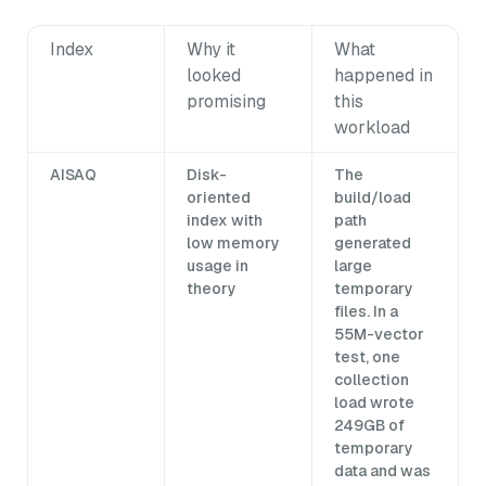
Index
Why it
What
looked
happened in
promising
this
workload
AISAQ
Disk-
The
oriented
build/load
index with
path
low memory
generated
usage in
large
theory
temporary
files. In a
55M-vector
test, one
collection
load wrote
249GB of
temporary
data and was