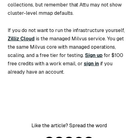
collections, but remember that Attu may not show
cluster-level mmap defaults.
If you do not want to run the infrastructure yourself,
Zilliz Cloud
is the managed Milvus service. You get
the same Milvus core with managed operations,
scaling, and a free tier for testing.
Sign up
for $100
free credits with a work email, or
sign in
if you
already have an account.
Like the article? Spread the word