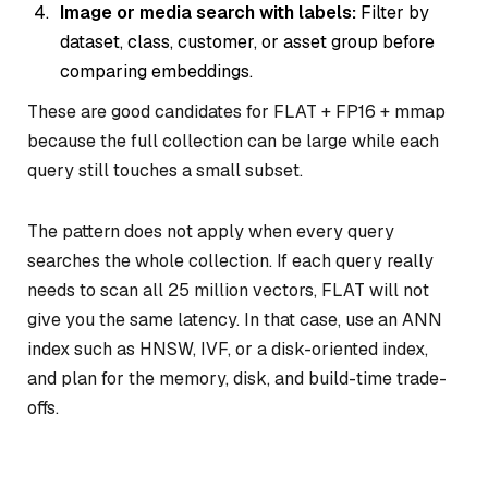
Image or media search with labels:
Filter by
dataset, class, customer, or asset group before
comparing embeddings.
These are good candidates for FLAT + FP16 + mmap
because the full collection can be large while each
query still touches a small subset.
The pattern does not apply when every query
searches the whole collection. If each query really
needs to scan all 25 million vectors, FLAT will not
give you the same latency. In that case, use an ANN
index such as HNSW, IVF, or a disk-oriented index,
and plan for the memory, disk, and build-time trade-
offs.