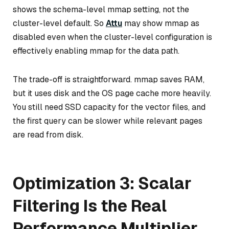
shows the schema-level mmap setting, not the
cluster-level default. So
Attu
may show mmap as
disabled even when the cluster-level configuration is
effectively enabling mmap for the data path.
The trade-off is straightforward. mmap saves RAM,
but it uses disk and the OS page cache more heavily.
You still need SSD capacity for the vector files, and
the first query can be slower while relevant pages
are read from disk.
Optimization 3: Scalar
Filtering Is the Real
Performance Multiplier