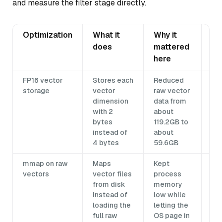
and measure the filter stage directly.
Optimization
What it
Why it
Tr
does
mattered
here
FP16 vector
Stores each
Reduced
Rec
storage
vector
raw vector
im
dimension
data from
de
with 2
about
yo
bytes
119.2GB to
em
instead of
about
and
4 bytes
59.6GB
Tes
mmap on raw
Maps
Kept
Re
vectors
vector files
process
SS
from disk
memory
ca
instead of
low while
ca
loading the
letting the
co
full raw
OS page in
sl