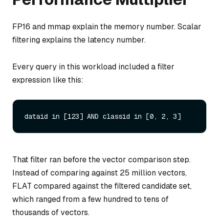
FP16 and mmap explain the memory number. Scalar
filtering explains the latency number.
Every query in this workload included a filter
expression like this:
That filter ran before the vector comparison step.
Instead of comparing against 25 million vectors,
FLAT compared against the filtered candidate set,
which ranged from a few hundred to tens of
thousands of vectors.