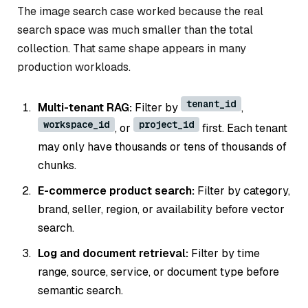
The image search case worked because the real
search space was much smaller than the total
collection. That same shape appears in many
production workloads.
tenant_id
Multi-tenant RAG:
Filter by
,
workspace_id
project_id
, or
first. Each tenant
may only have thousands or tens of thousands of
chunks.
E-commerce product search:
Filter by category,
brand, seller, region, or availability before vector
search.
Log and document retrieval:
Filter by time
range, source, service, or document type before
semantic search.