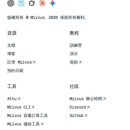
版權所有 © Milvus。2026 保留所有權利。
資源
教程
文檔
訓練營
博客
演示
託管 Milvus
視頻
預約示範
工具
社區
Attu
Milvus 辦公時間
Milvus CLI
Discord
Milvus 容量計算工具
Github
Milvus 備份工具