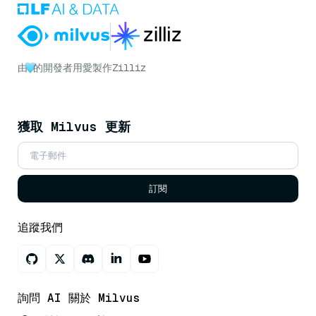
由
的開發者用愛製作
Zilliz
獲取 Milvus 更新
訂閱
追蹤我們
詢問 AI 關於 Milvus