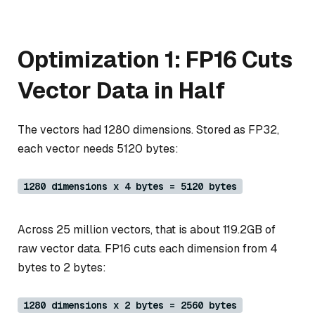
Optimization 1: FP16 Cuts
Vector Data in Half
The vectors had 1280 dimensions. Stored as FP32,
each vector needs 5120 bytes:
1280 dimensions x 4 bytes = 5120 bytes
Across 25 million vectors, that is about 119.2GB of
raw vector data. FP16 cuts each dimension from 4
bytes to 2 bytes:
1280 dimensions x 2 bytes = 2560 bytes