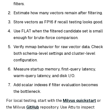
filters.
Estimate how many vectors remain after filtering.
Store vectors as FP16 if recall testing looks good.
Use FLAT when the filtered candidate set is small
enough for brute-force comparison.
Verify mmap behavior for raw vector data. Check
both schema-level settings and cluster-level
configuration.
Measure startup memory, first-query latency,
warm-query latency, and disk I/O.
Add scalar indexes if filter evaluation becomes
the bottleneck.
For local testing, start with the
Milvus quickstart
or
the Milvus
GitHub
repository. Use Attu to inspect