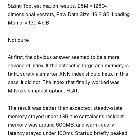
Sizing Tool estimation results: 25M × 1280-
dimensional vectors, Raw Data Size 119.2 GB, Loading
Memory 139.4 GB
Not quite.
At first, the obvious answer seemed to be a more
advanced index. If the dataset is large and memory is
tight, surely a smarter ANN index should help. In this
case, it did not. The index that finally worked was
Milvus’s simplest option:
FLAT
.
The result was better than expected: steady-state
memory stayed under 1GB, the container’s resident
memory was around 600MB, and warm-query
latency stayed under 100ms. Startup briefly peaked