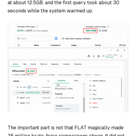
at about 12.5GB, and the first query took about 30
seconds while the system warmed up.
The important part is not that FLAT magically made
25 million brute-force comparisons cheap. It did not.