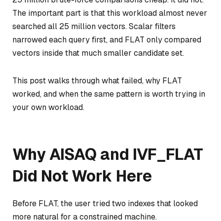
The important part is that this workload almost never
searched all 25 million vectors. Scalar filters
narrowed each query first, and FLAT only compared
vectors inside that much smaller candidate set.
This post walks through what failed, why FLAT
worked, and when the same pattern is worth trying in
your own workload.
Why AISAQ and IVF_FLAT
Did Not Work Here
Before FLAT, the user tried two indexes that looked
more natural for a constrained machine.