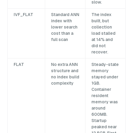
slow.
IVF_FLAT
Standard ANN
The index
index with
built, but
lower search
collection
cost than a
load stalled
full scan
at 14% and
did not
recover.
FLAT
No extra ANN
Steady-state
structure and
memory
no index build
stayed under
complexity
1GB.
Container
resident
memory was
around
600MB.
Startup
peaked near