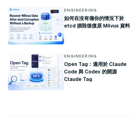
ENGINEERING
如何在沒有備份的情況下於
etcd 損毀後復原 Milvus 資料
ENGINEERING
Open Tag：適用於 Claude
Code 與 Codex 的開源
Claude Tag