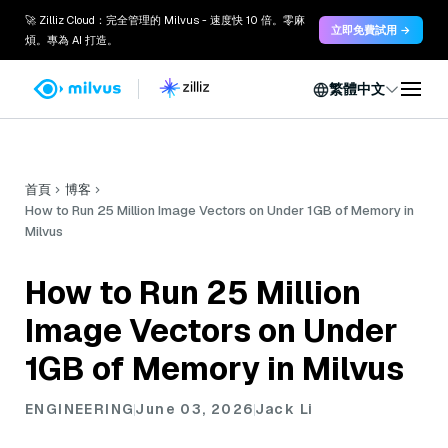
🚀 Zilliz Cloud：完全管理的 Milvus - 速度快 10 倍。零麻
立即免費試用 →
煩。專為 AI 打造。
繁體中文
首頁
博客
How to Run 25 Million Image Vectors on Under 1GB of Memory in
Milvus
How to Run 25 Million
Image Vectors on Under
1GB of Memory in Milvus
ENGINEERING
June 03, 2026
Jack Li