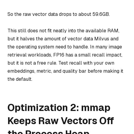
So the raw vector data drops to about 59.6GB.
This still does not fit neatly into the available RAM,
but it halves the amount of vector data Milvus and
the operating system need to handle. In many image
retrieval workloads, FP16 has a small recall impact,
but it is not a free rule. Test recall with your own
embeddings, metric, and quality bar before making it
the default.
Optimization 2: mmap
Keeps Raw Vectors Off
the Process Heap