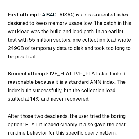
First attempt:
AISAQ
.
AISAQ is a disk-oriented index
designed to keep memory usage low. The catch in this
workload was the build and load path. In an earlier
test with 55 million vectors, one collection load wrote
249GB of temporary data to disk and took too long to
be practical.
Second attempt: IVF_FLAT.
IVF_FLAT also looked
reasonable because it is a standard ANN index. The
index built successfully, but the collection load
stalled at 14% and never recovered.
After those two dead ends, the user tried the boring
option: FLAT. It loaded cleanly. It also gave the best
runtime behavior for this specific query pattern.