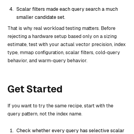
Scalar filters made each query search a much
smaller candidate set.
That is why real workload testing matters. Before
rejecting a hardware setup based only on a sizing
estimate, test with your actual vector precision, index
type, mmap configuration, scalar filters, cold-query
behavior, and warm-query behavior.
Get Started
If you want to try the same recipe, start with the
query pattern, not the index name.
Check whether every query has selective scalar