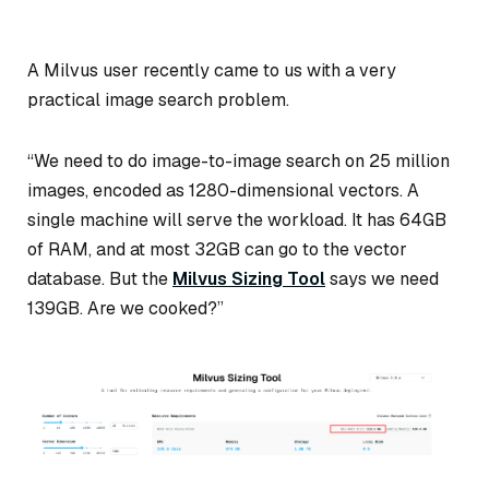
A Milvus user recently came to us with a very
practical image search problem.
“We need to do image-to-image search on 25 million
images, encoded as 1280-dimensional vectors. A
single machine will serve the workload. It has 64GB
of RAM, and at most 32GB can go to the vector
database. But the
Milvus Sizing Tool
says we need
139GB. Are we cooked?”