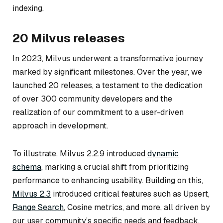
indexing.
20 Milvus releases
In 2023, Milvus underwent a transformative journey
marked by significant milestones. Over the year, we
launched 20 releases, a testament to the dedication
of over 300 community developers and the
realization of our commitment to a user-driven
approach in development.
To illustrate, Milvus 2.2.9 introduced
dynamic
schema
, marking a crucial shift from prioritizing
performance to enhancing usability. Building on this,
Milvus 2.3
introduced critical features such as Upsert,
Range Search
, Cosine metrics, and more, all driven by
our user community’s specific needs and feedback.