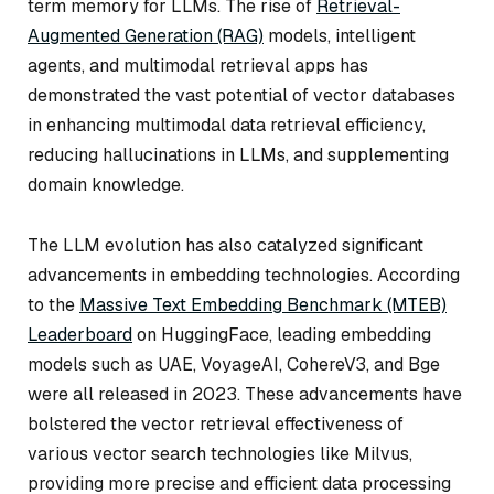
term memory for LLMs. The rise of
Retrieval-
Augmented Generation (RAG)
models, intelligent
agents, and multimodal retrieval apps has
demonstrated the vast potential of vector databases
in enhancing multimodal data retrieval efficiency,
reducing hallucinations in LLMs, and supplementing
domain knowledge.
The LLM evolution has also catalyzed significant
advancements in embedding technologies. According
to the
Massive Text Embedding Benchmark (MTEB)
Leaderboard
on HuggingFace, leading embedding
models such as UAE, VoyageAI, CohereV3, and Bge
were all released in 2023. These advancements have
bolstered the vector retrieval effectiveness of
various vector search technologies like Milvus,
providing more precise and efficient data processing