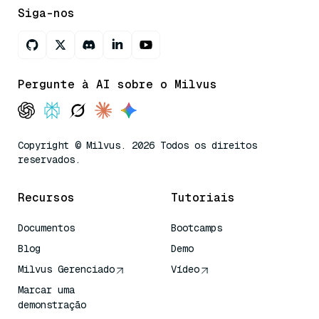
Siga-nos
Pergunte à AI sobre o Milvus
Copyright © Milvus. 2026 Todos os direitos
reservados.
Recursos
Tutoriais
Documentos
Bootcamps
Blog
Demo
Milvus Gerenciado
Vídeo
Marcar uma
demonstração