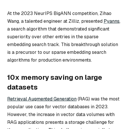
At the 2023 NeurIPS BigANN competition, Zihao
Wang, a talented engineer at Zilliz, presented
Pyanns
,
a search algorithm that demonstrated significant
superiority over other entries in the sparse
embedding search track. This breakthrough solution
is a precursor to our sparse embedding search
algorithms for production environments.
10x memory saving on large
datasets
Retrieval Augmented Generation
(RAG) was the most
popular use case for vector databases in 2023.
However, the increase in vector data volumes with
RAG applications presents a storage challenge for