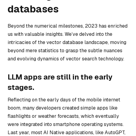
databases
Beyond the numerical milestones, 2023 has enriched
us with valuable insights. We’ve delved into the
intricacies of the vector database landscape, moving
beyond mere statistics to grasp the subtle nuances
and evolving dynamics of vector search technology.
LLM apps are still in the early
stages.
Reflecting on the early days of the mobile internet
boom, many developers created simple apps like
flashlights or weather forecasts, which eventually
were integrated into smartphone operating systems.
Last year, most AI Native applications, like AutoGPT,