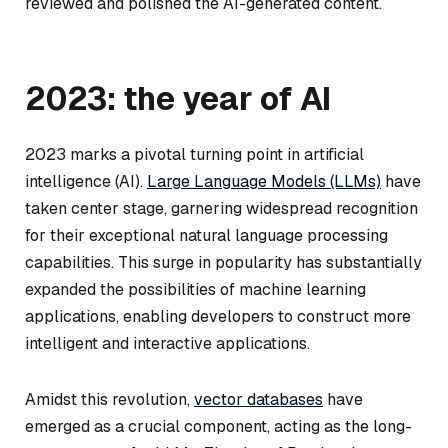
reviewed and polished the AI-generated content.
2023: the year of AI
2023 marks a pivotal turning point in artificial
intelligence (AI).
Large Language Models (LLMs)
have
taken center stage, garnering widespread recognition
for their exceptional natural language processing
capabilities. This surge in popularity has substantially
expanded the possibilities of machine learning
applications, enabling developers to construct more
intelligent and interactive applications.
Amidst this revolution,
vector databases
have
emerged as a crucial component, acting as the long-