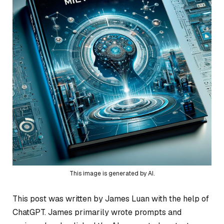
This image is generated by AI.
This post was written by James Luan with the help of
ChatGPT. James primarily wrote prompts and