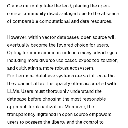
Claude currently take the lead, placing the open-
source community disadvantaged due to the absence
of comparable computational and data resources.
However, within vector databases, open source will
eventually become the favored choice for users.
Opting for open source introduces many advantages,
including more diverse use cases, expedited iteration,
and cultivating a more robust ecosystem.
Furthermore, database systems are so intricate that
they cannot afford the opacity often associated with
LLMs. Users must thoroughly understand the
database before choosing the most reasonable
approach for its utilization. Moreover, the
transparency ingrained in open source empowers
users to possess the liberty and the control to