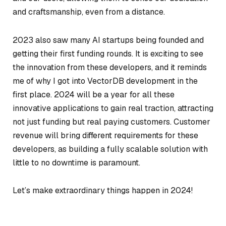
and craftsmanship, even from a distance.
2023 also saw many AI startups being founded and
getting their first funding rounds. It is exciting to see
the innovation from these developers, and it reminds
me of why I got into VectorDB development in the
first place. 2024 will be a year for all these
innovative applications to gain real traction, attracting
not just funding but real paying customers. Customer
revenue will bring different requirements for these
developers, as building a fully scalable solution with
little to no downtime is paramount.
Let’s make extraordinary things happen in 2024!