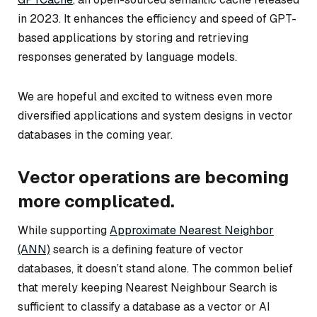
in 2023. It enhances the efficiency and speed of GPT-
based applications by storing and retrieving
responses generated by language models.
We are hopeful and excited to witness even more
diversified applications and system designs in vector
databases in the coming year.
Vector operations are becoming
more complicated.
While supporting
Approximate Nearest Neighbor
(ANN)
search is a defining feature of vector
databases, it doesn’t stand alone. The common belief
that merely keeping Nearest Neighbour Search is
sufficient to classify a database as a vector or AI