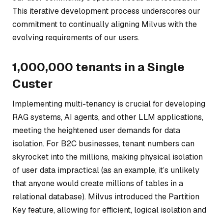
This iterative development process underscores our
commitment to continually aligning Milvus with the
evolving requirements of our users.
1,000,000 tenants in a Single
Custer
Implementing multi-tenancy is crucial for developing
RAG systems, AI agents, and other LLM applications,
meeting the heightened user demands for data
isolation. For B2C businesses, tenant numbers can
skyrocket into the millions, making physical isolation
of user data impractical (as an example, it’s unlikely
that anyone would create millions of tables in a
relational database). Milvus introduced the Partition
Key feature, allowing for efficient, logical isolation and