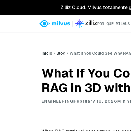
Zilliz Cloud: Milvus totalmente
POR QUE MILVUS
Início
Blog
What If You Could See Why RAG
What If You C
RAG in 3D wit
ENGINEERING
February 18, 2026
Min Y