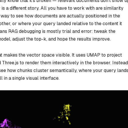
ly know that it’s broken — relevant documents don’t show u
 is a different story. All you have to work with are similarity
 no way to see how documents are actually positioned in the
ther, or where your query landed relative to the content it
eans RAG debugging is mostly trial and error: tweak the
del, adjust the top-k, and hope the results improve.
at makes the vector space visible. It uses UMAP to project
Three.js to render them interactively in the browser. Instead
 see how chunks cluster semantically, where your query lands
in a single visual interface.