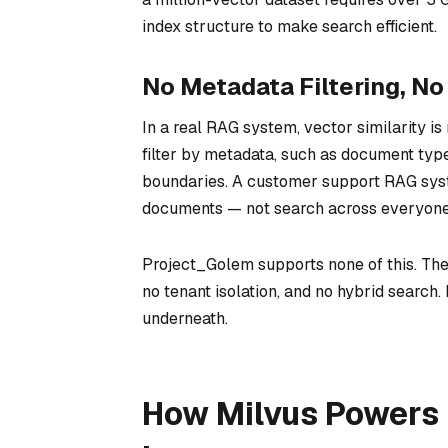
index structure to make search efficient.
No Metadata Filtering, N
In a real RAG system, vector similarity is
filter by metadata, such as document type
boundaries. A customer support RAG syste
documents — not search across everyone’
Project_Golem supports none of this. Ther
no tenant isolation, and no hybrid search. 
underneath.
How Milvus Powers 