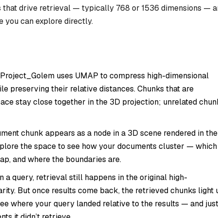
 that drive retrieval — typically 768 or 1536 dimensions — 
e you can explore directly.
. Project_Golem uses UMAP to compress high-dimensional
e preserving their relative distances. Chunks that are
space stay close together in the 3D projection; unrelated chun
ument chunk appears as a node in a 3D scene rendered in the
explore the space to see how your documents cluster — which
lap, and where the boundaries are.
a query, retrieval still happens in the original high-
rity. But once results come back, the retrieved chunks light 
ee where your query landed relative to the results — and jus
ts it didn’t retrieve.