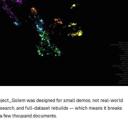
roject_Golem was designed for small demos, not real-world
rce search, and full-dataset rebuilds — which means it breaks
 a few thousand documents.