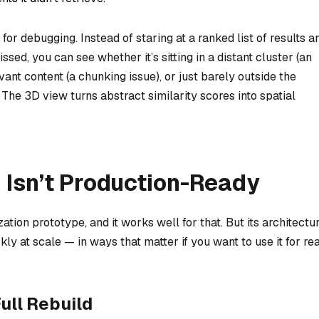
or debugging. Instead of staring at a ranked list of results a
ed, you can see whether it’s sitting in a distant cluster (an
ant content (a chunking issue), or just barely outside the
. The 3D view turns abstract similarity scores into spatial
Isn’t Production-Ready
ion prototype, and it works well for that. But its architectu
 at scale — in ways that matter if you want to use it for rea
ull Rebuild