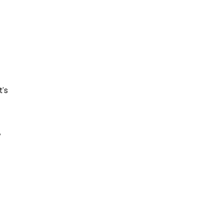
t’s
,