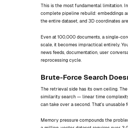
This is the most fundamental limitation. I
complete pipeline rebuild: embeddings ar
the entire dataset, and 3D coordinates ar
Even at 100,000 documents, a single-cor
scale, it becomes impractical entirely. Yo
news feeds, documentation, user conversa
reprocessing cycle.
Brute-Force Search Doesn
The retrieval side has its own ceiling. T
similarity search — linear time complexit
can take over a second. That’s unusable f
Memory pressure compounds the problem.
a million-vector dataset requires over 3 