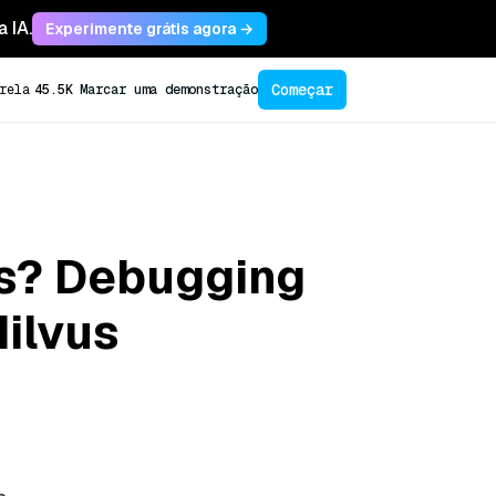
 IA.
Experimente grátis agora →
Começar
rela
45.5K
Marcar uma demonstração
ls? Debugging
ilvus