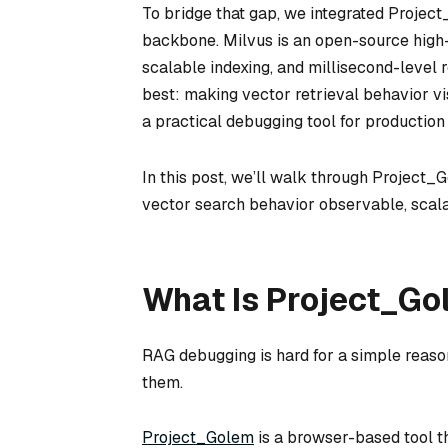
To bridge that gap, we integrated Projec
backbone. Milvus is an open-source high-
scalable indexing, and millisecond-level 
best: making vector retrieval behavior vi
a practical debugging tool for productio
In this post, we’ll walk through Project
vector search behavior observable, scala
What Is Project_G
RAG debugging is hard for a simple reaso
them.
Project_Golem
is a browser-based tool t