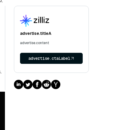
p,
advertise.titleA
advertise.content
advertise.ctaLabel
,