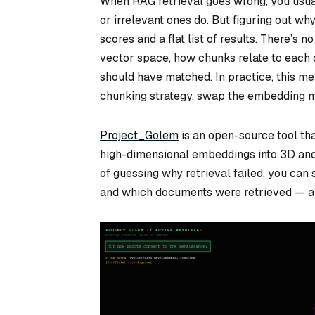
When RAG retrieval goes wrong, you usual
or irrelevant ones do. But figuring out why
scores and a flat list of results. There’s
vector space, how chunks relate to each o
should have matched. In practice, this m
chunking strategy, swap the embedding mo
Project_Golem
is an open-source tool th
high-dimensional embeddings into 3D and 
of guessing why retrieval failed, you can
and which documents were retrieved — all 