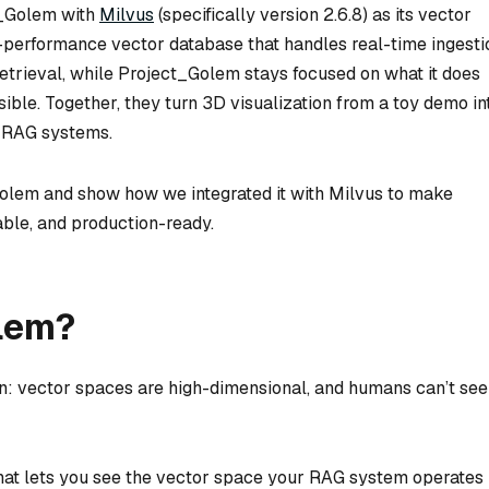
t_Golem with
Milvus
(specifically version 2.6.8) as its vector
performance vector database that handles real-time ingesti
retrieval, while Project_Golem stays focused on what it does
sible. Together, they turn 3D visualization from a toy demo in
n RAG systems.
_Golem and show how we integrated it with Milvus to make
ble, and production-ready.
olem?
n: vector spaces are high-dimensional, and humans can’t see
hat lets you see the vector space your RAG system operates i