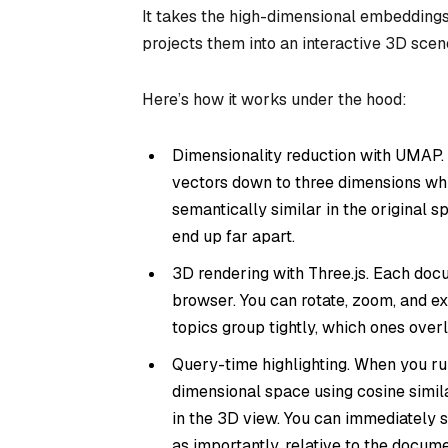
It takes the high-dimensional embeddings
projects them into an interactive 3D scen
Here’s how it works under the hood:
Dimensionality reduction with UMAP
vectors down to three dimensions whil
semantically similar in the original 
end up far apart.
3D rendering with Three.js. Each doc
browser. You can rotate, zoom, and 
topics group tightly, which ones over
Query-time highlighting. When you run 
dimensional space using cosine simila
in the 3D view. You can immediately s
as importantly, relative to the documen