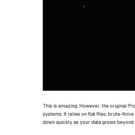
This is amazing. However, the original P
systems. It relies on flat files, brute-fo
down quickly as your data grows beyond