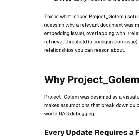
This is what makes Project_Golem useful f
guessing why a relevant document was miss
embedding issue), overlapping with irrelev
retrieval threshold (a configuration issue)
relationships you can reason about.
Why Project_Golem 
Project_Golem was designed as a visualizat
makes assumptions that break down quickly
world RAG debugging.
Every Update Requires a F