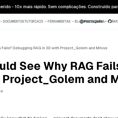
 gerido - 10x mais rápido. Sem complicações. Construído para
DOCUMENTOS
TUTORIAIS
FERRAMENTAS
BLOG
COMUNIDADE
Português
Est
 Fails? Debugging RAG in 3D with Project_Golem and Milvus
ould See Why RAG Fai
h Project_Golem and M
in