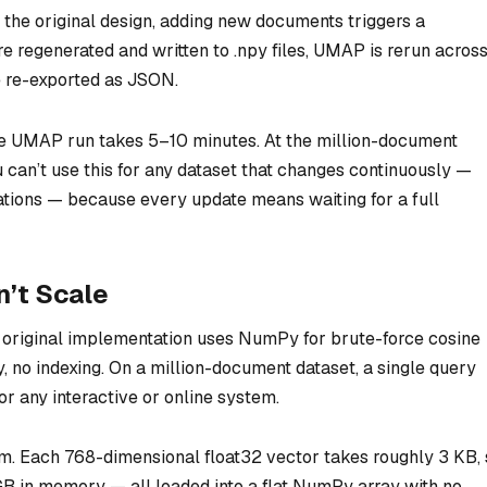
n the original design, adding new documents triggers a
e regenerated and written to .npy files, UMAP is rerun acros
e re-exported as JSON.
e UMAP run takes 5–10 minutes. At the million-document
u can’t use this for any dataset that changes continuously —
tions — because every update means waiting for a full
’t Scale
he original implementation uses NumPy for brute-force cosine
y, no indexing. On a million-document dataset, a single query
or any interactive or online system.
 Each 768-dimensional float32 vector takes roughly 3 KB, 
GB in memory — all loaded into a flat NumPy array with no