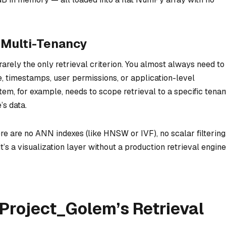
o Multi-Tenancy
 rarely the only retrieval criterion. You almost always need to
, timestamps, user permissions, or application-level
m, for example, needs to scope retrieval to a specific tenan
s data.
e are no ANN indexes (like HNSW or IVF), no scalar filtering
It’s a visualization layer without a production retrieval engine
Project_Golem’s Retrieval