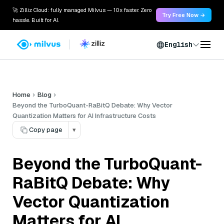
🚀 Zilliz Cloud: fully managed Milvus — 10x faster. Zero
Try Free Now →
hassle. Built for AI.
English
Home
Blog
Beyond the TurboQuant-RaBitQ Debate: Why Vector
Quantization Matters for AI Infrastructure Costs
Copy page
▾
Beyond the TurboQuant-
RaBitQ Debate: Why
Vector Quantization
Matters for AI