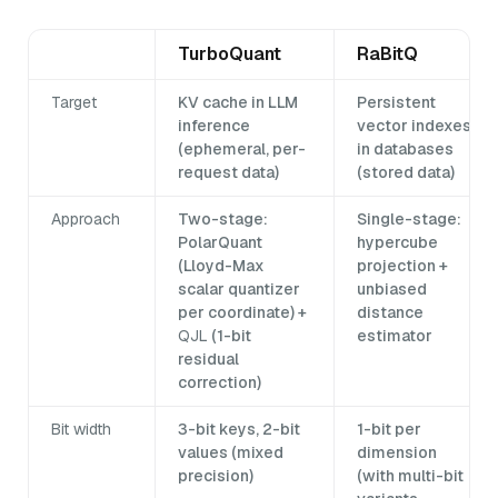
TurboQuant
RaBitQ
Target
KV cache in LLM
Persistent
inference
vector indexes
(ephemeral, per-
in databases
request data)
(stored data)
Approach
Two-stage:
Single-stage:
PolarQuant
hypercube
(Lloyd-Max
projection +
scalar quantizer
unbiased
per coordinate) +
distance
QJL
(1-bit
estimator
residual
correction)
Bit width
3-bit keys, 2-bit
1-bit per
values (mixed
dimension
precision)
(with multi-bit