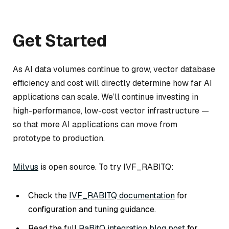
Get Started
As AI data volumes continue to grow, vector database
efficiency and cost will directly determine how far AI
applications can scale. We’ll continue investing in
high-performance, low-cost vector infrastructure —
so that more AI applications can move from
prototype to production.
Milvus
is open source. To try IVF_RABITQ:
Check the
IVF_RABITQ documentation
for
configuration and tuning guidance.
Read the full
RaBitQ integration blog post
for