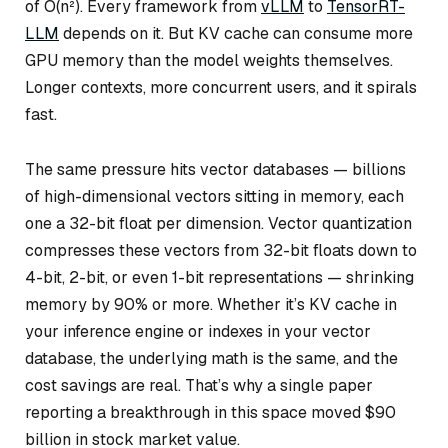
of O(n²). Every framework from
vLLM
to
TensorRT-
LLM
depends on it. But KV cache can consume more
GPU memory than the model weights themselves.
Longer contexts, more concurrent users, and it spirals
fast.
The same pressure hits vector databases — billions
of high-dimensional vectors sitting in memory, each
one a 32-bit float per dimension. Vector quantization
compresses these vectors from 32-bit floats down to
4-bit, 2-bit, or even 1-bit representations — shrinking
memory by 90% or more. Whether it’s KV cache in
your inference engine or indexes in your vector
database, the underlying math is the same, and the
cost savings are real. That’s why a single paper
reporting a breakthrough in this space moved $90
billion in stock market value.