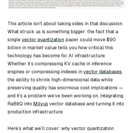
This article isn’t about taking sides in that discussion.
What struck us is something bigger: the fact that a
single
vector quantization
paper could move $90
billion in market value tells you how critical this
technology has become for AI infrastructure.
Whether it’s compressing KV cache in inference
engines or compressing indexes in
vector databases
,
the ability to shrink high-dimensional data while
preserving quality has enormous cost implications —
and it’s a problem we’ve been working on, integrating
RaBitQ into
Milvus
vector database and turning it into
production infrastructure.
Here’s what we’ll cover: why vector quantization