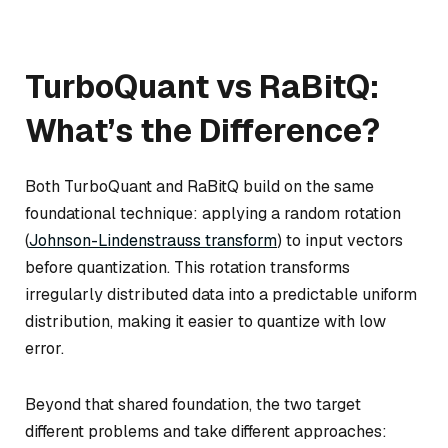
TurboQuant vs RaBitQ:
What’s the Difference?
Both TurboQuant and RaBitQ build on the same
foundational technique: applying a random rotation
(
Johnson-Lindenstrauss transform
) to input vectors
before quantization. This rotation transforms
irregularly distributed data into a predictable uniform
distribution, making it easier to quantize with low
error.
Beyond that shared foundation, the two target
different problems and take different approaches: