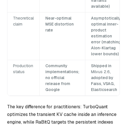
variants
available)
Theoretical
Near-optimal
Asymptotically
claim
MSE distortion
optimal inner-
rate
product
estimation
error (matching
Alon-Klartag
lower bounds)
Production
Community
Shipped in
status
implementations;
Milvus 2.6
,
no official
adopted by
release from
Faiss, VSAG,
Google
Elasticsearch
The key difference for practitioners: TurboQuant
optimizes the transient KV cache inside an inference
engine, while RaBitQ targets the persistent indexes