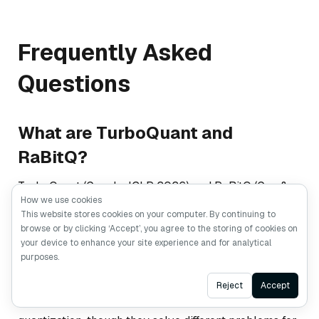
Frequently Asked
Questions
What are TurboQuant and
RaBitQ?
TurboQuant (Google, ICLR 2026) and RaBitQ (Gao &
How we use cookies
Long, SIGMOD 2024) are both vector quantization
This website stores cookies on your computer. By continuing to
methods that use random rotation to compress high-
browse or by clicking ‘Accept’, you agree to the storing of cookies on
dimensional vectors. TurboQuant targets KV cache
your device to enhance your site experience and for analytical
purposes.
compression in LLM inference, while RaBitQ targets
persistent vector indexes in databases. Both have
Ask AI
Reject
Accept
contributed to the current wave of interest in vector