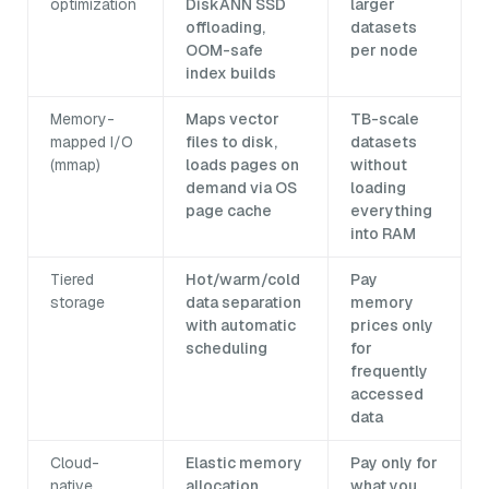
optimization
DiskANN SSD
larger
offloading,
datasets
OOM-safe
per node
index builds
Memory-
Maps vector
TB-scale
mapped I/O
files to disk,
datasets
(mmap)
loads pages on
without
demand via OS
loading
page cache
everything
into RAM
Tiered
Hot/warm/cold
Pay
storage
data separation
memory
with automatic
prices only
scheduling
for
frequently
accessed
data
Cloud-
Elastic memory
Pay only for
native
allocation,
what you