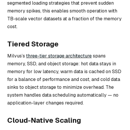
segmented loading strategies that prevent sudden
memory spikes, this enables smooth operation with
TB-scale vector datasets at a fraction of the memory
cost.
Tiered Storage
Milvus’s
three-tier storage architecture
spans
memory, SSD, and object storage: hot data stays in
memory for low latency, warm data is cached on SSD
for a balance of performance and cost, and cold data
sinks to object storage to minimize overhead. The
system handles data scheduling automatically — no
application-layer changes required.
Cloud-Native Scaling