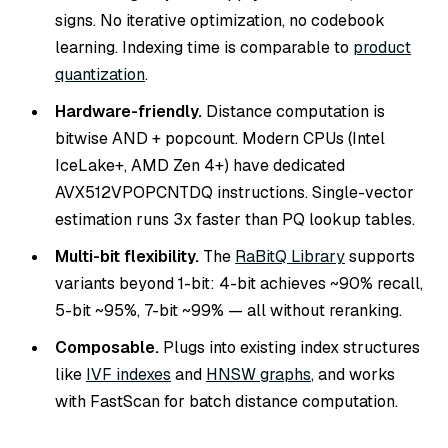
signs. No iterative optimization, no codebook
learning. Indexing time is comparable to
product
quantization
.
Hardware-friendly.
Distance computation is
bitwise AND + popcount. Modern CPUs (Intel
IceLake+, AMD Zen 4+) have dedicated
AVX512VPOPCNTDQ instructions. Single-vector
estimation runs 3x faster than PQ lookup tables.
Multi-bit flexibility.
The
RaBitQ Library
supports
variants beyond 1-bit: 4-bit achieves ~90% recall,
5-bit ~95%, 7-bit ~99% — all without reranking.
Composable.
Plugs into existing index structures
like
IVF indexes
and
HNSW graphs
, and works
with FastScan for batch distance computation.