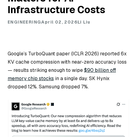
Infrastructure Costs
ENGINEERING
April 02, 2026
Li Liu
Google’s TurboQuant paper (ICLR 2026) reported 6x
KV cache compression with near-zero accuracy loss
— results striking enough to wipe
$90 billion off
memory chip stocks
in a single day. SK Hynix
dropped 12%. Samsung dropped 7%.