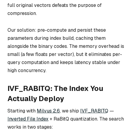
full original vectors defeats the purpose of
compression.
Our solution: pre-compute and persist these
parameters during index build, caching them
alongside the binary codes. The memory overhead is
small (a few floats per vector), but it eliminates per-
query computation and keeps latency stable under
high concurrency.
IVF_RABITQ: The Index You
Actually Deploy
Starting with
Milvus 2.6
, we ship
IVF_RABITQ
—
Inverted File Index
+ RaBitQ quantization. The search
works in two stages: