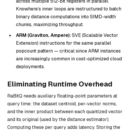
across multiple 512-bit registers in parallel.
Knowhere’s inner loops are restructured to batch
binary distance computations into SIMD-width
chunks, maximizing throughput.
ARM (Graviton, Ampere):
SVE (Scalable Vector
Extension) instructions for the same parallel
popcount pattern — critical since ARM instances
are increasingly common in cost-optimized cloud
deployments.
Eliminating Runtime Overhead
RaBitQ needs auxiliary floating-point parameters at
query time: the dataset centroid, per-vector norms,
and the inner product between each quantized vector
and its original (used by the distance estimator).
Computing these per query adds latency. Storing the