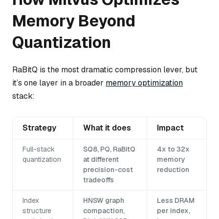
Memory Beyond
Quantization
RaBitQ is the most dramatic compression lever, but
it’s one layer in a broader
memory optimization
stack:
Strategy
What it does
Impact
Full-stack
SQ8, PQ, RaBitQ
4x to 32x
quantization
at different
memory
precision-cost
reduction
tradeoffs
Index
HNSW graph
Less DRAM
structure
compaction,
per index,