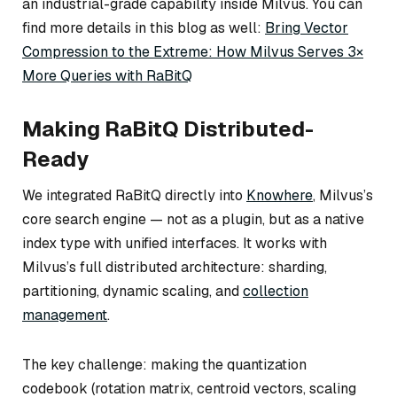
an industrial-grade capability inside Milvus. You can
find more details in this blog as well:
Bring Vector
Compression to the Extreme: How Milvus Serves 3×
More Queries with RaBitQ
Making RaBitQ Distributed-
Ready
We integrated RaBitQ directly into
Knowhere
, Milvus’s
core search engine — not as a plugin, but as a native
index type with unified interfaces. It works with
Milvus’s full distributed architecture: sharding,
partitioning, dynamic scaling, and
collection
management
.
The key challenge: making the quantization
codebook (rotation matrix, centroid vectors, scaling