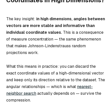
Coordinates in High Dimensions?
The key insight:
in high dimensions, angles between
vectors are more stable and informative than
individual coordinate values.
This is a consequence
of measure concentration — the same phenomenon
that makes Johnson-Lindenstrauss random
projections work.
What this means in practice: you can discard the
exact coordinate values of a high-dimensional vector
and keep only its direction relative to the dataset. The
angular relationships — which is what
nearest-
neighbor search
actually depends on — survive the
compression.