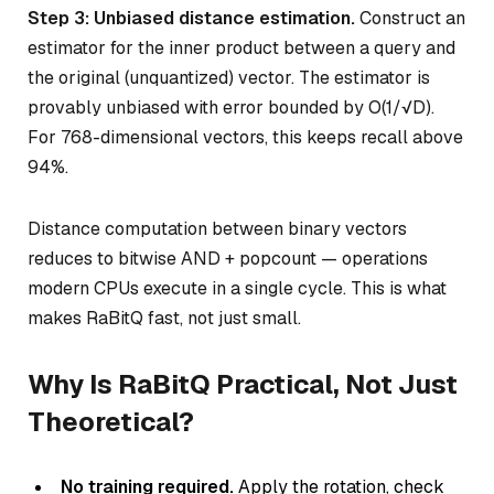
Step 3: Unbiased distance estimation.
Construct an
estimator for the inner product between a query and
the original (unquantized) vector. The estimator is
provably unbiased with error bounded by O(1/√D).
For 768-dimensional vectors, this keeps recall above
94%.
Distance computation between binary vectors
reduces to bitwise AND + popcount — operations
modern CPUs execute in a single cycle. This is what
makes RaBitQ fast, not just small.
Why Is RaBitQ Practical, Not Just
Theoretical?
No training required.
Apply the rotation, check