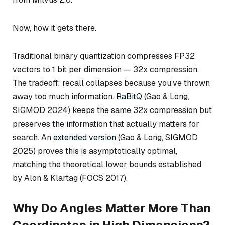
Now, how it gets there.
Traditional binary quantization compresses FP32
vectors to 1 bit per dimension — 32x compression.
The tradeoff: recall collapses because you’ve thrown
away too much information.
RaBitQ
(Gao & Long,
SIGMOD 2024) keeps the same 32x compression but
preserves the information that actually matters for
search. An
extended version
(Gao & Long, SIGMOD
2025) proves this is asymptotically optimal,
matching the theoretical lower bounds established
by Alon & Klartag (FOCS 2017).
Why Do Angles Matter More Than