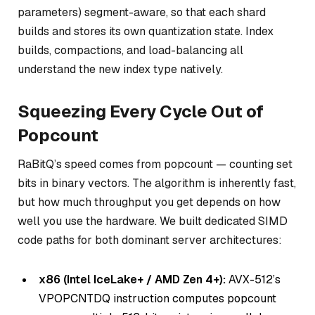
parameters) segment-aware, so that each shard
builds and stores its own quantization state. Index
builds, compactions, and load-balancing all
understand the new index type natively.
Squeezing Every Cycle Out of
Popcount
RaBitQ’s speed comes from popcount — counting set
bits in binary vectors. The algorithm is inherently fast,
but how much throughput you get depends on how
well you use the hardware. We built dedicated SIMD
code paths for both dominant server architectures:
x86 (Intel IceLake+ / AMD Zen 4+):
AVX-512’s
VPOPCNTDQ instruction computes popcount