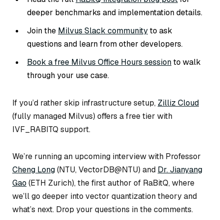
deeper benchmarks and implementation details.
Join the
Milvus Slack community
to ask
questions and learn from other developers.
Book a free Milvus Office Hours session
to walk
through your use case.
If you’d rather skip infrastructure setup,
Zilliz Cloud
(fully managed Milvus) offers a free tier with
IVF_RABITQ support.
We’re running an upcoming interview with Professor
Cheng Long
(NTU, VectorDB@NTU) and
Dr. Jianyang
Gao
(ETH Zurich), the first author of RaBitQ, where
we’ll go deeper into vector quantization theory and
what’s next. Drop your questions in the comments.