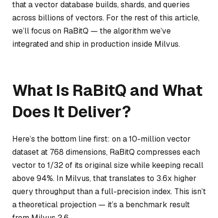
that a vector database builds, shards, and queries
across billions of vectors. For the rest of this article,
we’ll focus on RaBitQ — the algorithm we’ve
integrated and ship in production inside Milvus.
What Is RaBitQ and What
Does It Deliver?
Here’s the bottom line first: on a 10-million vector
dataset at 768 dimensions, RaBitQ compresses each
vector to 1/32 of its original size while keeping recall
above 94%. In Milvus, that translates to 3.6x higher
query throughput than a full-precision index. This isn’t
a theoretical projection — it’s a benchmark result
from Milvus 2.6.