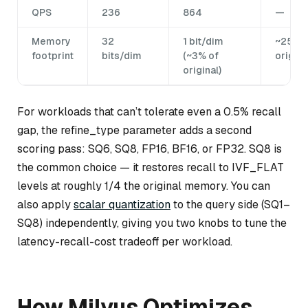
QPS
236
864
—
Memory
32
1 bit/dim
~25% o
footprint
bits/dim
(~3% of
origina
original)
For workloads that can’t tolerate even a 0.5% recall
gap, the refine_type parameter adds a second
scoring pass: SQ6, SQ8, FP16, BF16, or FP32. SQ8 is
the common choice — it restores recall to IVF_FLAT
levels at roughly 1/4 the original memory. You can
also apply
scalar quantization
to the query side (SQ1–
SQ8) independently, giving you two knobs to tune the
latency-recall-cost tradeoff per workload.
How Milvus Optimizes