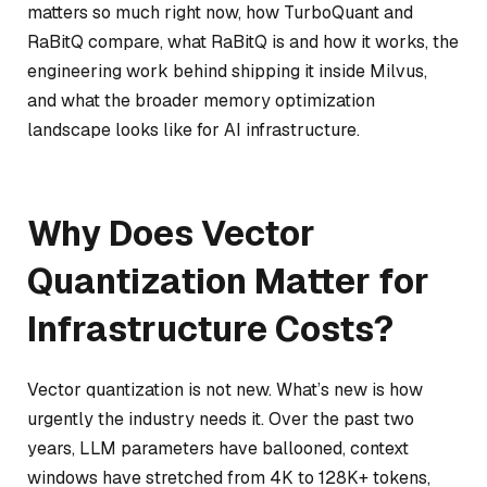
matters so much right now, how TurboQuant and
RaBitQ compare, what RaBitQ is and how it works, the
engineering work behind shipping it inside Milvus,
and what the broader memory optimization
landscape looks like for AI infrastructure.
Why Does Vector
Quantization Matter for
Infrastructure Costs?
Vector quantization is not new. What’s new is how
urgently the industry needs it. Over the past two
years, LLM parameters have ballooned, context
windows have stretched from 4K to 128K+ tokens,