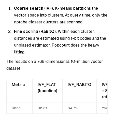
Coarse search (IVF).
K-means partitions the
vector space into clusters. At query time, only the
nprobe closest clusters are scanned.
Fine scoring (RaBitQ).
Within each cluster,
distances are estimated using 1-bit codes and the
unbiased estimator. Popcount does the heavy
lifting.
The results on a 768-dimensional, 10-million vector
dataset:
Metric
IVF_FLAT
IVF_RABITQ
IVF_R
(baseline)
+ SQ8
refine
Recall
95.2%
94.7%
~95%