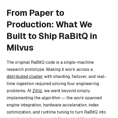
From Paper to
Production: What We
Built to Ship RaBitQ in
Milvus
The original RaBitQ code is a single-machine
research prototype. Making it work across a
distributed cluster
with sharding, failover, and real-
time ingestion required solving four engineering
problems. At
Zilliz
, we went beyond simply
implementing the algorithm — the work spanned
engine integration, hardware acceleration, index
optimization, and runtime tuning to turn RaBitQ into