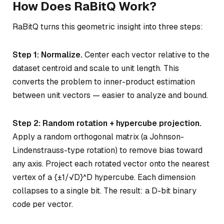
How Does RaBitQ Work?
RaBitQ turns this geometric insight into three steps:
Step 1: Normalize.
Center each vector relative to the
dataset centroid and scale to unit length. This
converts the problem to inner-product estimation
between unit vectors — easier to analyze and bound.
Step 2: Random rotation + hypercube projection.
Apply a random orthogonal matrix (a Johnson-
Lindenstrauss-type rotation) to remove bias toward
any axis. Project each rotated vector onto the nearest
vertex of a {±1/√D}^D hypercube. Each dimension
collapses to a single bit. The result: a D-bit binary
code per vector.