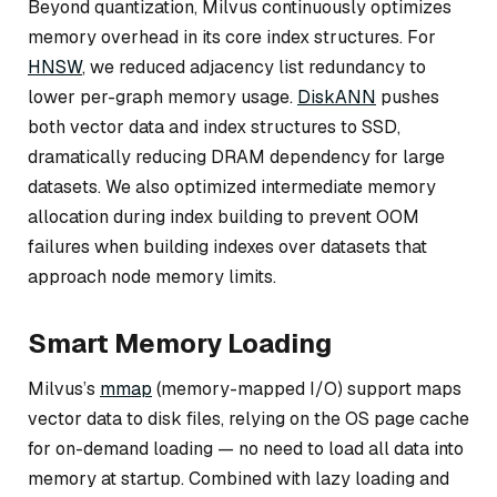
Beyond quantization, Milvus continuously optimizes
memory overhead in its core index structures. For
HNSW
, we reduced adjacency list redundancy to
lower per-graph memory usage.
DiskANN
pushes
both vector data and index structures to SSD,
dramatically reducing DRAM dependency for large
datasets. We also optimized intermediate memory
allocation during index building to prevent OOM
failures when building indexes over datasets that
approach node memory limits.
Smart Memory Loading
Milvus’s
mmap
(memory-mapped I/O) support maps
vector data to disk files, relying on the OS page cache
for on-demand loading — no need to load all data into
memory at startup. Combined with lazy loading and