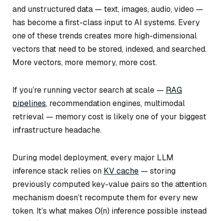
and unstructured data — text, images, audio, video —
has become a first-class input to AI systems. Every
one of these trends creates more high-dimensional
vectors that need to be stored, indexed, and searched.
More vectors, more memory, more cost.
If you’re running vector search at scale —
RAG
pipelines
, recommendation engines, multimodal
retrieval — memory cost is likely one of your biggest
infrastructure headache.
During model deployment, every major LLM
inference stack relies on
KV cache
— storing
previously computed key-value pairs so the attention
mechanism doesn’t recompute them for every new
token. It’s what makes O(n) inference possible instead