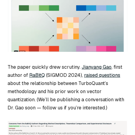
The paper quickly drew scrutiny.
Jianyang Gao
, first
author of
RaBitQ
(SIGMOD 2024),
raised questions
about the relationship between TurboQuant’s
methodology and his prior work on vector
quantization. (We’ll be publishing a conversation with
Dr. Gao soon — follow us if you’re interested.)