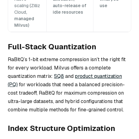
scaling
(
Zilliz
auto-release of
use
Cloud
,
idle resources
managed
Milvus)
Full-Stack Quantization
RaBitQ’s 1-bit extreme compression isn’t the right fit
for every workload. Milvus offers a complete
quantization matrix:
SQ8
and
product quantization
(PQ)
for workloads that need a balanced precision-
cost tradeoff, RaBitQ for maximum compression on
ultra-large datasets, and hybrid configurations that
combine multiple methods for fine-grained control.
Index Structure Optimization