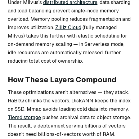
Under Milvus’s
distributed architecture
, data sharding
and load balancing prevent single-node memory
overload. Memory pooling reduces fragmentation and
improves utilization.
Zilliz Cloud
(fully managed
Milvus) takes this further with elastic scheduling for
on-demand memory scaling — in Serverless mode,
idle resources are automatically released, further
reducing total cost of ownership.
How These Layers Compound
These optimizations aren’t alternatives — they stack.
RaBitQ shrinks the vectors. DiskANN keeps the index
on SSD. Mmap avoids loading cold data into memory.
Tiered storage
pushes archival data to object storage.
The result: a deployment serving billions of vectors
doesn’t need billions-of-vectors worth of RAM.