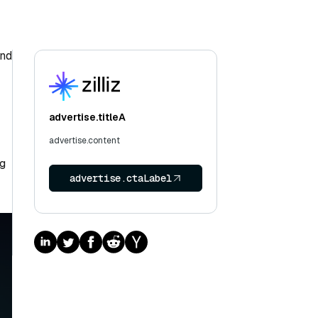
and
advertise.titleA
advertise.content
ng
advertise.ctaLabel