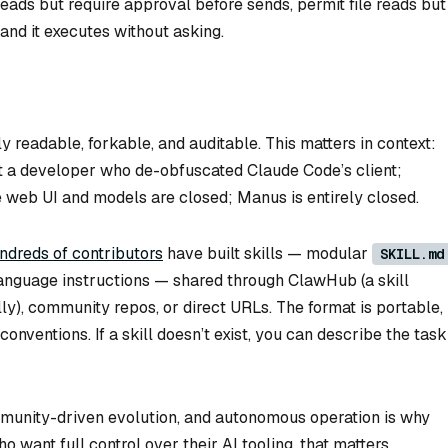
reads but require approval before sends, permit file reads but
and it executes without asking.
ly readable, forkable, and auditable. This matters in context:
 a developer who de-obfuscated Claude Code’s client;
 web UI and models are closed; Manus is entirely closed.
ndreds of contributors
have built skills — modular
SKILL.md
language instructions — shared through ClawHub (a skill
ly), community repos, or direct URLs. The format is portable,
nventions. If a skill doesn’t exist, you can describe the task
mmunity-driven evolution, and autonomous operation is why
 want full control over their AI tooling, that matters.