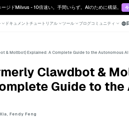
マネージドMilvus - 10倍速い。手間いらず。AIのために構築。
今
か
ドキュメント
チュートリアル
ツール
ブログ
コミュニティ
t & Moltbot) Explained: A Complete Guide to the Autonomous AI
merly Clawdbot & Mol
Complete Guide to th
 Xia, Fendy Feng