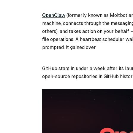
OpenClaw
(formerly known as Moltbot an
machine, connects through the messaging
others), and takes action on your behalf
file operations. A heartbeat scheduler wak
prompted. It gained over
GitHub stars in under a week after its la
open-source repositories in GitHub histor