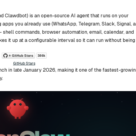
d Clawdbot) is an open-source AI agent that runs on your
 apps you already use (WhatsApp, Telegram, Slack, Signal, 
 — shell commands, browser automation, email, calendar, and
es it up at a configurable interval so it can run without being
GitHub Stars
unch in late January 2026, making it one of the fastest-growi
y.