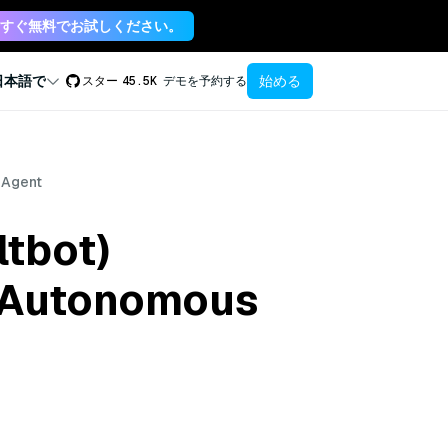
すぐ無料でお試しください。
始める
日本語で
スター
45.5K
デモを予約する
 Agent
tbot)
e Autonomous