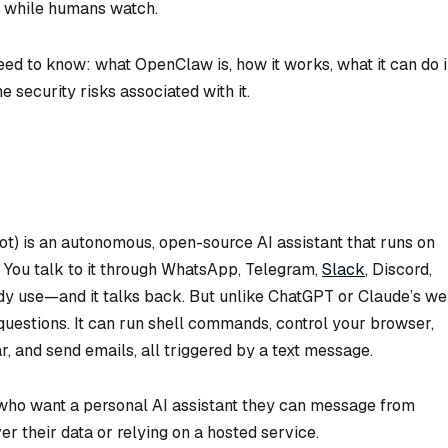
y while humans watch.
ed to know: what OpenClaw is, how it works, what it can do 
he security risks associated with it.
t) is an autonomous, open-source AI assistant that runs on
. You talk to it through WhatsApp, Telegram,
Slack
, Discord,
y use—and it talks back. But unlike ChatGPT or Claude’s w
questions. It can run shell commands, control your browser,
r, and send emails, all triggered by a text message.
s who want a personal AI assistant they can message from
r their data or relying on a hosted service.