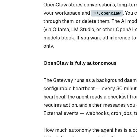
OpenClaw stores conversations, long-ter
your workspace and
. You 
~/.openclaw
through them, or delete them. The AI mod
(via Ollama, LM Studio, or other OpenAI-
models block. If you want all inference 
only.
OpenClaw is fully autonomous
The Gateway runs as a background daem
configurable heartbeat — every 30 minute
heartbeat, the agent reads a checklist f
requires action, and either messages you
External events — webhooks, cron jobs, 
How much autonomy the agent has is a con