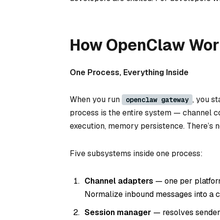
How OpenClaw Work
One Process, Everything Inside
When you run
, you s
openclaw gateway
process is the entire system — channel con
execution, memory persistence. There’s n
Five subsystems inside one process:
Channel adapters
— one per platfor
Normalize inbound messages into a c
Session manager
— resolves sender 