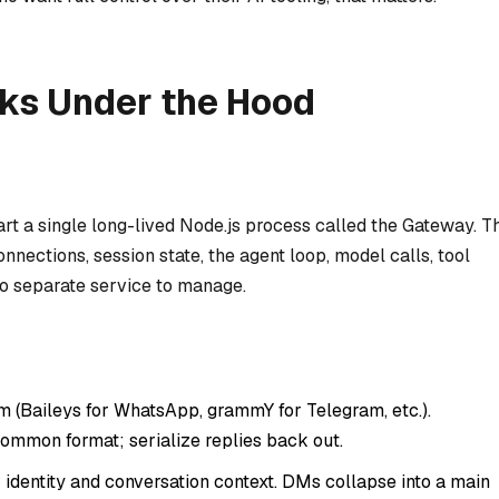
s Under the Hood
tart a single long-lived Node.js process called the Gateway. T
nections, session state, the agent loop, model calls, tool
o separate service to manage.
m (Baileys for WhatsApp, grammY for Telegram, etc.).
ommon format; serialize replies back out.
identity and conversation context. DMs collapse into a main