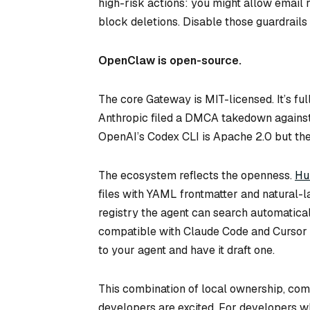
high-risk actions: you might allow email 
block deletions. Disable those guardrails 
OpenClaw is open-source.
The core Gateway is MIT-licensed. It’s ful
Anthropic filed a DMCA takedown against
OpenAI’s Codex CLI is Apache 2.0 but the
The ecosystem reflects the openness.
Hu
files with YAML frontmatter and natural-
registry the agent can search automatical
compatible with Claude Code and Cursor co
to your agent and have it draft one.
This combination of local ownership, co
developers are excited. For developers who