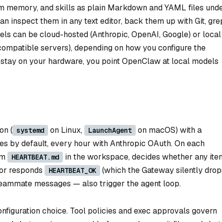
m memory, and skills as plain Markdown and YAML files und
can inspect them in any text editor, back them up with Git, gre
els can be cloud-hosted (Anthropic, OpenAI, Google) or local
compatible servers), depending on how you configure the
to stay on your hardware, you point OpenClaw at local models
on (
on Linux,
on macOS) with a
systemd
LaunchAgent
s by default, every hour with Anthropic OAuth. On each
rom
in the workspace, decides whether any ite
HEARTBEAT.md
 or responds
(which the Gateway silently drop
HEARTBEAT_OK
teammate messages — also trigger the agent loop.
figuration choice. Tool policies and exec approvals govern