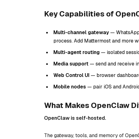
Key Capabilities of Open
Multi-channel gateway
— WhatsApp, 
process. Add Mattermost and more wi
Multi-agent routing
— isolated sessi
Media support
— send and receive i
Web Control UI
— browser dashboard f
Mobile nodes
— pair iOS and Androi
What Makes OpenClaw Di
OpenClaw is self-hosted.
The gateway, tools, and memory of OpenC