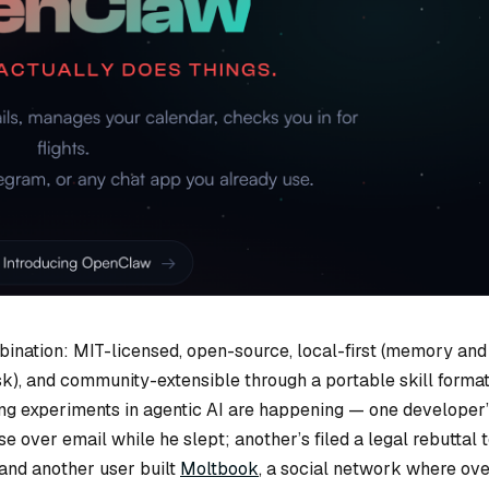
ination: MIT-licensed, open-source, local-first (memory and
k), and community-extensible through a portable skill format
ting experiments in agentic AI are happening — one developer
 over email while he slept; another’s filed a legal rebuttal 
 and another user built
Moltbook
, a social network where ov