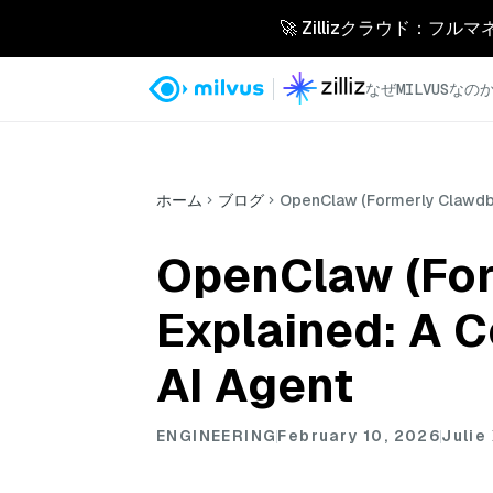
🚀 Zillizクラウド：フル
なぜMILVUSなの
ホーム
ブログ
OpenClaw (Formerly Clawdbo
OpenClaw (For
Explained: A 
AI Agent
ENGINEERING
February 10, 2026
Julie