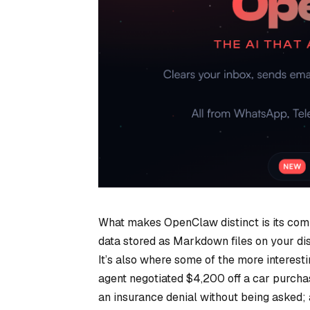
What makes OpenClaw distinct is its comb
data stored as Markdown files on your dis
It’s also where some of the more interes
agent negotiated $4,200 off a car purchase
an insurance denial without being asked;