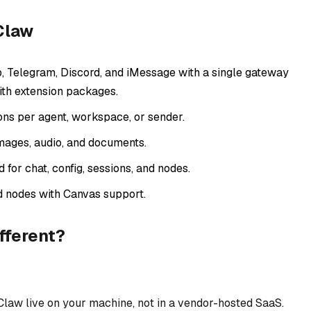
Claw
Telegram, Discord, and iMessage with a single gateway
th extension packages.
ons per agent, workspace, or sender.
mages, audio, and documents.
or chat, config, sessions, and nodes.
d nodes with Canvas support.
fferent?
law live on your machine, not in a vendor-hosted SaaS.