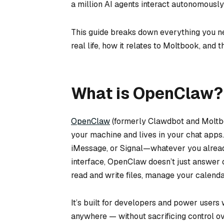
a million AI agents interact autonomousl
This guide breaks down everything you ne
real life, how it relates to Moltbook, and t
What is OpenClaw?
OpenClaw
(formerly Clawdbot and Moltbo
your machine and lives in your chat apps
iMessage, or Signal—whatever you alread
interface, OpenClaw doesn’t just answer 
read and write files, manage your calenda
It’s built for developers and power user
anywhere — without sacrificing control ove