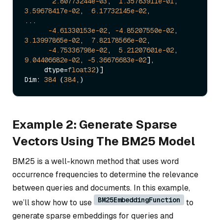
2.80773244e-03
,  
1.35783911e-01
,  
3.59678417e-02
,  
6.17732145e-02
,

...

-4.61330153e-02
, 
-4.85207550e-02
,  
3.13997865e-02
,  
7.82178566e-02
,

-4.75336798e-02
,  
5.21207601e-02
,  
9.04406682e-02
, 
-5.36676683e-02
],

     dtype=
float32
)]

Dim: 
384
 (
384
Example 2: Generate Sparse
Vectors Using The BM25 Model
BM25 is a well-known method that uses word
occurrence frequencies to determine the relevance
between queries and documents. In this example,
BM25EmbeddingFunction
we’ll show how to use
to
generate sparse embeddings for queries and