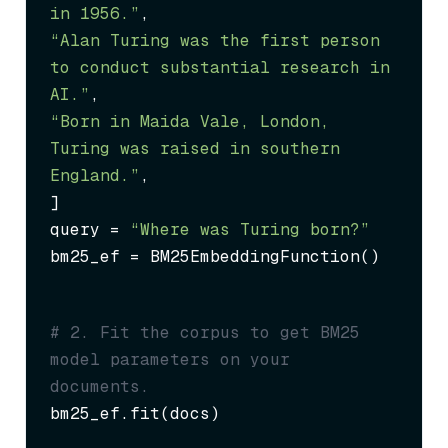
in 1956.”
“Alan Turing was the first person 
to conduct substantial research in 
AI.”
“Born in Maida Vale, London, 
Turing was raised in southern 
England.”
,

]

query = 
“Where was Turing born?”
bm25_ef = BM25EmbeddingFunction()
# 2. Fit the corpus to get BM25 
model parameters on your 
documents.
bm25_ef.fit(docs)