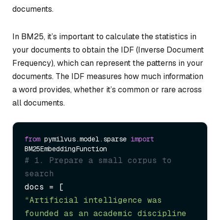
documents.
In BM25, it’s important to calculate the statistics in
your documents to obtain the IDF (Inverse Document
Frequency), which can represent the patterns in your
documents. The IDF measures how much information
a word provides, whether it’s common or rare across
all documents.
from
 pymilvus.model.sparse 
import
# 1. Prepare a small corpus to 
search
“Artificial intelligence was 
founded as an academic discipline 