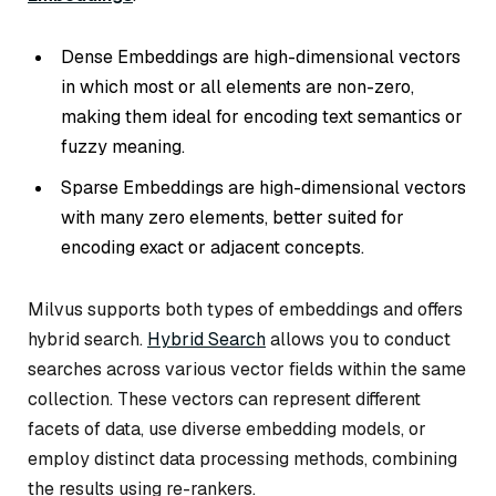
Dense Embeddings are high-dimensional vectors
in which most or all elements are non-zero,
making them ideal for encoding text semantics or
fuzzy meaning.
Sparse Embeddings are high-dimensional vectors
with many zero elements, better suited for
encoding exact or adjacent concepts.
Milvus supports both types of embeddings and offers
hybrid search.
Hybrid Search
allows you to conduct
searches across various vector fields within the same
collection. These vectors can represent different
facets of data, use diverse embedding models, or
employ distinct data processing methods, combining
the results using re-rankers.