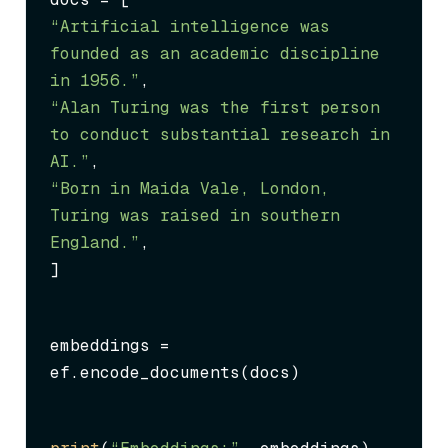
“Artificial intelligence was 
founded as an academic discipline 
in 1956.”
“Alan Turing was the first person 
to conduct substantial research in 
AI.”
“Born in Maida Vale, London, 
Turing was raised in southern 
England.”
,

]
embeddings = 
ef.encode_documents(docs)