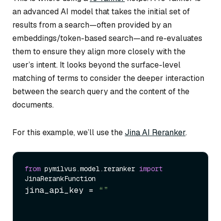
an advanced AI model that takes the initial set of
results from a search—often provided by an
embeddings/token-based search—and re-evaluates
them to ensure they align more closely with the
user’s intent. It looks beyond the surface-level
matching of terms to consider the deeper interaction
between the search query and the content of the
documents.
For this example, we’ll use the
Jina AI Reranker
.
from
 pymilvus.model.reranker 
import
jina_api_key = 
“
”