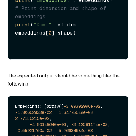
print
(
“Embeddings:”
# Print dimension and shape of 
embeddings
print
(
“Dim:”
, ef.dim, 
embeddings[
0
].shape)
The expected output should be something like the
following:
Embeddings: [array([
-3.09392996e-02
, 
-1.80662833e-02
,  
1.34775648e-02
,  
2.77156215e-02
,

-4.86349640e-03
, 
-3.12581174e-02
, 
-3.55921760e-02
,  
5.76934684e-03
,
