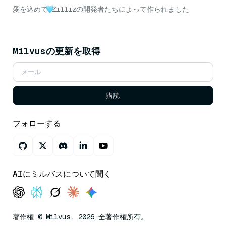
愛を込めて
Zillizの開発者たちによって作られました
Milvusの更新を取得
購読
フォローする
AIにミルバスについて聞く
著作権 © Milvus. 2026 全著作権所有。