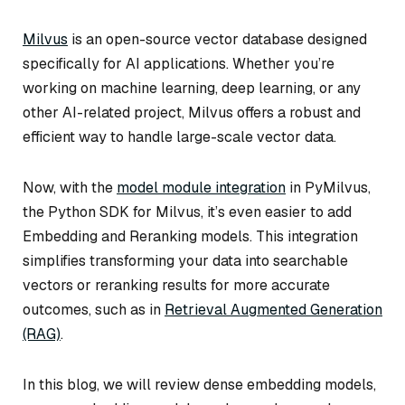
Milvus
is an open-source vector database designed
specifically for AI applications. Whether you’re
working on machine learning, deep learning, or any
other AI-related project, Milvus offers a robust and
efficient way to handle large-scale vector data.
Now, with the
model module integration
in PyMilvus,
the Python SDK for Milvus, it’s even easier to add
Embedding and Reranking models. This integration
simplifies transforming your data into searchable
vectors or reranking results for more accurate
outcomes, such as in
Retrieval Augmented Generation
(RAG)
.
In this blog, we will review dense embedding models,