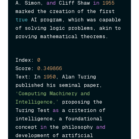
A. Simon, 
and
 Cliff Shaw 
in
1955
marked the creation of the first 
true
 AI program, which was capable 
of solving logic problems, akin to 
proving mathematical theorems.
Index: 
0
Score: 
0.349866
Text: In 
1950
, Alan Turing 
published his seminal paper, 
‘Computing Machinery and 
Intelligence,’
 proposing the 
Turing Test 
as
 a criterion of 
intelligence, a foundational 
concept 
in
 the philosophy 
and
development of artificial 