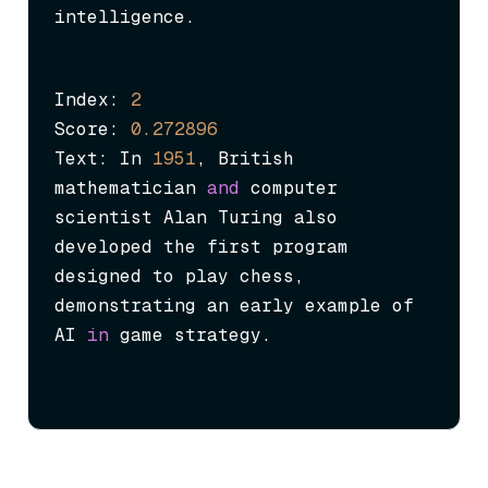
intelligence.
Index: 
2
Score: 
0.272896
Text: In 
1951
, British 
mathematician 
and
 computer 
scientist Alan Turing also 
developed the first program 
designed to play chess, 
demonstrating an early example of 
AI 
in
 game strategy.