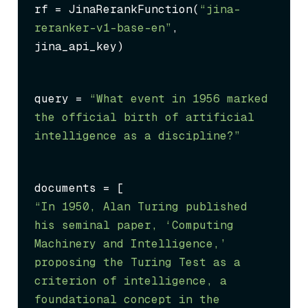
rf = JinaRerankFunction(
“jina-
reranker-v1-base-en”
, 
jina_api_key)
query = 
“What event in 1956 marked 
the official birth of artificial 
intelligence as a discipline?”
“In 1950, Alan Turing published 
his seminal paper, ‘Computing 
Machinery and Intelligence,’ 
proposing the Turing Test as a 
criterion of intelligence, a 
foundational concept in the 