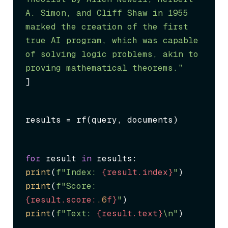
A. Simon, and Cliff Shaw in 1955 
marked the creation of the first 
true AI program, which was capable 
of solving logic problems, akin to 
proving mathematical theorems.”
]
results = rf(query, documents)
for
 result 
in
print
(
f"Index: 
{result.index}
"
print
(
f"Score: 
{result.score:
.6
f}
"
print
(
f"Text: 
{result.text}
\n"
)