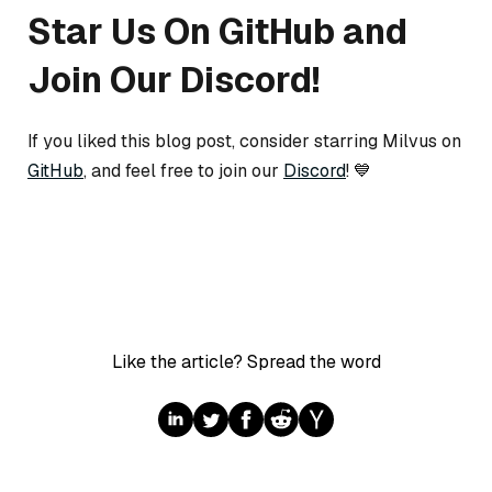
Star Us On GitHub and
Join Our Discord!
If you liked this blog post, consider starring Milvus on
GitHub
, and feel free to join our
Discord
! 💙
Like the article? Spread the word