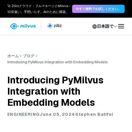
🚀 Zillizクラウド：フルマネージドMilvus -
今すぐ無料でお試しください。
10倍速い。手間いらず。AIのために構築。
日本語で
ホーム
ブログ
Introducing PyMilvus Integration with Embedding Models
Introducing PyMilvus
Integration with
Embedding Models
ENGINEERING
June 05, 2024
Stephen Batifol