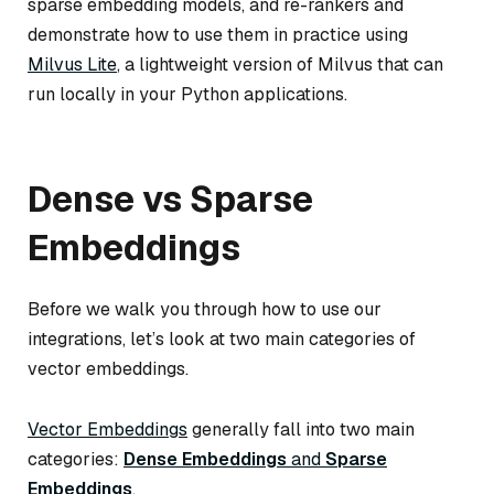
sparse embedding models, and re-rankers and
demonstrate how to use them in practice using
Milvus Lite
, a lightweight version of Milvus that can
run locally in your Python applications.
Dense vs Sparse
Embeddings
Before we walk you through how to use our
integrations, let’s look at two main categories of
vector embeddings.
Vector Embeddings
generally fall into two main
categories:
Dense Embeddings
and
Sparse
Embeddings
.