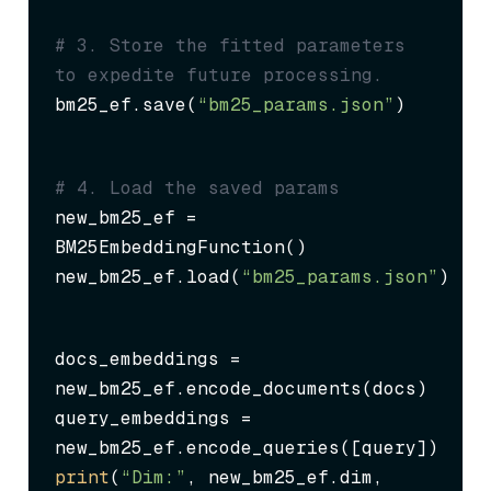
# 3. Store the fitted parameters 
to expedite future processing.
bm25_ef.save(
“bm25_params.json”
)
# 4. Load the saved params
new_bm25_ef = 
BM25EmbeddingFunction()

new_bm25_ef.load(
“bm25_params.json”
)
docs_embeddings = 
new_bm25_ef.encode_documents(docs)

query_embeddings = 
print
(
“Dim:”
, new_bm25_ef.dim, 