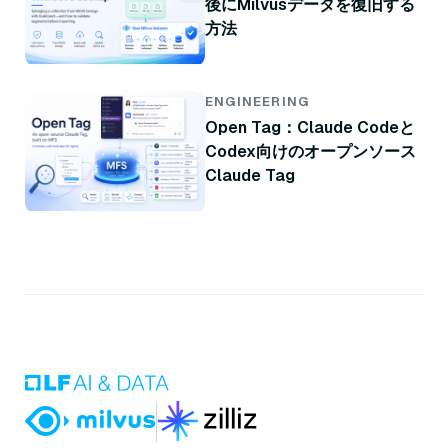
後にMilvusデータを復旧する
方法
ENGINEERING
Open Tag：Claude Codeと
Codex向けのオープンソース
Claude Tag