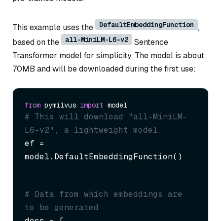
DefaultEmbeddingFunction
This example uses the
,
all-MiniLM-L6-v2
based on the
Sentence
Transformer model for simplicity. The model is about
70MB and will be downloaded during the first use:
from
 pymilvus 
import
# This will download "all-MiniLM-
L6-v2", a lightweight model.
ef = 
model.DefaultEmbeddingFunction()
# Data from which embeddings are 
to be generated