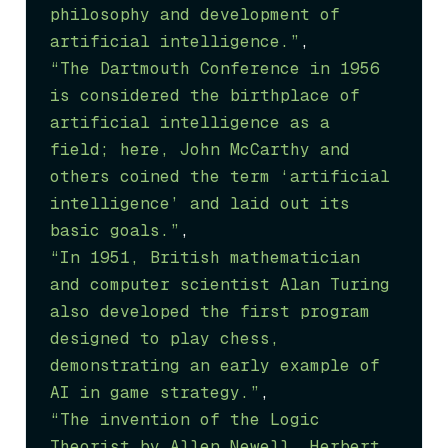
philosophy and development of 
artificial intelligence.”
“The Dartmouth Conference in 1956 
is considered the birthplace of 
artificial intelligence as a 
field; here, John McCarthy and 
others coined the term ‘artificial 
intelligence’ and laid out its 
basic goals.”
“In 1951, British mathematician 
and computer scientist Alan Turing 
also developed the first program 
designed to play chess, 
demonstrating an early example of 
AI in game strategy.”
“The invention of the Logic 
Theorist by Allen Newell, Herbert 