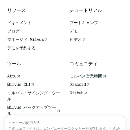
リソース
チュートリアル
ドキュメント
ブートキャンプ
ブログ
デモ
マネージド Milvus
ビデオ
デモを予約する
ツール
コミュニティ
Attu
ミルバス営業時間
Milvus CLI
Discord
ミルバス・サイジング・ツー
Github
ル
Milvus バックアップツー
ル
ベクトル転送サービス
クッキーの使用方法
(VTS)
このウェブサイトは、コンピューターにクッキーを保存します。引き続