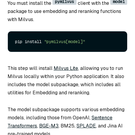
pymilvus
model
You must install the
client with the
package to use embedding and reranking functions
with Milvus.
pip install 
"pymilvus[model]"
This step will install
Milvus Lite
, allowing you to run
Milvus locally within your Python application. It also
includes the model subpackage, which includes all
utilities for Embedding and reranking.
The model subpackage supports various embedding
models, including those from OpenAI,
Sentence
Transformers
,
BGE-M3
, BM25,
SPLADE
, and Jina AI
pre-trained models.