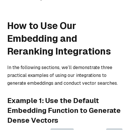
How to Use Our
Embedding and
Reranking Integrations
In the following sections, we’ll demonstrate three
practical examples of using our integrations to
generate embeddings and conduct vector searches.
Example 1: Use the Default
Embedding Function to Generate
Dense Vectors