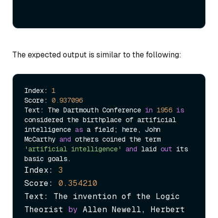
The expected output is similar to the following:
Index: 
1
Score: 
0.937096
Text: The Dartmouth Conference 
in
1956
is
considered the birthplace of artificial 
intelligence 
as
 a field; here, John 
McCarthy 
and
 others coined the term 
'artificial intelligence'
and
 laid 
out
 its 
Index: 
3
Score: 
0.354210
Text: The invention of the Logic 
Theorist 
by
 Allen Newell, Herbert 