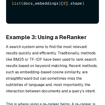
list
(docs_embeddings)[
0
].shape)
Example 3: Using a ReRanker
A search system aims to find the most relevant
results quickly and efficiently. Traditionally, methods
like BM25 or TF-IDF have been used to rank search
results based on keyword matching. Recent methods,
such as embedding-based cosine similarity, are
straightforward but can sometimes miss the
subtleties of language and, most importantly, the
interaction between documents and a query’s intent.
This is where using a
re-ranker
helps. A re-ranker is