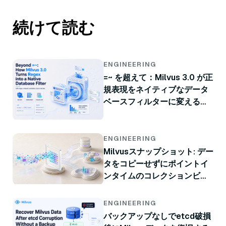
続けて読む
ENGINEERING
=~ を超えて：Milvus 3.0 が正
規表現をネイティブなデータ
ベースフィルターに変える方
法
ENGINEERING
Milvusスナップショット: デー
タをコピーせずにポイントイ
ンタイムのコレクションビュ
ー
ENGINEERING
バックアップなしでetcd破損