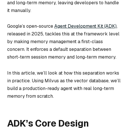
and long-term memory, leaving developers to handle
it manually.
Google’s open-source
Agent Development Kit (ADK)
,
released in 2025, tackles this at the framework level
by making memory management a first-class
concern. It enforces a default separation between
short-term session memory and long-term memory.
In this article, we’ll look at how this separation works
in practice. Using Milvus as the vector database, we’ll
build a production-ready agent with real long-term
memory from scratch.
ADK’s Core Design