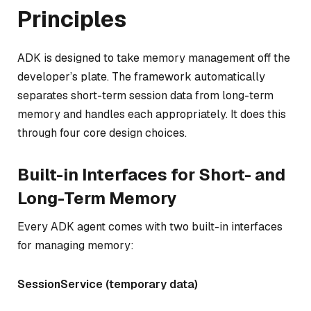
Principles
ADK is designed to take memory management off the
developer’s plate. The framework automatically
separates short-term session data from long-term
memory and handles each appropriately. It does this
through four core design choices.
Built-in Interfaces for Short- and
Long-Term Memory
Every ADK agent comes with two built-in interfaces
for managing memory:
SessionService (temporary data)