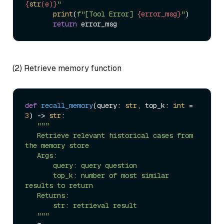
{
str
(e)}
"
print
(
f"[Tool Error] 
{error_msg}
"
)  

return
(2) Retrieve memory function
def
recall_memory
(
query: 
str
, top_k: 
int
 = 
3
) -> 
str
:  

"""  

   Retrieve relevant historical cases from 
the memory store  

   Args:  

       query: query question  

       top_k: number of most similar 
results to return  

   Returns:  

       str: retrieval result  

   """