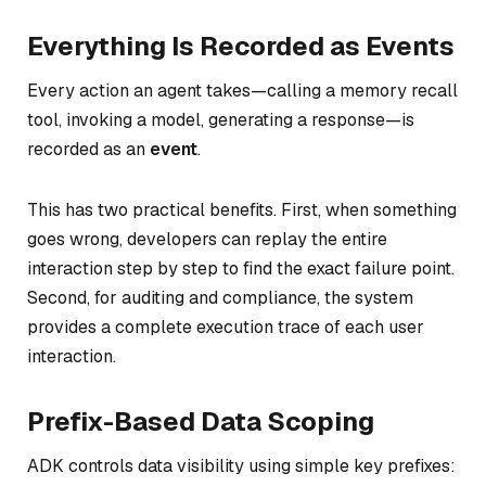
Everything Is Recorded as Events
Every action an agent takes—calling a memory recall
tool, invoking a model, generating a response—is
recorded as an
event
.
This has two practical benefits. First, when something
goes wrong, developers can replay the entire
interaction step by step to find the exact failure point.
Second, for auditing and compliance, the system
provides a complete execution trace of each user
interaction.
Prefix-Based Data Scoping
ADK controls data visibility using simple key prefixes: