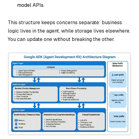
model APIs.
This structure keeps concerns separate: business
logic lives in the agent, while storage lives elsewhere.
You can update one without breaking the other.