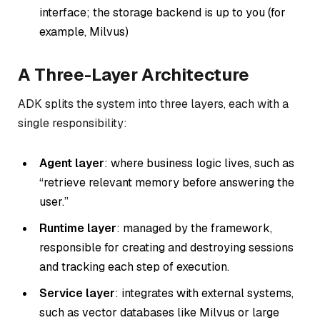
interface; the storage backend is up to you (for
example, Milvus)
A Three-Layer Architecture
ADK splits the system into three layers, each with a
single responsibility:
Agent layer
: where business logic lives, such as
“retrieve relevant memory before answering the
user.”
Runtime layer
: managed by the framework,
responsible for creating and destroying sessions
and tracking each step of execution.
Service layer
: integrates with external systems,
such as vector databases like Milvus or large