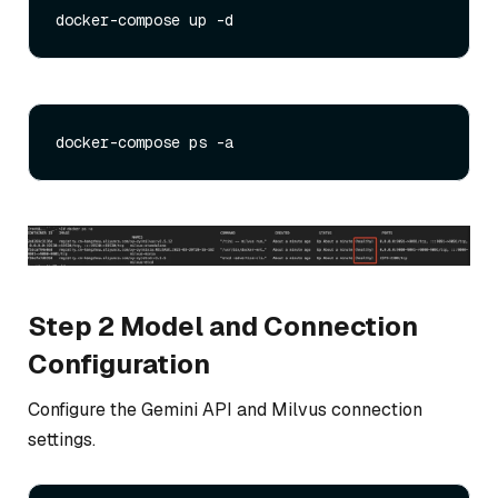
Step 2 Model and Connection
Configuration
Configure the Gemini API and Milvus connection
settings.