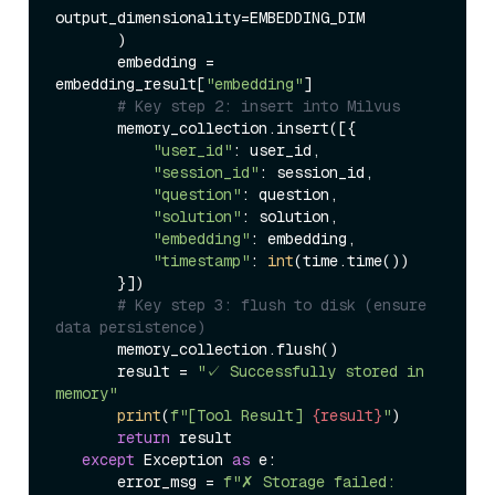
output_dimensionality=EMBEDDING_DIM  

       )  

       embedding = 
embedding_result[
"embedding"
]  

# Key step 2: insert into Milvus  
       memory_collection.insert([{  

"user_id"
: user_id,  

"session_id"
: session_id,  

"question"
: question,  

"solution"
: solution,  

"embedding"
: embedding,  

"timestamp"
: 
int
(time.time())  

       }])  

# Key step 3: flush to disk (ensure 
data persistence)  
       memory_collection.flush()  

       result = 
"✓ Successfully stored in 
memory"
print
(
f"[Tool Result] 
{result}
"
)  

return
 result  

except
 Exception 
as
 e:  

       error_msg = 
f"✗ Storage failed: 