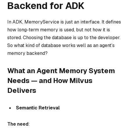
Backend for ADK
In ADK, MemoryService is just an interface. It defines
how long-term memory is used, but not how it is
stored. Choosing the database is up to the developer.
So what kind of database works well as an agent’s
memory backend?
What an Agent Memory System
Needs — and How Milvus
Delivers
Semantic Retrieval
The need
: