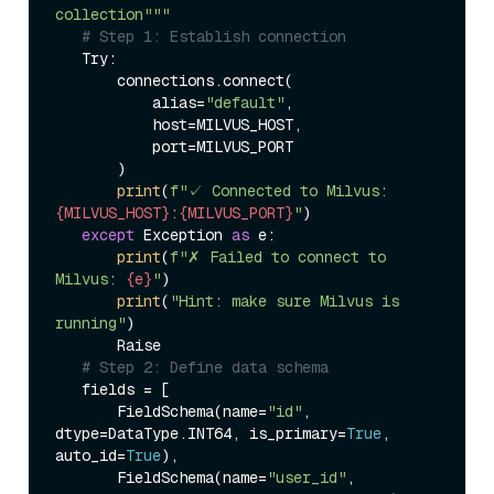
collection"""
# Step 1: Establish connection  
   Try:  

       connections.connect(  

           alias=
"default"
,  

           host=MILVUS_HOST,  

           port=MILVUS_PORT  

       )  

print
(
f"✓ Connected to Milvus: 
{MILVUS_HOST}
:
{MILVUS_PORT}
"
)  

except
 Exception 
as
 e:  

print
(
f"✗ Failed to connect to 
Milvus: 
{e}
"
)  

print
(
"Hint: make sure Milvus is 
running"
)  

       Raise  

# Step 2: Define data schema  
   fields = [  

       FieldSchema(name=
"id"
, 
dtype=DataType.INT64, is_primary=
True
, 
auto_id=
True
),  

       FieldSchema(name=
"user_id"
, 