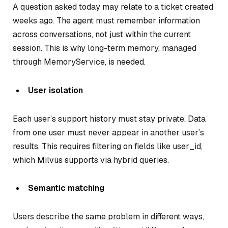
A question asked today may relate to a ticket created
weeks ago. The agent must remember information
across conversations, not just within the current
session. This is why long-term memory, managed
through MemoryService, is needed.
User isolation
Each user’s support history must stay private. Data
from one user must never appear in another user’s
results. This requires filtering on fields like user_id,
which Milvus supports via hybrid queries.
Semantic matching
Users describe the same problem in different ways,