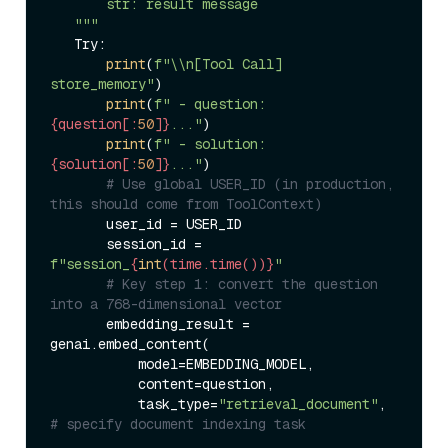
       str: result message  

   """
   Try:  

print
(
f"\\n[Tool Call] 
store_memory"
)  

print
(
f" - question: 
{question[:
50
]}
..."
)  

print
(
f" - solution: 
{solution[:
50
]}
..."
)  

# Use global USER_ID (in production, 
this should come from ToolContext)  
       user_id = USER_ID  

       session_id = 
f"session_
{
int
(time.time())}
"
# Key step 1: convert the question 
into a 768-dimensional vector  
       embedding_result = 
genai.embed_content(  

           model=EMBEDDING_MODEL,  

           content=question,  

           task_type=
"retrieval_document"
,  
# specify document indexing task  