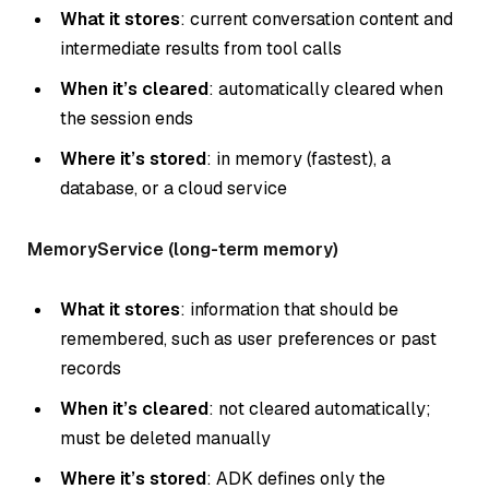
What it stores
: current conversation content and
intermediate results from tool calls
When it’s cleared
: automatically cleared when
the session ends
Where it’s stored
: in memory (fastest), a
database, or a cloud service
MemoryService (long-term memory)
What it stores
: information that should be
remembered, such as user preferences or past
records
When it’s cleared
: not cleared automatically;
must be deleted manually
Where it’s stored
: ADK defines only the