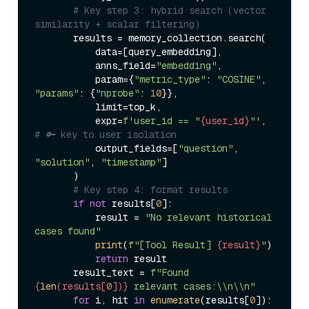
# Key step 3: hybrid search (vector 
similarity + scalar filtering)  
       results = memory_collection.search(  

           data=[query_embedding],  

           anns_field=
"embedding"
,  

           param={
"metric_type"
: 
"COSINE"
, 
"params"
: {
"nprobe"
: 
10
}},  

           limit=top_k,  

           expr=
f'user_id == "
{user_id}
"'
,  
# 🔑 key to user isolation  
           output_fields=[
"question"
, 
"solution"
, 
"timestamp"
]  

       )  

# Key step 4: format results  
if
not
 results[
0
]:  

           result = 
"No relevant historical 
cases found"
print
(
f"[Tool Result] 
{result}
"
)  

return
 result  

       result_text = 
f"Found 
{
len
(results[
0
])}
 relevant cases:\\n\\n"
for
 i, hit 
in
enumerate
(results[
0
]):  
