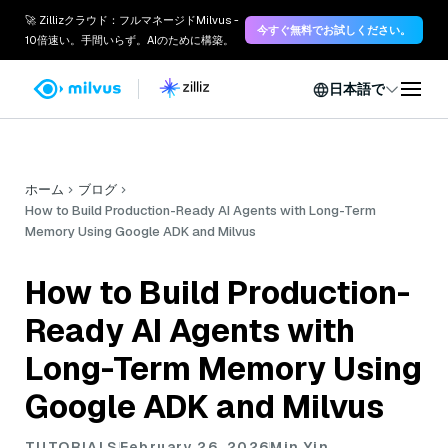
🚀 Zillizクラウド：フルマネージドMilvus -
今すぐ無料でお試しください。
10倍速い。手間いらず。AIのために構築。
日本語で
ホーム
ブログ
How to Build Production-Ready AI Agents with Long-Term
Memory Using Google ADK and Milvus
How to Build Production-
Ready AI Agents with
Long-Term Memory Using
Google ADK and Milvus
TUTORIALS
February 26, 2026
Min Yin