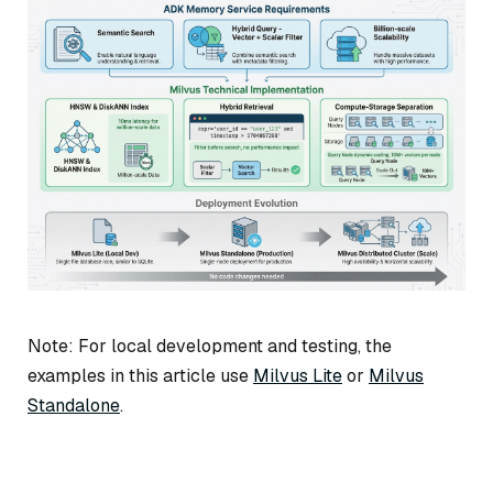
Note: For local development and testing, the
examples in this article use
Milvus Lite
or
Milvus
Standalone
.