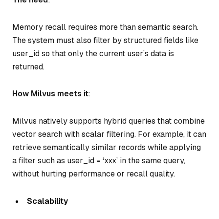
Memory recall requires more than semantic search.
The system must also filter by structured fields like
user_id so that only the current user’s data is
returned.
How Milvus meets it
:
Milvus natively supports hybrid queries that combine
vector search with scalar filtering. For example, it can
retrieve semantically similar records while applying
a filter such as user_id = ‘xxx’ in the same query,
without hurting performance or recall quality.
Scalability