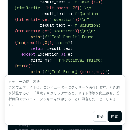
           result_text += 
f"Case 
{i+
1
}
(similarity: 
{hit.score:
.2
f}
):\\n"
           result_text += 
f"Question: 
{hit.entity.get(
'question'
)}
\\n"
           result_text += 
f"Solution: 
{hit.entity.get(
'solution'
)}
\\n\\n"
print
(
f"[Tool Result] Found 
{
len
(results[
0
])}
 cases"
)  

return
 result_text  

except
 Exception 
as
 e:  

       error_msg = 
f"Retrieval failed: 
{
str
(e)}
"
print
(
f"[Tool Error] 
{error_msg}
"
)  

return
クッキーの使用方法
このウェブサイトは、コンピューターにクッキーを保存します。引き続
き閲覧するか、「同意」をクリックすると、サイト体験を向上させ、分
析目的でデバイスにクッキーを保存することに同意したことになりま
(3) Register as an ADK Tool
す。
Ask AI
拒否
同意
# Usage  