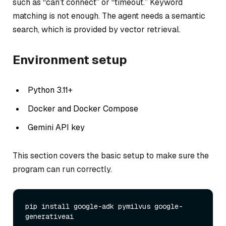
such as “can’t connect” or “timeout.” Keyword
matching is not enough. The agent needs a semantic
search, which is provided by vector retrieval.
Environment setup
Python 3.11+
Docker and Docker Compose
Gemini API key
This section covers the basic setup to make sure the
program can run correctly.
pip install google-adk pymilvus google-