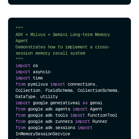
"""  

ADK + Milvus + Gemini Long-term Memory 
Agent  

Demonstrates how to implement a cross-
session memory recall system  

"""
import
import
import
from
 pymilvus 
import
 connections, 
Collection, FieldSchema, CollectionSchema, 
import
 google.generativeai 
as
from
 google.adk.agents 
import
from
 google.adk.tools 
import
from
 google.adk.runners 
import
from
 google.adk.sessions 
import