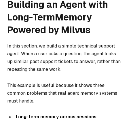
Building an Agent with
Long-TermMemory
Powered by Milvus
In this section, we build a simple technical support
agent. When a user asks a question, the agent looks
up similar past support tickets to answer, rather than
repeating the same work.
This example is useful because it shows three
common problems that real agent memory systems
must handle.
Long-term memory across sessions