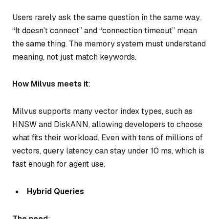
Users rarely ask the same question in the same way.
“It doesn’t connect” and “connection timeout” mean
the same thing. The memory system must understand
meaning, not just match keywords.
How Milvus meets it
:
Milvus supports many vector index types, such as
HNSW and DiskANN, allowing developers to choose
what fits their workload. Even with tens of millions of
vectors, query latency can stay under 10 ms, which is
fast enough for agent use.
Hybrid Queries
The need
: