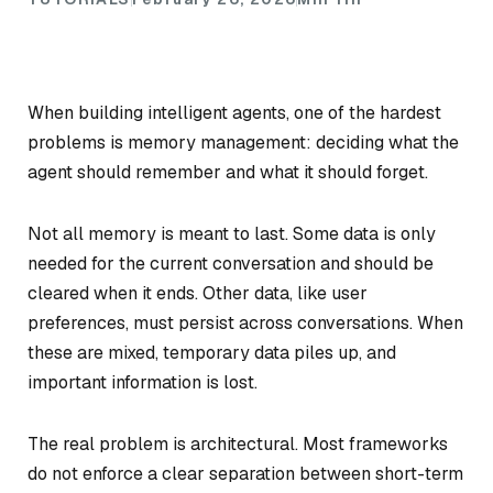
When building intelligent agents, one of the hardest
problems is memory management: deciding what the
agent should remember and what it should forget.
Not all memory is meant to last. Some data is only
needed for the current conversation and should be
cleared when it ends. Other data, like user
preferences, must persist across conversations. When
these are mixed, temporary data piles up, and
important information is lost.
The real problem is architectural. Most frameworks
do not enforce a clear separation between short-term