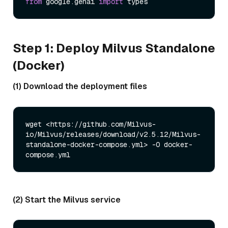
from
 google.genai 
import
Step 1: Deploy Milvus Standalone
(Docker)
(1) Download the deployment files
wget <https://github.com/Milvus-
io/Milvus/releases/download/v2.5.12/Milvus-
standalone-docker-compose.yml> -O docker-
(2) Start the Milvus service