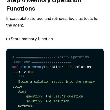
Step 4 Memory Operation
Functions
Encapsulate storage and retrieval logic as tools for
the agent.
(1) Store memory function
# ==================== Memory Operation 
Functions ====================  
def
store_memory
(
question: 
str
, solution: 
str
) -> 
str
:  

"""  

   Store a solution record into the memory 
store  

   Args:  

       question: the user's question  

       solution: the solution  

   Returns:  
