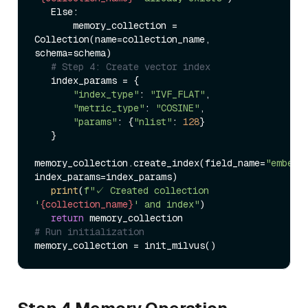
   Else:  

       memory_collection = 
Collection(name=collection_name, 
schema=schema)  

# Step 4: Create vector index  
   index_params = {  

"index_type"
: 
"IVF_FLAT"
,  

"metric_type"
: 
"COSINE"
,  

"params"
: {
"nlist"
: 
128
}  

   }  

memory_collection.create_index(field_name=
"embedd
index_params=index_params)  

print
(
f"✓ Created collection 
'
{collection_name}
' and index"
)  

return
# Run initialization  