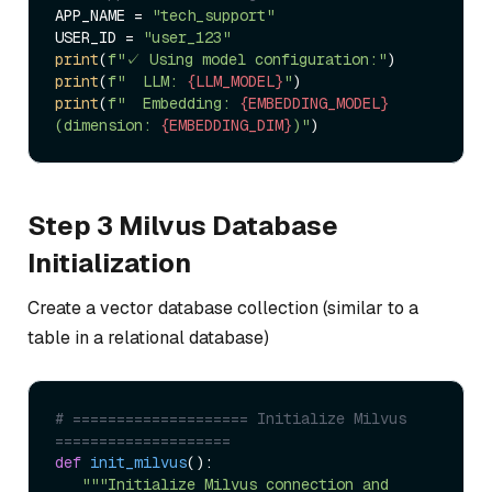
APP_NAME = 
"tech_support"
USER_ID = 
"user_123"
print
(
f"✓ Using model configuration:"
print
(
f"  LLM: 
{LLM_MODEL}
"
print
(
f"  Embedding: 
{EMBEDDING_MODEL}
(dimension: 
{EMBEDDING_DIM}
)"
Step 3 Milvus Database
Initialization
Create a vector database collection (similar to a
table in a relational database)
# ==================== Initialize Milvus 
====================  
def
init_milvus
():  

"""Initialize Milvus connection and 