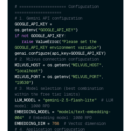
# ==================== Configuration 
====================  
# 1. Gemini API configuration  
GOOGLE_API_KEY = 
os.getenv(
"GOOGLE_API_KEY"
if
not
 GOOGLE_API_KEY:  

raise
 ValueError(
"Please set the 
GOOGLE_API_KEY environment variable"
)  

# 2. Milvus connection configuration  
MILVUS_HOST = os.getenv(
"MILVUS_HOST"
, 
"localhost"
)  

MILVUS_PORT = os.getenv(
"MILVUS_PORT"
, 
"19530"
# 3. Model selection (best combination 
within the free tier limits)  
LLM_MODEL = 
"gemini-2.5-flash-lite"
# LLM 
model: 1000 RPD  
EMBEDDING_MODEL = 
"models/text-embedding-
004"
# Embedding model: 1000 RPD  
EMBEDDING_DIM = 
768
# Vector dimension  
# 4. Application configuration  