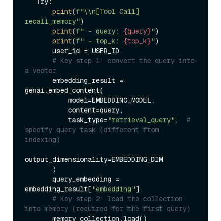
   Try:  

print
(
f"\\n[Tool Call] 
recall_memory"
)  

print
(
f" - query: 
{query}
"
)  

print
(
f" - top_k: 
{top_k}
"
)  

       user_id = USER_ID  

# Key step 1: convert the query into 
a vector  
       embedding_result = 
genai.embed_content(  

           model=EMBEDDING_MODEL,  

           content=query,  

           task_type=
"retrieval_query"
,  
# 
specify query task (different from 
indexing)  
output_dimensionality=EMBEDDING_DIM  

       )  

       query_embedding = 
embedding_result[
"embedding"
]  

# Key step 2: load the collection 
into memory (required for the first query)  
       memory_collection.load()  
