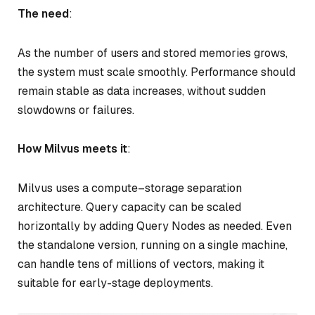
The need
:
As the number of users and stored memories grows,
the system must scale smoothly. Performance should
remain stable as data increases, without sudden
slowdowns or failures.
How Milvus meets it
:
Milvus uses a compute–storage separation
architecture. Query capacity can be scaled
horizontally by adding Query Nodes as needed. Even
the standalone version, running on a single machine,
can handle tens of millions of vectors, making it
suitable for early-stage deployments.