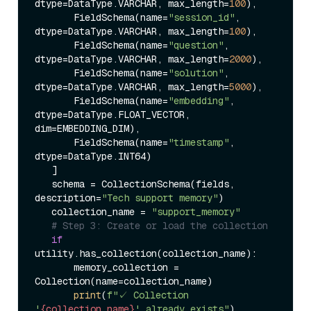
dtype=DataType.VARCHAR, max_length=
100
),  

       FieldSchema(name=
"session_id"
, 
dtype=DataType.VARCHAR, max_length=
100
),  

       FieldSchema(name=
"question"
, 
dtype=DataType.VARCHAR, max_length=
2000
),  

       FieldSchema(name=
"solution"
, 
dtype=DataType.VARCHAR, max_length=
5000
),  

       FieldSchema(name=
"embedding"
, 
dtype=DataType.FLOAT_VECTOR, 
dim=EMBEDDING_DIM),  

       FieldSchema(name=
"timestamp"
, 
dtype=DataType.INT64)  

   ]  

   schema = CollectionSchema(fields, 
description=
"Tech support memory"
)  

   collection_name = 
"support_memory"
# Step 3: Create or load the collection  
if
utility.has_collection(collection_name):  

       memory_collection = 
Collection(name=collection_name)  

print
(
f"✓ Collection 
'
{collection_name}
' already exists"
)  
