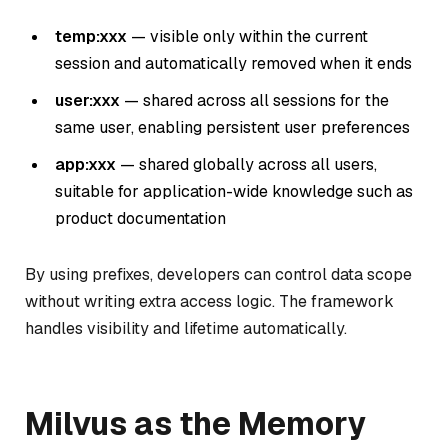
temp:xxx
— visible only within the current
session and automatically removed when it ends
user:xxx
— shared across all sessions for the
same user, enabling persistent user preferences
app:xxx
— shared globally across all users,
suitable for application-wide knowledge such as
product documentation
By using prefixes, developers can control data scope
without writing extra access logic. The framework
handles visibility and lifetime automatically.
Milvus as the Memory