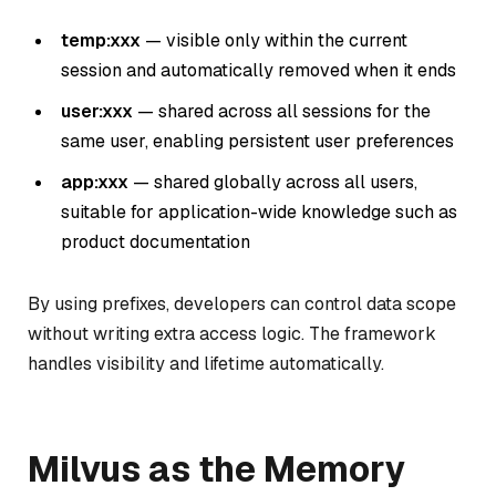
temp:xxx
— visible only within the current
session and automatically removed when it ends
user:xxx
— shared across all sessions for the
same user, enabling persistent user preferences
app:xxx
— shared globally across all users,
suitable for application-wide knowledge such as
product documentation
By using prefixes, developers can control data scope
without writing extra access logic. The framework
handles visibility and lifetime automatically.
Milvus as the Memory