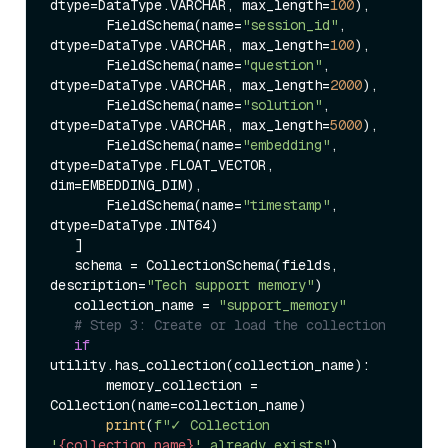
dtype=DataType.VARCHAR, max_length=
100
),  

       FieldSchema(name=
"session_id"
, 
dtype=DataType.VARCHAR, max_length=
100
),  

       FieldSchema(name=
"question"
, 
dtype=DataType.VARCHAR, max_length=
2000
),  

       FieldSchema(name=
"solution"
, 
dtype=DataType.VARCHAR, max_length=
5000
),  

       FieldSchema(name=
"embedding"
, 
dtype=DataType.FLOAT_VECTOR, 
dim=EMBEDDING_DIM),  

       FieldSchema(name=
"timestamp"
, 
dtype=DataType.INT64)  

   ]  

   schema = CollectionSchema(fields, 
description=
"Tech support memory"
)  

   collection_name = 
"support_memory"
# Step 3: Create or load the collection  
if
utility.has_collection(collection_name):  

       memory_collection = 
Collection(name=collection_name)  

print
(
f"✓ Collection 
'
{collection_name}
' already exists"
)  
