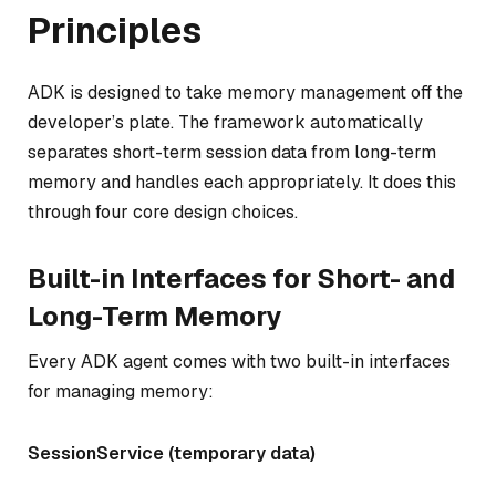
Principles
ADK is designed to take memory management off the
developer’s plate. The framework automatically
separates short-term session data from long-term
memory and handles each appropriately. It does this
through four core design choices.
Built-in Interfaces for Short- and
Long-Term Memory
Every ADK agent comes with two built-in interfaces
for managing memory:
SessionService (temporary data)