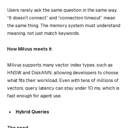
Users rarely ask the same question in the same way.
“It doesn’t connect” and “connection timeout” mean
the same thing. The memory system must understand
meaning, not just match keywords.
How Milvus meets it
:
Milvus supports many vector index types, such as
HNSW and DiskANN, allowing developers to choose
what fits their workload. Even with tens of millions of
vectors, query latency can stay under 10 ms, which is
fast enough for agent use.
Hybrid Queries
The need
: