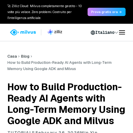
🚀 Zilliz Cloud: Milvus completamente gestito - 10
volte più veloce. Zero problemi. Costruito per
Prova gratis ora →
l'intelligenza artificiale.
Italiano
Casa
Blog
How to Build Production-Ready AI Agents with Long-Term
Memory Using Google ADK and Milvus
How to Build Production-
Ready AI Agents with
Long-Term Memory Using
Google ADK and Milvus
TUTORIALS
February 26, 2026
Min Yin