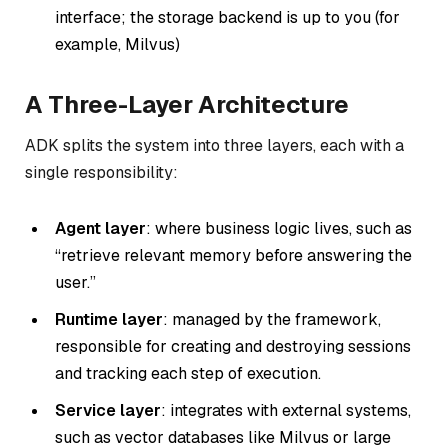
interface; the storage backend is up to you (for
example, Milvus)
A Three-Layer Architecture
ADK splits the system into three layers, each with a
single responsibility:
Agent layer
: where business logic lives, such as
“retrieve relevant memory before answering the
user.”
Runtime layer
: managed by the framework,
responsible for creating and destroying sessions
and tracking each step of execution.
Service layer
: integrates with external systems,
such as vector databases like Milvus or large