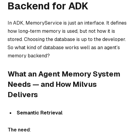
Backend for ADK
In ADK, MemoryService is just an interface. It defines
how long-term memory is used, but not how it is
stored. Choosing the database is up to the developer.
So what kind of database works well as an agent’s
memory backend?
What an Agent Memory System
Needs — and How Milvus
Delivers
Semantic Retrieval
The need
: