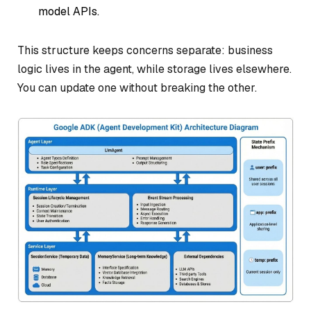
model APIs.
This structure keeps concerns separate: business
logic lives in the agent, while storage lives elsewhere.
You can update one without breaking the other.