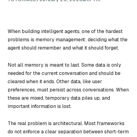
When building intelligent agents, one of the hardest
problems is memory management: deciding what the
agent should remember and what it should forget.
Not all memory is meant to last. Some data is only
needed for the current conversation and should be
cleared when it ends. Other data, like user
preferences, must persist across conversations. When
these are mixed, temporary data piles up, and
important information is lost.
The real problem is architectural. Most frameworks
do not enforce a clear separation between short-term