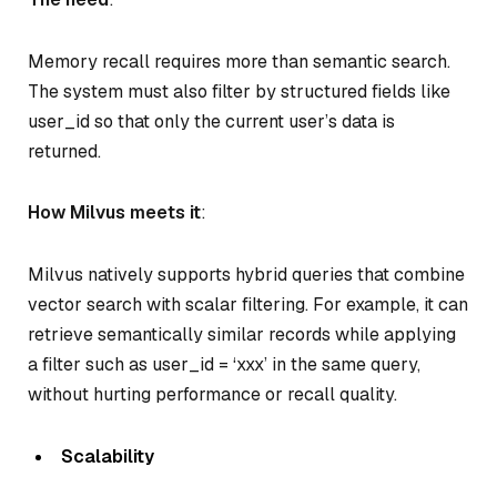
Memory recall requires more than semantic search.
The system must also filter by structured fields like
user_id so that only the current user’s data is
returned.
How Milvus meets it
:
Milvus natively supports hybrid queries that combine
vector search with scalar filtering. For example, it can
retrieve semantically similar records while applying
a filter such as user_id = ‘xxx’ in the same query,
without hurting performance or recall quality.
Scalability