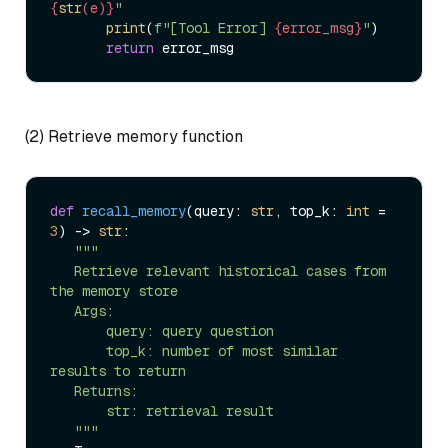
{
str
(e)}
"
print
(
f"[Tool Error] 
{error_msg}
"
)  

return
(2) Retrieve memory function
def
recall_memory
(
query: 
str
, top_k: 
int
 = 
3
) -> 
str
:  

"""  

   Retrieve relevant historical cases from 
the memory store  

   Args:  

       query: query question  

       top_k: number of most similar 
results to return  

   Returns:  

       str: retrieval result  

   """