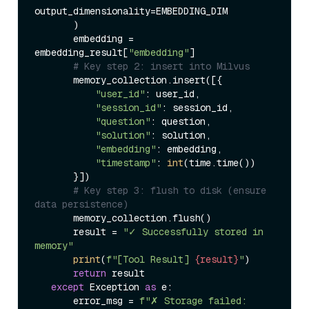
output_dimensionality=EMBEDDING_DIM  

       )  

       embedding = 
embedding_result[
"embedding"
]  

# Key step 2: insert into Milvus  
       memory_collection.insert([{  

"user_id"
: user_id,  

"session_id"
: session_id,  

"question"
: question,  

"solution"
: solution,  

"embedding"
: embedding,  

"timestamp"
: 
int
(time.time())  

       }])  

# Key step 3: flush to disk (ensure 
data persistence)  
       memory_collection.flush()  

       result = 
"✓ Successfully stored in 
memory"
print
(
f"[Tool Result] 
{result}
"
)  

return
 result  

except
 Exception 
as
 e:  

       error_msg = 
f"✗ Storage failed: 