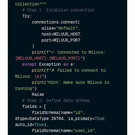
collection"""
# Step 1: Establish connection  
   Try:  

       connections.connect(  

           alias=
"default"
,  

           host=MILVUS_HOST,  

           port=MILVUS_PORT  

       )  

print
(
f"✓ Connected to Milvus: 
{MILVUS_HOST}
:
{MILVUS_PORT}
"
)  

except
 Exception 
as
 e:  

print
(
f"✗ Failed to connect to 
Milvus: 
{e}
"
)  

print
(
"Hint: make sure Milvus is 
running"
)  

       Raise  

# Step 2: Define data schema  
   fields = [  

       FieldSchema(name=
"id"
, 
dtype=DataType.INT64, is_primary=
True
, 
auto_id=
True
),  

       FieldSchema(name=
"user_id"
, 