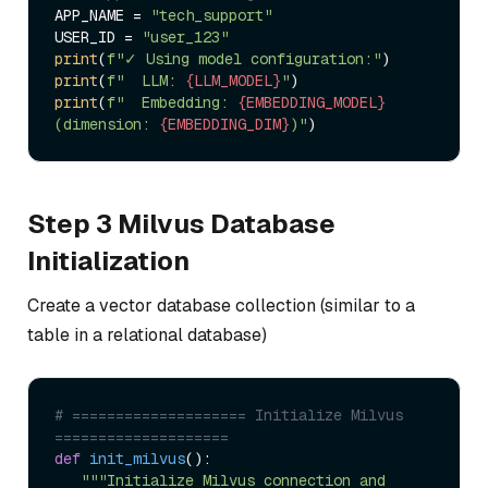
APP_NAME = 
"tech_support"
USER_ID = 
"user_123"
print
(
f"✓ Using model configuration:"
print
(
f"  LLM: 
{LLM_MODEL}
"
print
(
f"  Embedding: 
{EMBEDDING_MODEL}
(dimension: 
{EMBEDDING_DIM}
)"
Step 3 Milvus Database
Initialization
Create a vector database collection (similar to a
table in a relational database)
# ==================== Initialize Milvus 
====================  
def
init_milvus
():  

"""Initialize Milvus connection and 