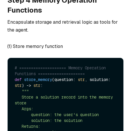
Step 4 Memory Operation
Functions
Encapsulate storage and retrieval logic as tools for
the agent.
(1) Store memory function
# ==================== Memory Operation 
Functions ====================  
def
store_memory
(
question: 
str
, solution: 
str
) -> 
str
:  

"""  

   Store a solution record into the memory 
store  

   Args:  

       question: the user's question  

       solution: the solution  

   Returns:  
