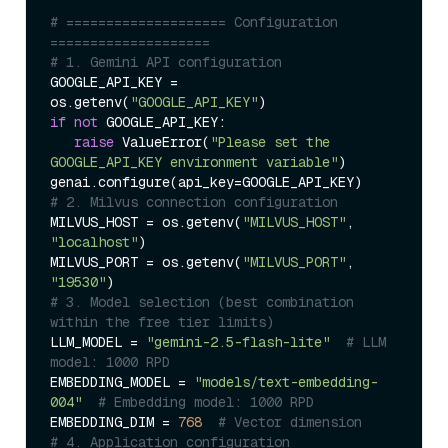
# ==================== Configuration 
====================  
# 1. Gemini API configuration  
GOOGLE_API_KEY = 
os.getenv(
"GOOGLE_API_KEY"
if
not
 GOOGLE_API_KEY:  

raise
 ValueError(
"Please set the 
GOOGLE_API_KEY environment variable"
)  

# 2. Milvus connection configuration  
MILVUS_HOST = os.getenv(
"MILVUS_HOST"
, 
"localhost"
)  

MILVUS_PORT = os.getenv(
"MILVUS_PORT"
, 
"19530"
# 3. Model selection (best combination 
within the free tier limits)  
LLM_MODEL = 
"gemini-2.5-flash-lite"
# LLM 
model: 1000 RPD  
EMBEDDING_MODEL = 
"models/text-embedding-
004"
# Embedding model: 1000 RPD  
EMBEDDING_DIM = 
768
# Vector dimension  
# 4. Application configuration  