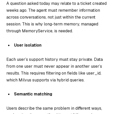
A question asked today may relate to a ticket created
weeks ago. The agent must remember information
across conversations, not just within the current
session. This is why long-term memory, managed
through MemoryService, is needed.
User isolation
Each user’s support history must stay private. Data
from one user must never appear in another user’s
results. This requires filtering on fields like user_id,
which Milvus supports via hybrid queries.
Semantic matching
Users describe the same problem in different ways,