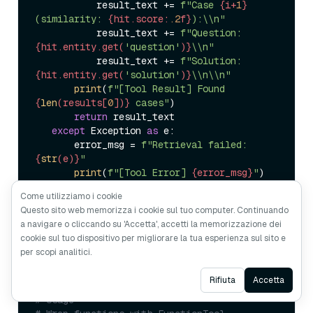
           result_text += 
f"Case 
{i+
1
}
(similarity: 
{hit.score:
.2
f}
):\\n"
           result_text += 
f"Question: 
{hit.entity.get(
'question'
)}
\\n"
           result_text += 
f"Solution: 
{hit.entity.get(
'solution'
)}
\\n\\n"
print
(
f"[Tool Result] Found 
{
len
(results[
0
])}
 cases"
)  

return
 result_text  

except
 Exception 
as
 e:  

       error_msg = 
f"Retrieval failed: 
{
str
(e)}
"
print
(
f"[Tool Error] 
{error_msg}
"
)  

return
Come utilizziamo i cookie
Questo sito web memorizza i cookie sul tuo computer. Continuando
a navigare o cliccando su 'Accetta', accetti la memorizzazione dei
cookie sul tuo dispositivo per migliorare la tua esperienza sul sito e
(3) Register as an ADK Tool
per scopi analitici.
Ask AI
Rifiuta
Accetta
# Usage  