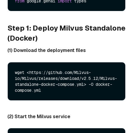
from
 google.genai 
import
Step 1: Deploy Milvus Standalone
(Docker)
(1) Download the deployment files
wget <https://github.com/Milvus-
io/Milvus/releases/download/v2.5.12/Milvus-
standalone-docker-compose.yml> -O docker-
(2) Start the Milvus service