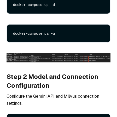
Step 2 Model and Connection
Configuration
Configure the Gemini API and Milvus connection
settings.