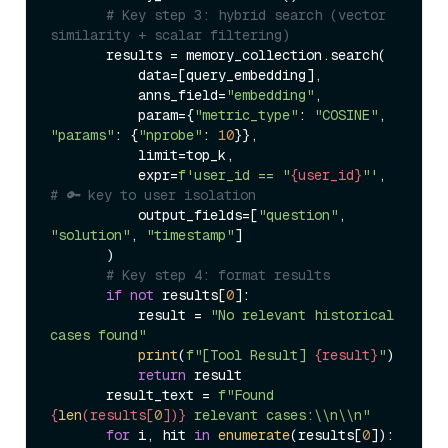
# Key step 3: hybrid search (vector 
similarity + scalar filtering)  
       results = memory_collection.search(  

           data=[query_embedding],  

           anns_field=
"embedding"
,  

           param={
"metric_type"
: 
"COSINE"
, 
"params"
: {
"nprobe"
: 
10
}},  

           limit=top_k,  

           expr=
f'user_id == "
{user_id}
"'
,  
# 🔑 key to user isolation  
           output_fields=[
"question"
, 
"solution"
, 
"timestamp"
]  

       )  

# Key step 4: format results  
if
not
 results[
0
]:  

           result = 
"No relevant historical 
cases found"
print
(
f"[Tool Result] 
{result}
"
)  

return
 result  

       result_text = 
f"Found 
{
len
(results[
0
])}
 relevant cases:\\n\\n"
for
 i, hit 
in
enumerate
(results[
0
]):  
