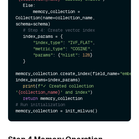
   Else:  

       memory_collection = 
Collection(name=collection_name, 
schema=schema)  

# Step 4: Create vector index  
   index_params = {  

"index_type"
: 
"IVF_FLAT"
,  

"metric_type"
: 
"COSINE"
,  

"params"
: {
"nlist"
: 
128
}  

   }  

memory_collection.create_index(field_name=
"embedd
index_params=index_params)  

print
(
f"✓ Created collection 
'
{collection_name}
' and index"
)  

return
# Run initialization  