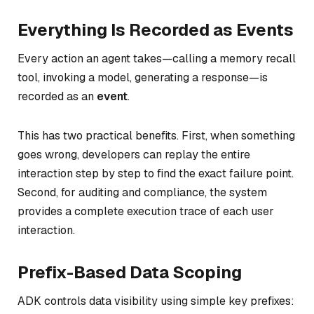
Everything Is Recorded as Events
Every action an agent takes—calling a memory recall
tool, invoking a model, generating a response—is
recorded as an
event
.
This has two practical benefits. First, when something
goes wrong, developers can replay the entire
interaction step by step to find the exact failure point.
Second, for auditing and compliance, the system
provides a complete execution trace of each user
interaction.
Prefix-Based Data Scoping
ADK controls data visibility using simple key prefixes: