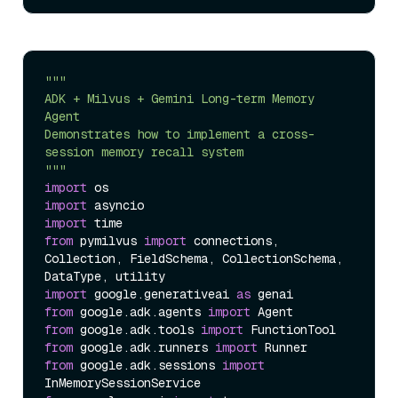
"""  

ADK + Milvus + Gemini Long-term Memory 
Agent  

Demonstrates how to implement a cross-
session memory recall system  

"""
import
import
import
from
 pymilvus 
import
 connections, 
Collection, FieldSchema, CollectionSchema, 
import
 google.generativeai 
as
from
 google.adk.agents 
import
from
 google.adk.tools 
import
from
 google.adk.runners 
import
from
 google.adk.sessions 
import