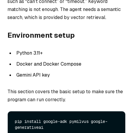
such as “can’t connect” or “timeout.” Keyword
matching is not enough. The agent needs a semantic
search, which is provided by vector retrieval.
Environment setup
Python 3.11+
Docker and Docker Compose
Gemini API key
This section covers the basic setup to make sure the
program can run correctly.
pip install google-adk pymilvus google-