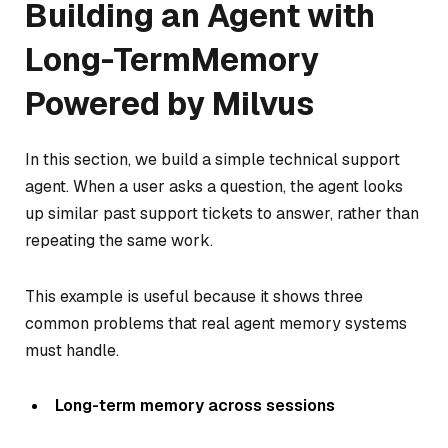
Building an Agent with
Long-TermMemory
Powered by Milvus
In this section, we build a simple technical support
agent. When a user asks a question, the agent looks
up similar past support tickets to answer, rather than
repeating the same work.
This example is useful because it shows three
common problems that real agent memory systems
must handle.
Long-term memory across sessions