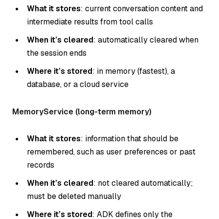
What it stores
: current conversation content and
intermediate results from tool calls
When it’s cleared
: automatically cleared when
the session ends
Where it’s stored
: in memory (fastest), a
database, or a cloud service
MemoryService (long-term memory)
What it stores
: information that should be
remembered, such as user preferences or past
records
When it’s cleared
: not cleared automatically;
must be deleted manually
Where it’s stored
: ADK defines only the