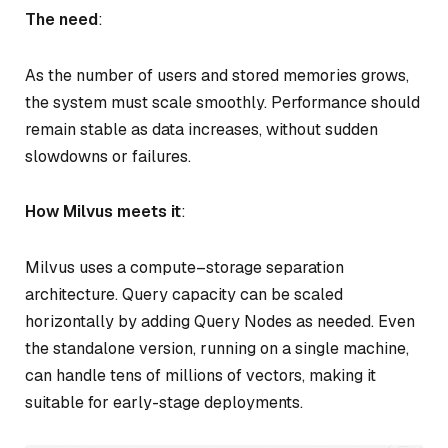
The need
:
As the number of users and stored memories grows,
the system must scale smoothly. Performance should
remain stable as data increases, without sudden
slowdowns or failures.
How Milvus meets it
:
Milvus uses a compute–storage separation
architecture. Query capacity can be scaled
horizontally by adding Query Nodes as needed. Even
the standalone version, running on a single machine,
can handle tens of millions of vectors, making it
suitable for early-stage deployments.