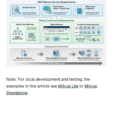
Note: For local development and testing, the
examples in this article use
Milvus Lite
or
Milvus
Standalone
.