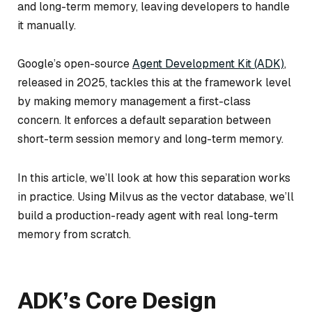
and long-term memory, leaving developers to handle
it manually.
Google’s open-source
Agent Development Kit (ADK)
,
released in 2025, tackles this at the framework level
by making memory management a first-class
concern. It enforces a default separation between
short-term session memory and long-term memory.
In this article, we’ll look at how this separation works
in practice. Using Milvus as the vector database, we’ll
build a production-ready agent with real long-term
memory from scratch.
ADK’s Core Design