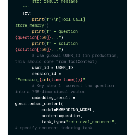
       str: result message  

   """
   Try:  

print
(
f"\\n[Tool Call] 
store_memory"
)  

print
(
f" - question: 
{question[:
50
]}
..."
)  

print
(
f" - solution: 
{solution[:
50
]}
..."
)  

# Use global USER_ID (in production, 
this should come from ToolContext)  
       user_id = USER_ID  

       session_id = 
f"session_
{
int
(time.time())}
"
# Key step 1: convert the question 
into a 768-dimensional vector  
       embedding_result = 
genai.embed_content(  

           model=EMBEDDING_MODEL,  

           content=question,  

           task_type=
"retrieval_document"
,  
# specify document indexing task  