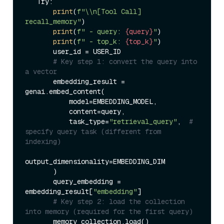
   Try:  

print
(
f"\\n[Tool Call] 
recall_memory"
)  

print
(
f" - query: 
{query}
"
)  

print
(
f" - top_k: 
{top_k}
"
)  

       user_id = USER_ID  

# Key step 1: convert the query into 
a vector  
       embedding_result = 
genai.embed_content(  

           model=EMBEDDING_MODEL,  

           content=query,  

           task_type=
"retrieval_query"
,  
# 
specify query task (different from 
indexing)  
output_dimensionality=EMBEDDING_DIM  

       )  

       query_embedding = 
embedding_result[
"embedding"
]  

# Key step 2: load the collection 
into memory (required for the first query)  
       memory_collection.load()  
