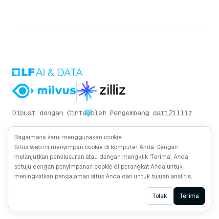
Dibuat dengan Cinta
oleh Pengembang dari
Zilliz
Bagaimana kami menggunakan cookie
Situs web ini menyimpan cookie di komputer Anda. Dengan
Dapatkan Pembaruan Milvus
melanjutkan penelusuran atau dengan mengklik ‘Terima’, Anda
setuju dengan penyimpanan cookie di perangkat Anda untuk
meningkatkan pengalaman situs Anda dan untuk tujuan analitis.
Ask AI
Tolak
Terima
Berlangganan