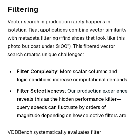
Filtering
Vector search in production rarely happens in
isolation. Real applications combine vector similarity
with metadata filtering (“find shoes that look like this
photo but cost under $100”). This filtered vector
search creates unique challenges:
Filter Complexity
: More scalar columns and
logic conditions increase computational demands
Filter Selectiveness
:
Our production experience
reveals this as the hidden performance killer—
query speeds can fluctuate by orders of
magnitude depending on how selective filters are
VDBBench systematically evaluates filter