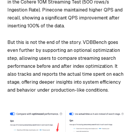
in the Cohere 10M Streaming Test (500 rows/s
Ingestion Rate). Pinecone maintained higher QPS and
recall, showing a significant QPS improvement after
inserting 100% of the data.
But this is not the end of the story. VDBBench goes
even further by supporting an optional optimization
step, allowing users to compare streaming search
performance before and after index optimization. It
also tracks and reports the actual time spent on each
stage, offering deeper insights into system efficiency
and behavior under production-like conditions.