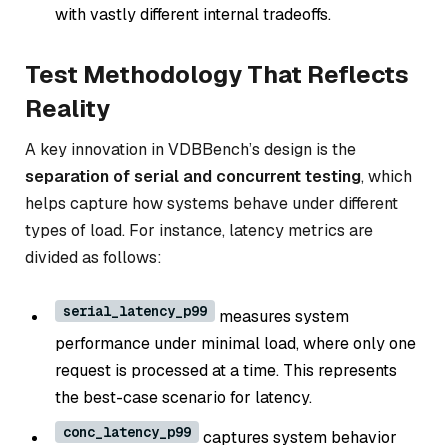
with vastly different internal tradeoffs.
Test Methodology That Reflects
Reality
A key innovation in VDBBench’s design is the
separation of serial and concurrent testing
, which
helps capture how systems behave under different
types of load. For instance, latency metrics are
divided as follows:
serial_latency_p99
measures system
performance under minimal load, where only one
request is processed at a time. This represents
the
best-case scenario
for latency.
conc_latency_p99
captures system behavior