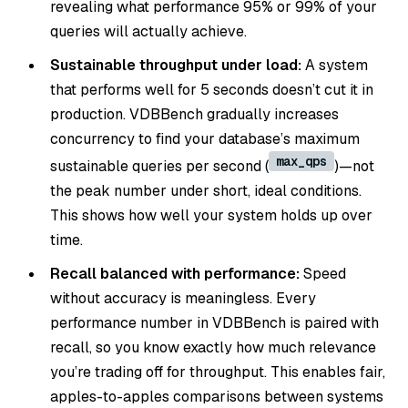
revealing what performance 95% or 99% of your
queries will actually achieve.
Sustainable throughput under load:
A system
that performs well for 5 seconds doesn’t cut it in
production. VDBBench gradually increases
concurrency to find your database’s maximum
max_qps
sustainable queries per second (
)—not
the peak number under short, ideal conditions.
This shows how well your system holds up over
time.
Recall balanced with performance:
Speed
without accuracy is meaningless. Every
performance number in VDBBench is paired with
recall, so you know exactly how much relevance
you’re trading off for throughput. This enables fair,
apples-to-apples comparisons between systems