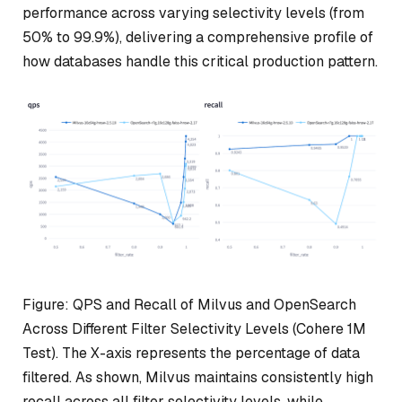
performance across varying selectivity levels (from
50% to 99.9%), delivering a comprehensive profile of
how databases handle this critical production pattern.
Figure: QPS and Recall of Milvus and OpenSearch
Across Different Filter Selectivity Levels (Cohere 1M
Test). The X-axis represents the percentage of data
filtered. As shown, Milvus maintains consistently high
recall across all filter selectivity levels, while