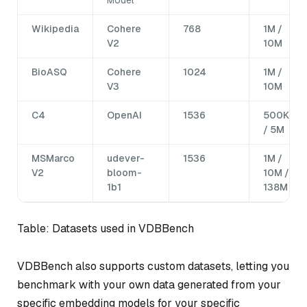
Wikipedia
Cohere
768
1M /
V2
10M
BioASQ
Cohere
1024
1M /
V3
10M
C4
OpenAI
1536
500K
/ 5M
MSMarco
udever-
1536
1M /
V2
bloom-
10M /
1b1
138M
Table: Datasets used in VDBBench
VDBBench also supports custom datasets, letting you
benchmark with your own data generated from your
specific embedding models for your specific