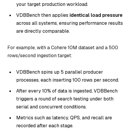
your target production workload.
VDBBench then applies
identical load pressure
across all systems, ensuring performance results
are directly comparable.
For example, with a Cohere 10M dataset and a 500
rows/second ingestion target:
VDBBench spins up 5 parallel producer
processes, each inserting 100 rows per second.
After every 10% of data is ingested, VDBBench
triggers a round of search testing under both
serial and concurrent conditions.
Metrics such as latency, QPS, and recall are
recorded after each stage.