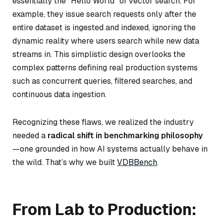
essentially the “Hello World” of vector search. For
example, they issue search requests only after the
entire dataset is ingested and indexed, ignoring the
dynamic reality where users search while new data
streams in. This simplistic design overlooks the
complex patterns defining real production systems
such as concurrent queries, filtered searches, and
continuous data ingestion.
Recognizing these flaws, we realized the industry
needed a
radical shift in benchmarking philosophy
—one grounded in how AI systems actually behave in
the wild. That’s why we built
VDBBench
.
From Lab to Production: