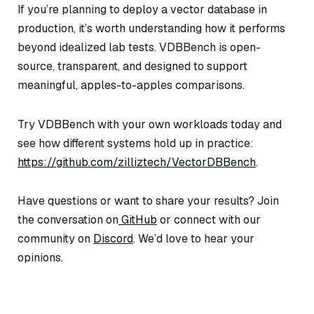
If you’re planning to deploy a vector database in
production, it’s worth understanding how it performs
beyond idealized lab tests. VDBBench is open-
source, transparent, and designed to support
meaningful, apples-to-apples comparisons.
Try VDBBench with your own workloads today and
see how different systems hold up in practice:
https://github.com/zilliztech/VectorDBBench
.
Have questions or want to share your results? Join
the conversation on
GitHub
or connect with our
community on
Discord
. We’d love to hear your
opinions.