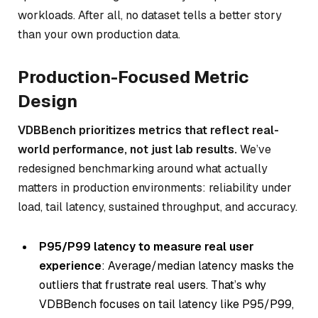
workloads. After all, no dataset tells a better story
than your own production data.
Production-Focused Metric
Design
VDBBench prioritizes metrics that reflect real-
world performance, not just lab results.
We’ve
redesigned benchmarking around what actually
matters in production environments: reliability under
load, tail latency, sustained throughput, and accuracy.
P95/P99 latency to measure real user
experience
: Average/median latency masks the
outliers that frustrate real users. That’s why
VDBBench focuses on tail latency like P95/P99,