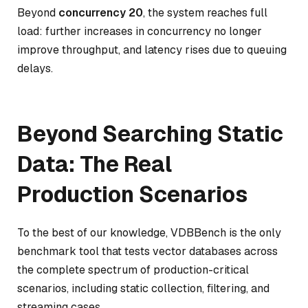
Beyond
concurrency 20
, the system reaches full
load: further increases in concurrency no longer
improve throughput, and latency rises due to queuing
delays.
Beyond Searching Static
Data: The Real
Production Scenarios
To the best of our knowledge, VDBBench is the only
benchmark tool that tests vector databases across
the complete spectrum of production-critical
scenarios, including static collection, filtering, and
streaming cases.