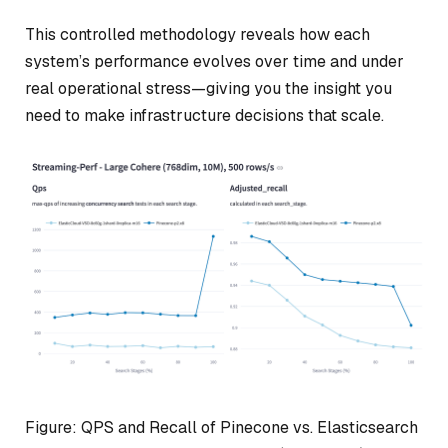
This controlled methodology reveals how each
system’s performance evolves over time and under
real operational stress—giving you the insight you
need to make infrastructure decisions that scale.
Figure: QPS and Recall of Pinecone vs. Elasticsearch