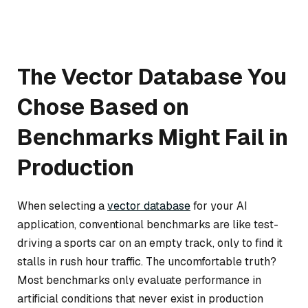
The Vector Database You
Chose Based on
Benchmarks Might Fail in
Production
When selecting a
vector database
for your AI
application, conventional benchmarks are like test-
driving a sports car on an empty track, only to find it
stalls in rush hour traffic. The uncomfortable truth?
Most benchmarks only evaluate performance in
artificial conditions that never exist in production