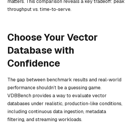
matters. This comparison reveals a key tradeoff: peak
throughput vs. time-to-serve.
Choose Your Vector
Database with
Confidence
The gap between benchmark results and real-world
performance shouldn’t be a guessing game.
VDBBench provides a way to evaluate vector
databases under realistic, production-like conditions,
including continuous data ingestion, metadata
filtering, and streaming workloads.