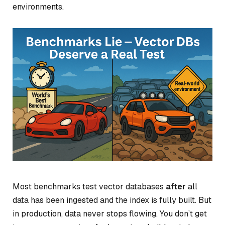
environments.
Most benchmarks test vector databases
after
all
data has been ingested and the index is fully built. But
in production, data never stops flowing. You don’t get