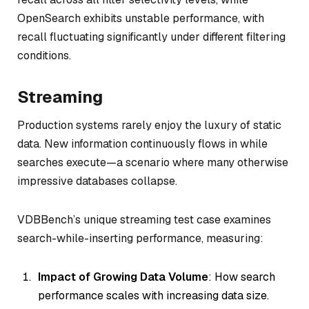
OpenSearch exhibits unstable performance, with
recall fluctuating significantly under different filtering
conditions.
Streaming
Production systems rarely enjoy the luxury of static
data. New information continuously flows in while
searches execute—a scenario where many otherwise
impressive databases collapse.
VDBBench’s unique streaming test case examines
search-while-inserting performance, measuring:
Impact of Growing Data Volume
: How search
performance scales with increasing data size.