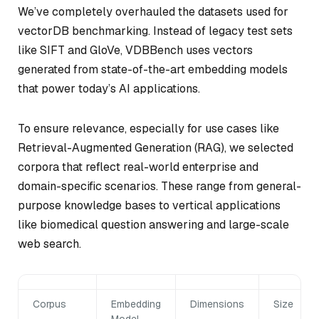
We’ve completely overhauled the datasets used for
vectorDB benchmarking. Instead of legacy test sets
like SIFT and GloVe, VDBBench uses vectors
generated from state-of-the-art embedding models
that power today’s AI applications.
To ensure relevance, especially for use cases like
Retrieval-Augmented Generation (RAG), we selected
corpora that reflect real-world enterprise and
domain-specific scenarios. These range from general-
purpose knowledge bases to vertical applications
like biomedical question answering and large-scale
web search.
Corpus
Embedding
Dimensions
Size
Model