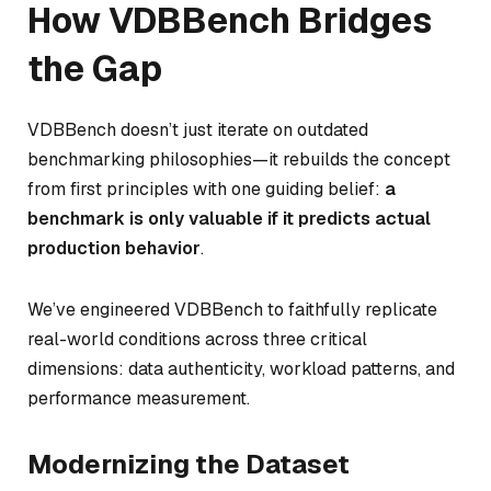
How VDBBench Bridges
the Gap
VDBBench doesn’t just iterate on outdated
benchmarking philosophies—it rebuilds the concept
from first principles with one guiding belief:
a
benchmark is only valuable if it predicts actual
production behavior
.
We’ve engineered VDBBench to faithfully replicate
real-world conditions across three critical
dimensions: data authenticity, workload patterns, and
performance measurement.
Modernizing the Dataset