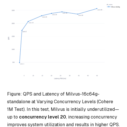
Figure: QPS and Latency of Milvus-16c64g-
standalone at Varying Concurrency Levels (Cohere
1M Test). In this test, Milvus is initially underutilized—
up to
concurrency level 20
, increasing concurrency
improves system utilization and results in higher QPS.