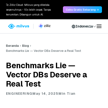
🚀 Zilliz Cloud: Milvus yang dikelola
sepenuhnya - 10x lebih cepat. Tanpa
Coba Gratis Sekarang →
kerumitan. Dibangun untuk AI.
Indonesia
Beranda
Blog
Benchmarks Lie — Vector DBs Deserve a Real Test
Benchmarks Lie —
Vector DBs Deserve a
Real Test
ENGINEERING
May 14, 2025
Min Tian