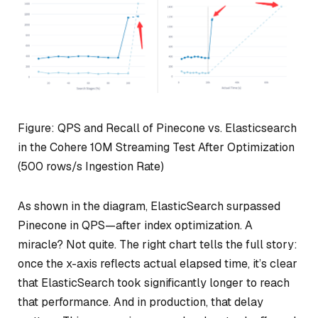
Figure: QPS and Recall of Pinecone vs. Elasticsearch
in the Cohere 10M Streaming Test After Optimization
(500 rows/s Ingestion Rate)
As shown in the diagram, ElasticSearch surpassed
Pinecone in QPS—after index optimization. A
miracle? Not quite. The right chart tells the full story:
once the x-axis reflects actual elapsed time, it’s clear
that ElasticSearch took significantly longer to reach
that performance. And in production, that delay