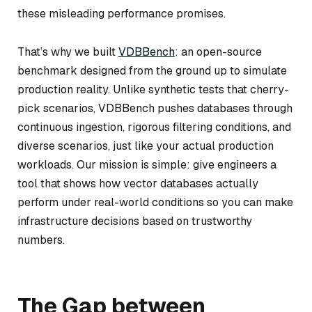
these misleading performance promises.
That’s why we built
VDBBench
: an open-source
benchmark designed from the ground up to simulate
production reality. Unlike synthetic tests that cherry-
pick scenarios, VDBBench pushes databases through
continuous ingestion, rigorous filtering conditions, and
diverse scenarios, just like your actual production
workloads. Our mission is simple: give engineers a
tool that shows how vector databases actually
perform under real-world conditions so you can make
infrastructure decisions based on trustworthy
numbers.
The Gap between