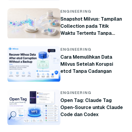
ENGINEERING
Snapshot Milvus: Tampilan
Collection pada Titik
Waktu Tertentu Tanpa
Menyalin Data
ENGINEERING
Cara Memulihkan Data
Milvus Setelah Korupsi
etcd Tanpa Cadangan
ENGINEERING
Open Tag: Claude Tag
Open-Source untuk Claude
Code dan Codex