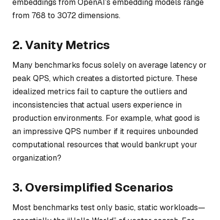
embeddings from OpenAI’s embedding models range
from 768 to 3072 dimensions.
2. Vanity Metrics
Many benchmarks focus solely on average latency or
peak QPS, which creates a distorted picture. These
idealized metrics fail to capture the outliers and
inconsistencies that actual users experience in
production environments. For example, what good is
an impressive QPS number if it requires unbounded
computational resources that would bankrupt your
organization?
3. Oversimplified Scenarios
Most benchmarks test only basic, static workloads—