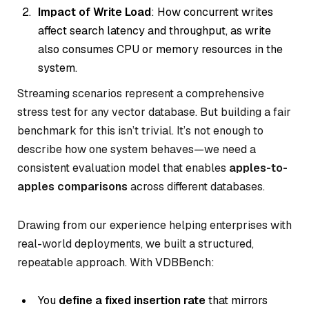
Impact of Write Load
: How concurrent writes
affect search latency and throughput, as write
also consumes CPU or memory resources in the
system.
Streaming scenarios represent a comprehensive
stress test for any vector database. But building a
fair
benchmark for this isn’t trivial. It’s not enough to
describe how one system behaves—we need a
consistent evaluation model that enables
apples-to-
apples comparisons
across different databases.
Drawing from our experience helping enterprises with
real-world deployments, we built a structured,
repeatable approach. With VDBBench:
You
define a fixed insertion rate
that mirrors