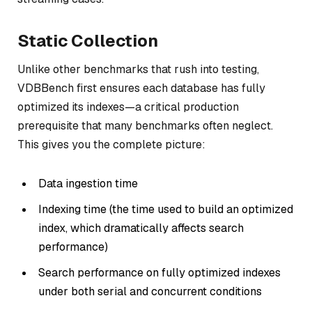
Static Collection
Unlike other benchmarks that rush into testing,
VDBBench first ensures each database has fully
optimized its indexes—a critical production
prerequisite that many benchmarks often neglect.
This gives you the complete picture:
Data ingestion time
Indexing time (the time used to build an optimized
index, which dramatically affects search
performance)
Search performance on fully optimized indexes
under both serial and concurrent conditions