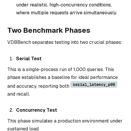
under
realistic, high-concurrency conditions
,
where multiple requests arrive simultaneously.
Two Benchmark Phases
VDBBench separates testing into two crucial phases:
Serial Test
This is a single-process run of 1,000 queries. This
phase establishes a baseline for ideal performance
serial_latency_p99
and accuracy, reporting both
and recall.
Concurrency Test
This phase simulates a production environment under
sustained load.