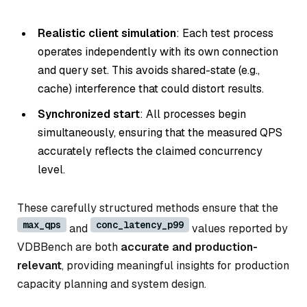
Realistic client simulation
: Each test process
operates independently with its own connection
and query set. This avoids shared-state (e.g.,
cache) interference that could distort results.
Synchronized start
: All processes begin
simultaneously, ensuring that the measured QPS
accurately reflects the claimed concurrency
level.
These carefully structured methods ensure that the
max_qps
conc_latency_p99
and
values reported by
VDBBench are both
accurate and production-
relevant
, providing meaningful insights for production
capacity planning and system design.