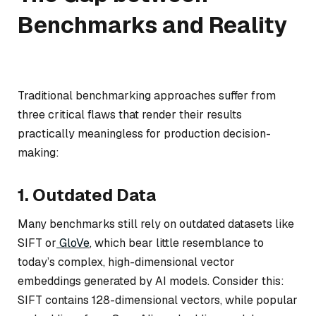
Benchmarks and Reality
Traditional benchmarking approaches suffer from
three critical flaws that render their results
practically meaningless for production decision-
making:
1. Outdated Data
Many benchmarks still rely on outdated datasets like
SIFT or
GloVe
, which bear little resemblance to
today’s complex, high-dimensional vector
embeddings generated by AI models. Consider this:
SIFT contains 128-dimensional vectors, while popular