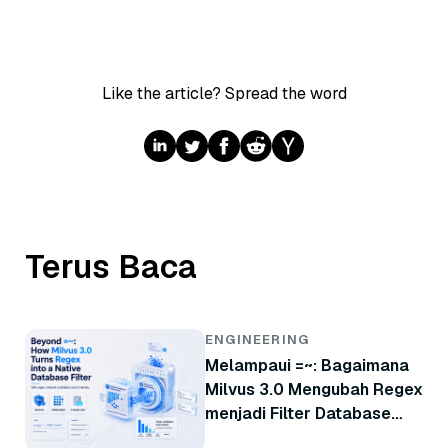
Like the article? Spread the word
Terus Baca
ENGINEERING
Melampaui =~: Bagaimana
Milvus 3.0 Mengubah Regex
menjadi Filter Database
Native