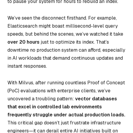
to pause your system for hours to rebuild an index.
We’ve seen the disconnect firsthand. For example,
Elasticsearch might boast millisecond-level query
speeds, but behind the scenes, we’ve watched it take
over 20 hours
just to optimize its index. That’s
downtime no production system can afford, especially
in AI workloads that demand continuous updates and
instant responses.
With Milvus, after running countless Proof of Concept
(PoC) evaluations with enterprise clients, we’ve
uncovered a troubling pattern:
vector databases
that excel in controlled lab environments
frequently struggle under actual production loads.
This critical gap doesn’t just frustrate infrastructure
engineers—it can derail entire AI initiatives built on