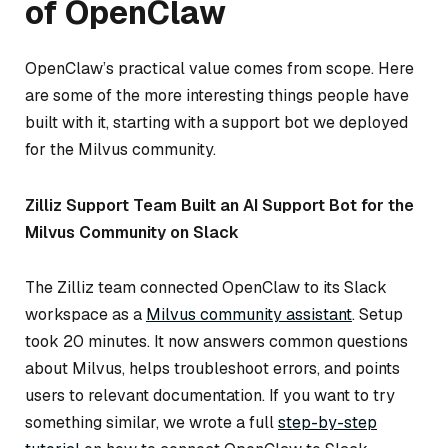
of OpenClaw
OpenClaw’s practical value comes from scope. Here
are some of the more interesting things people have
built with it, starting with a support bot we deployed
for the Milvus community.
Zilliz Support Team Built an AI Support Bot for the
Milvus Community on Slack
The Zilliz team connected OpenClaw to its Slack
workspace as a
Milvus community assistant
. Setup
took 20 minutes. It now answers common questions
about Milvus, helps troubleshoot errors, and points
users to relevant documentation. If you want to try
something similar, we wrote a full
step-by-step