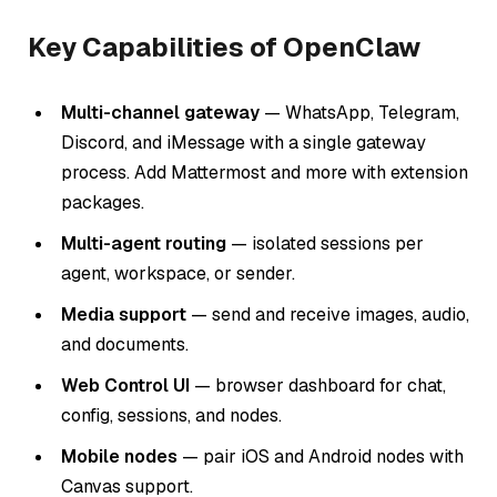
Key Capabilities of OpenClaw
Multi-channel gateway
— WhatsApp, Telegram,
Discord, and iMessage with a single gateway
process. Add Mattermost and more with extension
packages.
Multi-agent routing
— isolated sessions per
agent, workspace, or sender.
Media support
— send and receive images, audio,
and documents.
Web Control UI
— browser dashboard for chat,
config, sessions, and nodes.
Mobile nodes
— pair iOS and Android nodes with
Canvas support.