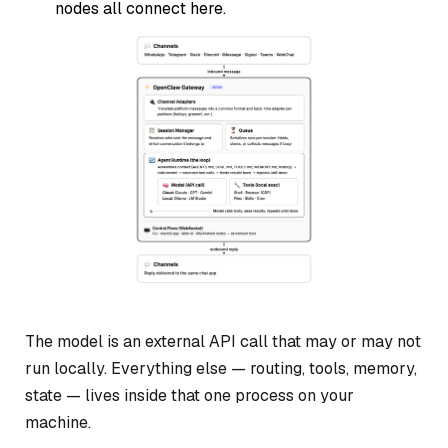
nodes all connect here.
The model is an external API call that may or may not
run locally. Everything else — routing, tools, memory,
state — lives inside that one process on your
machine.