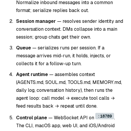
Normalize inbound messages into a common
format; serialize replies back out.
Session manager
— resolves sender identity and
conversation context. DMs collapse into a main
session; group chats get their own.
Queue
— serializes runs per session. If a
message arrives mid-run, it holds, injects, or
collects it for a follow-up turn.
Agent runtime
— assembles context
(AGENTS.md, SOUL.md, TOOLS.md, MEMORY.md,
daily log, conversation history), then runs the
agent loop: call model → execute tool calls →
feed results back → repeat until done.
:18789
Control plane
— WebSocket API on
.
The CLI, macOS app, web UI, and iOS/Android