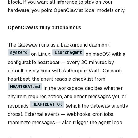
block. If you want all inference to stay on your
hardware, you point OpenClaw at local models only.
OpenClaw is fully autonomous
The Gateway runs as a background daemon (
systemd
LaunchAgent
on Linux,
on macOS) with a
configurable heartbeat — every 30 minutes by
default, every hour with Anthropic OAuth. On each
heartbeat, the agent reads a checklist from
HEARTBEAT.md
in the workspace, decides whether
any item requires action, and either messages you or
HEARTBEAT_OK
responds
(which the Gateway silently
drops). External events — webhooks, cron jobs,
teammate messages — also trigger the agent loop.