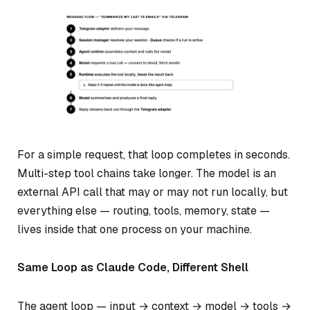
For a simple request, that loop completes in seconds.
Multi-step tool chains take longer. The model is an
external API call that may or may not run locally, but
everything else — routing, tools, memory, state —
lives inside that one process on your machine.
Same Loop as Claude Code, Different Shell
The agent loop — input → context → model → tools →