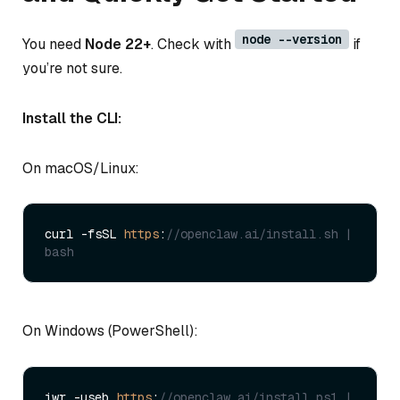
node --version
You need
Node 22+
. Check with
if
you’re not sure.
Install the CLI:
On macOS/Linux:
curl -fsSL 
https
:
//openclaw.ai/install.sh | 
bash
On Windows (PowerShell):
iwr -useb 
https
:
//openclaw.ai/install.ps1 | 