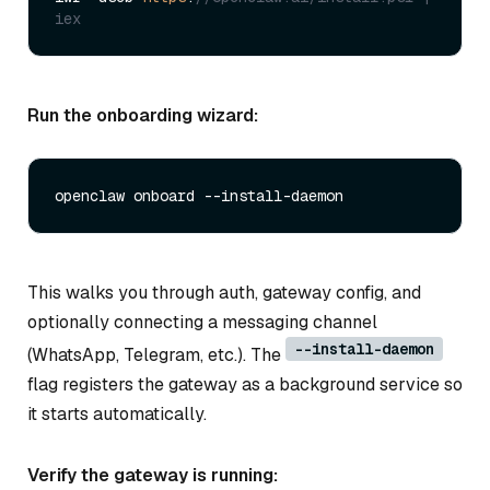
iex
Run the onboarding wizard:
This walks you through auth, gateway config, and
optionally connecting a messaging channel
--install-daemon
(WhatsApp, Telegram, etc.). The
flag registers the gateway as a background service so
it starts automatically.
Verify the gateway is running: