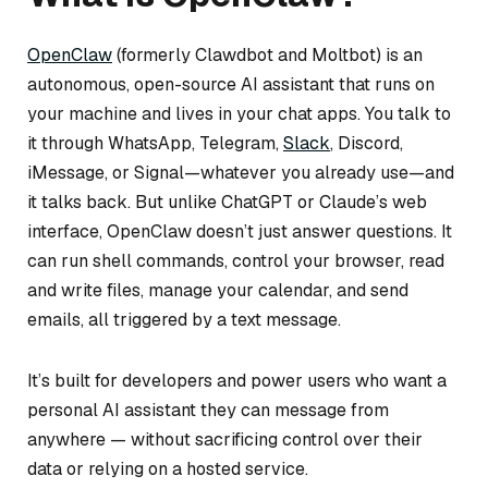
OpenClaw
(formerly Clawdbot and Moltbot) is an
autonomous, open-source AI assistant that runs on
your machine and lives in your chat apps. You talk to
it through WhatsApp, Telegram,
Slack
, Discord,
iMessage, or Signal—whatever you already use—and
it talks back. But unlike ChatGPT or Claude’s web
interface, OpenClaw doesn’t just answer questions. It
can run shell commands, control your browser, read
and write files, manage your calendar, and send
emails, all triggered by a text message.
It’s built for developers and power users who want a
personal AI assistant they can message from
anywhere — without sacrificing control over their
data or relying on a hosted service.