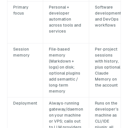
Primary
Personal +
Software
focus
developer
development
automation
and DevOps
across tools and
workflows
services
Session
File‑based
Per‑project
memory
memory
sessions
(Markdown +
with history,
logs) on disk;
plus optional
optional plugins
Claude
add semantic /
Memory on
long‑term
the account
memory
Deployment
Always‑running
Runs on the
gateway/daemon
developer’s
on your machine
machine as
or VPS; calls out
CLI/IDE
to LLM providers
plugin; all