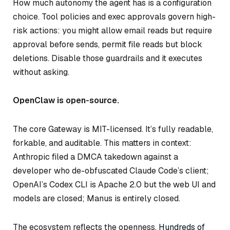
How much autonomy the agent has is a configuration
choice. Tool policies and exec approvals govern high-
risk actions: you might allow email reads but require
approval before sends, permit file reads but block
deletions. Disable those guardrails and it executes
without asking.
OpenClaw is open-source.
The core Gateway is MIT-licensed. It’s fully readable,
forkable, and auditable. This matters in context:
Anthropic filed a DMCA takedown against a
developer who de-obfuscated Claude Code’s client;
OpenAI’s Codex CLI is Apache 2.0 but the web UI and
models are closed; Manus is entirely closed.
The ecosystem reflects the openness.
Hundreds of