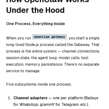
Under the Hood
One Process, Everything Inside
openclaw gateway
When you run
, you start a single
long-lived Node.js process called the Gateway. That
process is the entire system — channel connections,
session state, the agent loop, model calls, tool
execution, memory persistence. There’s no separate
service to manage.
Five subsystems inside one process:
Channel adapters
— one per platform (Baileys
for WhatsApp, grammY for Telegram, etc.).