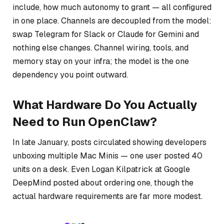
include, how much autonomy to grant — all configured
in one place. Channels are decoupled from the model:
swap Telegram for Slack or Claude for Gemini and
nothing else changes. Channel wiring, tools, and
memory stay on your infra; the model is the one
dependency you point outward.
What Hardware Do You Actually
Need to Run OpenClaw?
In late January, posts circulated showing developers
unboxing multiple Mac Minis — one user posted 40
units on a desk. Even Logan Kilpatrick at Google
DeepMind posted about ordering one, though the
actual hardware requirements are far more modest.