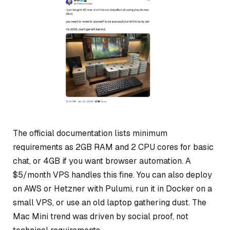
The official documentation lists minimum
requirements as 2GB RAM and 2 CPU cores for basic
chat, or 4GB if you want browser automation. A
$5/month VPS handles this fine. You can also deploy
on AWS or Hetzner with Pulumi, run it in Docker on a
small VPS, or use an old laptop gathering dust. The
Mac Mini trend was driven by social proof, not