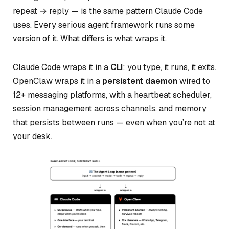
repeat → reply — is the same pattern Claude Code
uses. Every serious agent framework runs some
version of it. What differs is what wraps it.
Claude Code wraps it in a
CLI
: you type, it runs, it exits.
OpenClaw wraps it in a
persistent daemon
wired to
12+ messaging platforms, with a heartbeat scheduler,
session management across channels, and memory
that persists between runs — even when you’re not at
your desk.