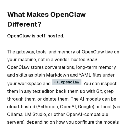
What Makes OpenClaw
Different?
OpenClaw is self-hosted.
The gateway, tools, and memory of OpenClaw live on
your machine, not in a vendor-hosted SaaS.
OpenClaw stores conversations, long-term memory,
and skills as plain Markdown and YAML files under
~/.openclaw
your workspace and
. You can inspect
them in any text editor, back them up with Git, grep
through them, or delete them. The AI models can be
cloud-hosted (Anthropic, OpenAI, Google) or local (via
Ollama, LM Studio, or other OpenAI-compatible
servers), depending on how you configure the models