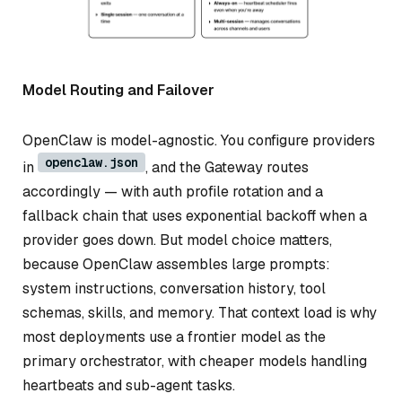
Model Routing and Failover
OpenClaw is model-agnostic. You configure providers
openclaw.json
in
, and the Gateway routes
accordingly — with auth profile rotation and a
fallback chain that uses exponential backoff when a
provider goes down. But model choice matters,
because OpenClaw assembles large prompts:
system instructions, conversation history, tool
schemas, skills, and memory. That context load is why
most deployments use a frontier model as the
primary orchestrator, with cheaper models handling
heartbeats and sub-agent tasks.