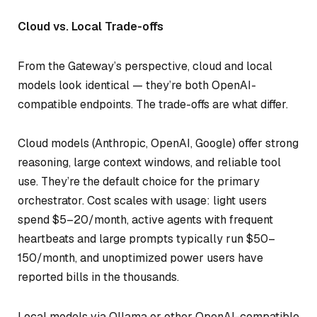
Cloud vs. Local Trade-offs
From the Gateway’s perspective, cloud and local
models look identical — they’re both OpenAI-
compatible endpoints. The trade-offs are what differ.
Cloud models (Anthropic, OpenAI, Google) offer strong
reasoning, large context windows, and reliable tool
use. They’re the default choice for the primary
orchestrator. Cost scales with usage: light users
spend $5–20/month, active agents with frequent
heartbeats and large prompts typically run $50–
150/month, and unoptimized power users have
reported bills in the thousands.
Local models via Ollama or other OpenAI-compatible