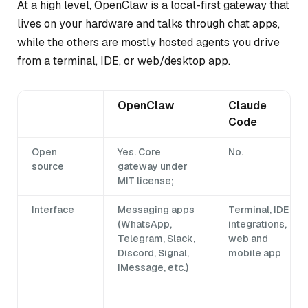
At a high level, OpenClaw is a local-first gateway that
lives on your hardware and talks through chat apps,
while the others are mostly hosted agents you drive
from a terminal, IDE, or web/desktop app.
OpenClaw
Claude
Code
Open
Yes. Core
No.
source
gateway under
MIT license;
Interface
Messaging apps
Terminal, IDE
(WhatsApp,
integrations,
Telegram, Slack,
web and
Discord, Signal,
mobile app
iMessage, etc.)