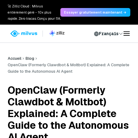
🚀 Zilliz Cloud : Milvus
entièrement géré - 10x plus
Essayer gratuitement maintenant →
rapide. Zéro tracas. Conçu pour l'IA.
Français
Accueil
Blog
OpenClaw (Formerly Clawdbot & Moltbot) Explained: A Complete
Guide to the Autonomous AI Agent
OpenClaw (Formerly
Clawdbot & Moltbot)
Explained: A Complete
Guide to the Autonomous
AI Agent