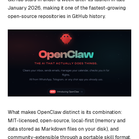
January 2026, making it one of the fastest-growing
open-source repositories in GitHub history.
What makes OpenClaw distinct is its combination:
MIT-licensed, open-source, local-first (memory and
data stored as Markdown files on your disk), and
community-extensible through a portable skill format.