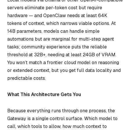
servers eliminate per-token cost but require
hardware — and OpenClaw needs at least 64K
tokens of context, which narrows viable options. At
14B parameters, models can handle simple
automations but are marginal for multi-step agent
tasks; community experience puts the reliable
threshold at 32B+, needing at least 24GB of VRAM.
You won’t match a frontier cloud model on reasoning
or extended context, but you get full data locality and
predictable costs.
What This Architecture Gets You
Because everything runs through one process, the
Gateway is a single control surface. Which model to
call, which tools to allow, how much context to