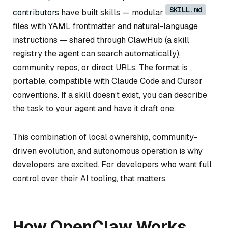
SKILL.md
contributors
have built skills — modular
files with YAML frontmatter and natural-language
instructions — shared through ClawHub (a skill
registry the agent can search automatically),
community repos, or direct URLs. The format is
portable, compatible with Claude Code and Cursor
conventions. If a skill doesn’t exist, you can describe
the task to your agent and have it draft one.
This combination of local ownership, community-
driven evolution, and autonomous operation is why
developers are excited. For developers who want full
control over their AI tooling, that matters.
How OpenClaw Works