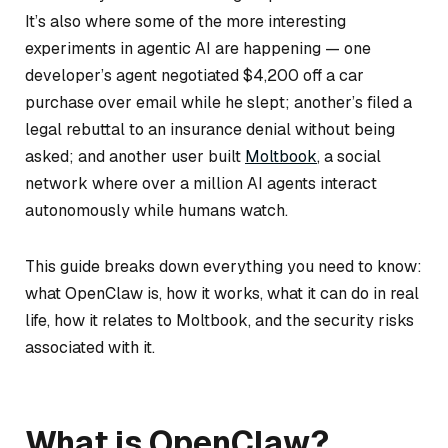
It’s also where some of the more interesting
experiments in agentic AI are happening — one
developer’s agent negotiated $4,200 off a car
purchase over email while he slept; another’s filed a
legal rebuttal to an insurance denial without being
asked; and another user built
Moltbook
, a social
network where over a million AI agents interact
autonomously while humans watch.
This guide breaks down everything you need to know:
what OpenClaw is, how it works, what it can do in real
life, how it relates to Moltbook, and the security risks
associated with it.
What is OpenClaw?