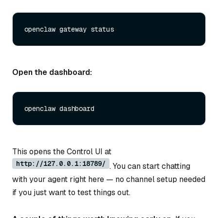
Open the dashboard:
This opens the Control UI at
http://127.0.0.1:18789/
. You can start chatting
with your agent right here — no channel setup needed
if you just want to test things out.