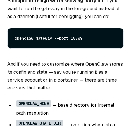
A couple of things worth knowing early on.
If you
want to run the gateway in the foreground instead of
as a daemon (useful for debugging), you can do:
And if you need to customize where OpenClaw stores
its config and state — say you’re running it as a
service account or in a container — there are three
env vars that matter:
OPENCLAW_HOME
— base directory for internal
path resolution
OPENCLAW_STATE_DIR
— overrides where state