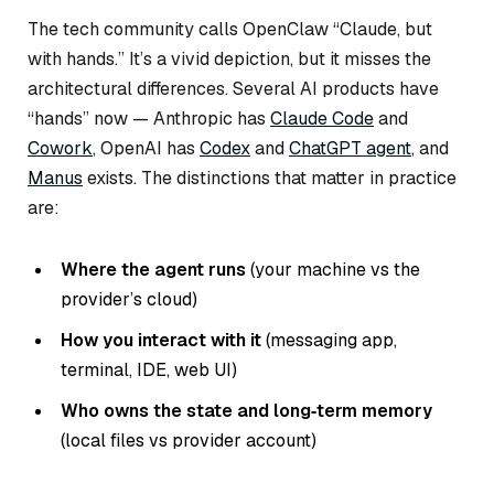
The tech community calls OpenClaw “Claude, but
with hands.” It’s a vivid depiction, but it misses the
architectural differences. Several AI products have
“hands” now — Anthropic has
Claude Code
and
Cowork
, OpenAI has
Codex
and
ChatGPT agent
, and
Manus
exists. The distinctions that matter in practice
are:
Where the agent runs
(your machine vs the
provider’s cloud)
How you interact with it
(messaging app,
terminal, IDE, web UI)
Who owns the state and long‑term memory
(local files vs provider account)