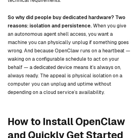
technical requirements.
So why did people buy dedicated hardware? Two
reasons: isolation and persistence.
When you give
an autonomous agent shell access, you want a
machine you can physically unplug if something goes
wrong. And because OpenClaw runs on a heartbeat —
waking on a configurable schedule to act on your
behalf — a dedicated device means it’s always on,
always ready. The appeal is physical isolation on a
computer you can unplug and uptime without
depending on a cloud service’s availability.
How to Install OpenClaw
and Quickly Get Started