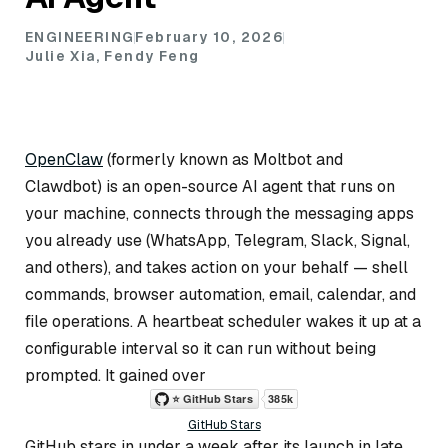
ENGINEERING
February 10, 2026
Julie Xia, Fendy Feng
OpenClaw
(formerly known as Moltbot and
Clawdbot) is an open-source AI agent that runs on
your machine, connects through the messaging apps
you already use (WhatsApp, Telegram, Slack, Signal,
and others), and takes action on your behalf — shell
commands, browser automation, email, calendar, and
file operations. A heartbeat scheduler wakes it up at a
configurable interval so it can run without being
prompted. It gained over
GitHub Stars
GitHub stars in under a week after its launch in late