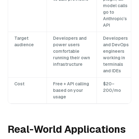
model calls
go to
Anthropic’s
API
Target
Developers and
Developers
audience
power users
and DevOps
comfortable
engineers
running their own
working in
infrastructure
terminals
and IDEs
Cost
Free + API calling
$20–
based on your
200/mo
usage
Real-World Applications