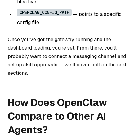
files live
OPENCLAW_CONFIG_PATH
— points to a specific
config file
Once you’ve got the gateway running and the
dashboard loading, you’re set. From there, you’ll
probably want to connect a messaging channel and
set up skill approvals — we’ll cover both in the next
sections.
How Does OpenClaw
Compare to Other AI
Agents?