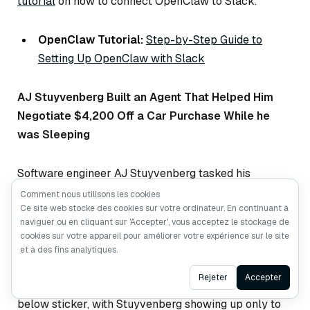
tutorial
on how to connect OpenClaw to Slack.
OpenClaw Tutorial:
Step-by-Step Guide to
Setting Up OpenClaw with Slack
AJ Stuyvenberg Built an Agent That Helped Him
Negotiate $4,200 Off a Car Purchase While he
was Sleeping
Software engineer AJ Stuyvenberg tasked his
OpenClaw with buying a 2026 Hyundai Palisade. The
Comment nous utilisons les cookies
Ce site web stocke des cookies sur votre ordinateur. En continuant à
agent scraped local dealer inventories, filled out
naviguer ou en cliquant sur 'Accepter', vous acceptez le stockage de
contact forms using his phone number and email, then
cookies sur votre appareil pour améliorer votre expérience sur le site
spent several days playing dealers against each
et à des fins analytiques.
other—forwarding competing PDF quotes and asking
Ask AI
Rejeter
Accepter
each to beat the other’s price. Final result:
$4,200
below sticker, with Stuyvenberg showing up only to