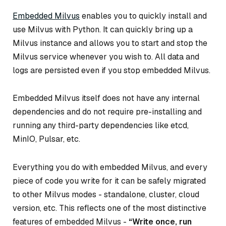
Embedded Milvus
enables you to quickly install and
use Milvus with Python. It can quickly bring up a
Milvus instance and allows you to start and stop the
Milvus service whenever you wish to. All data and
logs are persisted even if you stop embedded Milvus.
Embedded Milvus itself does not have any internal
dependencies and do not require pre-installing and
running any third-party dependencies like etcd,
MinIO, Pulsar, etc.
Everything you do with embedded Milvus, and every
piece of code you write for it can be safely migrated
to other Milvus modes - standalone, cluster, cloud
version, etc. This reflects one of the most distinctive
features of embedded Milvus -
“Write once, run