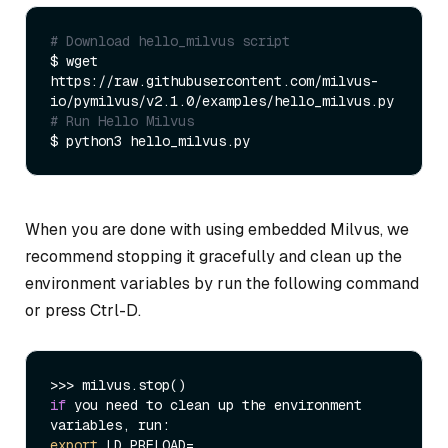
# Download hello_milvus script
$ wget 
https://raw.githubusercontent.com/milvus-
# Run Hello Milvus 
When you are done with using embedded Milvus, we
recommend stopping it gracefully and clean up the
environment variables by run the following command
or press Ctrl-D.
if
 you need to clean up the environment 
export