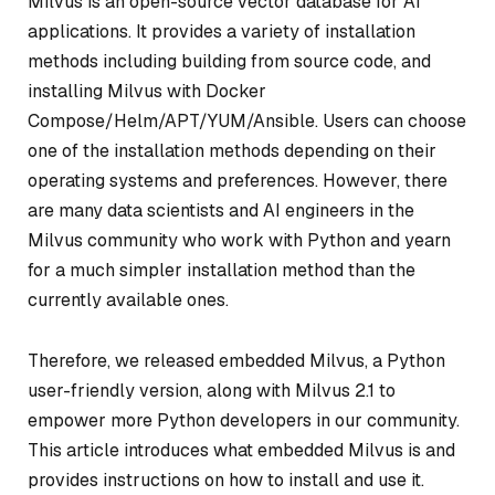
Milvus is an open-source vector database for AI
applications. It provides a variety of installation
methods including building from source code, and
installing Milvus with Docker
Compose/Helm/APT/YUM/Ansible. Users can choose
one of the installation methods depending on their
operating systems and preferences. However, there
are many data scientists and AI engineers in the
Milvus community who work with Python and yearn
for a much simpler installation method than the
currently available ones.
Therefore, we released embedded Milvus, a Python
user-friendly version, along with Milvus 2.1 to
empower more Python developers in our community.
This article introduces what embedded Milvus is and
provides instructions on how to install and use it.