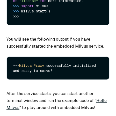
or
"license"
for
>>> 
import
>>> 
milvus.start()

You will see the following output if you have
successfully started the embedded Milvus service.
---
Milvus
Proxy
 successfully initialized 
After the service starts, you can start another
terminal window and run the example code of "
Hello
Milvus
" to play around with embedded Milvus!