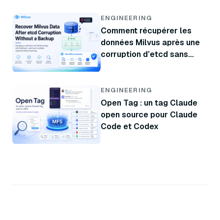
données
ENGINEERING
Comment récupérer les
données Milvus après une
corruption d’etcd sans
sauvegarde
ENGINEERING
Open Tag : un tag Claude
open source pour Claude
Code et Codex