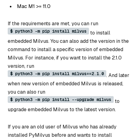
Mac M1 >= 11.0
If the requirements are met, you can run
$ python3 -m pip install milvus
to install
embedded Milvus. You can also add the version in the
command to install a specific version of embedded
Milvus. For instance, if you want to install the 2.1.0
version, run
$ python3 -m pip install milvus==2.1.0
. And later
when new version of embedded Milvus is released,
you can also run
$ python3 -m pip install --upgrade milvus
to
upgrade embedded Milvus to the latest version.
If you are an old user of Milvus who has already
installed PyMilvus before and wants to install