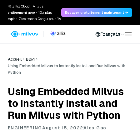
🚀 Zilliz Cloud : Milvus
entièrement géré - 10x plus
Essayer gratuitement maintenant →
rapide. Zéro tracas. Conçu pour l'IA.
Français
Accueil
Blog
Using Embedded Milvus to Instantly Install and Run Milvus with
Python
Using Embedded Milvus
to Instantly Install and
Run Milvus with Python
ENGINEERING
August 15, 2022
Alex Gao