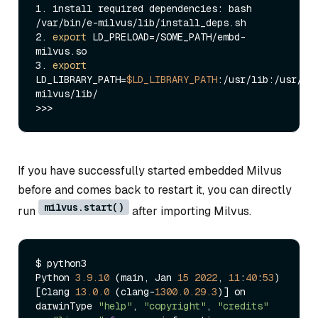
1. install required dependencies: bash 
/var/bin/e-milvus/lib/install_deps.sh

2. 
export
 LD_PRELOAD=/SOME_PATH/embd-
milvus.so

3. 
export
LD_LIBRARY_PATH=
$LD_LIBRARY_PATH
:/usr/lib:/usr/lo
milvus/lib/

If you have successfully started embedded Milvus
before and comes back to restart it, you can directly
milvus.start()
run
after importing Milvus.
$ python3

Python 
3.9
.10
 (main, Jan 
15
2022
, 
11
:
40
:
53
)

[Clang 
13.0
.0
 (clang-
1300.0
.29
.3
)] on 
darwinType 
"help"
, 
"copyright"
, 
"credits"