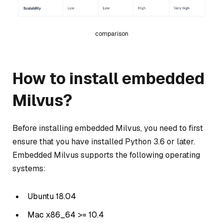
comparison
How to install embedded
Milvus?
Before installing embedded Milvus, you need to first
ensure that you have installed Python 3.6 or later.
Embedded Milvus supports the following operating
systems:
Ubuntu 18.04
Mac x86_64 >= 10.4