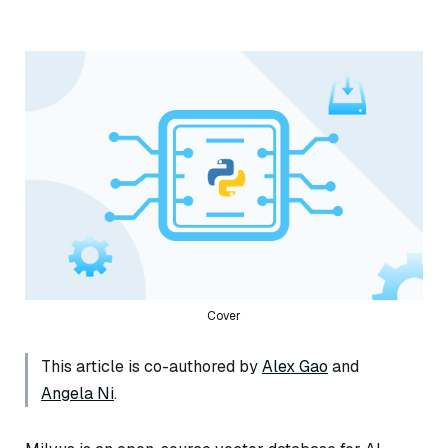
Cover
This article is co-authored by
Alex Gao
and
Angela Ni
.