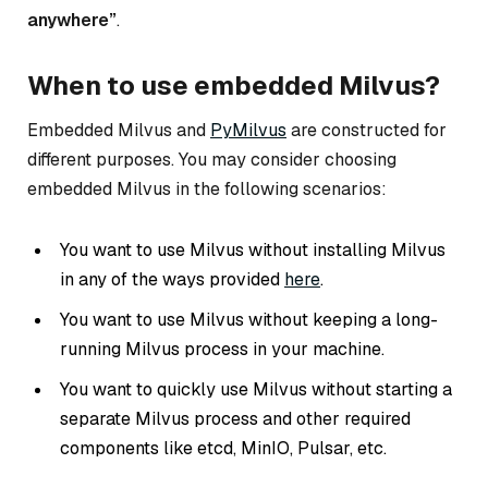
anywhere”
.
When to use embedded Milvus?
Embedded Milvus and
PyMilvus
are constructed for
different purposes. You may consider choosing
embedded Milvus in the following scenarios:
You want to use Milvus without installing Milvus
in any of the ways provided
here
.
You want to use Milvus without keeping a long-
running Milvus process in your machine.
You want to quickly use Milvus without starting a
separate Milvus process and other required
components like etcd, MinIO, Pulsar, etc.