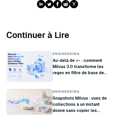
Continuer à Lire
ENGINEERING
Au-delà de =~ : comment
Milvus 3.0 transforme les
regex en filtre de base de
données natif
ENGINEERING
Snapshots Milvus : vues de
collections à un instant
donné sans copier les