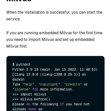
When the installation is successful, you can start the
service.
If you are running embedded Milvus for the first time
you need to import Milvus and set up embedded
Milvus first.
$ python3

Python 3.9.10 (main, Jan 15 2022, 11:40:53)

[Clang 13.0.0 (clang-1300.0.29.3)] on 
darwin

Type 
"help"
, 
"copyright"
, 
"credits"
 or 
"license"
for
 more information.

>>> import milvus

>>> milvus.before()

please 
do
 the following 
if
 you have not 
already 
done
 so:
