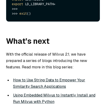
export
 LD_LIBRARY_PATH=

>>>

>>> 
exit
What’s next
With the official release of Milvus 2.1, we have
prepared a series of blogs introducing the new
features. Read more in this blog series:
How to Use String Data to Empower Your
Similarity Search Applications
Using Embedded Milvus to Instantly Install and
Run Milvus with Python