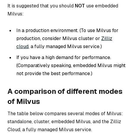
It is suggested that you should
NOT
use embedded
Milvus:
In a production environment. (
To use Milvus for
production, consider Milvus cluster or
Zilliz
cloud
, a fully managed Milvus service.
)
If you have a high demand for performance.
(
Comparatively speaking, embedded Milvus might
not provide the best performance.
)
A comparison of different modes
of Milvus
The table below compares several modes of Milvus:
standalone, cluster, embedded Milvus, and the Zilliz
Cloud, a fully managed Milvus service.