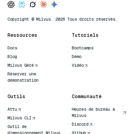
Copyright © Milvus. 2026 Tous droits réservés.
Ressources
Tutoriels
Docs
Bootcamps
Blog
Démo
Milvus Géré
Vidéo
Réserver une
démonstration
Outils
Communauté
Attu
Heures de bureau à
Milvus
Milvus CLI
Discord
Outil de
dimensionnement Milvus
Github