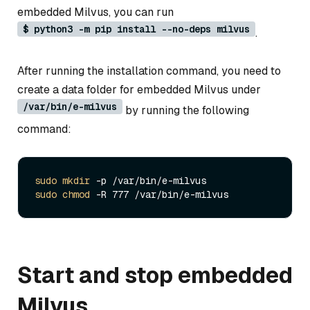
embedded Milvus, you can run
$ python3 -m pip install --no-deps milvus
.
After running the installation command, you need to
create a data folder for embedded Milvus under
/var/bin/e-milvus
by running the following
command:
sudo
mkdir
sudo
chmod
Start and stop embedded
Milvus