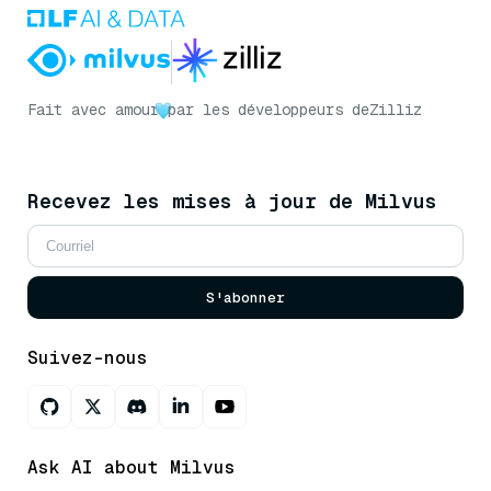
Fait avec amour
par les développeurs de
Zilliz
Recevez les mises à jour de Milvus
S'abonner
Suivez-nous
Ask AI about Milvus