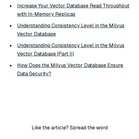
Increase Your Vector Database Read Throughput
with In-Memory Replicas
Understanding Consistency Level in the Milvus
Vector Database
Understanding Consistency Level in the Milvus
Vector Database (Part II)
How Does the Milvus Vector Database Ensure
Data Security?
Like the article? Spread the word