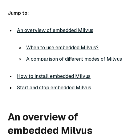
Jump to:
An overview of embedded Milvus
When to use embedded Milvus?
A comparison of different modes of Milvus
How to install embedded Milvus
Start and stop embedded Milvus
An overview of
embedded Milvus