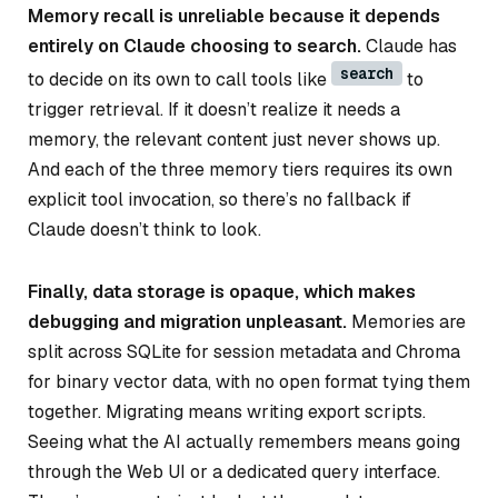
Memory recall is unreliable because it depends
entirely on Claude choosing to search.
Claude has
search
to decide on its own to call tools like
to
trigger retrieval. If it doesn’t realize it needs a
memory, the relevant content just never shows up.
And each of the three memory tiers requires its own
explicit tool invocation, so there’s no fallback if
Claude doesn’t think to look.
Finally, data storage is opaque, which makes
debugging and migration unpleasant.
Memories are
split across SQLite for session metadata and Chroma
for binary vector data, with no open format tying them
together. Migrating means writing export scripts.
Seeing what the AI actually remembers means going
through the Web UI or a dedicated query interface.