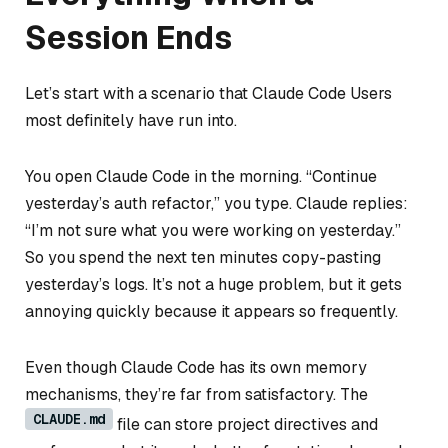
Session Ends
Let’s start with a scenario that Claude Code Users
most definitely have run into.
You open Claude Code in the morning. “Continue
yesterday’s auth refactor,” you type. Claude replies:
“I’m not sure what you were working on yesterday.”
So you spend the next ten minutes copy-pasting
yesterday’s logs. It’s not a huge problem, but it gets
annoying quickly because it appears so frequently.
Even though Claude Code has its own memory
mechanisms, they’re far from satisfactory. The
CLAUDE.md
file can store project directives and