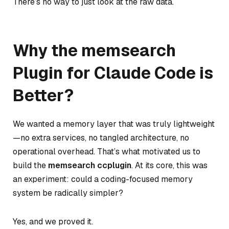
There’s no way to just look at the raw data.
Why the memsearch
Plugin for Claude Code is
Better?
We wanted a memory layer that was truly lightweight
—no extra services, no tangled architecture, no
operational overhead. That’s what motivated us to
build the
memsearch ccplugin
. At its core, this was
an experiment:
could a coding-focused memory
system be radically simpler?
Yes, and we proved it.