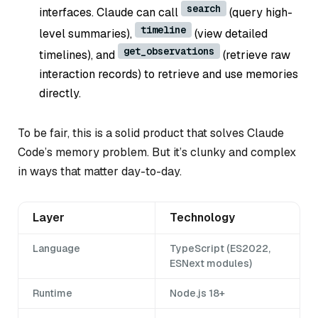
search
interfaces. Claude can call
(query high-
timeline
level summaries),
(view detailed
get_observations
timelines), and
(retrieve raw
interaction records) to retrieve and use memories
directly.
To be fair, this is a solid product that solves Claude
Code’s memory problem. But it’s clunky and complex
in ways that matter day-to-day.
Layer
Technology
Language
TypeScript (ES2022,
ESNext modules)
Runtime
Node.js 18+