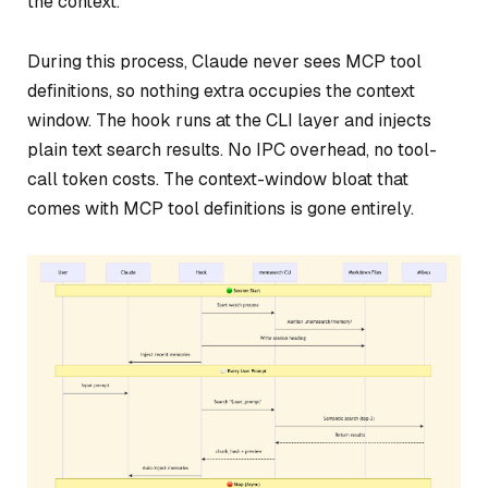
the context.
During this process, Claude never sees MCP tool
definitions, so nothing extra occupies the context
window. The hook runs at the CLI layer and injects
plain text search results. No IPC overhead, no tool-
call token costs. The context-window bloat that
comes with MCP tool definitions is gone entirely.