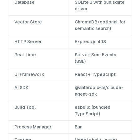
Database
SQLite 3 with bun:sqlite
driver
Vector Store
ChromaDB (optional, for
semantic search)
HTTP Server
Express.js 4.18
Real-time
Server-Sent Events
(SSE)
UI Framework
React + TypeScript
AI SDK
@anthropic-ai/claude-
agent-sdk
Build Tool
esbuild (bundles
TypeScript)
Process Manager
Bun
Testing
Node.js built-in test