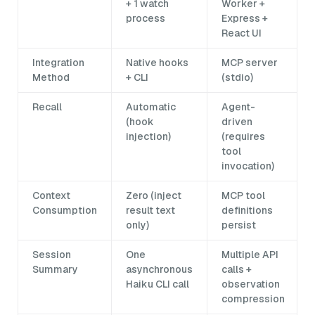
+ 1 watch
Worker +
process
Express +
React UI
Integration
Native hooks
MCP server
Method
+ CLI
(stdio)
Recall
Automatic
Agent-
(hook
driven
injection)
(requires
tool
invocation)
Context
Zero (inject
MCP tool
Consumption
result text
definitions
only)
persist
Session
One
Multiple API
Summary
asynchronous
calls +
Haiku CLI call
observation
compression