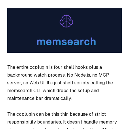
The entire ccplugin is four shell hooks plus a
background watch process. No Node.js, no MCP
server, no Web UI. It’s just shell scripts calling the
memsearch CLI, which drops the setup and
maintenance bar dramatically.
The ccplugin can be this thin because of strict
responsibility boundaries. It doesn’t handle memory