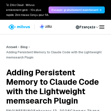
🚀 Zilliz Cloud : Milvus
entièrement géré - 10x plus
Essayer gratuitement maintenant →
rapide. Zéro tracas. Conçu pour l'IA.
Français
Accueil
Blog
Adding Persistent Memory to Claude Code with the Lightweight
memsearch Plugin
Adding Persistent
Memory to Claude Code
with the Lightweight
memsearch Plugin
ENGINEERING
February 13, 2026
Cheney Zhang