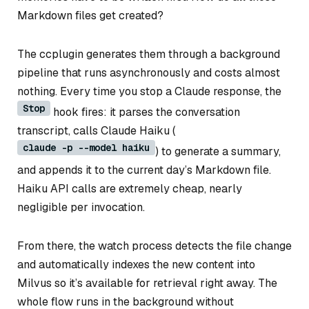
Markdown files get created?
The ccplugin generates them through a background
pipeline that runs asynchronously and costs almost
nothing. Every time you stop a Claude response, the
Stop
hook fires: it parses the conversation
transcript, calls Claude Haiku (
claude -p --model haiku
) to generate a summary,
and appends it to the current day’s Markdown file.
Haiku API calls are extremely cheap, nearly
negligible per invocation.
From there, the watch process detects the file change
and automatically indexes the new content into
Milvus so it’s available for retrieval right away. The
whole flow runs in the background without