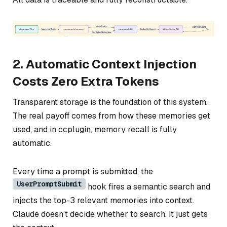
2. Automatic Context Injection
Costs Zero Extra Tokens
Transparent storage is the foundation of this system.
The real payoff comes from how these memories get
used, and in ccplugin, memory recall is fully
automatic.
Every time a prompt is submitted, the
UserPromptSubmit
hook fires a semantic search and
injects the top-3 relevant memories into context.
Claude doesn’t decide whether to search. It just gets