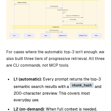
For cases where the automatic top-3 isn’t enough, we
also built three tiers of progressive retrieval. All three
are CLI commands, not MCP tools.
L1 (automatic):
Every prompt returns the top-3
chunk_hash
semantic search results with a
and
200-character preview. This covers most
everyday use.
L2 (on-demand):
When full context is needed,