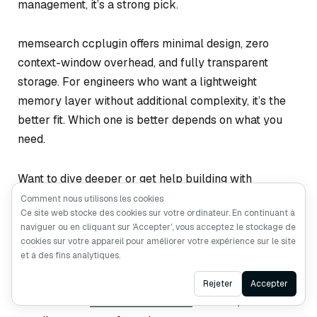
management, it’s a strong pick.
memsearch ccplugin offers minimal design, zero
context-window overhead, and fully transparent
storage. For engineers who want a lightweight
memory layer without additional complexity, it’s the
better fit. Which one is better depends on what you
need.
Want to dive deeper or get help building with
memsearch or Milvus?
Comment nous utilisons les cookies
Ce site web stocke des cookies sur votre ordinateur. En continuant à
naviguer ou en cliquant sur 'Accepter', vous acceptez le stockage de
Join the
Milvus Slack community
t to connect
cookies sur votre appareil pour améliorer votre expérience sur le site
with other developers and share what you’re
et à des fins analytiques.
building.
Ask AI
Rejeter
Accepter
Book our
Milvus Office Hours
for live Q&A and