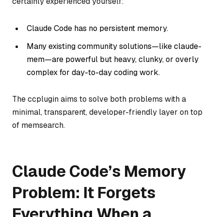
certainly experienced yourself:
Claude Code has no persistent memory.
Many existing community solutions—like
claude-
mem
—are powerful but heavy, clunky, or overly
complex for day-to-day coding work.
The ccplugin aims to solve both problems with a
minimal, transparent, developer-friendly layer on top
of memsearch.
Claude Code’s Memory
Problem: It Forgets
Everything When a