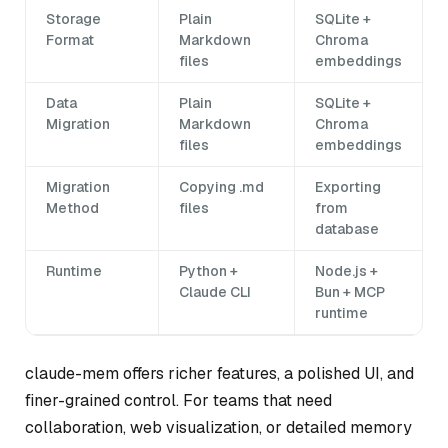
Storage
Plain
SQLite +
Format
Markdown
Chroma
files
embeddings
Data
Plain
SQLite +
Migration
Markdown
Chroma
files
embeddings
Migration
Copying .md
Exporting
Method
files
from
database
Runtime
Python +
Node.js +
Claude CLI
Bun + MCP
runtime
claude-mem offers richer features, a polished UI, and
finer-grained control. For teams that need
collaboration, web visualization, or detailed memory