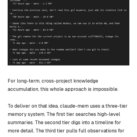
For long-term, cross-project knowledge
accumulation, this whole approach is impossible.
To deliver on that idea, claude-mem uses a three-tier
memory system. The first tier searches high-level
summaries. The second tier digs into a timeline for
more detail. The third tier pulls full observations for