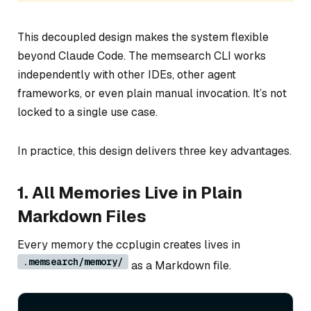
This decoupled design makes the system flexible
beyond Claude Code. The memsearch CLI works
independently with other IDEs, other agent
frameworks, or even plain manual invocation. It’s not
locked to a single use case.
In practice, this design delivers three key advantages.
1. All Memories Live in Plain
Markdown Files
Every memory the ccplugin creates lives in
.memsearch/memory/
as a Markdown file.