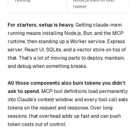
runner
For starters, setup is heavy.
Getting claude-mem
running means installing Node.js, Bun, and the MCP
runtime, then standing up a Worker service, Express
server, React UI, SQLite, and a vector store on top of
that. That’s a lot of moving parts to deploy, maintain,
and debug when something breaks.
All those components also burn tokens you didn’t
ask to spend.
MCP tool definitions load permanently
into Claude’s context window, and every tool call eats
tokens on the request and response. Over long
sessions, that overhead adds up fast and can push
token costs out of control.