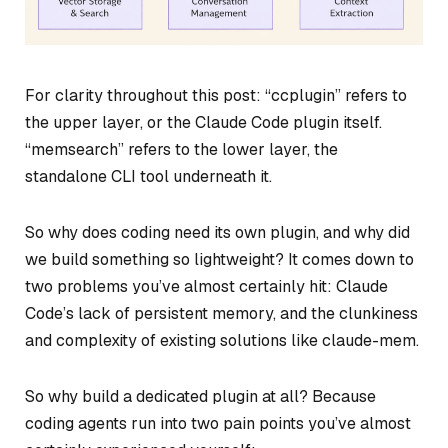
For clarity throughout this post: “ccplugin” refers to
the upper layer, or the Claude Code plugin itself.
“memsearch” refers to the lower layer, the
standalone CLI tool underneath it.
So why does coding need its own plugin, and why did
we build something so lightweight? It comes down to
two problems you’ve almost certainly hit: Claude
Code’s lack of persistent memory, and the clunkiness
and complexity of existing solutions like claude-mem.
So why build a dedicated plugin at all? Because
coding agents run into two pain points you’ve almost