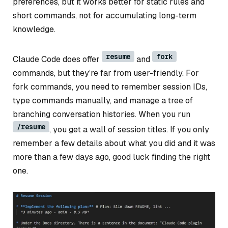
preferences, but it works better for static rules and
short commands, not for accumulating long-term
knowledge.
resume
fork
Claude Code does offer
and
commands, but they’re far from user-friendly. For
fork commands, you need to remember session IDs,
type commands manually, and manage a tree of
branching conversation histories. When you run
/resume
, you get a wall of session titles. If you only
remember a few details about what you did and it was
more than a few days ago, good luck finding the right
one.