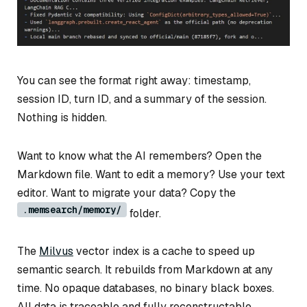
You can see the format right away: timestamp,
session ID, turn ID, and a summary of the session.
Nothing is hidden.
Want to know what the AI remembers? Open the
Markdown file. Want to edit a memory? Use your text
editor. Want to migrate your data? Copy the
.memsearch/memory/
folder.
The
Milvus
vector index is a cache to speed up
semantic search. It rebuilds from Markdown at any
time. No opaque databases, no binary black boxes.
All data is traceable and fully reconstructable.