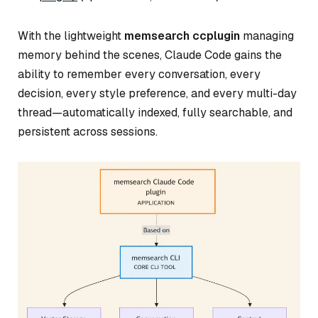
With the lightweight
memsearch ccplugin
managing
memory behind the scenes, Claude Code gains the
ability to remember every conversation, every
decision, every style preference, and every multi-day
thread—automatically indexed, fully searchable, and
persistent across sessions.