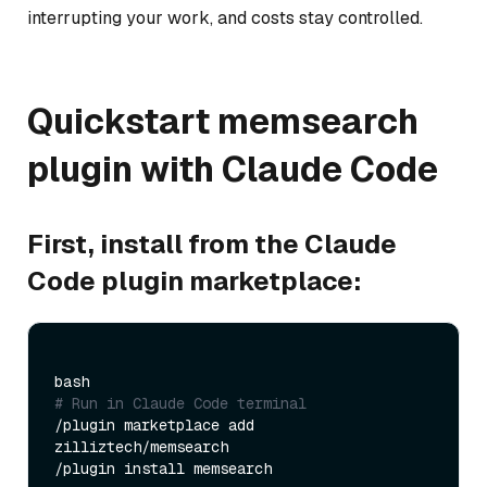
interrupting your work, and costs stay controlled.
Quickstart memsearch
plugin with Claude Code
First, install from the Claude
Code plugin marketplace:
# Run in Claude Code terminal
/plugin marketplace add 
zilliztech/memsearch
