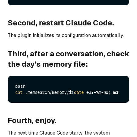
Second, restart Claude Code.
The plugin initializes its configuration automatically.
Third, after a conversation, check
the day’s memory file:
cat
 .memsearch/memory/$(
date
Fourth, enjoy.
The next time Claude Code starts, the system