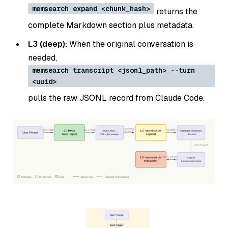
memsearch expand <chunk_hash>
returns the
complete Markdown section plus metadata.
L3 (deep):
When the original conversation is
needed,
memsearch transcript <jsonl_path> --turn
<uuid>
pulls the raw JSONL record from Claude Code.