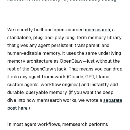
We recently built and open-sourced
memsearch
, a
standalone, plug-and-play long-term memory library
that gives any agent persistent, transparent, and
human-editable memory. It uses the same underlying
memory architecture as OpenClaw—just without the
rest of the OpenClaw stack. That means you can drop
it into any agent framework (Claude, GPT, Llama,
custom agents, workflow engines) and instantly add
durable, queryable memory.
(If you want the deep
dive into how memsearch works, we wrote a
separate
post here
.)
In most agent workflows, memsearch performs