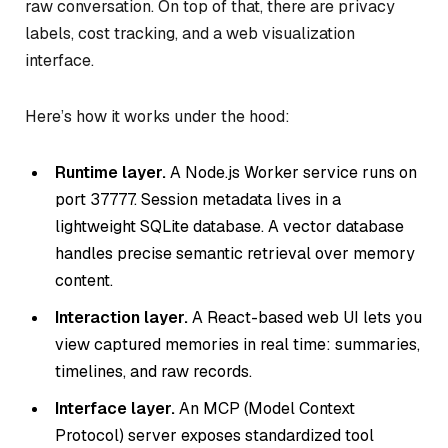
raw conversation. On top of that, there are privacy
labels, cost tracking, and a web visualization
interface.
Here’s how it works under the hood:
Runtime layer.
A Node.js Worker service runs on
port 37777. Session metadata lives in a
lightweight SQLite database. A vector database
handles precise semantic retrieval over memory
content.
Interaction layer.
A React-based web UI lets you
view captured memories in real time: summaries,
timelines, and raw records.
Interface layer.
An MCP (Model Context
Protocol) server exposes standardized tool