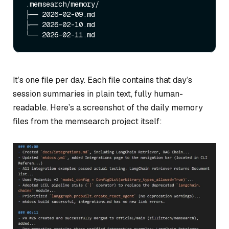
.memsearch/memory/

├── 2026-02-09.md

├── 2026-02-10.md

It’s one file per day. Each file contains that day’s
session summaries in plain text, fully human-
readable. Here’s a screenshot of the daily memory
files from the memsearch project itself: