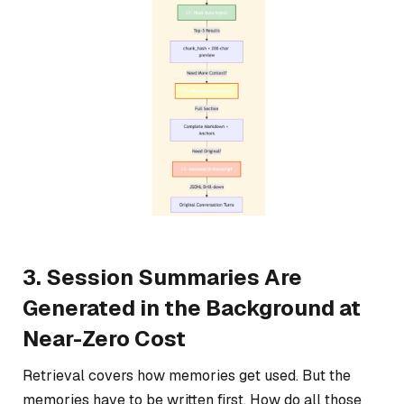
3. Session Summaries Are
Generated in the Background at
Near-Zero Cost
Retrieval covers how memories get used. But the
memories have to be written first. How do all those