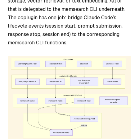
storage, vector retrieval, or text embedding. All of
that is delegated to the memsearch CLI underneath.
The ccplugin has one job: bridge Claude Code’s
lifecycle events (session start, prompt submission,
response stop, session end) to the corresponding
memsearch CLI functions.