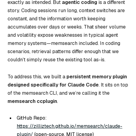
exactly as intended. But
agentic coding
is a different
story. Coding sessions run long, context switches are
constant, and the information worth keeping
accumulates over days or weeks. That sheer volume
and volatility expose weaknesses in typical agent
memory systems—memsearch included. In coding
scenarios, retrieval patterns differ enough that we
couldn’t simply reuse the existing tool as-is.
To address this, we built a
persistent memory plugin
designed specifically for Claude Code
. It sits on top
of the memsearch CLI, and we’re calling it the
memsearch ccplugin
.
GitHub Repo:
https://zilliztech.github.io/memsearch/claude-
plugin/
(open-source, MIT license)