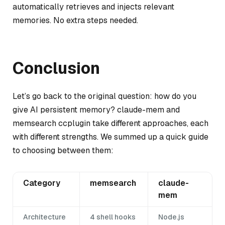
automatically retrieves and injects relevant
memories. No extra steps needed.
Conclusion
Let’s go back to the original question: how do you
give AI persistent memory? claude-mem and
memsearch ccplugin take different approaches, each
with different strengths. We summed up a quick guide
to choosing between them:
Category
memsearch
claude-
mem
Architecture
4 shell hooks
Node.js