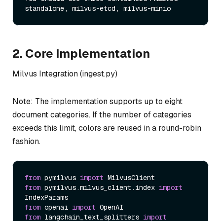
2. Core Implementation
Milvus Integration (ingest.py)
Note: The implementation supports up to eight
document categories. If the number of categories
exceeds this limit, colors are reused in a round-robin
fashion.
from
 pymilvus 
import
from
 pymilvus.milvus_client.index 
import
from
 openai 
import
from
 langchain_text_splitters 
import