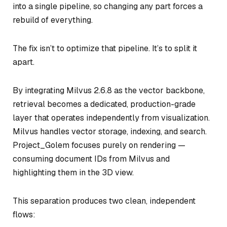
into a single pipeline, so changing any part forces a
rebuild of everything.
The fix isn’t to optimize that pipeline. It’s to split it
apart.
By integrating Milvus 2.6.8 as the vector backbone,
retrieval becomes a dedicated, production-grade
layer that operates independently from visualization.
Milvus handles vector storage, indexing, and search.
Project_Golem focuses purely on rendering —
consuming document IDs from Milvus and
highlighting them in the 3D view.
This separation produces two clean, independent
flows: