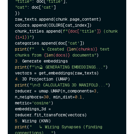
"title"
: doc[
'title'
"cat"
: doc[
'cat'
]

})

raw_texts.append(chunk.page_content)

colors.append(COLORS[cat_index])

chunk_titles.append(
f"
{doc[
'title'
]}
 (chunk 
{i+
1
}
)"
)

categories.append(doc[
'cat'
print
(
f"   ↳ Created 
{
len
(chunks)}
 text 
chunks from 
{
len
(docs)}
 documents"
3.
print
(
f"\n🔮 GENERATING EMBEDDINGS..."
)

4.
print
(
"\n🎨 CALCULATING 3D MANIFOLD..."
)

reducer = umap.UMAP(n_components=
3
, 
n_neighbors=
30
, min_dist=
0.1
, 
metric=
'cosine'
)

embeddings_3d = 
5.
print
(
"   ↳ Wiring Synapses (finding 
connections)..."
)
