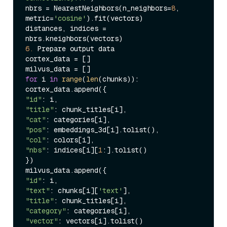
nbrs = NearestNeighbors(n_neighbors=
8
, 
metric=
'cosine'
).fit(vectors)

distances, indices = 
6.
 Prepare output data

cortex_data = []

for
 i 
in
range
(
len
(chunks)):

"id"
"title"
"cat"
"pos"
"col"
"nbs"
: indices[i][
1
:].tolist()

})

"id"
"text"
: chunks[i][
'text'
"title"
"category"
"vector"
: vectors[i].tolist()
