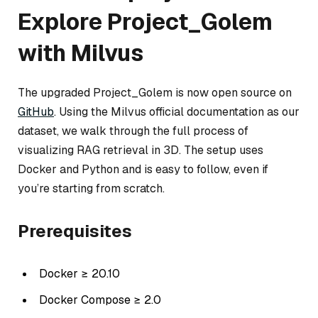
Explore Project_Golem
with Milvus
The upgraded Project_Golem is now open source on
GitHub
. Using the Milvus official documentation as our
dataset, we walk through the full process of
visualizing RAG retrieval in 3D. The setup uses
Docker and Python and is easy to follow, even if
you’re starting from scratch.
Prerequisites
Docker ≥ 20.10
Docker Compose ≥ 2.0