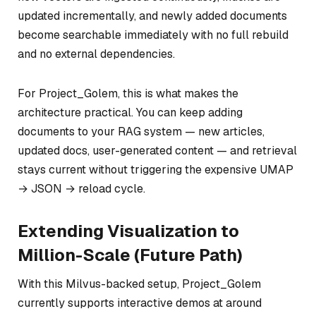
updated incrementally, and newly added documents
become searchable immediately with no full rebuild
and no external dependencies.
For Project_Golem, this is what makes the
architecture practical. You can keep adding
documents to your RAG system — new articles,
updated docs, user-generated content — and retrieval
stays current without triggering the expensive UMAP
→ JSON → reload cycle.
Extending Visualization to
Million-Scale (Future Path)
With this Milvus-backed setup, Project_Golem
currently supports interactive demos at around