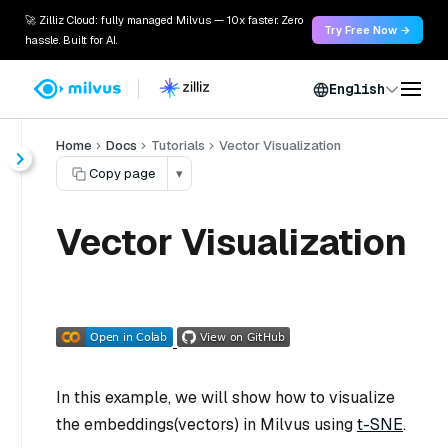
🚀 Zilliz Cloud: fully managed Milvus — 10x faster. Zero
Try Free Now →
hassle. Built for AI.
English
Home
Docs
Tutorials
Vector Visualization
Copy page
▾
Vector Visualization
In this example, we will show how to visualize
the embeddings(vectors) in Milvus using
t-SNE
.