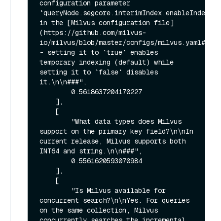
configuration parameter 
`queryNode.segcore.interimIndex.enableIndex` 
in the [Milvus configuration file]
(https://github.com/milvus-
io/milvus/blob/master/configs/milvus.yaml#L440
- setting it to `true` enables 
temporary indexing (default) while 
setting it to `false` disables 
it.\n\n###",

        0.5618637204170227

    ],

    [

        "What data types does Milvus 
support on the primary key field?\n\nIn 
current release, Milvus supports both 
INT64 and string.\n\n###",

        0.5561620593070984

    ],

    [

        "Is Milvus available for 
concurrent search?\n\nYes. For queries 
on the same collection, Milvus 
concurrently searches the incremental 