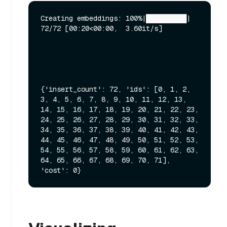
Creating embeddings: 100%|██████████| 
72/72 [00:20<00:00,  3.60it/s]

{'insert_count': 72, 'ids': [0, 1, 2, 
3, 4, 5, 6, 7, 8, 9, 10, 11, 12, 13, 
14, 15, 16, 17, 18, 19, 20, 21, 22, 23, 
24, 25, 26, 27, 28, 29, 30, 31, 32, 33, 
34, 35, 36, 37, 38, 39, 40, 41, 42, 43, 
44, 45, 46, 47, 48, 49, 50, 51, 52, 53, 
54, 55, 56, 57, 58, 59, 60, 61, 62, 63, 
64, 65, 66, 67, 68, 69, 70, 71], 