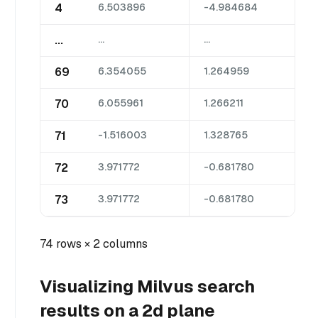
4
6.503896
-4.984684
...
...
...
69
6.354055
1.264959
70
6.055961
1.266211
71
-1.516003
1.328765
72
3.971772
-0.681780
73
3.971772
-0.681780
74 rows × 2 columns
Visualizing Milvus search
results on a 2d plane