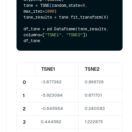
tsne = TSNE(random_state=
0
, 
max_iter=
1000
)

tsne_results = tsne.fit_transform(X)

df_tsne = pd.DataFrame(tsne_results, 
columns=[
"TSNE1"
, 
"TSNE2"
])

TSNE1
TSNE2
0
-3.877362
0.866726
1
-5.923084
0.671701
2
-0.645954
0.240083
3
0.444582
1.222875