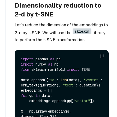
Dimensionality reduction to
2-d by t-SNE
Let’s reduce the dimension of the embeddings to
sklearn
2-d by t-SNE. We will use the
library
to perform the t-SNE transformation.
import
 pandas 
as
import
 numpy 
as
from
 sklearn.manifold 
import
 TSNE

data.append({
"id"
: 
len
(data), 
"vector"
: 
emb_text(question), 
"text"
: question})

for
 gp 
in
 data:

    embeddings.append(gp[
"vector"
])

X = np.array(embeddings, 
dtype=np.float32)
