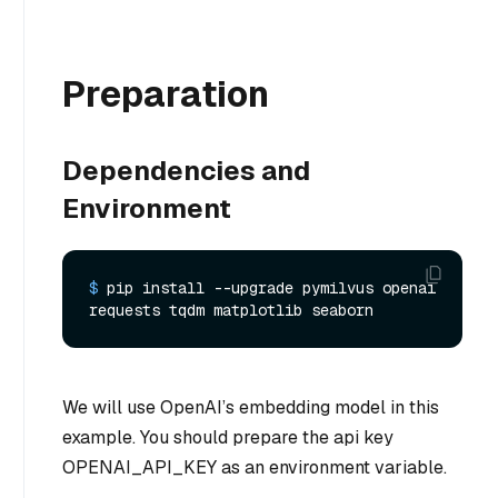
Preparation
Dependencies and
Environment
$ 
pip install --upgrade pymilvus openai 
requests tqdm matplotlib seaborn
We will use OpenAI’s embedding model in this
example. You should prepare the api key
OPENAI_API_KEY as an environment variable.