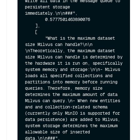
write all data in the message queue to 
persistent storage 
immediately.\n\n###",

        0.5777501463890076

    ],

    [

        "What is the maximum dataset 
size Milvus can handle?\n\n  
\nTheoretically, the maximum dataset 
size Milvus can handle is determined by 
the hardware it is run on, specifically 
system memory and storage:\n\n- Milvus 
loads all specified collections and 
partitions into memory before running 
queries. Therefore, memory size 
determines the maximum amount of data 
Milvus can query.\n- When new entities 
and and collection-related schema 
(currently only MinIO is supported for 
data persistence) are added to Milvus, 
system storage determines the maximum 
allowable size of inserted 
data.\n\n###",
