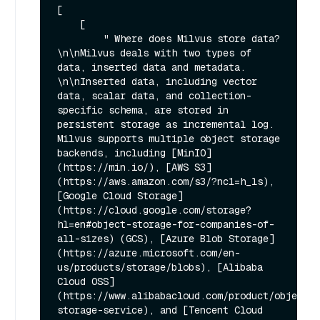
[

    [

        " Where does Milvus store data?
\n\nMilvus deals with two types of 
data, inserted data and metadata. 
\n\nInserted data, including vector 
data, scalar data, and collection-
specific schema, are stored in 
persistent storage as incremental log. 
Milvus supports multiple object storage 
backends, including [MinIO]
(https://min.io/), [AWS S3]
(https://aws.amazon.com/s3/?nc1=h_ls), 
[Google Cloud Storage]
(https://cloud.google.com/storage?
hl=en#object-storage-for-companies-of-
all-sizes) (GCS), [Azure Blob Storage]
(https://azure.microsoft.com/en-
us/products/storage/blobs), [Alibaba 
Cloud OSS]
(https://www.alibabacloud.com/product/object-
storage-service), and [Tencent Cloud 