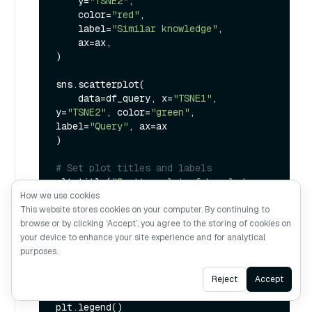
    y=
"TSNE2"
,

    color=
"red"
,

    label=
"Similar knowledge"
,

    ax=ax,

)

sns.scatterplot(

    data=df_query, x=
"TSNE1"
, 
y=
"TSNE2"
, color=
"green"
, 
label=
"Query"
, ax=ax

)

# Set plot titles and labels
plt.title(
"Scatter plot of knowledge 
using t-SNE"
)

How we use cookies
plt.xlabel(
"TSNE1"
)

This website stores cookies on your computer. By continuing to
plt.ylabel(
"TSNE2"
)

browse or by clicking ‘Accept’, you agree to the storing of cookies on
your device to enhance your site experience and for analytical
# Set axis to be equal
purposes.
plt.axis(
"equal"
)

Ask AI
Reject
Accept
# Display the legend
plt.legend()
