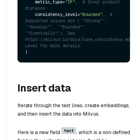
    metric_type=
"IP"
,  
# Inner product 
distance
    consistency_level=
"Bounded"
,  
# 
Supported values are (`"Strong"`, 
`"Session"`, `"Bounded"`, 
`"Eventually"`). See 
https://milvus.io/docs/tune_consistency.md#Con
Level for more details.
Insert data
Iterate through the text lines, create embeddings,
and then insert the data into Milvus.
text
Here is a new field
, which is a non-defined