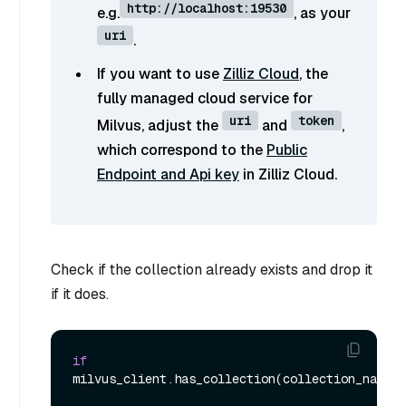
http://localhost:19530
e.g.
, as your
uri
.
If you want to use
Zilliz Cloud
, the
fully managed cloud service for
uri
token
Milvus, adjust the
and
,
which correspond to the
Public
Endpoint and Api key
in Zilliz Cloud.
Check if the collection already exists and drop it
if it does.
if
milvus_client.has_collection(collection_name):
