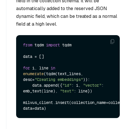
field in the collection schema. It will be
automatically added to the reserved JSON
dynamic field, which can be treated as a normal
field at a high level.
from
 tqdm 
import
 tqdm

data = []

for
 i, line 
in
enumerate
(tqdm(text_lines, 
desc=
"Creating embeddings"
)):

    data.append({
"id"
: i, 
"vector"
: 
emb_text(line), 
"text"
: line})

milvus_client.insert(collection_name=collectio