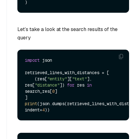
Let’s take a look at the search results of the
query
import
 json

retrieved_lines_with_distances = [

    (res[
"entity"
][
"text"
], 
res[
"distance"
]) 
for
 res 
in
search_res[
0
]

print
(json.dumps(retrieved_lines_with_distance
indent=
4