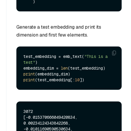
Generate a test embedding and print its
dimension and first few elements.
test_embedding = emb_text(
"This is a 
test"
)

embedding_dim = 
len
print
print
(test_embedding[:
10
3072

[-0.015370666049420834, 
0.00234124343842268, 
-0.01011690590530634, 