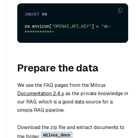
import
 os

os.environ[
"OPENAI_API_KEY"
] = 
"sk-
***********"
Prepare the data
We use the FAQ pages from the Milvus
Documentation 2.4.x
as the private knowledge in
our RAG, which is a good data source for a
simple RAG pipeline.
Download the zip file and extract documents to
milvus_docs
the folder
.