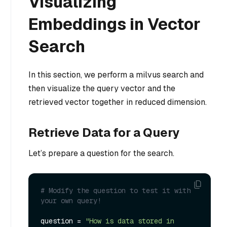
Visualizing
Embeddings in Vector
Search
In this section, we perform a milvus search and
then visualize the query vector and the
retrieved vector together in reduced dimension.
Retrieve Data for a Query
Let’s prepare a question for the search.
# Modify the question to test it with 
your own query!
question = 
"How is data stored in 