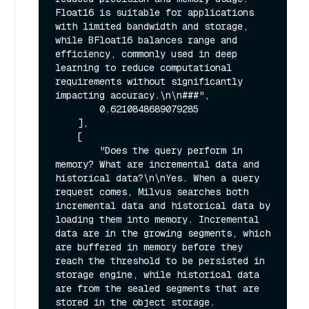
Float16 is suitable for applications 
with limited bandwidth and storage, 
while BFloat16 balances range and 
efficiency, commonly used in deep 
learning to reduce computational 
requirements without significantly 
impacting accuracy.\n\n###",

        0.6210848689079285

    ],

    [

        "Does the query perform in 
memory? What are incremental data and 
historical data?\n\nYes. When a query 
request comes, Milvus searches both 
incremental data and historical data by 
loading them into memory. Incremental 
data are in the growing segments, which 
are buffered in memory before they 
reach the threshold to be persisted in 
storage engine, while historical data 
are from the sealed segments that are 
stored in the object storage. 