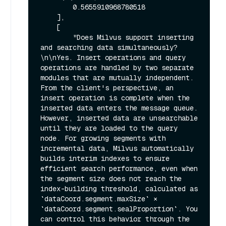
        0.5655910968780518

    ],

    [

        "Does Milvus support inserting 
and searching data simultaneously?
\n\nYes. Insert operations and query 
operations are handled by two separate 
modules that are mutually independent. 
From the client's perspective, an 
insert operation is complete when the 
inserted data enters the message queue. 
However, inserted data are unsearchable 
until they are loaded to the query 
node. For growing segments with 
incremental data, Milvus automatically 
builds interim indexes to ensure 
efficient search performance, even when 
the segment size does not reach the 
index-building threshold, calculated as 
`dataCoord.segment.maxSize` × 
`dataCoord.segment.sealProportion`. You 
can control this behavior through the 