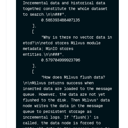
Incremental data and historical data 
together constitute the whole dataset 
to search.\n\n###",

        0.585393488407135

    ],

    [

        "Why is there no vector data in 
etcd?\n\netcd stores Milvus module 
metadata; MinIO stores 
entities.\n\n###",

        0.579704999923706

    ],

    [

        "How does Milvus flush data?
\n\nMilvus returns success when 
inserted data are loaded to the message 
queue. However, the data are not yet 
flushed to the disk. Then Milvus' data 
node writes the data in the message 
queue to persistent storage as 
incremental logs. If `flush()` is 
called, the data node is forced to 