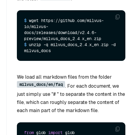
$ 
wget https://github.com/milvus-
io/milvus-
docs/releases/download/v2.4.6-
preview/milvus_docs_2.4.x_en.zip
$ 
unzip -q milvus_docs_2.4.x_en.zip -d 
milvus_docs
We load all markdown files from the folder
milvus_docs/en/faq
. For each document, we
just simply use "# " to separate the content in the
file, which can roughly separate the content of
each main part of the markdown file.
from
 glob 
import
 glob
