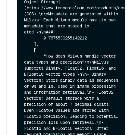
Object Storage]
(https://www.tencentcloud.com/products/cos) 
(COS).\n\nMetadata are generated within 
Milvus. Each Milvus module has its own 
metadata that are stored in 
etcd.\n\n###",

        0.7675539255142212

    ],

    [

        "How does Milvus handle vector 
data types and precision?\n\nMilvus 
supports Binary, Float32, Float16, and 
BFloat16 vector types.\n\n- Binary 
vectors: Store binary data as sequences 
of 0s and 1s, used in image processing 
and information retrieval.\n- Float32 
vectors: Default storage with a 
precision of about 7 decimal digits. 
Even Float64 values are stored with 
Float32 precision, leading to potential 
precision loss upon retrieval.\n- 
Float16 and BFloat16 vectors: Offer 
reduced precision and memory usage. 