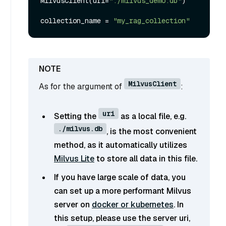
MilvusClient(uri=
"./milvus_demo.db"
)

collection_name = 
"my_rag_collection"
MilvusClient
As for the argument of
:
uri
Setting the
as a local file, e.g.
./milvus.db
, is the most convenient
method, as it automatically utilizes
Milvus Lite
to store all data in this file.
If you have large scale of data, you
can set up a more performant Milvus
server on
docker or kubernetes
. In
this setup, please use the server uri,