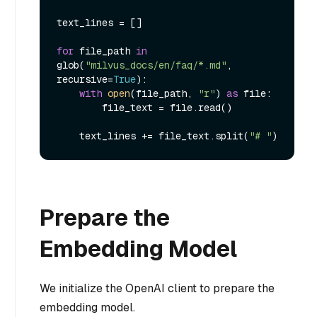
text_lines = []

for
 file_path 
in
glob(
"milvus_docs/en/faq/*.md"
, 
recursive=
True
):

with
open
(file_path, 
"r"
) 
as
 file:

        file_text = file.read()

    text_lines += file_text.split(
"# "
Prepare the
Embedding Model
We initialize the OpenAI client to prepare the
embedding model.