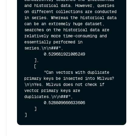
and historical data. However, queries 
on different collections are conducted 
in series. Whereas the historical data 
can be an extremely huge dataset, 
searches on the historical data are 
relatively more time-consuming and 
essentially performed in 
series.\n\n###",

        0.529681921005249

    ],

    [

        "Can vectors with duplicate 
primary keys be inserted into Milvus?
\n\nYes. Milvus does not check if 
vector primary keys are 
duplicates.\n\n###",

        0.528809666633606

    ]
