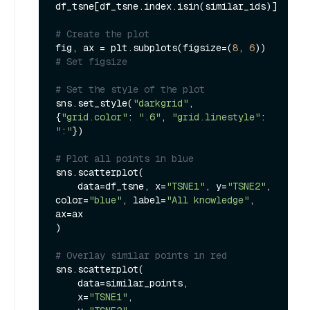
df_tsne[df_tsne.index.isin(similar_ids)]

# Create the plot
fig, ax = plt.subplots(figsize=(
8
, 
6
))  
# Set figsize
# Set the style of the plot
sns.set_style(
"darkgrid"
, 
{
"grid.color"
: 
".6"
, 
"grid.linestyle"
: 
":"
})

# Plot all points in blue
sns.scatterplot(

    data=df_tsne, x=
"TSNE1"
, y=
"TSNE2"
, 
color=
"blue"
, label=
"All knowledge"
, 
ax=ax

)

# Overlay similar points in red
sns.scatterplot(

    data=similar_points,

    x=
"TSNE1"
,
