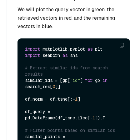
We will plot the query vector in green, the
retrieved vectors in red, and the remaining
vectors in blue.
import
 matplotlib.pyplot 
as
import
 seaborn 
as
 sns

# Extract similar ids from search 
results
similar_ids = [gp[
"id"
] 
for
 gp 
in
search_res[
0
]]

df_norm = df_tsne[:-
1
]

df_query = 
pd.DataFrame(df_tsne.iloc[-
1
]).T

# Filter points based on similar ids
similar_points = 