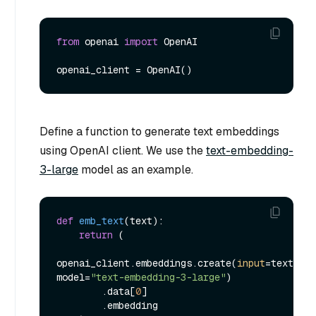
from
 openai 
import
 OpenAI

Define a function to generate text embeddings
using OpenAI client. We use the
text-embedding-
3-large
model as an example.
def
emb_text
(
text
):

return
 (

openai_client.embeddings.create(
input
=text, 
model=
"text-embedding-3-large"
)

        .data[
0
]

        .embedding
