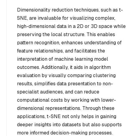
Dimensionality reduction techniques, such as t-
SNE, are invaluable for visualizing complex,
high-dimensional data in a 2D or 3D space while
preserving the local structure. This enables
pattern recognition, enhances understanding of
feature relationships, and facilitates the
interpretation of machine learning model
outcomes. Additionally, it aids in algorithm
evaluation by visually comparing clustering
results, simplifies data presentation to non-
specialist audiences, and can reduce
computational costs by working with lower-
dimensional representations. Through these
applications, t-SNE not only helps in gaining
deeper insights into datasets but also supports
more informed decision-making processes.