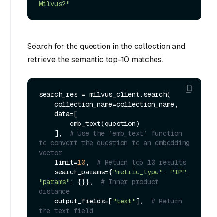
Milvus?"
Search for the question in the collection and
retrieve the semantic top-10 matches.
search_res = milvus_client.search(

    collection_name=collection_name,

    data=[

        emb_text(question)

    ],  
# Use the `emb_text` function 
to convert the question to an embedding 
vector
    limit=
10
,  
# Return top 10 results
    search_params={
"metric_type"
: 
"IP"
, 
"params"
: {}},  
# Inner product 
distance
    output_fields=[
"text"
],  
# Return 
the text field