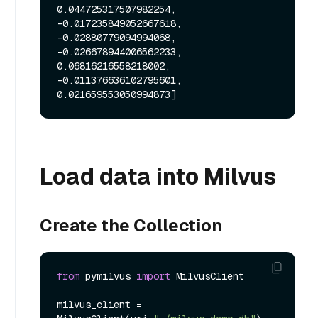
0.044725317507982254, 
-0.017235849052667618, 
-0.02880779094994068, 
-0.026678944006562233, 
0.06816216558218002, 
-0.011376636102795601, 
Load data into Milvus
Create the Collection
from
 pymilvus 
import
 MilvusClient

milvus_client = 