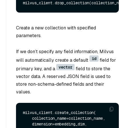
Create a new collection with specified
parameters.
If we don’t specify any field information, Milvus
id
will automatically create a default
field for
vector
primary key, and a
field to store the
vector data. A reserved JSON field is used to
store non-schema-defined fields and their
values.
milvus_client.create_collection(

    collection_name=collection_name,

    dimension=embedding_dim,
