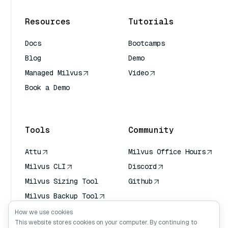
Resources
Tutorials
Docs
Bootcamps
Blog
Demo
Managed Milvus
Video
Book a Demo
AI Quick Reference
Tools
Community
Attu
Milvus Office Hours
Milvus CLI
Discord
Milvus Sizing Tool
Github
Milvus Backup Tool
Vector Transport
How we use cookies
Service (VTS)
This website stores cookies on your computer. By continuing to