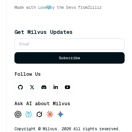
Made with Love
by the Devs from
Zilliz
Get Milvus Updates
Subscribe
Follow Us
Ask AI about Milvus
Copyright © Milvus. 2026 All rights reserved.