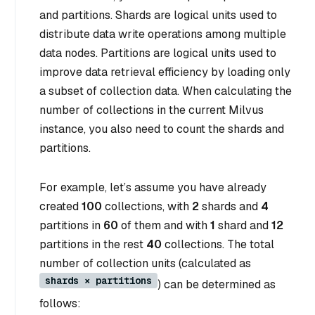
and partitions. Shards are logical units used to
distribute data write operations among multiple
data nodes. Partitions are logical units used to
improve data retrieval efficiency by loading only
a subset of collection data. When calculating the
number of collections in the current Milvus
instance, you also need to count the shards and
partitions.
For example, let’s assume you have already
created
100
collections, with
2
shards and
4
partitions in
60
of them and with
1
shard and
12
partitions in the rest
40
collections. The total
number of collection units (calculated as
shards × partitions
) can be determined as
follows: