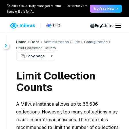
🚀 Zilliz Cloud: fully managed Milvus — 10x faster. Zero
Try Free Now →
hassle. Built for AI.
English
Home
Docs
Administration Guide
Configuration
Limit Collection Counts
Copy page
▾
Limit Collection
Counts
A Milvus instance allows up to 65,536
collections. However, too many collections may
result in performance issues. Therefore, it is
recommended to limit the number of collections