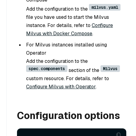
milvus.yaml
Add the configuration to the
file you have used to start the Milvus
instance. For details, refer to
Configure
Milvus with Docker Compose
.
For Milvus instances installed using
Operator
Add the configuration to the
spec.components
Milvus
section of the
custom resource. For details, refer to
Configure Milvus with Operator
.
Configuration options