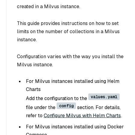
created in a Milvus instance.
This guide provides instructions on how to set
limits on the number of collections in a Milvus
instance.
Configuration varies with the way you install the
Milvus instance.
For Milvus instances installed using Helm
Charts
values.yaml
Add the configuration to the
config
file under the
section. For details,
refer to
Configure Milvus with Helm Charts
.
For Milvus instances installed using Docker
Compose