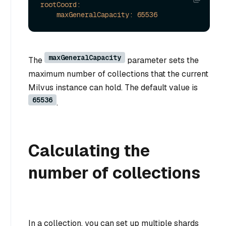
rootCoord:
maxGeneralCapacity:
65536
maxGeneralCapacity
The
parameter sets the
maximum number of collections that the current
Milvus instance can hold. The default value is
65536
.
Calculating the
number of collections
In a collection, you can set up multiple shards