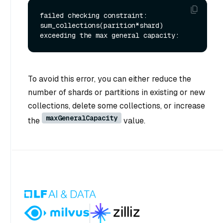
failed checking constraint: 
sum_collections(parition*shard) 
To avoid this error, you can either reduce the
number of shards or partitions in existing or new
collections, delete some collections, or increase
maxGeneralCapacity
the
value.