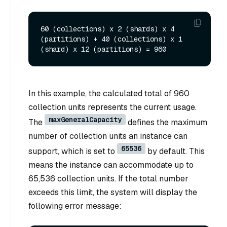
60 (collections) x 2 (shards) x 4 
(partitions) + 40 (collections) x 1 
In this example, the calculated total of 960
collection units represents the current usage.
maxGeneralCapacity
The
defines the maximum
number of collection units an instance can
65536
support, which is set to
by default. This
means the instance can accommodate up to
65,536 collection units. If the total number
exceeds this limit, the system will display the
following error message: