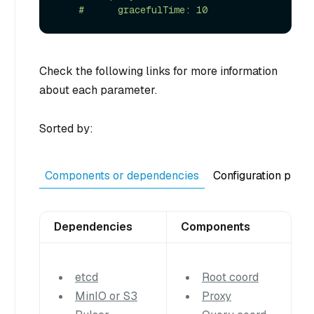
Check the following links for more information
about each parameter.
Sorted by:
Components or dependencies
Configuration purp
Dependencies
Components
etcd
Root coord
MinIO or S3
Proxy