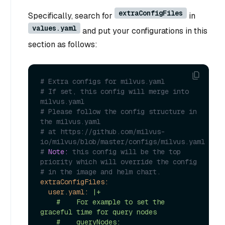
extraConfigFiles
Specifically, search for
in
values.yaml
and put your configurations in this
section as follows:
# Extra configs for milvus.yaml
# If set, this config will merge into 
milvus.yaml
# Please follow the config structure in 
the milvus.yaml
# at https://github.com/milvus-
io/milvus/blob/master/configs/milvus.yaml
# 
Note:
 this config will be the top 
priority which will override the config
# in the image and helm chart.
extraConfigFiles:
user.yaml:
|+

    #    For example to set the 
graceful time for query nodes

    #    queryNodes:
