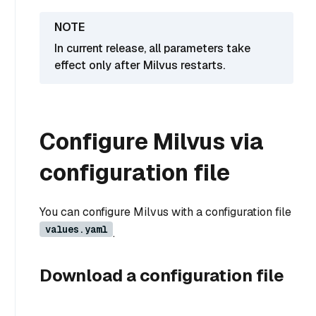
In current release, all parameters take
effect only after Milvus restarts.
Configure Milvus via
configuration file
You can configure Milvus with a configuration file
values.yaml
.
Download a configuration file