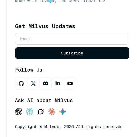
Made with Love
by the Devs from
Zilliz
Get Milvus Updates
Subscribe
Follow Us
Ask AI about Milvus
Copyright © Milvus. 2026 All rights reserved.