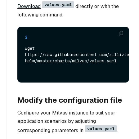
values.yaml
Download
directly or with the
following command.
$ 
wget 
https://raw.githubusercontent.com/zilliztech/m
helm/master/charts/milvus/values.yaml
Modify the configuration file
Configure your Milvus instance to suit your
application scenarios by adjusting
values.yaml
corresponding parameters in
.