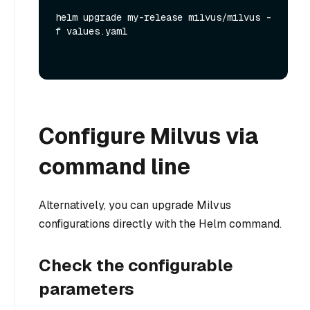
helm upgrade my-release milvus/milvus -
f values.yaml
Configure Milvus via
command line
Alternatively, you can upgrade Milvus
configurations directly with the Helm command.
Check the configurable
parameters