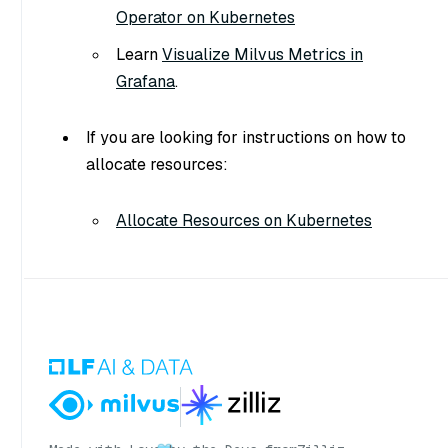
Operator on Kubernetes
Learn
Visualize Milvus Metrics in
Grafana
.
If you are looking for instructions on how to
allocate resources:
Allocate Resources on Kubernetes