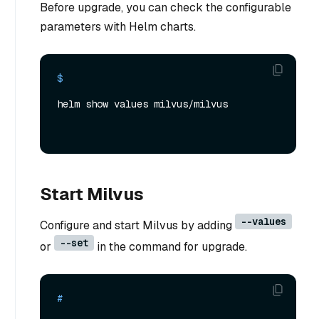
Before upgrade, you can check the configurable
parameters with Helm charts.
$ 
helm show values milvus/milvus
Start Milvus
--values
Configure and start Milvus by adding
--set
or
in the command for upgrade.
# 