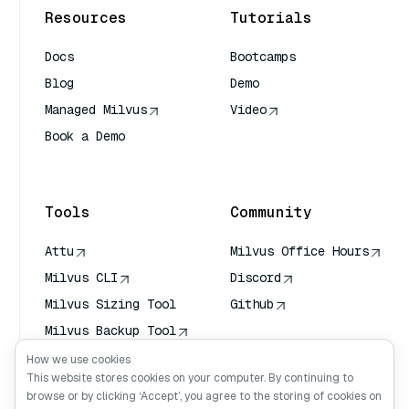
Resources
Tutorials
Docs
Bootcamps
Blog
Demo
Managed Milvus
Video
Book a Demo
AI Quick Reference
Tools
Community
Attu
Milvus Office Hours
Milvus CLI
Discord
Milvus Sizing Tool
Github
Milvus Backup Tool
Vector Transport
How we use cookies
Service (VTS)
This website stores cookies on your computer. By continuing to
browse or by clicking ‘Accept’, you agree to the storing of cookies on
Deep Searcher