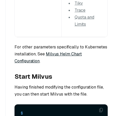
Tikv
Trace
Quota and
Limits
For other parameters specifically to Kubernetes
installation, See
Milvus Helm Chart
Configuration
.
Start Milvus
Having finished modifying the configuration file,
you can then start Milvus with the file.
$ 