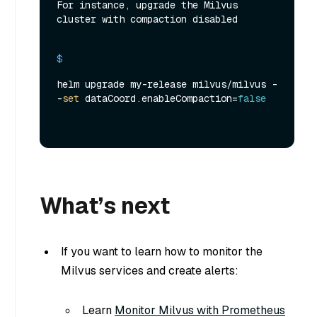
For instance, upgrade the Milvus 
cluster with compaction disabled
$ 
helm upgrade my-release milvus/milvus -
-
set
 dataCoord.enableCompaction=
false
What’s next
If you want to learn how to monitor the
Milvus services and create alerts:
Learn
Monitor Milvus with Prometheus