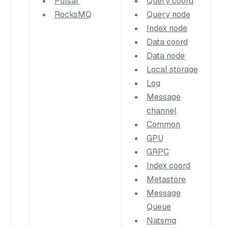
Pulsar
Query coord
RocksMQ
Query node
Index node
Data coord
Data node
Local storage
Log
Message
channel
Common
GPU
GRPC
Index coord
Metastore
Message
Queue
Natsmq