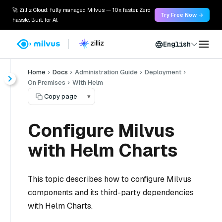
🚀 Zilliz Cloud: fully managed Milvus — 10x faster. Zero
Try Free Now →
hassle. Built for AI.
English
Home
Docs
Administration Guide
Deployment
On Premises
With Helm
Copy page
▾
Configure Milvus
with Helm Charts
This topic describes how to configure Milvus
components and its third-party dependencies
with Helm Charts.