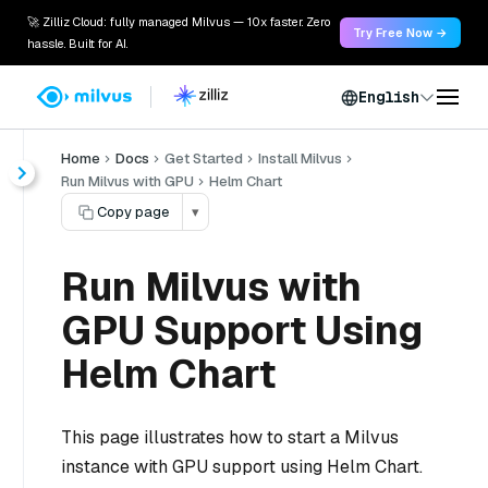
🚀 Zilliz Cloud: fully managed Milvus — 10x faster. Zero
Try Free Now →
hassle. Built for AI.
English
Home
Docs
Get Started
Install Milvus
Run Milvus with GPU
Helm Chart
Copy page
▾
Run Milvus with
GPU Support Using
Helm Chart
This page illustrates how to start a Milvus
instance with GPU support using Helm Chart.