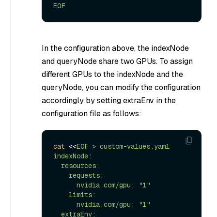
EOF
In the configuration above, the indexNode
and queryNode share two GPUs. To assign
different GPUs to the indexNode and the
queryNode, you can modify the configuration
accordingly by setting extraEnv in the
configuration file as follows:
cat
 <<
EOF > custom-values.yaml

indexNode:

  resources:

    requests:

      nvidia.com/gpu: "1"

    limits:

      nvidia.com/gpu: "1"

  extraEnv:
