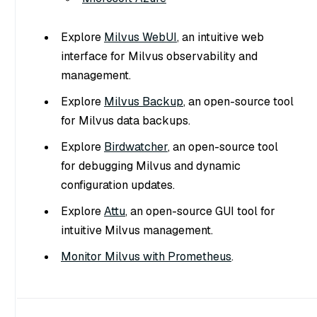
Explore
Milvus WebUI
, an intuitive web
interface for Milvus observability and
management.
Explore
Milvus Backup
, an open-source tool
for Milvus data backups.
Explore
Birdwatcher
, an open-source tool
for debugging Milvus and dynamic
configuration updates.
Explore
Attu
, an open-source GUI tool for
intuitive Milvus management.
Monitor Milvus with Prometheus
.