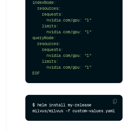
indexNode:

  resources:

    requests:

      nvidia.com/gpu: "1"

    limits:

      nvidia.com/gpu: "1"

queryNode:

  resources:

    requests:

      nvidia.com/gpu: "1"

    limits:

      nvidia.com/gpu: "1"

EOF
$ helm install my-release 