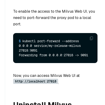
To enable the access to the Milvus Web UI, you
need to port-forward the proxy pod to a local
port.
$ 
kubectl port-forward --address 
0.0.0.0 service/my-release-milvus 
27018:9091
Now, you can access Milvus Web UI at
http://localhost:27018
.
Uninstall Milvus