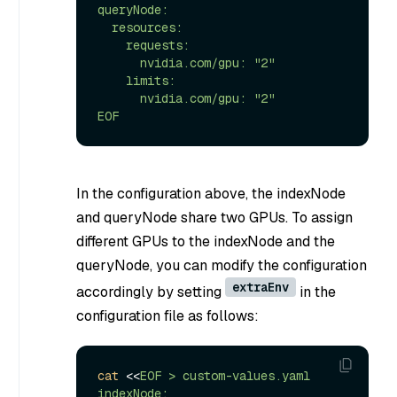
queryNode:

  resources:

    requests:

      nvidia.com/gpu: "2"

    limits:

      nvidia.com/gpu: "2"

EOF
In the configuration above, the indexNode
and queryNode share two GPUs. To assign
different GPUs to the indexNode and the
queryNode, you can modify the configuration
extraEnv
accordingly by setting
in the
configuration file as follows:
cat
 <<
EOF > custom-values.yaml

indexNode:
