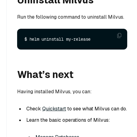
Run the following command to uninstall Milvus.
What’s next
Having installed Milvus, you can:
Check
Quickstart
to see what Milvus can do.
Learn the basic operations of Milvus: