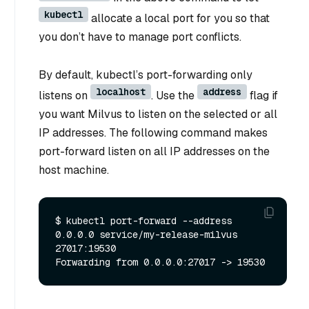
kubectl
allocate a local port for you so that
you don’t have to manage port conflicts.
By default, kubectl’s port-forwarding only
localhost
address
listens on
. Use the
flag if
you want Milvus to listen on the selected or all
IP addresses. The following command makes
port-forward listen on all IP addresses on the
host machine.
$ kubectl port-forward --address 
0.0.0.0 service/my-release-milvus 
27017:19530
