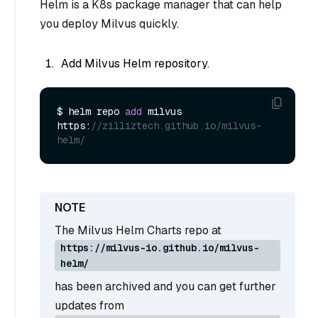
Helm is a K8s package manager that can help
you deploy Milvus quickly.
Add Milvus Helm repository.
$ helm repo 
add
 milvus 
https:
//zilliztech.github.io/milvus-
helm/
The Milvus Helm Charts repo at
https://milvus-io.github.io/milvus-
helm/
has been archived and you can get further
updates from