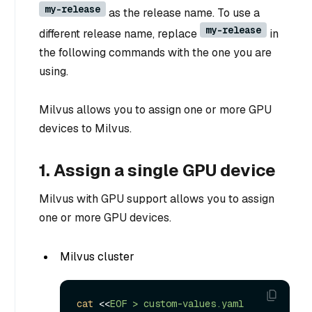
my-release
as the release name. To use a
my-release
different release name, replace
in
the following commands with the one you are
using.
Milvus allows you to assign one or more GPU
devices to Milvus.
1. Assign a single GPU device
Milvus with GPU support allows you to assign
one or more GPU devices.
Milvus cluster
cat
 <<
EOF > custom-values.yaml
