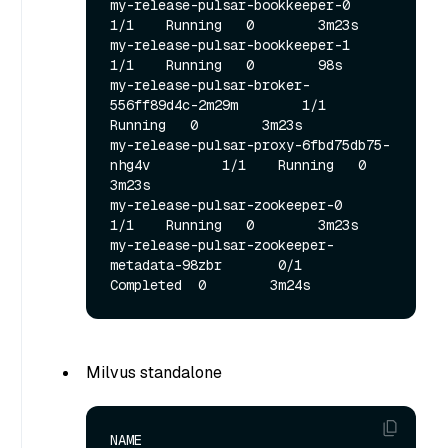
my-release-pulsar-bookkeeper-0                   
1/1    Running   0        3m23s

my-release-pulsar-bookkeeper-1                   
1/1    Running   0        98s

my-release-pulsar-broker-
556ff89d4c-2m29m        1/1    
Running   0        3m23s

my-release-pulsar-proxy-6fbd75db75-
nhg4v         1/1    Running   0        
3m23s

my-release-pulsar-zookeeper-0                    
1/1    Running   0        3m23s

my-release-pulsar-zookeeper-
metadata-98zbr       0/1   
Milvus standalone
NAME                                               