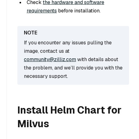
Check
the hardware and software
requirements
before installation.
If you encounter any issues pulling the
image, contact us at
community@zilliz.com
with details about
the problem, and we’ll provide you with the
necessary support.
Install Helm Chart for
Milvus