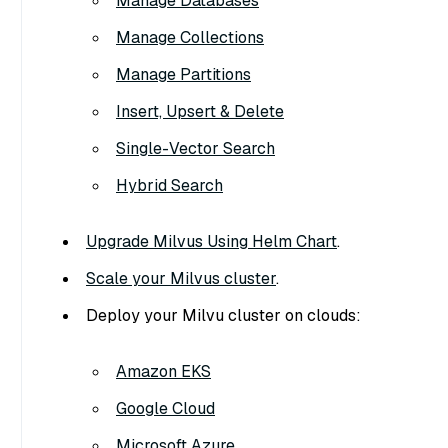
Manage Databases
Manage Collections
Manage Partitions
Insert, Upsert & Delete
Single-Vector Search
Hybrid Search
Upgrade Milvus Using Helm Chart
.
Scale your Milvus cluster
.
Deploy your Milvu cluster on clouds:
Amazon EKS
Google Cloud
Microsoft Azure