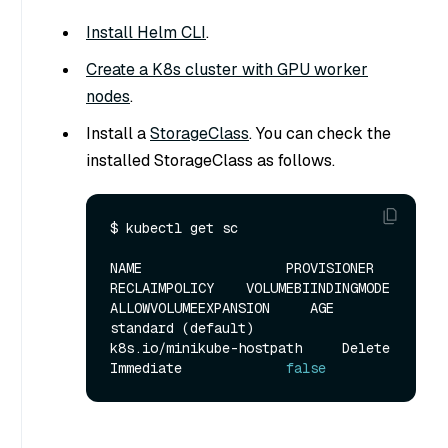
Install Helm CLI
.
Create a K8s cluster with GPU worker
nodes
.
Install a
StorageClass
. You can check the
installed StorageClass as follows.
$ kubectl get sc

NAME                  PROVISIONER                  
RECLAIMPOLICY    VOLUMEBIINDINGMODE    
ALLOWVOLUMEEXPANSION     AGE

standard (default)    
k8s.io/minikube-hostpath     Delete           
Immediate             
false