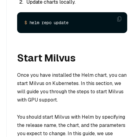
Update charts locally.
$ 
Start Milvus
Once you have installed the Helm chart, you can
start Milvus on Kubernetes. In this section, we
will guide you through the steps to start Milvus
with GPU support.
You should start Milvus with Helm by specifying
the release name, the chart, and the parameters
you expect to change. In this guide, we use