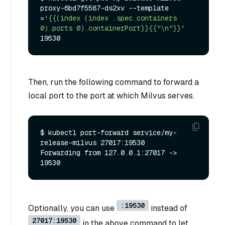
proxy-6bd7f5587-ds2xv --template

=
'{{(index (index .spec.containers 
0).ports 0).containerPort}}{{"\n"}}'
Then, run the following command to forward a
local port to the port at which Milvus serves.
$ kubectl port-forward service/my-
release-milvus 27017:19530

Forwarding from 127.0.0.1:27017 -> 
:19530
Optionally, you can use
instead of
27017:19530
in the above command to let