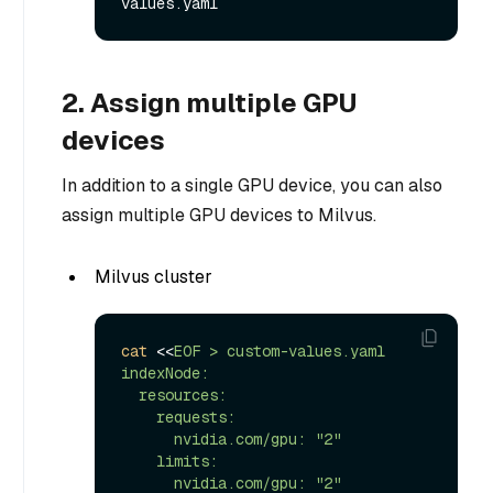
2. Assign multiple GPU
devices
In addition to a single GPU device, you can also
assign multiple GPU devices to Milvus.
Milvus cluster
cat
 <<
EOF > custom-values.yaml

indexNode:

  resources:

    requests:

      nvidia.com/gpu: "2"

    limits:

      nvidia.com/gpu: "2"
