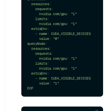
  resources:

    requests:

      nvidia.com/gpu: "1"

    limits:

      nvidia.com/gpu: "1"

  extraEnv:

    - name: CUDA_VISIBLE_DEVICES

      value: "0"

queryNode:

  resources:

    requests:

      nvidia.com/gpu: "1"

    limits:

      nvidia.com/gpu: "1"

  extraEnv:

    - name: CUDA_VISIBLE_DEVICES

      value: "1"

EOF