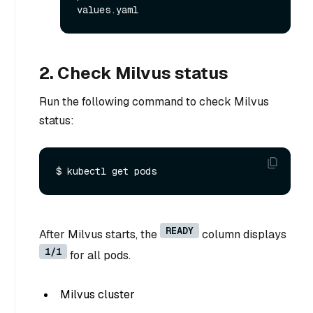
2. Check Milvus status
Run the following command to check Milvus
status:
READY
After Milvus starts, the
column displays
1/1
for all pods.
Milvus cluster