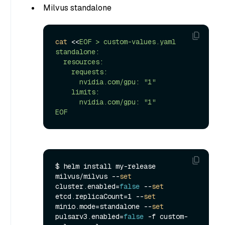
Milvus standalone
cat
 <<
EOF > custom-values.yaml

standalone:

  resources:

    requests:

      nvidia.com/gpu: "1"

    limits:

      nvidia.com/gpu: "1"

EOF
$ helm install my-release 
milvus/milvus --
set
cluster.enabled=
false
 --
set
etcd.replicaCount=1 --
set
minio.mode=standalone --
set
pulsarv3.enabled=
false
 -f custom-