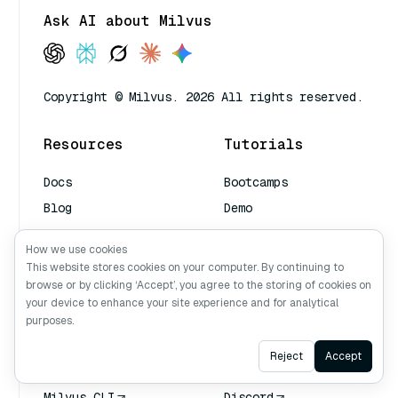
Ask AI about Milvus
Copyright © Milvus. 2026 All rights reserved.
Resources
Tutorials
Docs
Bootcamps
Blog
Demo
Managed Milvus
Video
How we use cookies
Book a Demo
This website stores cookies on your computer. By continuing to
AI Quick Reference
browse or by clicking ‘Accept’, you agree to the storing of cookies on
your device to enhance your site experience and for analytical
purposes.
Tools
Community
Ask AI
Reject
Accept
Attu
Milvus Office Hours
Milvus CLI
Discord