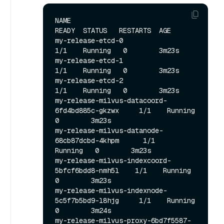
NAME                                             
READY  STATUS   RESTARTS  AGE

my-release-etcd-0                                
1/1    Running   0        3m23s

my-release-etcd-1                                
1/1    Running   0        3m23s

my-release-etcd-2                                
1/1    Running   0        3m23s

my-release-milvus-datacoord-
6fd4bd885c-gkzwx     1/1    Running   
0        3m23s

my-release-milvus-datanode-
68cb87dcbd-4khpm      1/1    
Running   0        3m23s

my-release-milvus-indexcoord-
5bfcf6bdd8-nmh5l    1/1    Running   
0        3m23s

my-release-milvus-indexnode-
5c5f7b5bd9-l8hjg     1/1    Running   
0        3m24s

my-release-milvus-proxy-6bd7f5587-