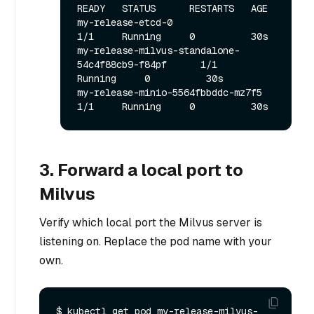
READY   STATUS      RESTARTS   AGE

my-release-etcd-0                                  
1/1     Running     0          30s

my-release-milvus-standalone-
54c4f88cb9-f84pf      1/1     
Running     0          30s

my-release-minio-5564fbbddc-mz7f5                  
3. Forward a local port to
Milvus
Verify which local port the Milvus server is
listening on. Replace the pod name with your
own.
$ kubectl get pod my-release-milvus-