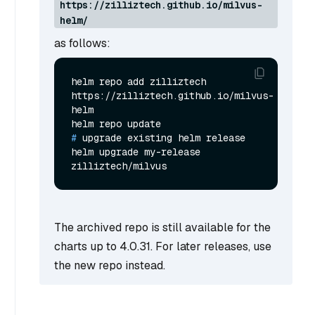
https://zilliztech.github.io/milvus-
helm/
as follows:
helm repo add zilliztech 
https://zilliztech.github.io/milvus-
helm

# 
upgrade existing helm release
helm upgrade my-release 
The archived repo is still available for the
charts up to 4.0.31. For later releases, use
the new repo instead.