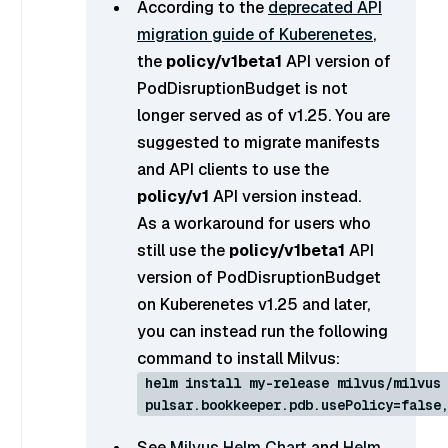
According to the
deprecated API
migration guide of Kuberenetes
,
the
policy/v1beta1
API version of
PodDisruptionBudget is not
longer served as of v1.25. You are
suggested to migrate manifests
and API clients to use the
policy/v1
API version instead.
As a workaround for users who
still use the
policy/v1beta1
API
version of PodDisruptionBudget
on Kuberenetes v1.25 and later,
you can instead run the following
command to install Milvus:
helm install my-release milvus/milvus
pulsar.bookkeeper.pdb.usePolicy=false
See
Milvus Helm Chart
and
Helm