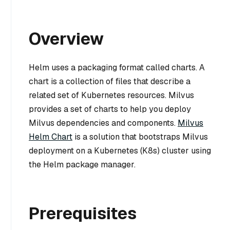
Overview
Helm uses a packaging format called charts. A
chart is a collection of files that describe a
related set of Kubernetes resources. Milvus
provides a set of charts to help you deploy
Milvus dependencies and components.
Milvus
Helm Chart
is a solution that bootstraps Milvus
deployment on a Kubernetes (K8s) cluster using
the Helm package manager.
Prerequisites