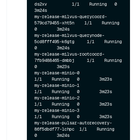
ds2xv          1/1    Running   0        
3m24s

my-release-milvus-querycoord-
579cd79455-xht5n    1/1    Running   
0        3m24s

my-release-milvus-querynode-
5cd8fff495-k6gtg     1/1    Running   
0        3m24s

my-release-milvus-rootcoord-
7fb9488465-dmbbj     1/1    Running   
0        3m23s

my-release-minio-0                               
1/1    Running   0        3m23s

my-release-minio-1                               
1/1    Running   0        3m23s

my-release-minio-2                               
1/1    Running   0        3m23s

my-release-minio-3                               
1/1    Running   0        3m23s

my-release-pulsar-autorecovery-
86f5dbdf77-lchpc  1/1    Running   
0        3m24s
