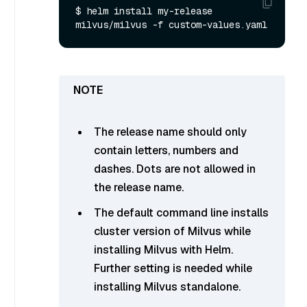
$ helm install my-release 
The release name should only
contain letters, numbers and
dashes. Dots are not allowed in
the release name.
The default command line installs
cluster version of Milvus while
installing Milvus with Helm.
Further setting is needed while
installing Milvus standalone.