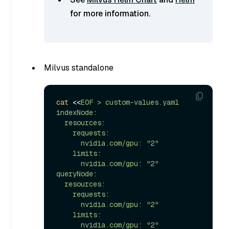
for more information.
Milvus standalone
cat
 <<
EOF > custom-values.yaml

indexNode:

  resources:

    requests:

      nvidia.com/gpu: "2"

    limits:

      nvidia.com/gpu: "2"

queryNode:

  resources:

    requests:

      nvidia.com/gpu: "2"

    limits:

      nvidia.com/gpu: "2"
