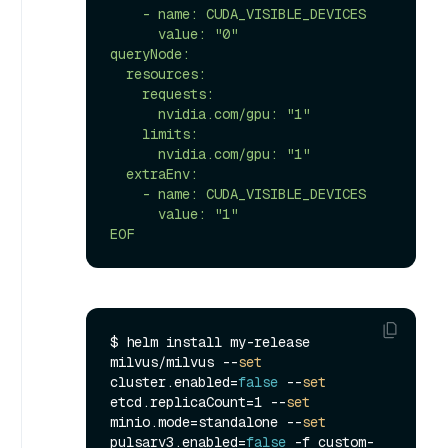
    - name: CUDA_VISIBLE_DEVICES

      value: "0"

queryNode:

  resources:

    requests:

      nvidia.com/gpu: "1"

    limits:

      nvidia.com/gpu: "1"

  extraEnv:

    - name: CUDA_VISIBLE_DEVICES

      value: "1"

EOF
$ helm install my-release 
milvus/milvus --
set
cluster.enabled=
false
 --
set
etcd.replicaCount=1 --
set
minio.mode=standalone --
set
pulsarv3.enabled=
false
 -f custom-