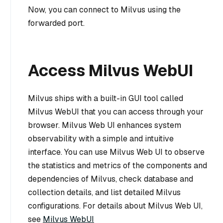
Now, you can connect to Milvus using the
forwarded port.
Access Milvus WebUI
Milvus ships with a built-in GUI tool called
Milvus WebUI that you can access through your
browser. Milvus Web UI enhances system
observability with a simple and intuitive
interface. You can use Milvus Web UI to observe
the statistics and metrics of the components and
dependencies of Milvus, check database and
collection details, and list detailed Milvus
configurations. For details about Milvus Web UI,
see
Milvus WebUI