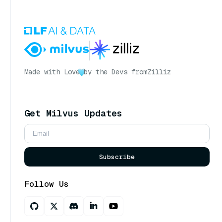
Made with Love
by the Devs from
Zilliz
Get Milvus Updates
Subscribe
Follow Us