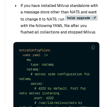
If you have installed Milvus standalone with
a message store other than NATS and want
helm upgrade -f
to change it to NATS, run
with the following YAML file after you
flushed all collections and stopped Milvus.
extraConfigFiles:
user.yaml:
|+

    mq:

      type: natsmq

    natsmq:

      # server side configuration for 
natsmq.

      server: 

        # 4222 by default, Port for 
nats server listening.

        port: 4222 

        # /var/lib/milvus/nats by 