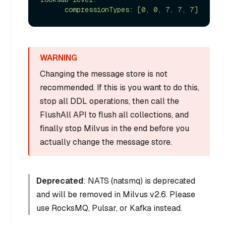
Changing the message store is not
recommended. If this is you want to do this,
stop all DDL operations, then call the
FlushAll API to flush all collections, and
finally stop Milvus in the end before you
actually change the message store.
Deprecated
: NATS (natsmq) is deprecated
and will be removed in Milvus v2.6. Please
use RocksMQ, Pulsar, or Kafka instead.