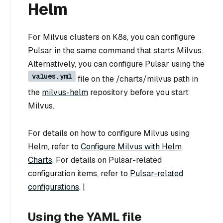
Helm
For Milvus clusters on K8s, you can configure
Pulsar in the same command that starts Milvus.
Alternatively, you can configure Pulsar using the
values.yml
file on the /charts/milvus path in
the
milvus-helm
repository before you start
Milvus.
For details on how to configure Milvus using
Helm, refer to
Configure Milvus with Helm
Charts
. For details on Pulsar-related
configuration items, refer to
Pulsar-related
configurations
. |
Using the YAML file