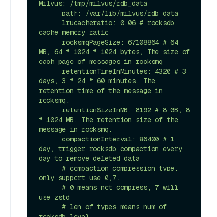
Milvus: /tmp/milvus/rdb_data

      path: /var/lib/milvus/rdb_data

      lrucacheratio: 0.06 # rocksdb 
cache memory ratio

      rocksmqPageSize: 67108864 # 64 
MB, 64 * 1024 * 1024 bytes, The size of 
each page of messages in rocksmq

      retentionTimeInMinutes: 4320 # 3 
days, 3 * 24 * 60 minutes, The 
retention time of the message in 
rocksmq.

      retentionSizeInMB: 8192 # 8 GB, 8 
* 1024 MB, The retention size of the 
message in rocksmq.

      compactionInterval: 86400 # 1 
day, trigger rocksdb compaction every 
day to remove deleted data

      # compaction compression type, 
only support use 0,7.

      # 0 means not compress, 7 will 
use zstd

      # len of types means num of 
rocksdb level.
