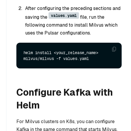
After configuring the preceding sections and
values.yaml
saving the
file, run the
following command to install Milvus which
uses the Pulsar configurations.
helm install <your_release_name> 
Configure Kafka with
Helm
For Milvus clusters on K8s, you can configure
Kafka in the same command that starts Milvus.