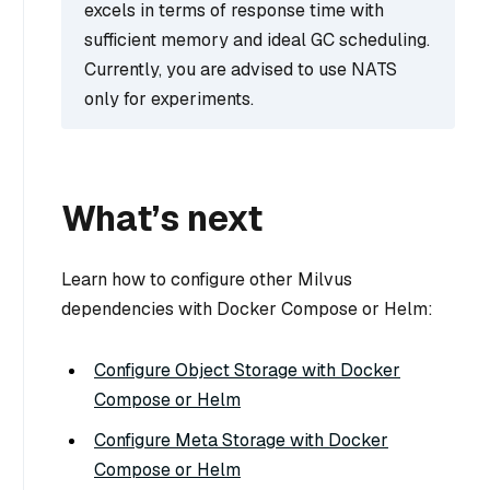
excels in terms of response time with
sufficient memory and ideal GC scheduling.
Currently, you are advised to use NATS
only for experiments.
What’s next
Learn how to configure other Milvus
dependencies with Docker Compose or Helm:
Configure Object Storage with Docker
Compose or Helm
Configure Meta Storage with Docker
Compose or Helm