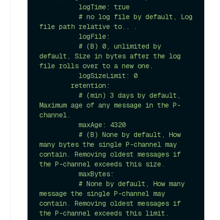
          logTime: true 

          # no log file by default, Log 
file path relative to.. .

          logFile: 

          # (B) 0, unlimited by 
default, Size in bytes after the log 
file rolls over to a new one.

          logSizeLimit: 0 

        retention:

          # (min) 3 days by default, 
Maximum age of any message in the P-
channel.

          maxAge: 4320 

          # (B) None by default, How 
many bytes the single P-channel may 
contain. Removing oldest messages if 
the P-channel exceeds this size.

          maxBytes:

          # None by default, How many 
message the single P-channel may 
contain. Removing oldest messages if 
the P-channel exceeds this limit.    
