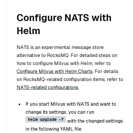
Configure NATS with
Helm
NATS is an experimental message store
alternative to RocksMQ. For detailed steps on
how to configure Milvus with Helm, refer to
Configure Milvus with Helm Charts
. For details
on RocksMQ-related configuration items, refer to
NATS-related configurations
.
If you start Milvus with NATS and want to
change its settings, you can run
helm upgrade -f
with the changed settings
in the following YAML file.