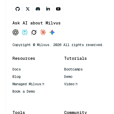
Ask AI about Milvus
Copyright © Milvus. 2026 All rights reserved.
Resources
Tutorials
Docs
Bootcamps
Blog
Demo
Managed Milvus
Video
Book a Demo
AI Quick Reference
Tools
Community