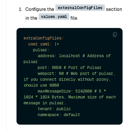
externalConfigFiles
Configure the
section
values.yaml
in the
file.
extraConfigFiles:
user.yaml:
|+

    pulsar:

      address: localhost # Address of 
pulsar

      port: 6650 # Port of Pulsar

      webport: 80 # Web port of pulsar, 
if you connect direcly without proxy, 
should use 8080

      maxMessageSize: 5242880 # 5 * 
1024 * 1024 Bytes, Maximum size of each 
message in pulsar.

      tenant: public
