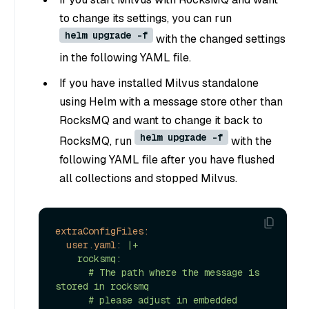
to change its settings, you can run
helm upgrade -f
with the changed settings
in the following YAML file.
If you have installed Milvus standalone
using Helm with a message store other than
RocksMQ and want to change it back to
helm upgrade -f
RocksMQ, run
with the
following YAML file after you have flushed
all collections and stopped Milvus.
extraConfigFiles:
user.yaml:
|+

    rocksmq:

      # The path where the message is 
stored in rocksmq

      # please adjust in embedded 