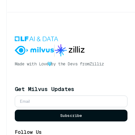
Made with Love
by the Devs from
Zilliz
Get Milvus Updates
Subscribe
Follow Us