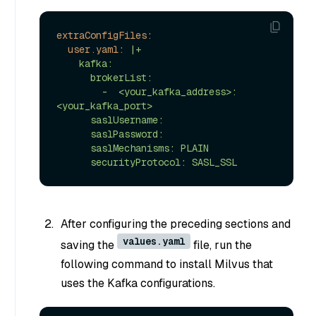
extraConfigFiles:
user.yaml:
|+

    kafka:

      brokerList:

        -  <your_kafka_address>:
<your_kafka_port>

      saslUsername:

      saslPassword:

      saslMechanisms: PLAIN

After configuring the preceding sections and
values.yaml
saving the
file, run the
following command to install Milvus that
uses the Kafka configurations.