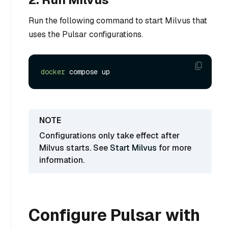
Run the following command to start Milvus that
uses the Pulsar configurations.
docker
Configurations only take effect after
Milvus starts. See
Start Milvus
for more
information.
Configure Pulsar with