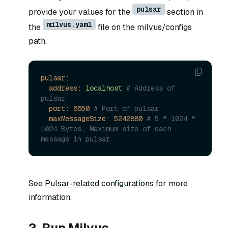
pulsar
provide your values for the
section in
milvus.yaml
the
file on the milvus/configs
path.
pulsar:
address:
localhost
# Address of 
pulsar
port:
6650
# Port of pulsar
maxMessageSize:
5242880
# 5 * 1024 * 
1024 Bytes, Maximum size of each 
message in pulsar.
See
Pulsar-related configurations
for more
information.
2. Run Milvus