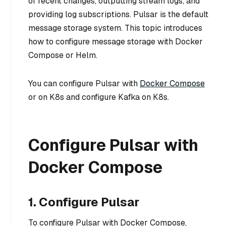
of recent changes, outputting stream logs, and
providing log subscriptions. Pulsar is the default
message storage system. This topic introduces
how to configure message storage with Docker
Compose or Helm.
You can configure Pulsar with
Docker Compose
or on K8s and configure Kafka on K8s.
Configure Pulsar with
Docker Compose
1. Configure Pulsar
To configure Pulsar with Docker Compose,