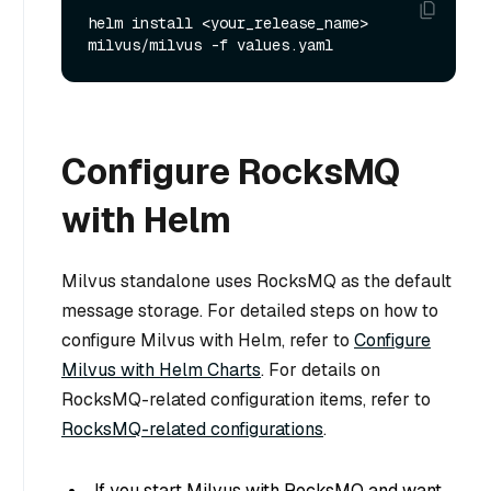
helm install <your_release_name> 
Configure RocksMQ
with Helm
Milvus standalone uses RocksMQ as the default
message storage. For detailed steps on how to
configure Milvus with Helm, refer to
Configure
Milvus with Helm Charts
. For details on
RocksMQ-related configuration items, refer to
RocksMQ-related configurations
.
If you start Milvus with RocksMQ and want