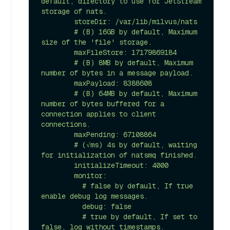
default, directory to use for JetStream 
storage of nats.

        storeDir: /var/lib/milvus/nats 

        # (B) 16GB by default, Maximum 
size of the 'file' storage.

        maxFileStore: 17179869184 

        # (B) 8MB by default, Maximum 
number of bytes in a message payload.

        maxPayload: 8388608 

        # (B) 64MB by default, Maximum 
number of bytes buffered for a 
connection applies to client 
connections.

        maxPending: 67108864 

        # (√ms) 4s by default, waiting 
for initialization of natsmq finished.

        initializeTimeout: 4000 

        monitor:

          # false by default, If true 
enable debug log messages.

          debug: false 

          # true by default, If set to 
false, log without timestamps.
