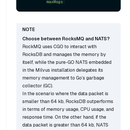
Choose between RocksMQ and NATS?
RockMQ uses CGO to interact with
RocksDB and manages the memory by
itself, while the pure-GO NATS embedded
in the Milvus installation delegates its
memory management to Go’s garbage
collector (GC).
In the scenario where the data packet is
smaller than 64 kb, RocksDB outperforms
in terms of memory usage, CPU usage, and
response time. On the other hand, if the
data packet is greater than 64 kb, NATS