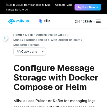
🚀 Zilliz Cloud: fully managed Milvus — 10x faster. Zero
Try Free Now →
hassle. Built for AI.
English
Home
Docs
Administration Guide
Manage Dependencies
With Docker or Helm
Message Storage
Copy page
▾
Configure Message
Storage with Docker
Compose or Helm
Milvus uses Pulsar or Kafka for managing logs