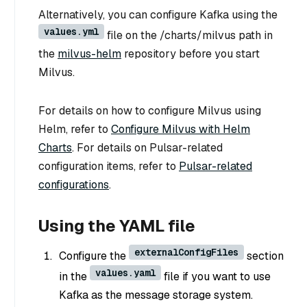
Alternatively, you can configure Kafka using the
values.yml
file on the /charts/milvus path in
the
milvus-helm
repository before you start
Milvus.
For details on how to configure Milvus using
Helm, refer to
Configure Milvus with Helm
Charts
. For details on Pulsar-related
configuration items, refer to
Pulsar-related
configurations
.
Using the YAML file
externalConfigFiles
Configure the
section
values.yaml
in the
file if you want to use
Kafka as the message storage system.