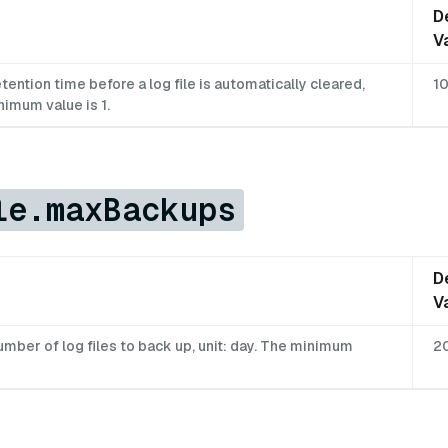
D
V
ntion time before a log file is automatically cleared,
1
nimum value is 1.
le.maxBackups
D
V
ber of log files to back up, unit: day. The minimum
2