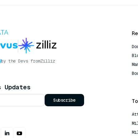
Re
Do
Bl
by the Devs from
Zilliz
Ma
Bo
AI
s Updates
Subscribe
To
At
Mi
Mi