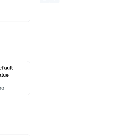
efault
alue
00