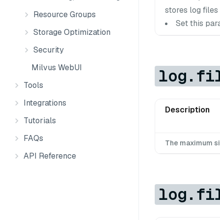
stores log files 
Resource Groups
Set this par
Storage Optimization
Security
Milvus WebUI
log.fi
Tools
Integrations
Description
Tutorials
FAQs
The maximum size 
API Reference
log.fi