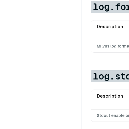
log.fo
Description
Milvus log forma
log.st
Description
Stdout enable o