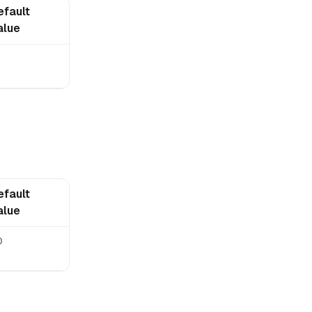
efault
alue
0
efault
alue
0