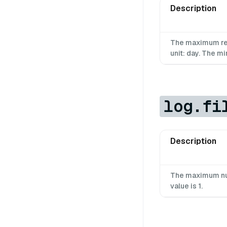
Description
The maximum rete
unit: day. The mi
log.fi
Description
The maximum num
value is 1.