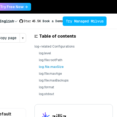
Try Free Now →
Try Managed Milvus
English
Star
45.5K
Book a Demo
Table of contents
opy page
▾
log-related Configurations
log.level
log.file.rootPath
log.file.maxSize
log.file.maxAge
log.file.maxBackups
log.format
log.stdout
efault