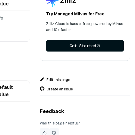
alue
Try Managed Milvus for Free
fo
Zilliz Cloud is hassle-free, powered by Milvus
and 10x faster.
Get Started
Edit this page
efault
Create an issue
alue
Feedback
Was this page helpful?