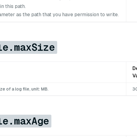
in this path.
ameter as the path that you have permission to write.
le.maxSize
D
V
of a log file, unit: MB.
3
le.maxAge