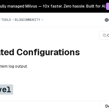
 fully managed Milvus — 10x faster. Zero hassle. Built for AI.
TOOLS
BLOG
COMMUNITY
C
ated Configurations
stem log output.
vel
D