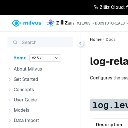
🚀 Zilliz Cloud:
WHY MILVUS
DOCS
TUTORIALS
Home
Docs
Search
log-rel
Home
v2.5.x
About Milvus
Configures the sy
Get Started
Concepts
User Guide
log.le
Models
Data Import
Description