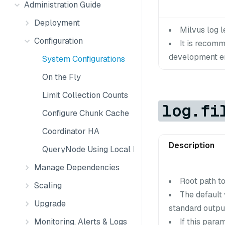
Administration Guide
Deployment
Milvus log le
Configuration
It is recom
development en
System Configurations
On the Fly
Limit Collection Counts
log.fi
Configure Chunk Cache
Coordinator HA
Description
QueryNode Using Local Disk
Manage Dependencies
Root path to 
Scaling
The default 
Upgrade
standard output
Monitoring, Alerts & Logs
If this para