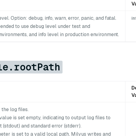
V
vel. Option: debug, info, warn, error, panic, and fatal.
in
mended to use debug level under test and
vironments, and info level in production environment.
le.rootPath
D
V
the log files.
value is set empty, indicating to output log files to
 (stdout) and standard error (stderr).
meter is set to a valid local path, Milvus writes and