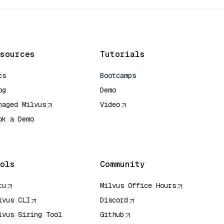
sources
Tutorials
cs
Bootcamps
og
Demo
naged Milvus
Video
ok a Demo
 Quick Reference
ols
Community
tu
Milvus Office Hours
lvus CLI
Discord
lvus Sizing Tool
Github