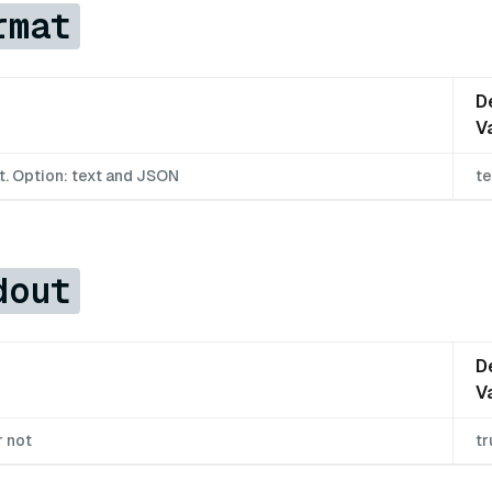
rmat
D
V
t. Option: text and JSON
te
dout
D
V
r not
tr