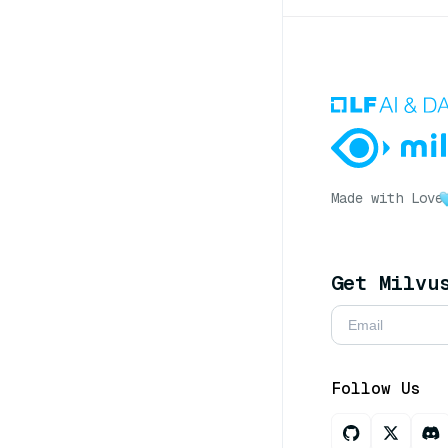
Made with Love
Get Milvu
Follow Us