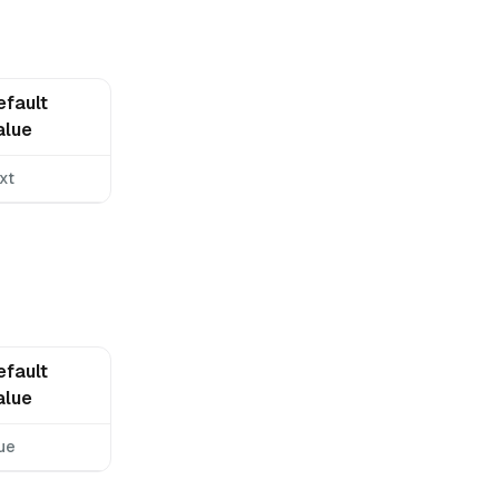
efault
alue
xt
efault
alue
ue