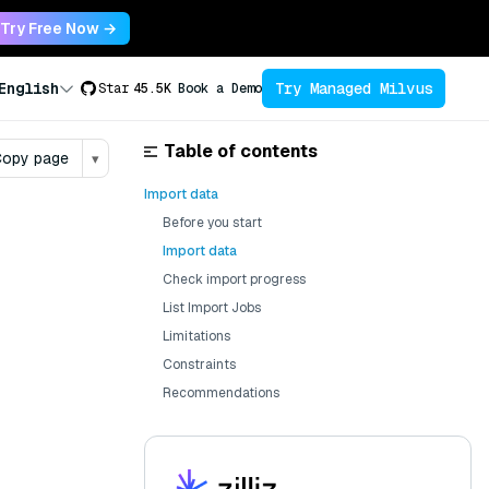
Try Free Now →
Try Managed Milvus
English
Star
45.5K
Book a Demo
Table of contents
opy page
▾
Import data
Before you start
Import data
Check import progress
List Import Jobs
Limitations
Constraints
Recommendations