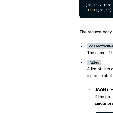
job_id = resp
print
The request body 
collectionN
The name of th
files
A list of list
instance start
JSON fil
If the pre
single pr