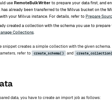
ould use
RemoteBulkWriter
to prepare your data first, and en
 has already been transferred to the Milvus bucket on the M
with your Milvus instance. For details, refer to
Prepare Sour
ady created a collection with the schema you use to prepare y
anage Collections
.
e snippet creates a simple collection with the given schema.
rameters, refer to
and
create_schema()
create_collection
data
ared data, you have to create an import job as follows: