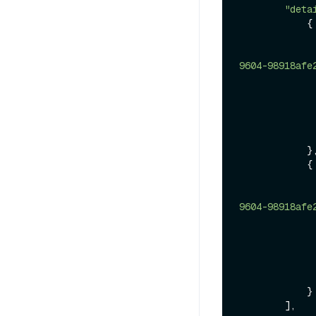
"deta
            {

9604-98918afe
            },

            {

9604-98918afe
            }

        ],
