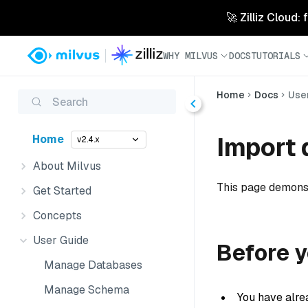
🚀 Zilliz Cloud:
WHY MILVUS
DOCS
TUTORIALS
Home
Docs
Use
Search
Import 
Home
v2.4.x
About Milvus
This page demonst
Get Started
Concepts
User Guide
Before y
Manage Databases
Manage Schema
You have alre