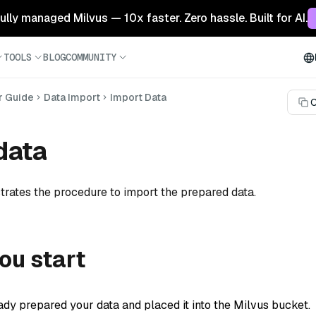
 fully managed Milvus — 10x faster. Zero hassle. Built for AI.
TOOLS
BLOG
COMMUNITY
r Guide
Data Import
Import Data
C
data
rates the procedure to import the prepared data.
ou start
ady prepared your data and placed it into the Milvus bucket.