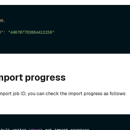
00
,
d"
:
"448707763884413158"
mport progress
mport job ID, you can check the import progress as follows: