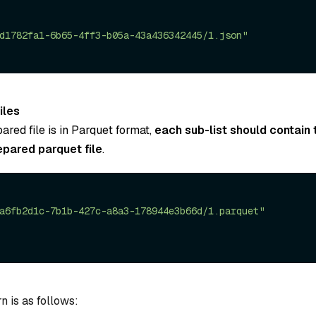
d1782fa1-6b65-4ff3-b05a-43a436342445/1.json"
iles
pared file is in Parquet format,
each sub-list should contain 
epared parquet file
.
a6fb2d1c-7b1b-427c-a8a3-178944e3b66d/1.parquet"
n is as follows: