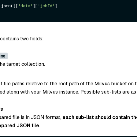
.json()[
'data'
][
'jobId'
contains two fields:
ame
e target collection.
s of file paths relative to the root path of the Milvus bucket on
ed along with your Milvus instance. Possible sub-lists are as
es
pared file is in JSON format,
each sub-list should contain th
epared JSON file
.