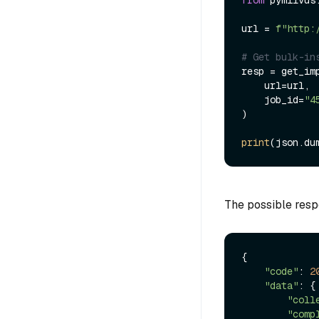
from
 pymilvus
url = 
f"http:
# Get bulk-in
resp = get_imp
    url=url,

    job_id=
"4
)

print
(json.du
The possible resp
{

"code"
: 
2
"data"
: {

"coll
"comp