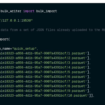
.bulk_writer 
import
 bulk_import

//127.0.0.1:19530"
 data from a set of JSON files already uploaded to the Mi
port(

on_name=
"quick_setup"
,

a1e18323-a658-4d1b-95a7-9907a4391bcf/1.parquet'
],

a1e18323-a658-4d1b-95a7-9907a4391bcf/2.parquet'
],

a1e18323-a658-4d1b-95a7-9907a4391bcf/3.parquet'
],

a1e18323-a658-4d1b-95a7-9907a4391bcf/4.parquet'
],

a1e18323-a658-4d1b-95a7-9907a4391bcf/5.parquet'
],

a1e18323-a658-4d1b-95a7-9907a4391bcf/6.parquet'
],

a1e18323-a658-4d1b-95a7-9907a4391bcf/7.parquet'
],

a1e18323-a658-4d1b-95a7-9907a4391bcf/8.parquet'
],

a1e18323-a658-4d1b-95a7-9907a4391bcf/9.parquet'
],

a1e18323-a658-4d1b-95a7-9907a4391bcf/10.parquet'
]],
