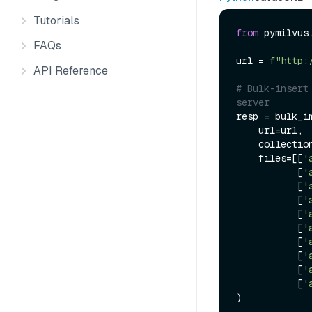
Tutorials
from
 pymilvus
FAQs
url = 
f"http:
API Reference
# Bulk-insert
server
resp = bulk_im
    url=url,

    collecti
    files=[[
'
           [
'
           [
'
           [
'
           [
'
           [
'
           [
'
           [
'
           [
'
           [
'
)
