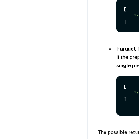
[

"/
Parquet f
If the pre
single pr
[

"/
]

The possible retur