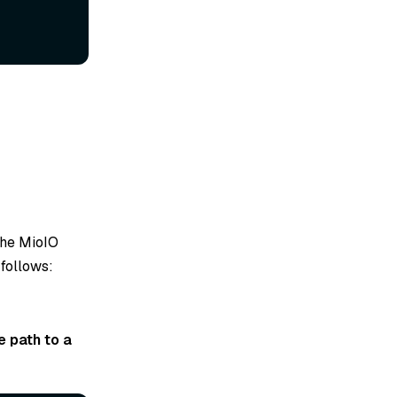
 the MioIO
 follows:
e path to a