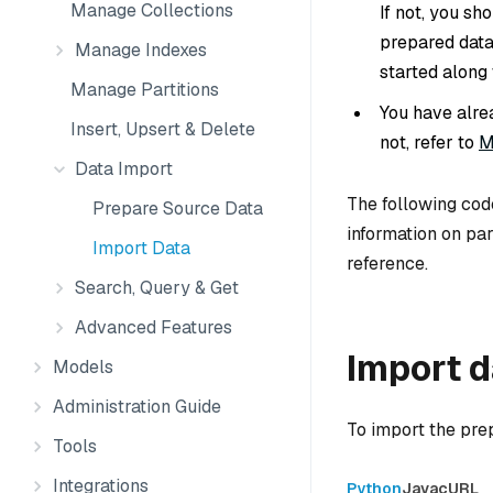
Manage Collections
If not, you sh
prepared data
Manage Indexes
started along 
Manage Partitions
You have alre
Insert, Upsert & Delete
not, refer to
M
Data Import
The following cod
Prepare Source Data
information on pa
Import Data
reference.
Search, Query & Get
Advanced Features
Import 
Models
Administration Guide
To import the prep
Tools
Integrations
Python
Java
cURL