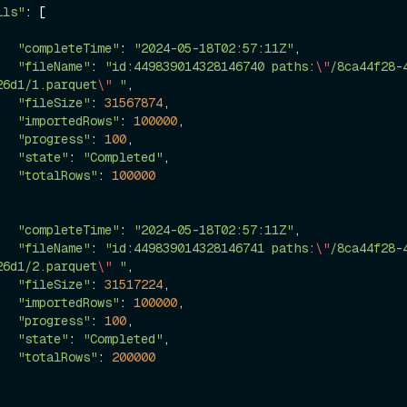
ils"
: [

"completeTime"
: 
"2024-05-18T02:57:11Z"
,

"fileName"
: 
"id:449839014328146740 paths:
\"
/8ca44f28-
26d1/1.parquet
\"
 "
,

"fileSize"
: 
31567874
,

"importedRows"
: 
100000
,

"progress"
: 
100
,

"state"
: 
"Completed"
,

"totalRows"
: 
100000
"completeTime"
: 
"2024-05-18T02:57:11Z"
,

"fileName"
: 
"id:449839014328146741 paths:
\"
/8ca44f28-
26d1/2.parquet
\"
 "
,

"fileSize"
: 
31517224
,

"importedRows"
: 
100000
,

"progress"
: 
100
,

"state"
: 
"Completed"
,

"totalRows"
: 
200000