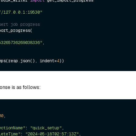
.bulk_writer 
import
 get_import_progress

//127.0.0.1:19530"
sert job progress
ort_progress(

53265736269038336"
,

mps(resp.json(), indent=
4
onse is as follows:
00
,

ectionName"
: 
"quick_setup"
,

leteTime"
: 
"2024-05-18T02:57:13Z"
,
