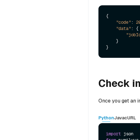
{
"code"
:
2
"data"
:
{
"jobI
}
}
Check i
Once you get an i
Python
Java
cURL
import