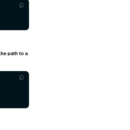
the path to a