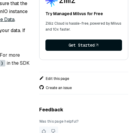
sure that the
inIO instance
Try Managed Milvus for Free
ce Data
.
Zilliz Cloud is hassle-free, powered by Milvus
and 10x faster.
our data. If
Get Started
 For more
in the SDK
()
Edit this page
Create an issue
Feedback
Was this page helpful?