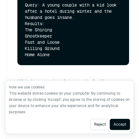
Query: A young couple with a kid look 
after a hotel during winter and the 
husband goes insane.

Results:

The Shining

Ghostkeeper

Fast and Loose

Killing Ground

With the exception of the results for "A teenager
How we use cookies
fakes illness to get off school…", the results
This website stores cookies on your computer. By continuing to
under funnel search are almost identical to the
browse or by clicking ‘Accept’, you agree to the storing of cookies on
your device to enhance your site experience and for analytical
full search, even though the funnel search was
purposes.
performed on a search space of 128 dimensions
vs 768 dimensions for the regular one.
Ask AI
Reject
Accept