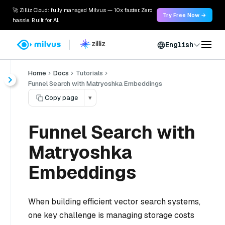
🚀 Zilliz Cloud: fully managed Milvus — 10x faster. Zero
Try Free Now →
hassle. Built for AI.
English
Home
Docs
Tutorials
Funnel Search with Matryoshka Embeddings
Copy page
▾
Funnel Search with
Matryoshka
Embeddings
When building efficient vector search systems,
one key challenge is managing storage costs