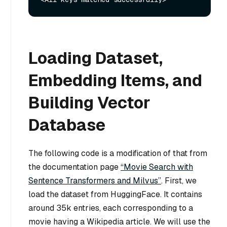
Loading Dataset,
Embedding Items, and
Building Vector
Database
The following code is a modification of that from
the documentation page
“Movie Search with
Sentence Transformers and Milvus”
. First, we
load the dataset from HuggingFace. It contains
around 35k entries, each corresponding to a
movie having a Wikipedia article. We will use the