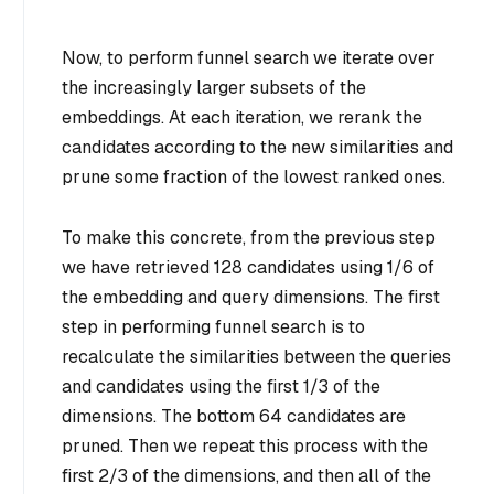
Now, to perform funnel search we iterate over
the increasingly larger subsets of the
embeddings. At each iteration, we rerank the
candidates according to the new similarities and
prune some fraction of the lowest ranked ones.
To make this concrete, from the previous step
we have retrieved 128 candidates using 1/6 of
the embedding and query dimensions. The first
step in performing funnel search is to
recalculate the similarities between the queries
and candidates using
the first 1/3 of the
dimensions
. The bottom 64 candidates are
pruned. Then we repeat this process with
the
first 2/3 of the dimensions
, and then
all of the