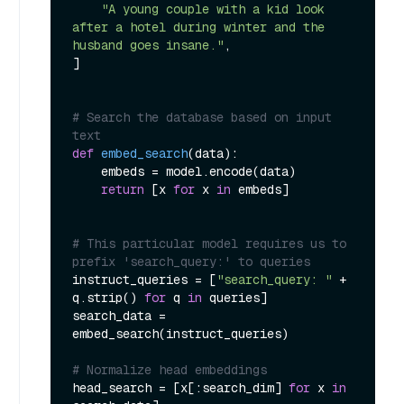
"A young couple with a kid look 
after a hotel during winter and the 
husband goes insane."
,

]

# Search the database based on input 
text
def
embed_search
(
data
):

    embeds = model.encode(data)

return
 [x 
for
 x 
in
 embeds]

# This particular model requires us to 
prefix 'search_query:' to queries
instruct_queries = [
"search_query: "
 + 
q.strip() 
for
 q 
in
 queries]

search_data = 
embed_search(instruct_queries)

# Normalize head embeddings
head_search = [x[:search_dim] 
for
 x 
in