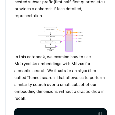
nested subset prefix (first half, first quarter, etc.)
provides a coherent, if less detailed,
representation.
In this notebook, we examine how to use
Matryoshka embeddings with Milvus for
semantic search. We illustrate an algorithm
called “funnel search” that allows us to perform
similarity search over a small subset of our
embedding dimensions without a drastic drop in
recall.