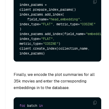
index_params = 
client.prepare_index_params()

index_params.add_index(

    field_name=
"head_embedding"
, 
index_type=
"FLAT"
, metric_type=
"COSINE"
)

index_params.add_index(field_name=
"embedding"
, 
index_type=
"FLAT"
, 
metric_type=
"COSINE"
)

client.create_index(collection_name, 
Finally, we encode the plot summaries for all
35k movies and enter the corresponding
embeddings in to the database.
for
 batch 
in