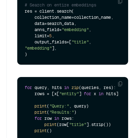
# Search on entire embeddings
res = client.search(

    collection_name=collection_name,

    data=search_data,

    anns_field=
"embedding"
,

    limit=
5
,

    output_fields=[
"title"
, 
"embedding"
],

for
 query, hits 
in
zip
(queries, res):

    rows = [x[
"entity"
] 
for
 x 
in
 hits]

print
(
"Query:"
, query)

print
(
"Results:"
)

for
 row 
in
 rows:

print
(row[
"title"
].strip())

print