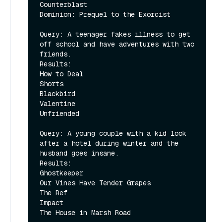
Counterblast

Dominion: Prequel to the Exorcist

Query: A teenager fakes illness to get 
off school and have adventures with two 
friends.

Results:

How to Deal

Shorts

Blackbird

Valentine

Unfriended

Query: A young couple with a kid look 
after a hotel during winter and the 
husband goes insane.

Results:

Ghostkeeper

Our Vines Have Tender Grapes

The Ref

Impact
