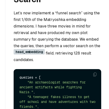
Let’s now implement a “funnel search” using the
first 1/6th of the Matryoshka embedding
dimensions. I have three movies in mind for
retrieval and have produced my own plot
summary for querying the database. We embed
the queries, then perform a vector search on the
head_embedding
field, retrieving 128 result
candidates.
queries = [

"An archaeologist searches for 
ancient artifacts while fighting 
Nazis."
,

"A teenager fakes illness to get 
off school and have adventures with two 
friends."
,
