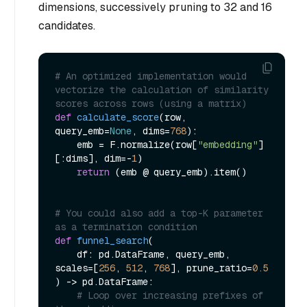
dimensions
, successively pruning to 32 and 16
candidates.
# An optimized implementation would 
vectorize the calculation of similarity 
scores across rows (using a matrix)
def
calculate_score
(
row, 
query_emb=
None
, dims=
768
):

    emb = F.normalize(row[
"embedding"
]
[:dims], dim=-
1
)

return
 (emb @ query_emb).item()

# You could also add a top-K parameter 
as a termination condition
def
funnel_search
(
    df: pd.DataFrame, query_emb, 
scales=[
256
, 
512
, 
768
], prune_ratio=
0.5
) -> pd.DataFrame:

# Loop over increasing prefixes of 