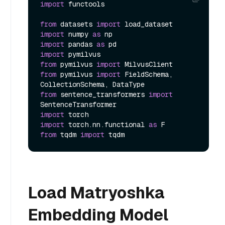
import
 functools

from
 datasets 
import
import
 numpy 
as
import
 pandas 
as
import
from
 pymilvus 
import
from
 pymilvus 
import
 FieldSchema, 
from
 sentence_transformers 
import
import
import
 torch.nn.functional 
as
from
 tqdm 
import
Load Matryoshka
Embedding Model