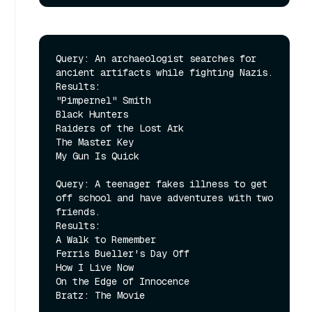
Query: An archaeologist searches for 
ancient artifacts while fighting Nazis.

Results:

"Pimpernel" Smith

Black Hunters

Raiders of the Lost Ark

The Master Key

My Gun Is Quick

Query: A teenager fakes illness to get 
off school and have adventures with two 
friends.

Results:

A Walk to Remember

Ferris Bueller's Day Off

How I Live Now

On the Edge of Innocence

Bratz: The Movie
