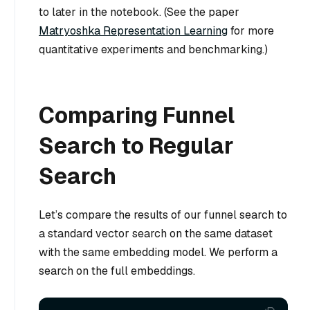
to later in the notebook. (See the paper
Matryoshka Representation Learning
for more
quantitative experiments and benchmarking.)
Comparing Funnel
Search to Regular
Search
Let’s compare the results of our funnel search to
a standard vector search
on the same dataset
with the same embedding model
. We perform a
search on the full embeddings.