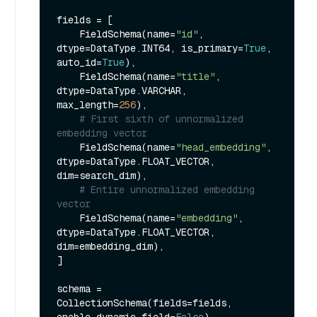
fields = [

    FieldSchema(name=
"id"
, 
dtype=DataType.INT64, is_primary=
True
, 
auto_id=
True
),

    FieldSchema(name=
"title"
, 
dtype=DataType.VARCHAR, 
max_length=
256
),

# First sixth of unnormalized 
embedding vector
    FieldSchema(name=
"head_embedding"
, 
dtype=DataType.FLOAT_VECTOR, 
dim=search_dim),

# Entire unnormalized embedding 
vector
    FieldSchema(name=
"embedding"
, 
dtype=DataType.FLOAT_VECTOR, 
dim=embedding_dim),

]

schema = 
CollectionSchema(fields=fields, 