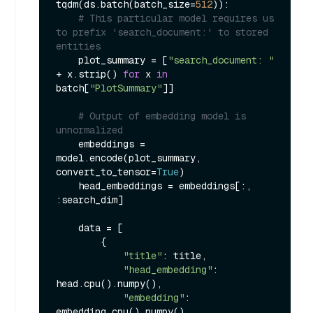
tqdm(ds.batch(batch_size=
512
)):

# This particular model requires us 
to prefix 'search_document:' to stored 
entities
    plot_summary = [
"search_document: "
+ x.strip() 
for
 x 
in
batch[
"PlotSummary"
]]

# Output of embedding model is 
unnormalized
    embeddings = 
model.encode(plot_summary, 
convert_to_tensor=
True
)

    head_embeddings = embeddings[:, 
:search_dim]

    data = [

        {

"title"
: title,

"head_embedding"
: 
head.cpu().numpy(),

"embedding"
: 
embedding.cpu().numpy(),
