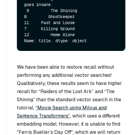
goes insane. 

 9         The Shining

0         Ghostkeeper

11     Fast and Loose

7      Killing Ground

12         Home Alone

We have been able to restore recall without
performing any additional vector searches!
Qualitatively, these results seem to have higher
recall for “Raiders of the Lost Ark” and “The
Shining” than the standard vector search in the
tutorial,
“Movie Search using Milvus and
Sentence Transformers”
, which uses a different
embedding model. However, it is unable to find
"Ferris Bueller’s Day Off", which we will return