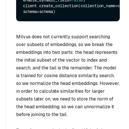
enable_dynamic_field=
False
)

client.create_collection(collection_name=colle
Milvus does not currently support searching
over subsets of embeddings, so we break the
embeddings into two parts: the head represents
the initial subset of the vector to index and
search, and the tail is the remainder. The model
is trained for cosine distance similarity search,
so we normalize the head embeddings. However,
in order to calculate similarities for larger
subsets later on, we need to store the norm of
the head embedding, so we can unnormalize it
before joining to the tail.