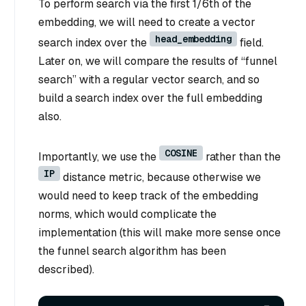
To perform search via the first 1/6th of the
embedding, we will need to create a vector
head_embedding
search index over the
field.
Later on, we will compare the results of “funnel
search” with a regular vector search, and so
build a search index over the full embedding
also.
COSINE
Importantly, we use the
rather than the
IP
distance metric, because otherwise we
would need to keep track of the embedding
norms, which would complicate the
implementation (this will make more sense once
the funnel search algorithm has been
described).