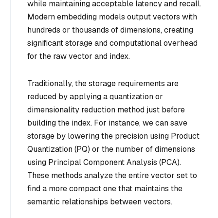
while maintaining acceptable latency and recall.
Modern embedding models output vectors with
hundreds or thousands of dimensions, creating
significant storage and computational overhead
for the raw vector and index.
Traditionally, the storage requirements are
reduced by applying a quantization or
dimensionality reduction method just before
building the index. For instance, we can save
storage by lowering the precision using Product
Quantization (PQ) or the number of dimensions
using Principal Component Analysis (PCA).
These methods analyze the entire vector set to
find a more compact one that maintains the
semantic relationships between vectors.