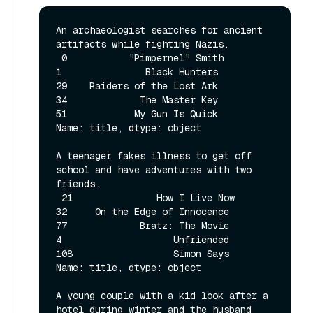
An archaeologist searches for ancient 
artifacts while fighting Nazis. 

 0           "Pimpernel" Smith

1               Black Hunters

29    Raiders of the Lost Ark

34             The Master Key

51            My Gun Is Quick

Name: title, dtype: object 

A teenager fakes illness to get off 
school and have adventures with two 
friends. 

 21               How I Live Now

32     On the Edge of Innocence

77             Bratz: The Movie

4                    Unfriended

108                  Simon Says

Name: title, dtype: object 

A young couple with a kid look after a 
hotel during winter and the husband 