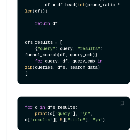
        df = df.head(
int
(prune_ratio * 
len
(df)))

return
 df

dfs_results = [

    {
"query"
: query, 
"results"
: 
funnel_search(df, query_emb)}

for
 query, df, query_emb 
in
zip
(queries, dfs, search_data)

for
 d 
in
 dfs_results:

print
(d[
"query"
], 
"\n"
, 
d[
"results"
][:
5
][
"title"
], 
"\n"