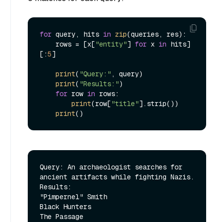
for
 query, hits 
in
zip
(queries, res):

    rows = [x[
"entity"
] 
for
 x 
in
 hits]
[:
5
]

print
(
"Query:"
, query)

print
(
"Results:"
)

for
 row 
in
 rows:

print
(row[
"title"
].strip())

print
Query: An archaeologist searches for 
ancient artifacts while fighting Nazis.

Results:

"Pimpernel" Smith

Black Hunters

The Passage
