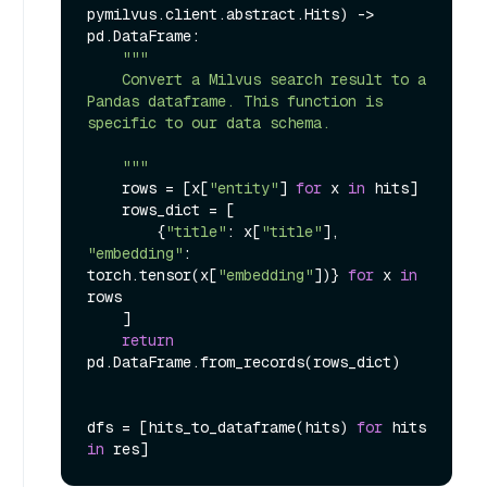
pymilvus.client.abstract.Hits
) -> 
pd.DataFrame:

"""

    Convert a Milvus search result to a 
Pandas dataframe. This function is 
specific to our data schema.

    """
    rows = [x[
"entity"
] 
for
 x 
in
 hits]

    rows_dict = [

        {
"title"
: x[
"title"
], 
"embedding"
: 
torch.tensor(x[
"embedding"
])} 
for
 x 
in
rows

    ]

return
pd.DataFrame.from_records(rows_dict)

dfs = [hits_to_dataframe(hits) 
for
 hits 
in