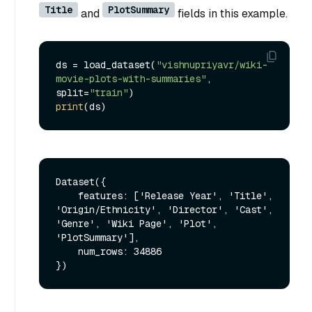
Title
PlotSummary
and
fields in this example.
ds = load_dataset(
"vishnupriyavr/wiki-
movie-plots-with-summaries"
, 
split=
"train"
print
Dataset({

    features: ['Release Year', 'Title', 
'Origin/Ethnicity', 'Director', 'Cast', 
'Genre', 'Wiki Page', 'Plot', 
'PlotSummary'],

    num_rows: 34886
