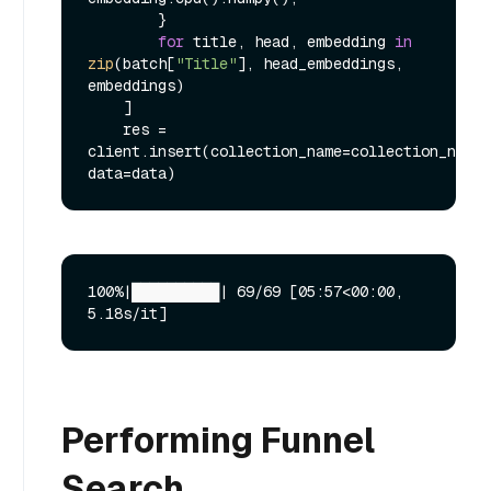
        }

for
 title, head, embedding 
in
zip
(batch[
"Title"
], head_embeddings, 
embeddings)

    ]

    res = 
client.insert(collection_name=collection_name, 
100%|██████████| 69/69 [05:57<00:00,  
Performing Funnel
Search