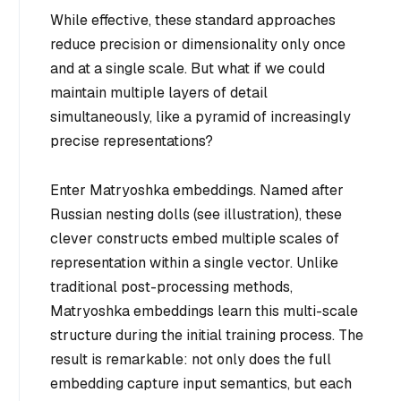
While effective, these standard approaches
reduce precision or dimensionality only once
and at a single scale. But what if we could
maintain multiple layers of detail
simultaneously, like a pyramid of increasingly
precise representations?
Enter Matryoshka embeddings. Named after
Russian nesting dolls (see illustration), these
clever constructs embed multiple scales of
representation within a single vector. Unlike
traditional post-processing methods,
Matryoshka embeddings learn this multi-scale
structure during the initial training process. The
result is remarkable: not only does the full
embedding capture input semantics, but each