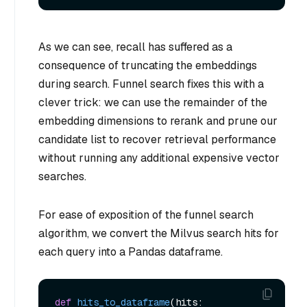
As we can see, recall has suffered as a
consequence of truncating the embeddings
during search. Funnel search fixes this with a
clever trick: we can use the remainder of the
embedding dimensions to rerank and prune our
candidate list to recover retrieval performance
without running any additional expensive vector
searches.
For ease of exposition of the funnel search
algorithm, we convert the Milvus search hits for
each query into a Pandas dataframe.
def
hits_to_dataframe
(
hits: 