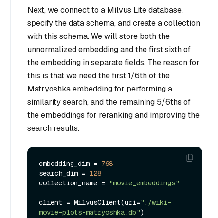
Next, we connect to a Milvus Lite database,
specify the data schema, and create a collection
with this schema. We will store both the
unnormalized embedding and the first sixth of
the embedding in separate fields. The reason for
this is that we need the first 1/6th of the
Matryoshka embedding for performing a
similarity search, and the remaining 5/6ths of
the embeddings for reranking and improving the
search results.
embedding_dim = 
768
search_dim = 
128
collection_name = 
"movie_embeddings"
client = MilvusClient(uri=
"./wiki-
movie-plots-matryoshka.db"
)
