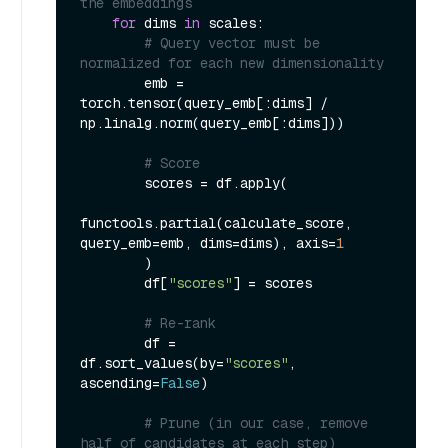
the embeddings
for
 dims 
in
 scales:

# Query vector must be 
normalized for each new dimensionality
        emb = 
torch.tensor(query_emb[:dims] / 
np.linalg.norm(query_emb[:dims]))

# Score
        scores = df.apply(

functools.partial(calculate_score, 
query_emb=emb, dims=dims), axis=
1
        )

        df[
"scores"
] = scores

# Re-rank
        df = 
df.sort_values(by=
"scores"
, 
ascending=
False
)

# Prune (in our case, remove 
half of candidates at each step)