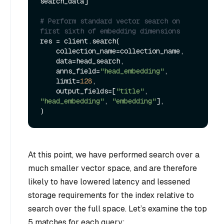
search_data]

# Perform standard vector search on 
first sixth of embedding dimensions
res = client.search(

    collection_name=collection_name,

    data=head_search,

    anns_field=
"head_embedding"
,

    limit=
128
,

    output_fields=[
"title"
, 
"head_embedding"
, 
"embedding"
],

At this point, we have performed search over a
much smaller vector space, and are therefore
likely to have lowered latency and lessened
storage requirements for the index relative to
search over the full space. Let’s examine the top
5 matches for each query: