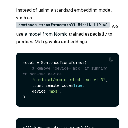
Instead of using a standard embedding model
such as
sentence-transformers/all-MiniLM-L12-v2
, we
use
a model from Nomic
trained especially to
produce Matryoshka embeddings.
model = SentenceTransformer(

# Remove 'device='mps' if running 
on non-Mac device
"nomic-ai/nomic-embed-text-v1.5"
,

    trust_remote_code=
True
,

    device=
"mps"
,
