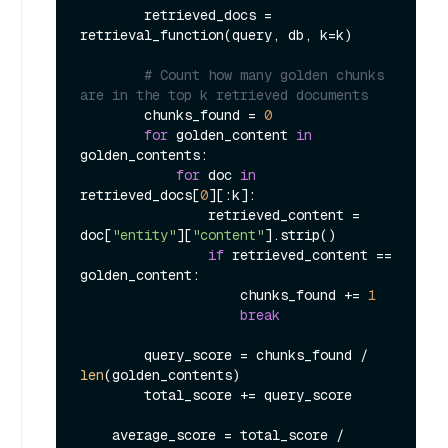
        retrieved_docs = 
retrieval_function(query, db, k=k)

# Count how many golden chunks 
are in the top k retrieved documents
        chunks_found = 
0
for
 golden_content 
in
golden_contents:

for
 doc 
in
retrieved_docs[
0
][:k]:

                retrieved_content = 
doc[
"entity"
][
"content"
].strip()

if
 retrieved_content == 
golden_content:

                    chunks_found += 
1
break
        query_score = chunks_found / 
len
(golden_contents)

        total_score += query_score

    average_score = total_score / 