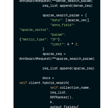
AnnSearchRequest(**dense_search_param)

            req_list.append(dense_req)

            sparse_search_param = {

"data"
: [sparse_vec],

"anns_field"
: 
"sparse_vector"
,

"param"
: 
{
"metric_type"
: 
"IP"
},

"limit"
: k * 
2
,

            }

            sparse_req = 
AnnSearchRequest(**sparse_search_param)

            req_list.append(sparse_req)

            docs = 
self
.client.hybrid_search(

self
.collection_name,

                req_list,

                RRFRanker(),

                k,

                output_fields=[
