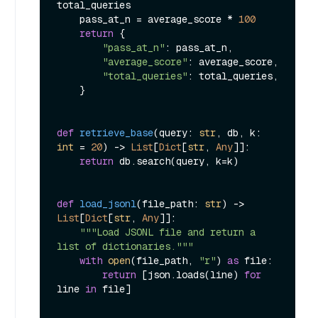
total_queries

    pass_at_n = average_score * 
100
return
 {

"pass_at_n"
: pass_at_n,

"average_score"
: average_score,

"total_queries"
: total_queries,

    }

def
retrieve_base
(
query: 
str
, db, k: 
int
 = 
20
) -> 
List
[
Dict
[
str
, 
Any
]]:

return
 db.search(query, k=k)

def
load_jsonl
(
file_path: 
str
) -> 
List
[
Dict
[
str
, 
Any
]]:

"""Load JSONL file and return a 
list of dictionaries."""
with
open
(file_path, 
"r"
) 
as
 file:

return
 [json.loads(line) 
for
line 
in
 file]
