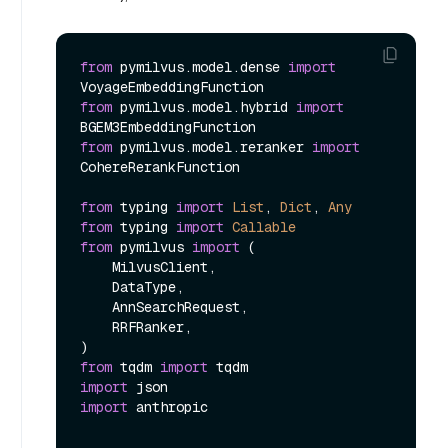
from
 pymilvus.model.dense 
import
from
 pymilvus.model.hybrid 
import
from
 pymilvus.model.reranker 
import
CohereRerankFunction

from
 typing 
import
List
, 
Dict
, 
Any
from
 typing 
import
Callable
from
 pymilvus 
import
 (

    MilvusClient,

    DataType,

    AnnSearchRequest,

    RRFRanker,

from
 tqdm 
import
import
import
 anthropic
