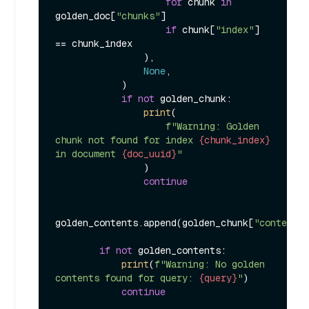
for
 chunk 
in
golden_doc[
"chunks"
]

if
 chunk[
"index"
] 
== chunk_index

                ),

None
,

            )

if
not
 golden_chunk:

print
(

f"Warning: Golden 
chunk not found for index 
{chunk_index}
in document 
{doc_uuid}
"
                )

continue
golden_contents.append(golden_chunk[
"content"
]
if
not
 golden_contents:

print
(
f"Warning: No golden 
contents found for query: 
{query}
"
)

continue