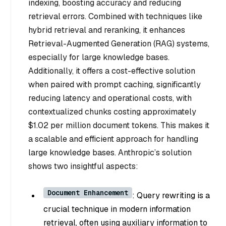
indexing, boosting accuracy and reducing
retrieval errors. Combined with techniques like
hybrid retrieval and reranking, it enhances
Retrieval-Augmented Generation (RAG) systems,
especially for large knowledge bases.
Additionally, it offers a cost-effective solution
when paired with prompt caching, significantly
reducing latency and operational costs, with
contextualized chunks costing approximately
$1.02 per million document tokens. This makes it
a scalable and efficient approach for handling
large knowledge bases. Anthropic’s solution
shows two insightful aspects:
Document Enhancement
: Query rewriting is a
crucial technique in modern information
retrieval, often using auxiliary information to