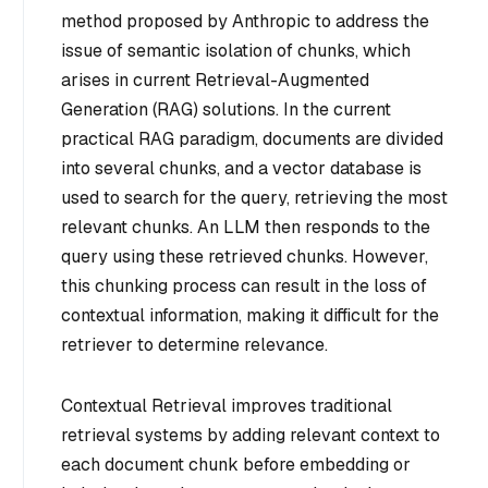
method proposed by Anthropic to address the
issue of semantic isolation of chunks, which
arises in current Retrieval-Augmented
Generation (RAG) solutions. In the current
practical RAG paradigm, documents are divided
into several chunks, and a vector database is
used to search for the query, retrieving the most
relevant chunks. An LLM then responds to the
query using these retrieved chunks. However,
this chunking process can result in the loss of
contextual information, making it difficult for the
retriever to determine relevance.
Contextual Retrieval improves traditional
retrieval systems by adding relevant context to
each document chunk before embedding or