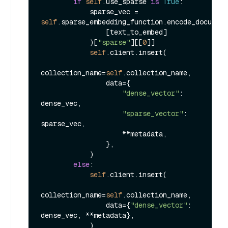
if
self
.use_sparse 
is
True
:

            sparse_vec = 
self
.sparse_embedding_function.encode_document
                [text_to_embed]

            )[
"sparse"
][[
0
]]

self
.client.insert(

collection_name=
self
.collection_name,

                data={

"dense_vector"
: 
dense_vec,

"sparse_vector"
: 
sparse_vec,

                    **metadata,

                },

            )

else
:

self
.client.insert(

collection_name=
self
.collection_name,

                data={
"dense_vector"
: 
dense_vec, **metadata},

            )
