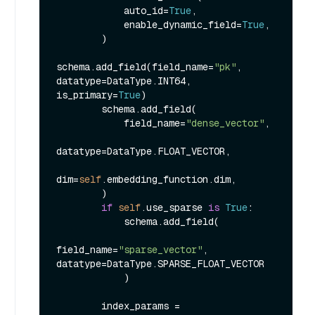
            auto_id=
True
,

            enable_dynamic_field=
True
,

        )

schema.add_field(field_name=
"pk"
, 
datatype=DataType.INT64, 
is_primary=
True
)

        schema.add_field(

            field_name=
"dense_vector"
,

datatype=DataType.FLOAT_VECTOR,

dim=
self
.embedding_function.dim,

        )

if
self
.use_sparse 
is
True
:

            schema.add_field(

field_name=
"sparse_vector"
, 
datatype=DataType.SPARSE_FLOAT_VECTOR

            )

        index_params = 