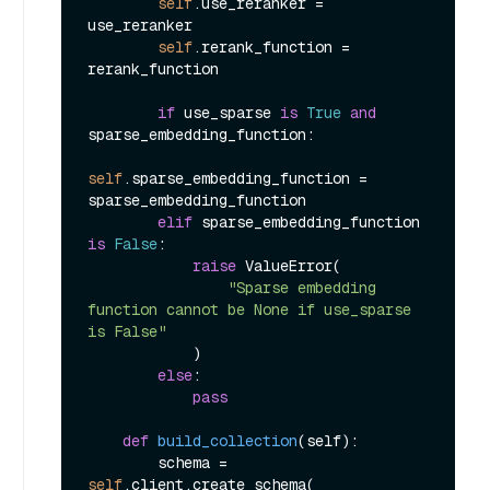
self
.use_reranker = 
use_reranker

self
.rerank_function = 
rerank_function

if
 use_sparse 
is
True
and
sparse_embedding_function:

self
.sparse_embedding_function = 
sparse_embedding_function

elif
 sparse_embedding_function 
is
False
:

raise
 ValueError(

"Sparse embedding 
function cannot be None if use_sparse 
is False"
            )

else
:

pass
def
build_collection
(
self
):

        schema = 
self
.client.create_schema(
