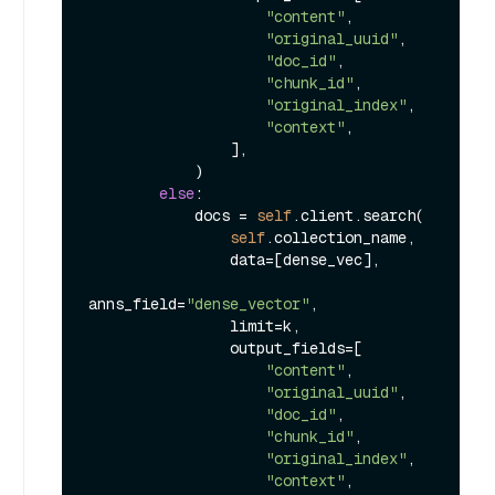
"content"
,

"original_uuid"
,

"doc_id"
,

"chunk_id"
,

"original_index"
,

"context"
,

                ],

            )

else
:

            docs = 
self
.client.search(

self
.collection_name,

                data=[dense_vec],

anns_field=
"dense_vector"
,

                limit=k,

                output_fields=[

"content"
,

"original_uuid"
,

"doc_id"
,

"chunk_id"
,

"original_index"
,

"context"
,
