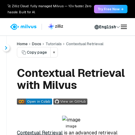
🚀 Zilliz Cloud: fully managed Milvus — 10x faster. Zero
Try Free Now →
hassle. Built for AI.
English
Home
Docs
Tutorials
Contextual Retrieval
Copy page
▾
Contextual Retrieval
with Milvus
image
Contextual Retrieval
is an advanced retrieval