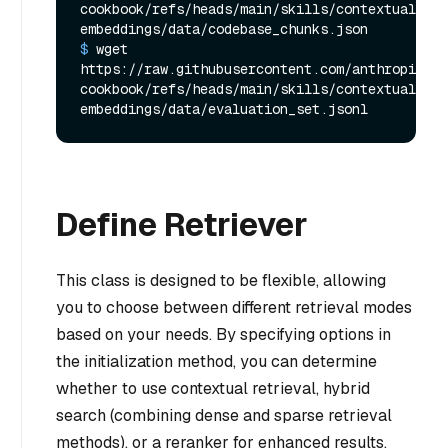
cookbook/refs/heads/main/skills/contextual-
embeddings/data/codebase_chunks.json
$ 
wget 
https://raw.githubusercontent.com/anthropics/a
cookbook/refs/heads/main/skills/contextual-
embeddings/data/evaluation_set.jsonl
Define Retriever
This class is designed to be flexible, allowing
you to choose between different retrieval modes
based on your needs. By specifying options in
the initialization method, you can determine
whether to use contextual retrieval, hybrid
search (combining dense and sparse retrieval
methods), or a reranker for enhanced results.