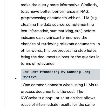
make the query more informative. Similarly,
to achieve better performance in RAG,
preprocessing documents with an LLM (e.g.,
cleaning the data source, complementing
lost information, summarizing, etc.) before
indexing can significantly improve the
chances of retrieving relevant documents. In
other words, this preprocessing step helps
bring the documents closer to the queries in
terms of relevance.
Low-Cost Processing by Caching Long
Context
: One common concern when using LLMs to
process documents is the cost. The
KVCache is a popular solution that allows
reuse of intermediate results for the same