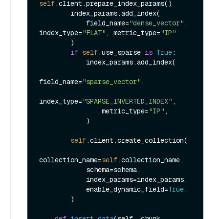
self
.client.prepare_index_params()

        index_params.add_index(

            field_name=
"dense_vector"
, 
index_type=
"FLAT"
, metric_type=
"IP"
        )

if
self
.use_sparse 
is
True
:

            index_params.add_index(

field_name=
"sparse_vector"
,

index_type=
"SPARSE_INVERTED_INDEX"
,

                metric_type=
"IP"
,

            )

self
.client.create_collection(

collection_name=
self
.collection_name,

            schema=schema,

            index_params=index_params,

            enable_dynamic_field=
True
,

        )

def
insert_data
(
self, chunk, 