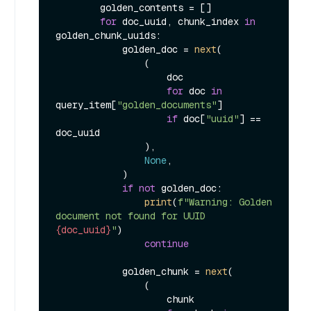
        golden_contents = []

for
 doc_uuid, chunk_index 
in
golden_chunk_uuids:

            golden_doc = 
next
(

                (

                    doc

for
 doc 
in
query_item[
"golden_documents"
]

if
 doc[
"uuid"
] == 
doc_uuid

                ),

None
,

            )

if
not
 golden_doc:

print
(
f"Warning: Golden 
document not found for UUID 
{doc_uuid}
"
)

continue
            golden_chunk = 
next
(

                (

                    chunk
