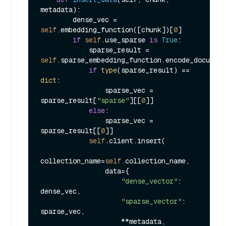
metadata
):

        dense_vec = 
self
.embedding_function([chunk])[
0
]

if
self
.use_sparse 
is
True
:

            sparse_result = 
self
.sparse_embedding_function.encode_document
if
type
(sparse_result) == 
dict
:

                sparse_vec = 
sparse_result[
"sparse"
][[
0
]]

else
:

                sparse_vec = 
sparse_result[[
0
]]

self
.client.insert(

collection_name=
self
.collection_name,

                data={

"dense_vector"
: 
dense_vec,

"sparse_vector"
: 
sparse_vec,

                    **metadata,
