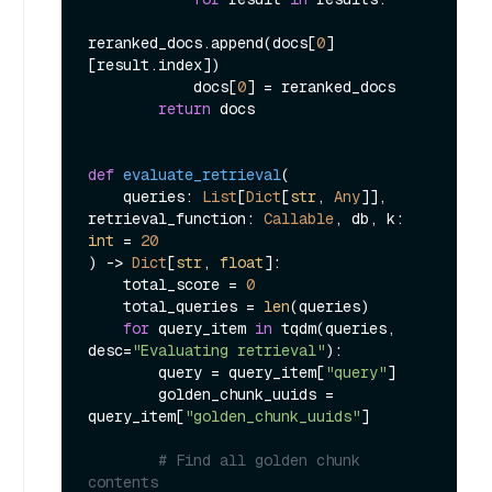
reranked_docs.append(docs[
0
]
[result.index])

            docs[
0
] = reranked_docs

return
 docs

def
evaluate_retrieval
(
    queries: 
List
[
Dict
[
str
, 
Any
]], 
retrieval_function: 
Callable
, db, k: 
int
 = 
20
) -> 
Dict
[
str
, 
float
]:

    total_score = 
0
    total_queries = 
len
(queries)

for
 query_item 
in
 tqdm(queries, 
desc=
"Evaluating retrieval"
):

        query = query_item[
"query"
]

        golden_chunk_uuids = 
query_item[
"golden_chunk_uuids"
]

# Find all golden chunk 
contents