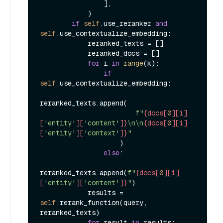
                ],

            )

if
self
.use_reranker 
and
self
.use_contextualize_embedding:

            reranked_texts = []

            reranked_docs = []

for
 i 
in
range
(k):

if
self
.use_contextualize_embedding:

reranked_texts.append(

f"
{docs[
0
][i]
[
'entity'
][
'content'
]}
\n\n
{docs[
0
][i]
[
'entity'
][
'context'
]}
"
                    )

else
:

reranked_texts.append(
f"
{docs[
0
][i]
[
'entity'
][
'content'
]}
"
)

            results = 
self
.rerank_function(query, 
reranked_texts)

for
 result 
in
 results:
