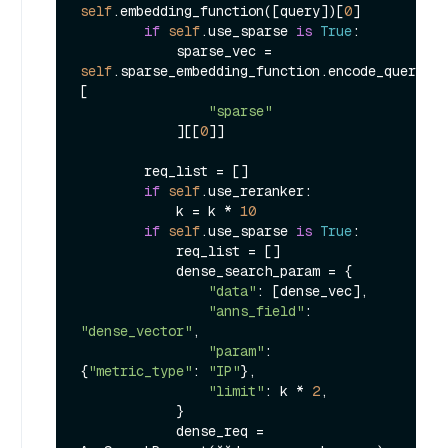
self
.embedding_function([query])[
0
]

if
self
.use_sparse 
is
True
:

            sparse_vec = 
self
.sparse_embedding_function.encode_queries(
[

"sparse"
            ][[
0
]]

        req_list = []

if
self
.use_reranker:

            k = k * 
10
if
self
.use_sparse 
is
True
:

            req_list = []

            dense_search_param = {

"data"
: [dense_vec],

"anns_field"
: 
"dense_vector"
,

"param"
: 
{
"metric_type"
: 
"IP"
},

"limit"
: k * 
2
,

            }

            dense_req = 