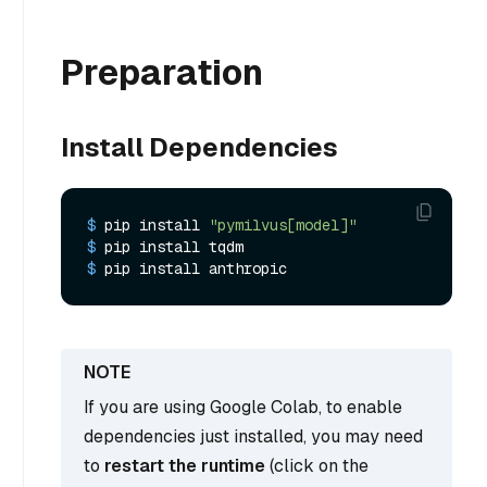
Preparation
Install Dependencies
$ 
pip install 
"pymilvus[model]"
$ 
pip install tqdm
$ 
pip install anthropic
If you are using Google Colab, to enable
dependencies just installed, you may need
to
restart the runtime
(click on the