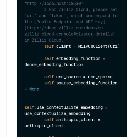
"http://localhost:19530"
# For Zilliz Clond, please set 
`uri` and `token`, which correspond to 
the [Public Endpoint and API key]
(https://docs.zilliz.com/docs/on-
zilliz-cloud-console#cluster-details) 
in Zilliz Cloud.
self
.client = MilvusClient(uri)

self
.embedding_function = 
dense_embedding_function

self
.use_sparse = use_sparse

self
.sparse_embedding_function 
= 
None
self
.use_contextualize_embedding = 
use_contextualize_embedding

self
.anthropic_client = 
anthropic_client
