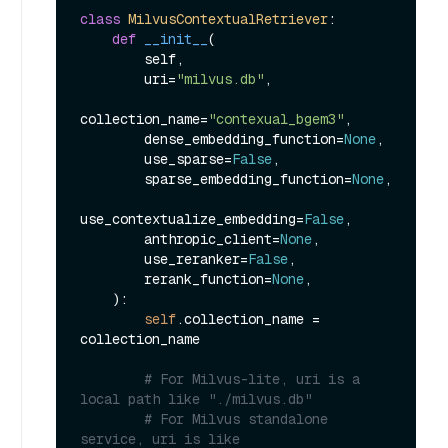
class
MilvusContextualRetriever
:

def
__init__
(
        self,

        uri=
"milvus.db"
,

collection_name=
"contexual_bgem3"
,

        dense_embedding_function=
None
,

        use_sparse=
False
,

        sparse_embedding_function=
None
,

use_contextualize_embedding=
False
,

        anthropic_client=
None
,

        use_reranker=
False
,

        rerank_function=
None
,

):

self
.collection_name = 
collection_name

# For Milvus-lite, uri is a 
local path like "./milvus.db"
# For Milvus standalone 
service, uri is like 