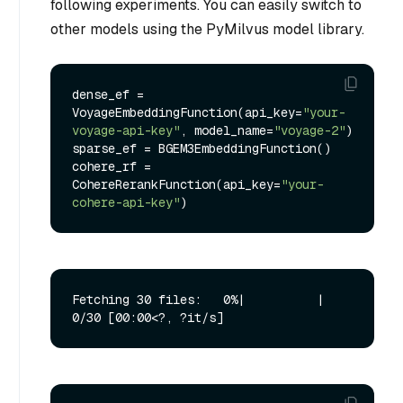
following experiments. You can easily switch to
other models using the PyMilvus model library.
dense_ef = 
VoyageEmbeddingFunction(api_key=
"your-
voyage-api-key"
, model_name=
"voyage-2"
)

sparse_ef = BGEM3EmbeddingFunction()

cohere_rf = 
CohereRerankFunction(api_key=
"your-
cohere-api-key"
Fetching 30 files:   0%|          | 