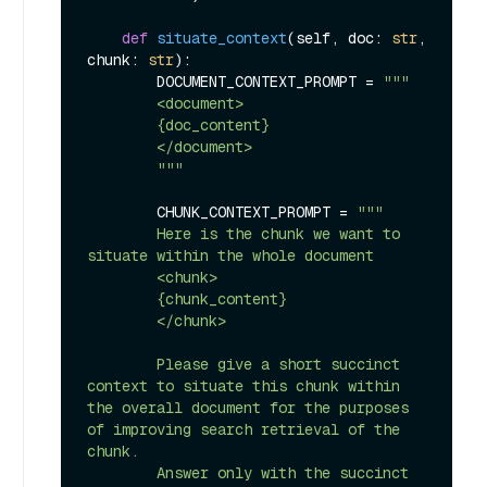
def
situate_context
(
self, doc: 
str
, 
chunk: 
str
):

        DOCUMENT_CONTEXT_PROMPT = 
"""

        <document>

        {doc_content}

        </document>

        """
        CHUNK_CONTEXT_PROMPT = 
"""

        Here is the chunk we want to 
situate within the whole document

        <chunk>

        {chunk_content}

        </chunk>

        Please give a short succinct 
context to situate this chunk within 
the overall document for the purposes 
of improving search retrieval of the 
chunk.

        Answer only with the succinct 