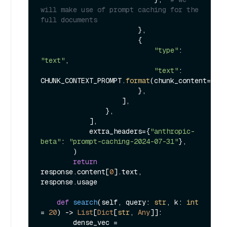
will make use of prompt caching for the 
full documents
                        },

                        {

"type"
: 
"text"
,

"text"
: 
CHUNK_CONTEXT_PROMPT.
format
(chunk_content=chun
                        },

                    ],

                },

            ],

            extra_headers={
"anthropic-
beta"
: 
"prompt-caching-2024-07-31"
},

        )

return
response.content[
0
].text, 
response.usage

def
search
(
self, query: 
str
, k: 
int
= 
20
) -> 
List
[
Dict
[
str
, 
Any
]]:

        dense_vec = 