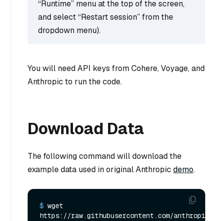
“Runtime” menu at the top of the screen,
and select “Restart session” from the
dropdown menu).
You will need API keys from Cohere, Voyage, and
Anthropic to run the code.
Download Data
The following command will download the
example data used in original Anthropic
demo
.
$ 
wget 
https://raw.githubusercontent.com/anthropics/a