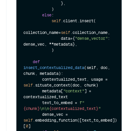
                },

            )

else
:

self
.client.insert(

collection_name=
self
.collection_name,

                data={
"dense_vector"
: 
dense_vec, **metadata},

            )

def
insert_contextualized_data
(
self, doc, 
chunk, metadata
):

        contextualized_text, usage = 
self
.situate_context(doc, chunk)

        metadata[
"context"
] = 
contextualized_text

        text_to_embed = 
f"
{chunk}
\n\n
{contextualized_text}
"
        dense_vec = 
self
.embedding_function([text_to_embed])
[
0
]
