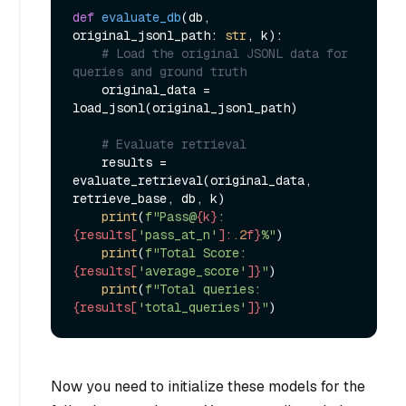
def
evaluate_db
(
db, 
original_jsonl_path: 
str
, k
):

# Load the original JSONL data for 
queries and ground truth
    original_data = 
load_jsonl(original_jsonl_path)

# Evaluate retrieval
    results = 
evaluate_retrieval(original_data, 
retrieve_base, db, k)

print
(
f"Pass@
{k}
: 
{results[
'pass_at_n'
]:
.2
f}
%"
)

print
(
f"Total Score: 
{results[
'average_score'
]}
"
)

print
(
f"Total queries: 
{results[
'total_queries'
]}
"
Now you need to initialize these models for the