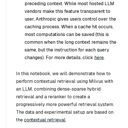
preceding context. While most hosted LLM
vendors make this feature transparent to
user, Anthropic gives users control over the
caching process. When a cache hit occurs,
most computations can be saved (this is
common when the long context remains the
same, but the instruction for each query
changes). For more details, click
here
.
In this notebook, we will demonstrate how to
perform contextual retrieval using Milvus with
an LLM, combining dense-sparse hybrid
retrieval and a reranker to create a
progressively more powerful retrieval system.
The data and experimental setup are based on
the
contextual retrieval
.