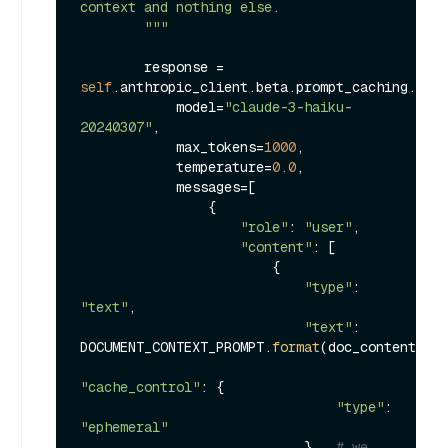
context and nothing else.

        """
        response = 
self
.anthropic_client.beta.prompt_caching.mess
            model=
"claude-3-haiku-
20240307"
,

            max_tokens=
1000
,

            temperature=
0.0
,

            messages=[

                {

"role"
: 
"user"
,

"content"
: [

                        {

"type"
: 
"text"
,

"text"
: 
DOCUMENT_CONTEXT_PROMPT.
format
(doc_content=doc
"cache_control"
: {

"type"
: 
"ephemeral"
                            },  
# we 