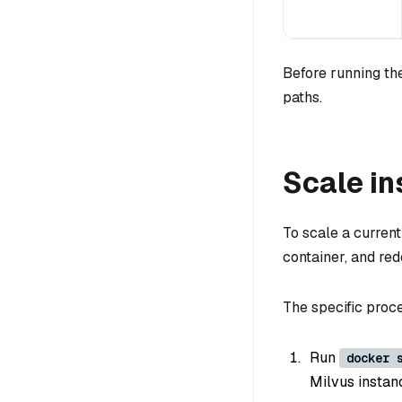
Before running the
paths.
Scale in
To scale a curren
container, and red
The specific proce
Run
docker 
Milvus instanc