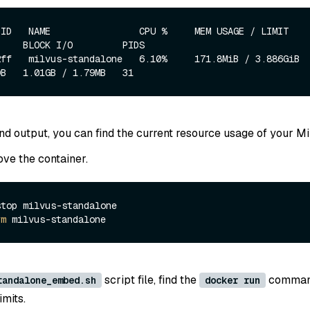
ID   NAME                CPU %     MEM USAGE / LIMIT     MEM
    BLOCK I/O         PIDS

ff   milvus-standalone   6.10%     171.8MiB / 3.886GiB   4.3
d output, you can find the current resource usage of your Mi
ve the container.
top milvus-standalone

rm
script file, find the
command
tandalone_embed.sh
docker run
imits.