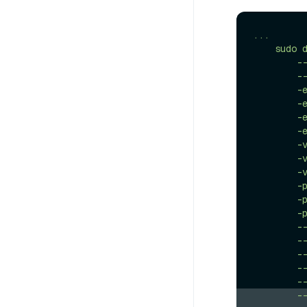
...
sudo
-
-
-
-
-
-
-
-
-
-
-
-
-
-
-
-
-
-