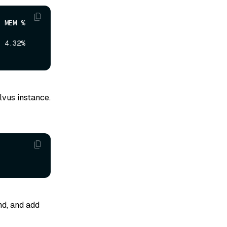
 %     
2%     
lvus instance.
, and add