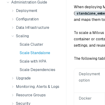
Administration Guide
When deploying M
Deployment
(
standalone_embe
Configuration
and maps them to 
Data Infrastructure
To scale a Milvus
Scaling
container or cont
Scale Cluster
settings, and reus
Scale Standalone
The following tab
Scale with HPA
Scale Dependencies
Deployment
Upgrade
option
Monitoring, Alerts & Logs
Resource Groups
Docker
Security