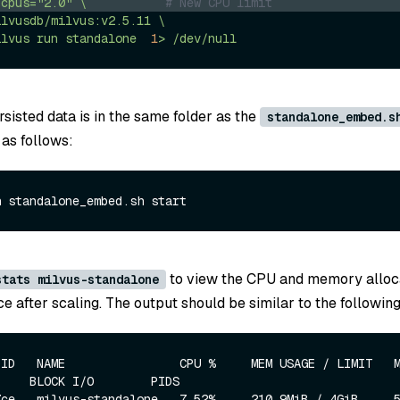
-cpus="2.0"
\
# New CPU limit
ilvusdb/milvus:v2.5.11
\
ilvus
run
standalone
1
>
/dev/null
sisted data is in the same folder as the
standalone_embed.s
 as follows:
to view the CPU and memory alloca
stats milvus-standalone
e after scaling. The output should be similar to the following
ID   NAME                CPU %     MEM USAGE / LIMIT   MEM %
    BLOCK I/O        PIDS

ce   milvus-standalone   7.52%     210.9MiB / 4GiB     5.15%