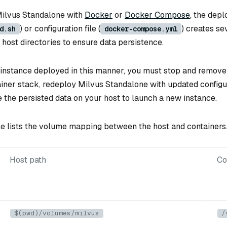
ilvus Standalone with
Docker
or
Docker Compose
, the dep
) or configuration file (
) creates s
d.sh
docker-compose.yml
host directories to ensure data persistence.
 instance deployed in this manner, you must stop and remove 
ainer stack, redeploy Milvus Standalone with updated configu
e the persisted data on your host to launch a new instance.
le lists the volume mapping between the host and containers
Host path
Co
$(pwd)/volumes/milvus
/