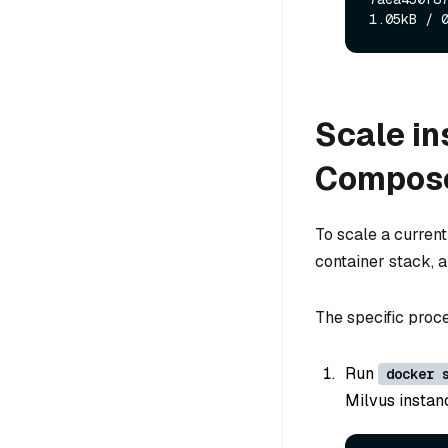
Scale in
Compos
To scale a curren
container stack, a
The specific proce
Run
docker 
Milvus instanc