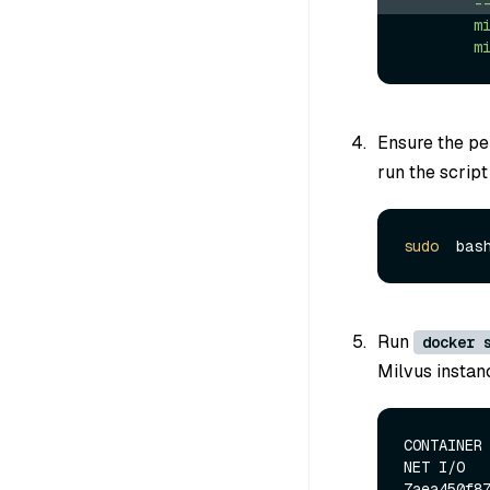
-
m
m
Ensure the per
run the script
sudo
Run
docker 
Milvus instanc
CONTAINER 
NET I/O   
7aea450f87