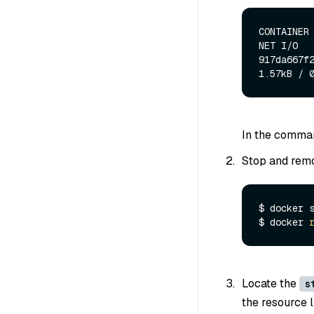
CONTAINER 
NET I/O   
917da667f2
In the comman
Stop and remo
$ docker s
$ docker 
Locate the
s
the resource l