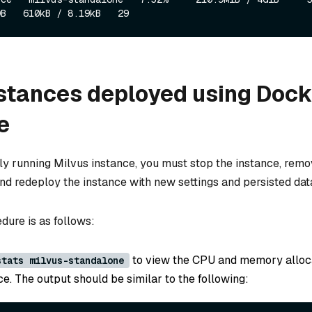
stances deployed using Dock
e
tly running Milvus instance, you must stop the instance, remo
nd redeploy the instance with new settings and persisted dat
dure is as follows:
to view the CPU and memory alloca
stats milvus-standalone
e. The output should be similar to the following: