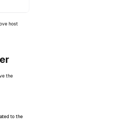
bove host
er
ve the
ted to the