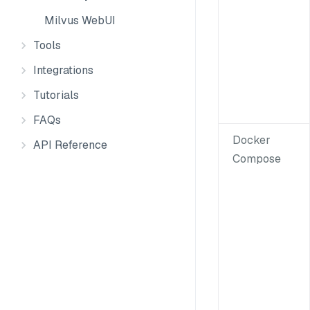
Milvus WebUI
Tools
Integrations
Tutorials
FAQs
Docker
API Reference
Compose