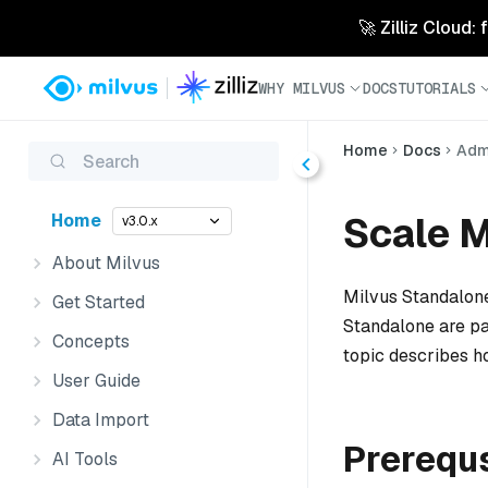
🚀 Zilliz Cloud:
WHY MILVUS
DOCS
TUTORIALS
Home
Docs
Admi
Search
Scale M
Home
v3.0.x
About Milvus
Milvus Standalone
Get Started
Standalone are pa
Concepts
topic describes h
User Guide
Data Import
Prerequ
AI Tools