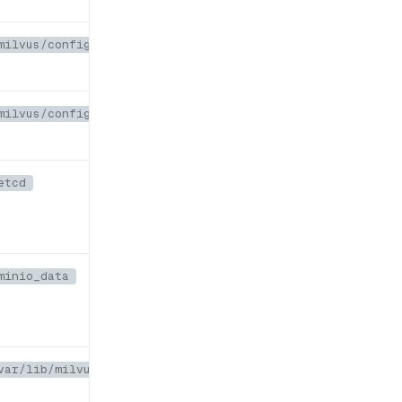
milvus/configs/embedEtcd.yaml
milvus/configs/user.yaml
etcd
minio_data
var/lib/milvus