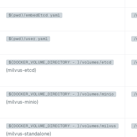
$(pwd)/embedEtcd.yaml
/
$(pwd)/user.yaml
/
${DOCKER_VOLUME_DIRECTORY:-.}/volumes/etcd
/
(milvus-etcd)
${DOCKER_VOLUME_DIRECTORY:-.}/volumes/minio
/
(milvus-minio)
${DOCKER_VOLUME_DIRECTORY:-.}/volumes/milvus
/
(milvus-standalone)