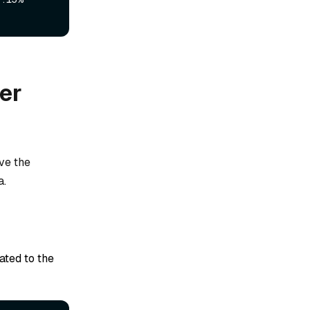
er
ve the
a.
ted to the