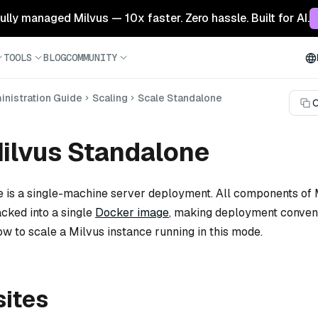
 fully managed Milvus — 10x faster. Zero hassle. Built for AI.
TOOLS
BLOG
COMMUNITY
nistration Guide
Scaling
Scale Standalone
C
ilvus Standalone
 is a single-machine server deployment. All components of 
cked into a single
Docker image
, making deployment conveni
ow to scale a Milvus instance running in this mode.
sites