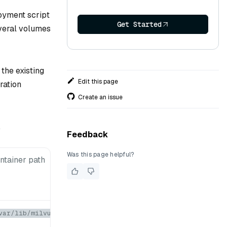
loyment script
Get Started
everal volumes
the existing
Edit this page
ration
Create an issue
.
Feedback
Was this page helpful?
ntainer path
var/lib/milvus