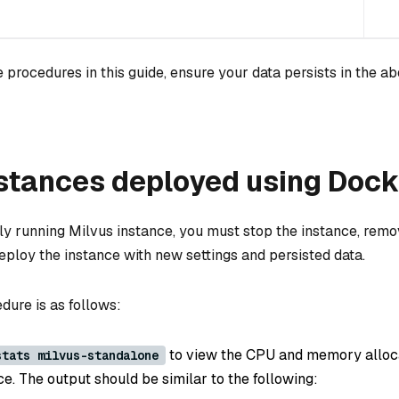
 procedures in this guide, ensure your data persists in the a
stances deployed using Dock
tly running Milvus instance, you must stop the instance, remo
eploy the instance with new settings and persisted data.
dure is as follows:
to view the CPU and memory alloca
stats milvus-standalone
e. The output should be similar to the following: