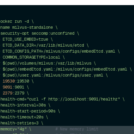
docker
run
-d
\
-name
milvus-standalone
\
-security-opt
seccomp:unconfined
\
e
ETCD_USE_EMBED=true
\
e
ETCD_DATA_DIR=/var/lib/milvus/etcd
\
e
ETCD_CONFIG_PATH=/milvus/configs/embedEtcd.yaml
\
e
COMMON_STORAGETYPE=local
\
v
$(pwd)/volumes/milvus:/var/lib/milvus
\
v
$(pwd)/embedEtcd.yaml:/milvus/configs/embedEtcd.yaml
\
v
$(pwd)/user.yaml:/milvus/configs/user.yaml
\
p
19530
:19530
\
p
9091
:9091
\
p
2379
:2379
\
-health-cmd="curl
-f
http://localhost:9091/healthz"
\
-health-interval=30s
\
-health-start-period=90s
\
-health-timeout=20s
\
-health-retries=3
\
-memory="4g"
\
# New memory limit