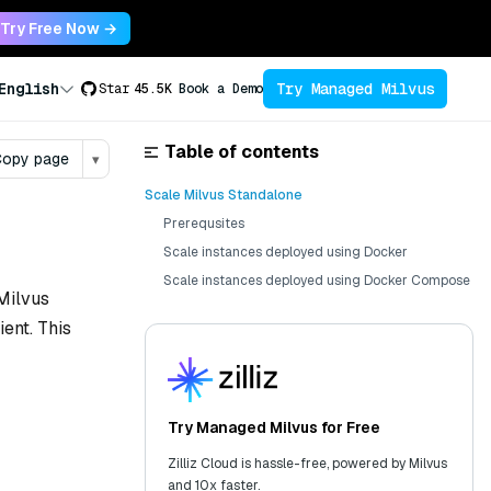
Try Free Now →
Try Managed Milvus
English
Star
45.5K
Book a Demo
Table of contents
opy page
▾
Scale Milvus Standalone
Prerequsites
Scale instances deployed using Docker
Scale instances deployed using Docker Compose
Milvus
ent. This
Try Managed Milvus for Free
Zilliz Cloud is hassle-free, powered by Milvus
and 10x faster.