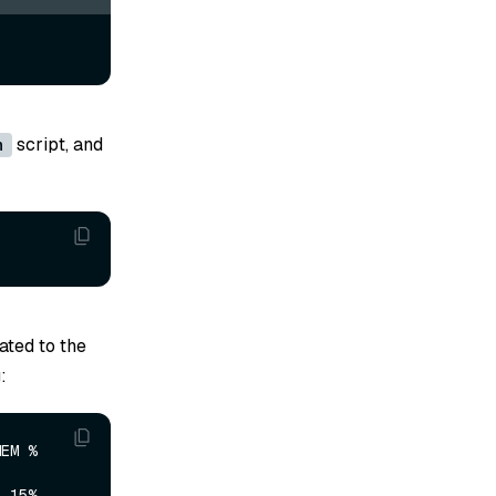
script, and
h
ted to the
:
     
     