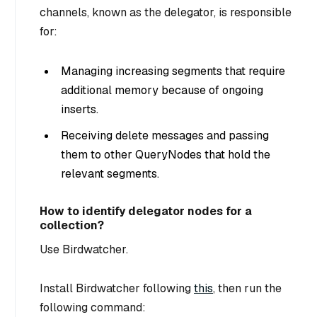
channels, known as the delegator, is responsible
for:
Managing increasing segments that require
additional memory because of ongoing
inserts.
Receiving delete messages and passing
them to other QueryNodes that hold the
relevant segments.
How to identify delegator nodes for a
collection?
Use Birdwatcher.
Install Birdwatcher following
this
, then run the
following command: