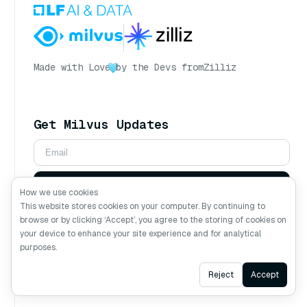
Made with Love
by the Devs from
Zilliz
Get Milvus Updates
Subscribe
How we use cookies
This website stores cookies on your computer. By continuing to
browse or by clicking ‘Accept’, you agree to the storing of cookies on
Follow Us
your device to enhance your site experience and for analytical
purposes.
Ask AI
Reject
Accept
Ask AI about Milvus