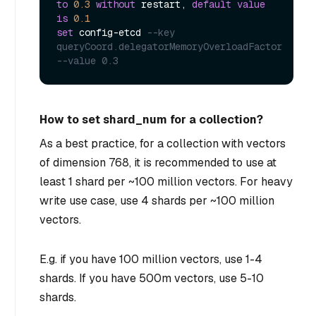
to
0.3
without
 restart, 
default
value
is
0.1
set
 config
-
etcd 
--key 
queryCoord.delegatorMemoryOverloadFactor 
--value 0.3
How to set shard_num for a collection?
As a best practice, for a collection with vectors
of dimension 768, it is recommended to use at
least 1 shard per ~100 million vectors. For heavy
write use case, use 4 shards per ~100 million
vectors.
E.g. if you have 100 million vectors, use 1-4
shards. If you have 500m vectors, use 5-10
shards.