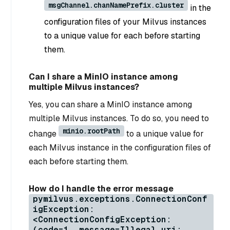
msgChannel.chanNamePrefix.cluster
in the
configuration files of your Milvus instances
to a unique value for each before starting
them.
Can I share a MinIO instance among
multiple Milvus instances?
Yes, you can share a MinIO instance among
multiple Milvus instances. To do so, you need to
minio.rootPath
change
to a unique value for
each Milvus instance in the configuration files of
each before starting them.
How do I handle the error message
pymilvus.exceptions.ConnectionConf
igException:
<ConnectionConfigException:
(code=1, message=Illegal uri: