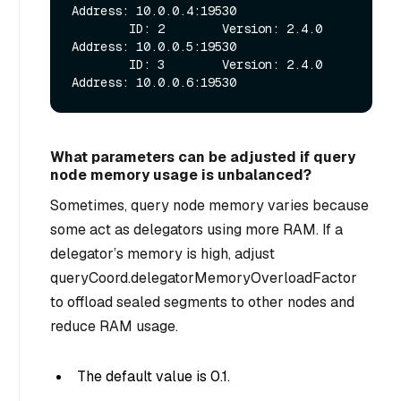
Address: 10.0.0.4:19530

        ID: 2        Version: 2.4.0        
Address: 10.0.0.5:19530

        ID: 3        Version: 2.4.0        
What parameters can be adjusted if query
node memory usage is unbalanced?
Sometimes, query node memory varies because
some act as delegators using more RAM. If a
delegator’s memory is high, adjust
queryCoord.delegatorMemoryOverloadFactor
to offload sealed segments to other nodes and
reduce RAM usage.
The default value is 0.1.