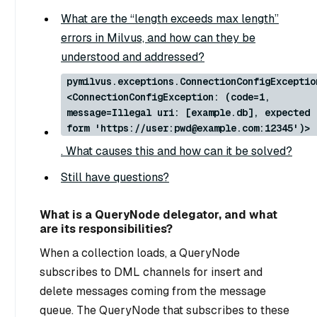
What are the “length exceeds max length”
errors in Milvus, and how can they be
understood and addressed?
pymilvus.exceptions.ConnectionConfigExceptio
<ConnectionConfigException: (code=1,
message=Illegal uri: [example.db], expected
form 'https://user:pwd@example.com:12345')>
. What causes this and how can it be solved?
Still have questions?
What is a QueryNode delegator, and what
are its responsibilities?
When a collection loads, a QueryNode
subscribes to DML channels for insert and
delete messages coming from the message
queue. The QueryNode that subscribes to these