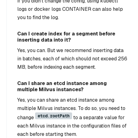
If you didn’t change the config, using kubectl
logs
or docker logs CONTAINER can also help
you to find the log.
Can I create index for a segment before
inserting data into it?
Yes, you can. But we recommend inserting data
in batches, each of which should not exceed 256
MB, before indexing each segment.
Can I share an etcd instance among
multiple Milvus instances?
Yes, you can share an etcd instance among
multiple Milvus instances. To do so, you need to
etcd.rootPath
change
to a separate value for
each Milvus instance in the configuration files of
each before starting them.