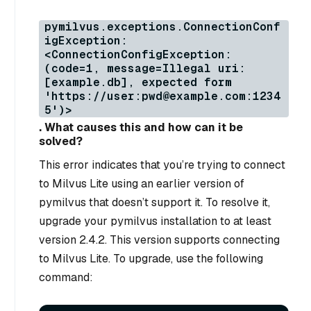
pymilvus.exceptions.ConnectionConf
igException:
<ConnectionConfigException:
(code=1, message=Illegal uri:
[example.db], expected form
'https://user:pwd@example.com:1234
5')>
. What causes this and how can it be
solved?
This error indicates that you’re trying to connect
to Milvus Lite using an earlier version of
pymilvus that doesn’t support it. To resolve it,
upgrade your pymilvus installation to at least
version 2.4.2. This version supports connecting
to Milvus Lite. To upgrade, use the following
command: