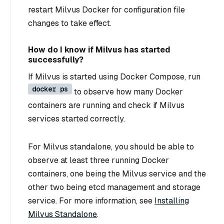
restart Milvus Docker for configuration file
changes to take effect.
How do I know if Milvus has started
successfully?
If Milvus is started using Docker Compose, run
docker ps
to observe how many Docker
containers are running and check if Milvus
services started correctly.
For Milvus standalone, you should be able to
observe at least three running Docker
containers, one being the Milvus service and the
other two being etcd management and storage
service. For more information, see
Installing
Milvus Standalone
.