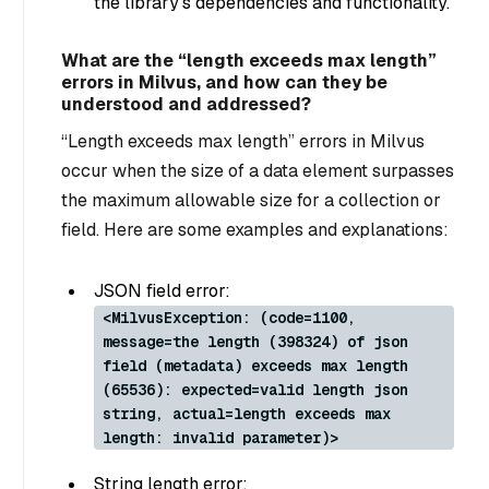
the library’s dependencies and functionality.
What are the “length exceeds max length”
errors in Milvus, and how can they be
understood and addressed?
“Length exceeds max length” errors in Milvus
occur when the size of a data element surpasses
the maximum allowable size for a collection or
field. Here are some examples and explanations:
JSON field error:
<MilvusException: (code=1100,
message=the length (398324) of json
field (metadata) exceeds max length
(65536): expected=valid length json
string, actual=length exceeds max
length: invalid parameter)>
String length error: