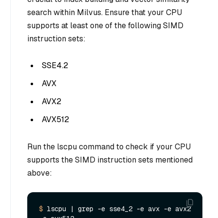
search within Milvus. Ensure that your CPU
supports at least one of the following SIMD
instruction sets:
SSE4.2
AVX
AVX2
AVX512
Run the lscpu command to check if your CPU
supports the SIMD instruction sets mentioned
above:
$ 
lscpu |
 grep -e sse4_2 -e avx -e avx2 