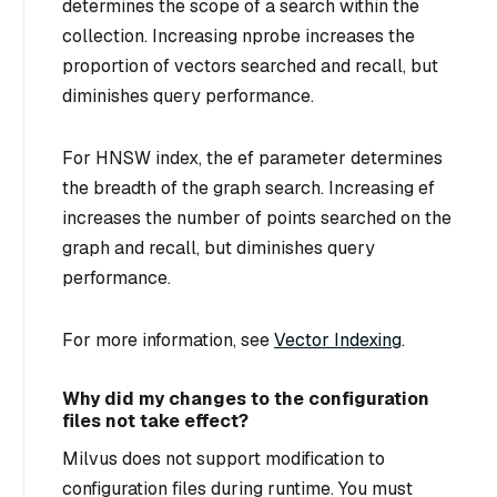
determines the scope of a search within the
collection. Increasing nprobe increases the
proportion of vectors searched and recall, but
diminishes query performance.
For HNSW index, the ef parameter determines
the breadth of the graph search. Increasing ef
increases the number of points searched on the
graph and recall, but diminishes query
performance.
For more information, see
Vector Indexing
.
Why did my changes to the configuration
files not take effect?
Milvus does not support modification to
configuration files during runtime. You must