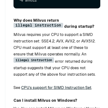
Why does Milvus return
illegal instruction
during startup?
Milvus requires your CPU to support a SIMD
instruction set: SSE4.2, AVX, AVX2, or AVX512.
CPU must support at least one of these to
ensure that Milvus operates normally. An
illegal instruction
error returned during
startup suggests that your CPU does not
support any of the above four instruction sets.
See
CPU’s support for SIMD Instruction Set
.
Can I install Milvus on Windows?