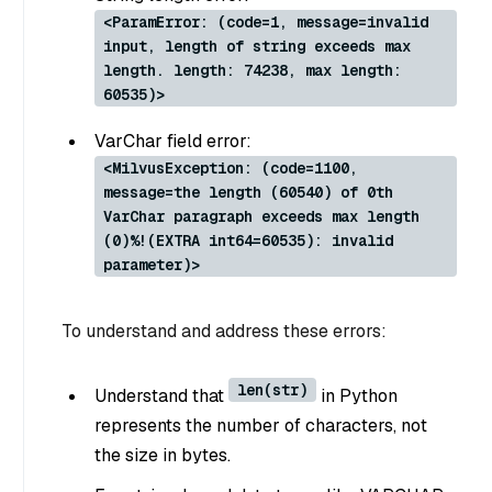
<ParamError: (code=1, message=invalid
input, length of string exceeds max
length. length: 74238, max length:
60535)>
VarChar field error:
<MilvusException: (code=1100,
message=the length (60540) of 0th
VarChar paragraph exceeds max length
(0)%!(EXTRA int64=60535): invalid
parameter)>
To understand and address these errors:
len(str)
Understand that
in Python
represents the number of characters, not
the size in bytes.