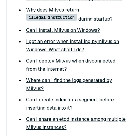
Why does Milvus return
illegal instruction
during startup?
Can I install Milvus on Windows?
I got an error when installing pymilvus on
Windows. What shall I do?
Can I deploy Milvus when disconnected
from the Internet?
Where can I find the logs generated by
Milvus?
Can I create index for a segment before
inserting data into it?
Can I share an etcd instance among multiple
Milvus instances?