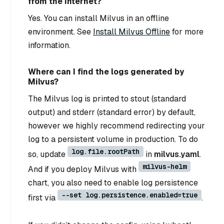
from the Internet?
Yes. You can install Milvus in an offline
environment. See
Install Milvus Offline
for more
information.
Where can I find the logs generated by
Milvus?
The Milvus log is printed to stout (standard
output) and stderr (standard error) by default,
however we highly recommend redirecting your
log to a persistent volume in production. To do
log.file.rootPath
so, update
in
milvus.yaml
.
milvus-helm
And if you deploy Milvus with
chart, you also need to enable log persistence
--set log.persistence.enabled=true
first via
.