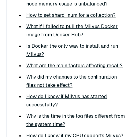
node memory usage is unbalanced?
How to set shard_num for a collection?
What if I failed to pull the Milvus Docker
image from Docker Hub?
Is Docker the only way to install and run
Milvus?
What are the main factors affecting recall?
Why did my changes to the configuration
files not take effect?
How do I know if Milvus has started
successfully?
Why is the time in the log files different from
the system time?
How do I know if my CPU supports Milvus?