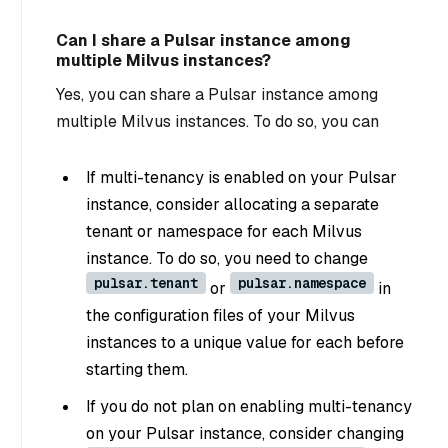
Can I share a Pulsar instance among
multiple Milvus instances?
Yes, you can share a Pulsar instance among
multiple Milvus instances. To do so, you can
If multi-tenancy is enabled on your Pulsar
instance, consider allocating a separate
tenant or namespace for each Milvus
instance. To do so, you need to change
pulsar.tenant
pulsar.namespace
or
in
the configuration files of your Milvus
instances to a unique value for each before
starting them.
If you do not plan on enabling multi-tenancy
on your Pulsar instance, consider changing