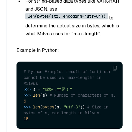
For string-based data types like VARCHAR
and JSON, use
len(bytes(str, encoding='utf-8'))
to
determine the actual size in bytes, which is
what Milvus uses for "max-length".
Example in Python:
# Python Example: result of len() str 
cannot be used as "max-length" in 
Milvus 
>>> 
s = 
"你好，世界！"
>>> 
len
(s) 
# Number of characters of s.
6
>>> 
len
(
bytes
(s, 
"utf-8"
)) 
# Size in 
bytes of s, max-length in Milvus.
18