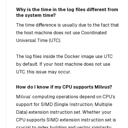
Why is the time in the log files different from
the system time?
The time difference is usually due to the fact that
the host machine does not use Coordinated
Universal Time (UTC).
The log files inside the Docker image use UTC
by default. If your host machine does not use
UTC, this issue may occur.
How do I know if my CPU supports Milvus?
Milvus’ computing operations depend on CPU’s
support for SIMD (Single Instruction, Multiple
Data) extension instruction set. Whether your
CPU supports SIMD extension instruction set is
crucial to index building and vector similarity