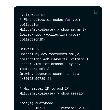
# 
Find delegator nodes 
for
 your 
collection
Milvus(my-release) > show segment-
loaded-grpc --collection <your-
collectionID>

ServerID 2

Channel by-dev-rootcoord-dml_2, 
collection: 430123456789, version 1

Leader view for channel: by-dev-
rootcoord-dml_2

Growing segments count: 1, ids: 
# 
Map server ID to pod IP
Milvus(my-release) > show session

Node(s) querynode

        ID: 1        Version: 2.4.0        