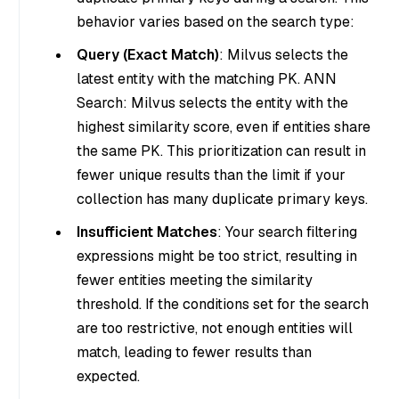
behavior varies based on the search type:
Query (Exact Match)
: Milvus selects the
latest entity with the matching PK. ANN
Search: Milvus selects the entity with the
highest similarity score, even if entities share
the same PK. This prioritization can result in
fewer unique results than the limit if your
collection has many duplicate primary keys.
Insufficient Matches
: Your search filtering
expressions might be too strict, resulting in
fewer entities meeting the similarity
threshold. If the conditions set for the search
are too restrictive, not enough entities will
match, leading to fewer results than
expected.