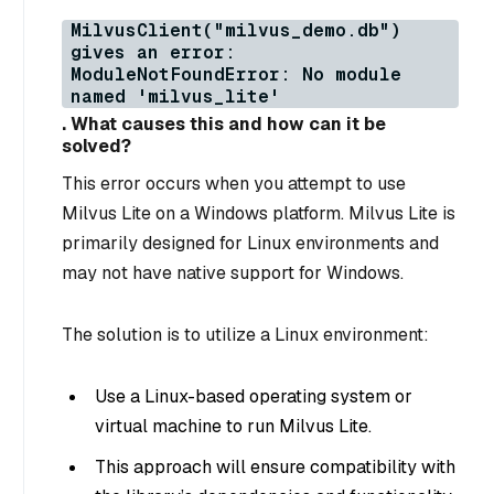
MilvusClient("milvus_demo.db")
gives an error:
ModuleNotFoundError: No module
named 'milvus_lite'
. What causes this and how can it be
solved?
This error occurs when you attempt to use
Milvus Lite on a Windows platform. Milvus Lite is
primarily designed for Linux environments and
may not have native support for Windows.
The solution is to utilize a Linux environment:
Use a Linux-based operating system or
virtual machine to run Milvus Lite.
This approach will ensure compatibility with