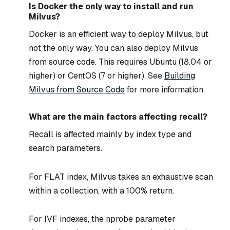
Is Docker the only way to install and run
Milvus?
Docker is an efficient way to deploy Milvus, but
not the only way. You can also deploy Milvus
from source code. This requires Ubuntu (18.04 or
higher) or CentOS (7 or higher). See
Building
Milvus from Source Code
for more information.
What are the main factors affecting recall?
Recall is affected mainly by index type and
search parameters.
For FLAT index, Milvus takes an exhaustive scan
within a collection, with a 100% return.
For IVF indexes, the nprobe parameter