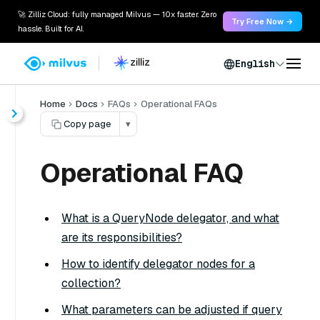
🚀 Zilliz Cloud: fully managed Milvus — 10x faster. Zero
Try Free Now →
hassle. Built for AI.
English
Home
Docs
FAQs
Operational FAQs
Copy page
▾
Operational FAQ
What is a QueryNode delegator, and what
are its responsibilities?
How to identify delegator nodes for a
collection?
What parameters can be adjusted if query