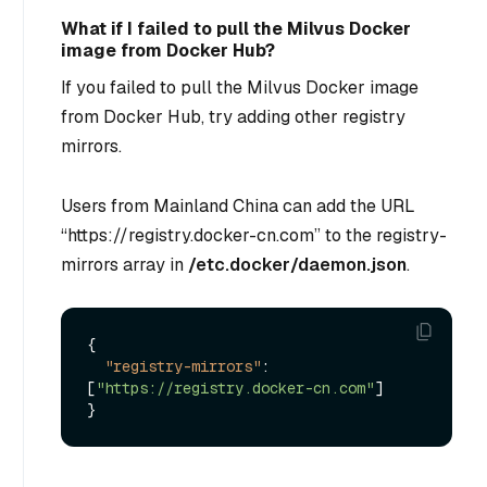
What if I failed to pull the Milvus Docker
image from Docker Hub?
If you failed to pull the Milvus Docker image
from Docker Hub, try adding other registry
mirrors.
Users from Mainland China can add the URL
“https://registry.docker-cn.com” to the registry-
mirrors array in
/etc.docker/daemon.json
.
{
"registry-mirrors"
:
[
"https://registry.docker-cn.com"
]
}