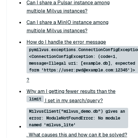
Can I share a Pulsar instance among
multiple Milvus instances?
Can I share a MinIO instance among
multiple Milvus instances?
How do I handle the error message
pymilvus.exceptions.ConnectionConfigExceptio
<ConnectionConfigException: (code=1,
message=Illegal uri: [example.db], expected
form 'https://user:pwd@example.com:12345')>
?
Why am I getting fewer results than the
limit
I set in my search/query?
MilvusClient("milvus_demo.db") gives an
error: ModuleNotFoundError: No module
named 'milvus_lite'
. What causes this and how can it be solved?