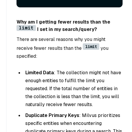
Why am I getting fewer results than the
limit
I set in my search/query?
There are several reasons why you might
limit
receive fewer results than the
you
specified:
Limited Data
: The collection might not have
enough entities to fulfill the limit you
requested. If the total number of entities in
the collection is less than the limit, you will
naturally receive fewer results.
Duplicate Primary Keys
: Milvus prioritizes
specific entities when encountering
duplicate primary keys during a search. This