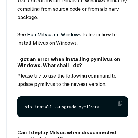
Yes. You can install Milvus on Windows either by
compiling from source code or from a binary
package.
See
Run Milvus on Windows
to learn how to
install Milvus on Windows.
I got an error when installing pymilvus on
Windows. What shall I do?
Please try to use the following command to
update pymilvus to the newest version.
Can I deploy Milvus when disconnected