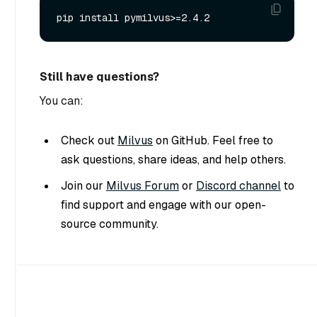
Still have questions?
You can:
Check out
Milvus
on GitHub. Feel free to
ask questions, share ideas, and help others.
Join our
Milvus Forum
or
Discord channel
to
find support and engage with our open-
source community.