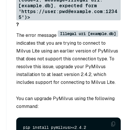
[example.db], expected form
'https://user:pwd@example.com:1234
5')>
?
Illegal uri [example.db]
The error message
indicates that you are trying to connect to
Milvus Lite using an earlier version of PyMilvus
that does not support this connection type. To
resolve this issue, upgrade your PyMilvus
installation to at least version 2.4.2, which
includes support for connecting to Milvus Lite.
You can upgrade PyMilvus using the following
command: