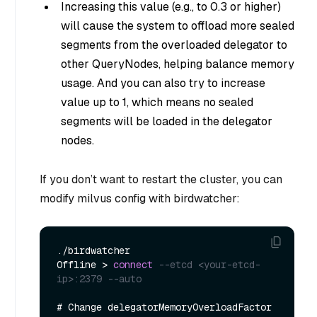
Increasing this value (e.g., to 0.3 or higher)
will cause the system to offload more sealed
segments from the overloaded delegator to
other QueryNodes, helping balance memory
usage. And you can also try to increase
value up to 1, which means no sealed
segments will be loaded in the delegator
nodes.
If you don’t want to restart the cluster, you can
modify milvus config with birdwatcher:
.
/
birdwatcher

Offline 
>
connect
--etcd <your-etcd-
ip>:2379 --auto
# Change delegatorMemoryOverloadFactor 