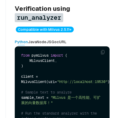
Verification using
run_analyzer
Compatible with Milvus 2.5.11+
Python
Java
NodeJS
Go
cURL
from
 pymilvus 
import
 (

    MilvusClient,

)

client = 
MilvusClient(uri=
"http://localhost:19530"
)

# Sample text to analyze
sample_text = 
"Milvus 是一个高性能、可扩
展的向量数据库！"
# Run the standard analyzer with the 