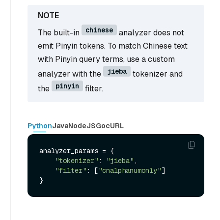
chinese
The built-in
analyzer does not
emit Pinyin tokens. To match Chinese text
with Pinyin query terms, use a custom
jieba
analyzer with the
tokenizer and
pinyin
the
filter.
Python
Java
NodeJS
Go
cURL
analyzer_params = {

"tokenizer"
: 
"jieba"
,

"filter"
: [
"cnalphanumonly"
]
