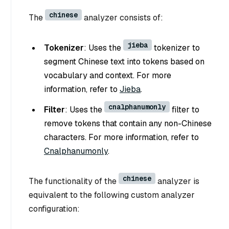
chinese
The
analyzer consists of:
jieba
Tokenizer
: Uses the
tokenizer to
segment Chinese text into tokens based on
vocabulary and context. For more
information, refer to
Jieba
.
cnalphanumonly
Filter
: Uses the
filter to
remove tokens that contain any non-Chinese
characters. For more information, refer to
Cnalphanumonly
.
chinese
The functionality of the
analyzer is
equivalent to the following custom analyzer
configuration: