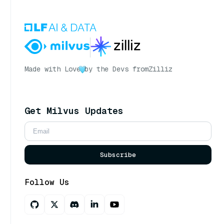
Made with Love
by the Devs from
Zilliz
Get Milvus Updates
Subscribe
Follow Us