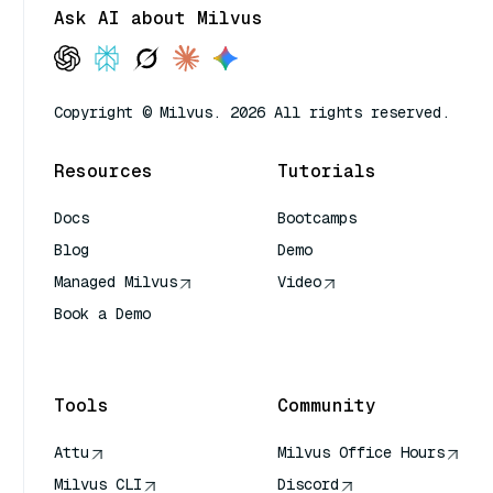
Ask AI about Milvus
Copyright © Milvus. 2026 All rights reserved.
Resources
Tutorials
Docs
Bootcamps
Blog
Demo
Managed Milvus
Video
Book a Demo
AI Quick Reference
Tools
Community
Attu
Milvus Office Hours
Milvus CLI
Discord