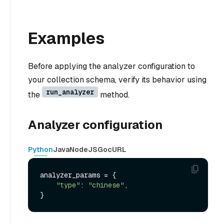
Examples
Before applying the analyzer configuration to
your collection schema, verify its behavior using
run_analyzer
the
method.
Analyzer configuration
Python
Java
NodeJS
Go
cURL
analyzer_params = {

"type"
: 
"chinese"
,
