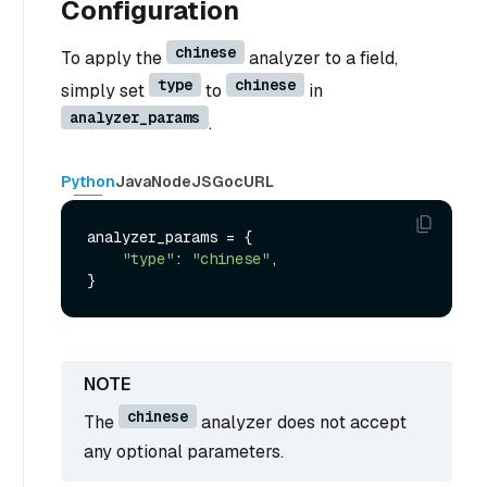
Configuration
chinese
To apply the
analyzer to a field,
type
chinese
simply set
to
in
analyzer_params
.
Python
Java
NodeJS
Go
cURL
analyzer_params = {

"type"
: 
"chinese"
,

chinese
The
analyzer does not accept
any optional parameters.