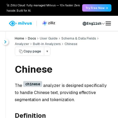
🚀 Zilliz Cloud: fully managed Milvus — 10x faster. Zero
Try Free Now →
hassle. Built for AI.
English
Home
Docs
User Guide
Schema & Data Fields
Analyzer
Built-in Analyzers
Chinese
Copy page
▾
Chinese
chinese
The
analyzer is designed specifically
to handle Chinese text, providing effective
segmentation and tokenization.
Definition