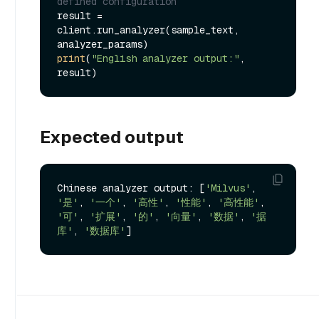
defined configuration
result = 
client.run_analyzer(sample_text, 
print
(
"English analyzer output:"
, 
Expected output
Chinese analyzer output: [
'Milvus'
, 
'是'
, 
'一个'
, 
'高性'
, 
'性能'
, 
'高性能'
, 
'可'
, 
'扩展'
, 
'的'
, 
'向量'
, 
'数据'
, 
'据
库'
, 
'数据库'