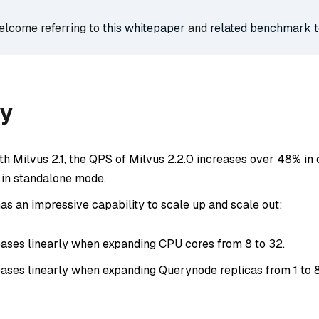
welcome referring to
this whitepaper
and
related benchmark t
y
h Milvus 2.1, the QPS of Milvus 2.2.0 increases over 48% in
in standalone mode.
as an impressive capability to scale up and scale out:
ases linearly when expanding CPU cores from 8 to 32.
ases linearly when expanding Querynode replicas from 1 to 8