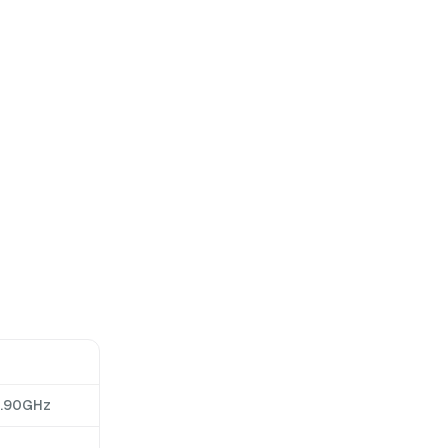
2.90GHz