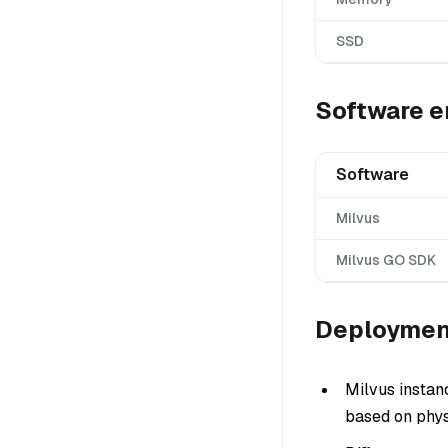
SSD
Software e
Software
Milvus
Milvus GO SDK
Deploymen
Milvus instan
based on phys