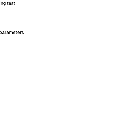
ng test
x parameters