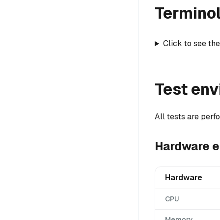
Termino
Click to see the
Test en
All tests are per
Hardware 
Hardware
CPU
Memory