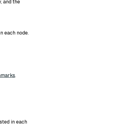
, and the
in each node.
marks
.
sted in each