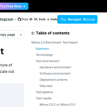
Try Free Now →
Try Managed Milvus
English
Star
45.5K
Book a Demo
Table of contents
opy page
▾
Milvus 2.2 Benchmark Test Report
t
Summary
Terminology
Test environment
cture of
Hardware environment
cale out.
Software environment
Deployment scheme
Data sets
Test pipeline
Test results
Milvus 2.2.0 v.s. Milvus 2.1.0