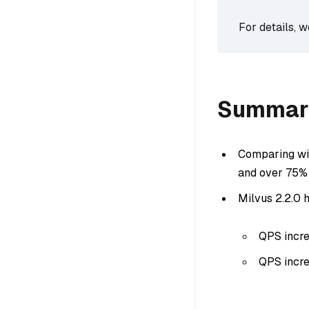
For details, 
Summar
Comparing wit
and over 75% 
Milvus 2.2.0 h
QPS incre
QPS incre