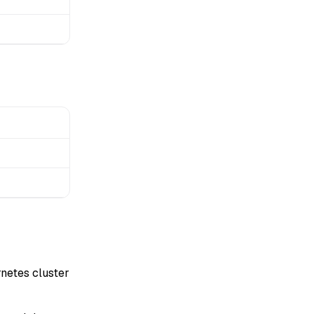
netes cluster