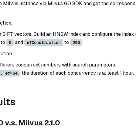
e Milvus instance via Milvus GO SDK and get the correspondi
ction.
ion SIFT vectors. Build an HNSW index and configure the inde
to
and
to
.
8
efConstruction
200
ction.
ifferent concurrent numbers with search parameters
, the duration of each concurrency is at least 1 hour.
1, ef=64
ults
 v.s. Milvus 2.1.0