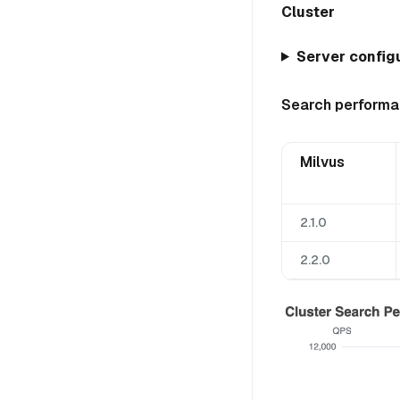
Cluster
Server configu
Search perform
Milvus
2.1.0
2.2.0