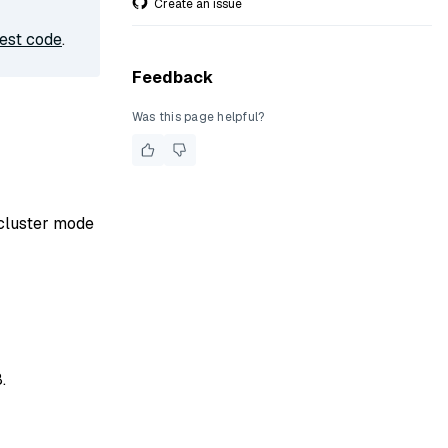
Create an issue
est code
.
Feedback
Was this page helpful?
 cluster mode
.