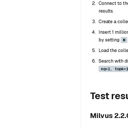
Connect to th
results.
Create a colle
Insert 1 mill
by setting
M
Load the colle
Search with d
nq=1, topk=
Test res
Milvus 2.2.0