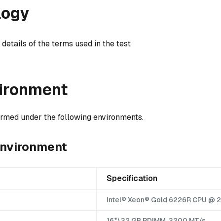
logy
 details of the terms used in the test
vironment
formed under the following environments.
environment
Specification
Intel® Xeon® Gold 6226R CPU @ 
16*\32 GB RDIMM, 3200 MT/s