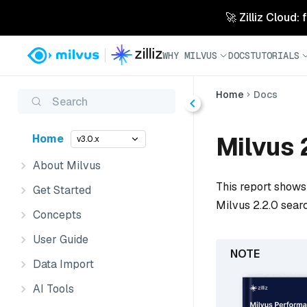
🚀 Zilliz Cloud:
WHY MILVUS
DOCS
TUTORIALS
Home
Docs
Search
Milvus 
Home
v3.0.x
About Milvus
This report shows 
Get Started
Milvus 2.2.0 searc
Concepts
User Guide
Data Import
AI Tools