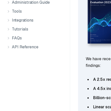
Administration Guide
Tools
Integrations
Tutorials
FAQs
API Reference
We have recen
findings:
A 2.5x re
A 4.5x in
Billion-s
Linear sc