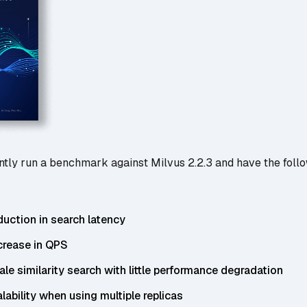
tly run a benchmark against Milvus 2.2.3 and have the foll
duction in search latency
crease in QPS
cale similarity search with little performance degradation
alability when using multiple replicas