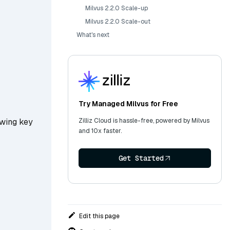
Milvus 2.2.0 Scale-up
Milvus 2.2.0 Scale-out
What's next
Try Managed Milvus for Free
Zilliz Cloud is hassle-free, powered by Milvus
owing key
and 10x faster.
Get Started
Edit this page