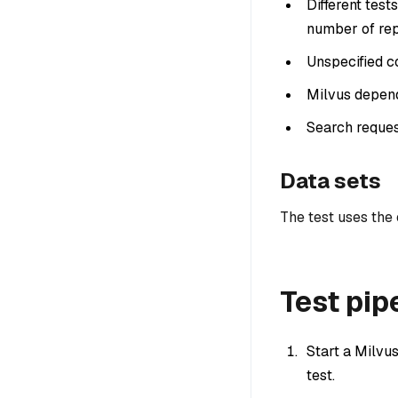
Different tes
number of rep
Unspecified co
Milvus depend
Search reques
Data sets
The test uses the
Test pip
Start a Milvus
test.