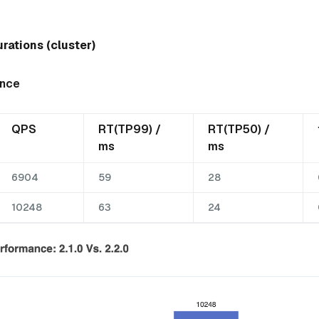
rations (cluster)
ance
QPS
RT(TP99) /
RT(TP50) /
ms
ms
6904
59
28
10248
63
24