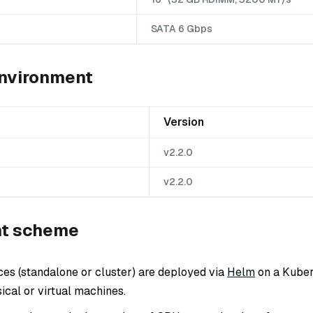
SATA 6 Gbps
nvironment
Version
v2.2.0
v2.2.0
t scheme
ces (standalone or cluster) are deployed via
Helm
on a Kuber
ical or virtual machines.