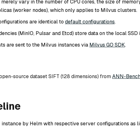
ts merely vary in the number of CPU cores, the size of memory
licas (worker nodes), which only applies to Milvus clusters.
nfigurations are identical to
default configurations
.
encies (MinIO, Pulsar and Etcd) store data on the local SSD 
ts are sent to the Milvus instances via
Milvus GO SDK
.
 open-source dataset SIFT (128 dimensions) from
ANN-Bench
eline
 instance by Helm with respective server configurations as li