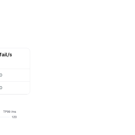
fail/s
0
0