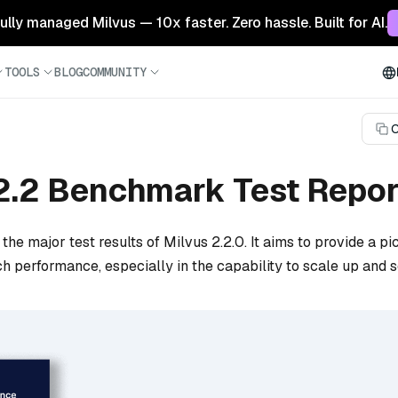
 fully managed Milvus — 10x faster. Zero hassle. Built for AI.
TOOLS
BLOG
COMMUNITY
C
2.2 Benchmark Test Repor
the major test results of Milvus 2.2.0. It aims to provide a pi
h performance, especially in the capability to scale up and s