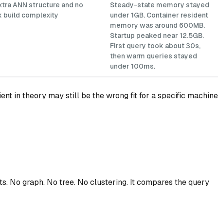
xtra ANN structure and no
Steady-state memory stayed
x build complexity
under 1GB. Container resident
memory was around 600MB.
Startup peaked near 12.5GB.
First query took about 30s,
then warm queries stayed
under 100ms.
ient in theory may still be the wrong fit for a specific machine
s. No graph. No tree. No clustering. It compares the query