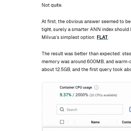
Not quite.
At first, the obvious answer seemed to be
tight, surely a smarter ANN index should he
Milvus’s simplest option:
FLAT
.
The result was better than expected: ste
memory was around 600MB, and warm-que
about 12.5GB, and the first query took 