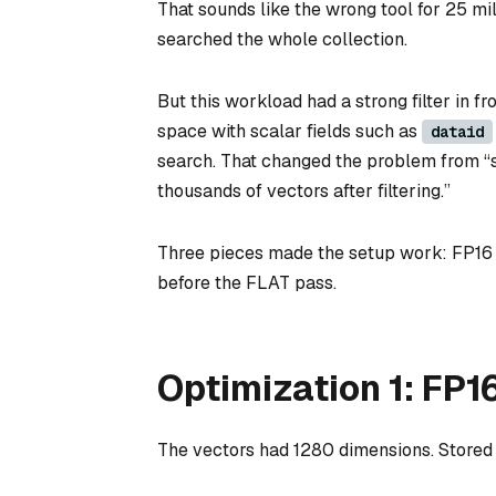
That sounds like the wrong tool for 25 mil
searched the whole collection.
But this workload had a strong filter in f
space with scalar fields such as
dataid
search. That changed the problem from “s
thousands of vectors after filtering.”
Three pieces made the setup work: FP16 v
before the FLAT pass.
Optimization 1: FP1
The vectors had 1280 dimensions. Stored