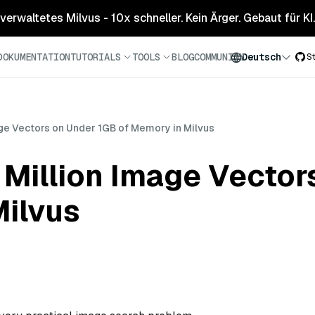
 verwaltetes Milvus - 10x schneller. Kein Ärger. Gebaut für KI.
DOKUMENTATION
TUTORIALS
TOOLS
BLOG
COMMUNITY
Deutsch
S
ge Vectors on Under 1GB of Memory in Milvus
 Million Image Vector
Milvus