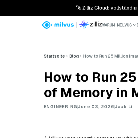
🚀 Zilliz Cloud: vollständig
WARUM MILVUS
Startseite
Blog
How to Run 25 Million Ima
How to Run 25
of Memory in 
ENGINEERING
June 03, 2026
Jack Li