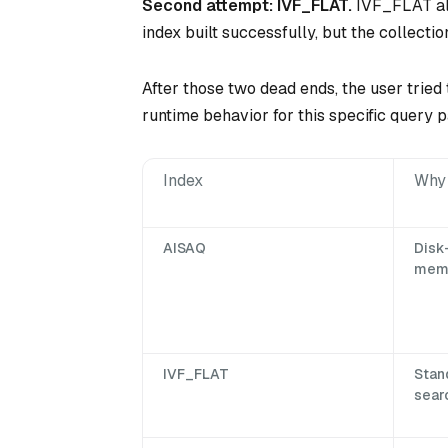
Second attempt: IVF_FLAT.
IVF_FLAT als
index built successfully, but the collecti
After those two dead ends, the user tried 
runtime behavior for this specific query p
Index
Why 
AISAQ
Disk
memo
IVF_FLAT
Stan
searc