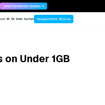
Jetzt kostenlos testen →
Verwaltetes Milvus
tern
45.5K
Demo buchen
s on Under 1GB