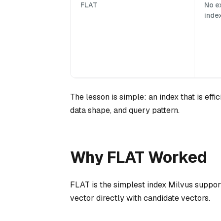
FLAT
No e
inde
The lesson is simple: an index that is effic
data shape, and query pattern.
Why FLAT Worked
FLAT is the simplest index Milvus support
vector directly with candidate vectors.