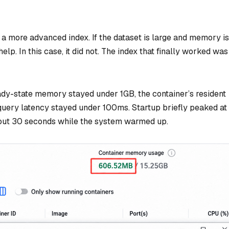
 a more advanced index. If the dataset is large and memory is
lp. In this case, it did not. The index that finally worked was
ady-state memory stayed under 1GB, the container’s resident
ry latency stayed under 100ms. Startup briefly peaked at
about 30 seconds while the system warmed up.