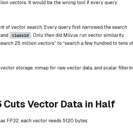
lion vectors. It would be the wrong tool if every query
ront of vector search. Every query first narrowed the search
and
. Only then did Milvus run vector similarity
classid
earch 25 million vectors” to “search a few hundred to tens o
ector storage, mmap for raw vector data, and scalar filteri
6 Cuts Vector Data in Half
 as FP32, each vector needs 5120 bytes: