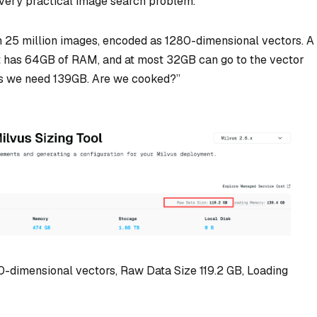
 very practical image search problem.
 25 million images, encoded as 1280-dimensional vectors. A
It has 64GB of RAM, and at most 32GB can go to the vector
 we need 139GB. Are we cooked?”
80-dimensional vectors, Raw Data Size 119.2 GB, Loading