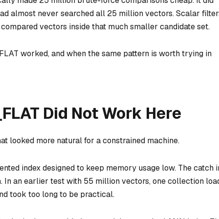
cally made 25 million brute-force comparisons cheap. It did
oad almost never searched all 25 million vectors. Scalar filter
 compared vectors inside that much smaller candidate set.
 FLAT worked, and when the same pattern is worth trying in
FLAT Did Not Work Here
hat looked more natural for a constrained machine.
iented index designed to keep memory usage low. The catch i
 In an earlier test with 55 million vectors, one collection loa
d took too long to be practical.