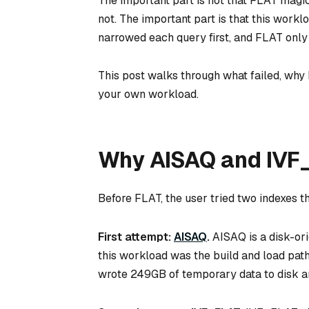
The important part is not that FLAT magi
not. The important part is that this workl
narrowed each query first, and FLAT only
This post walks through what failed, why
your own workload.
Why AISAQ and IVF_
Before FLAT, the user tried two indexes t
First attempt:
AISAQ
.
AISAQ is a disk-or
this workload was the build and load path.
wrote 249GB of temporary data to disk an