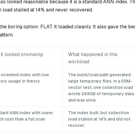
o looked reasonable because it is a standard ANN index. T
on load stalled at 14% and never recovered.
the boring option: FLAT. It loaded cleanly. It also gave the be
attern.
it looked promising
What happened in this
workload
-oriented index with low
The build/load path generated
ry usage in theory
large temporary files. In a 55M-
vector test, one collection load
wrote 249GB of temporary data
and was slow.
dard ANN index with lower
The index built, but collection
h cost than a full scan
load stalled at 14% and did not
recover.