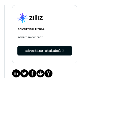
advertise.titleA
advertise.content
advertise.ctaLabel