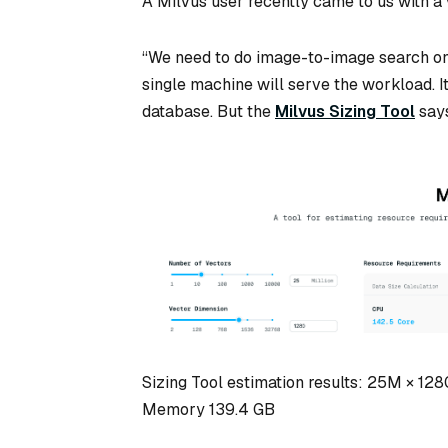
A Milvus user recently came to us with a
“We need to do image-to-image search on
single machine will serve the workload. 
database. But the
Milvus Sizing Tool
says
Sizing Tool estimation results: 25M × 12
Memory 139.4 GB