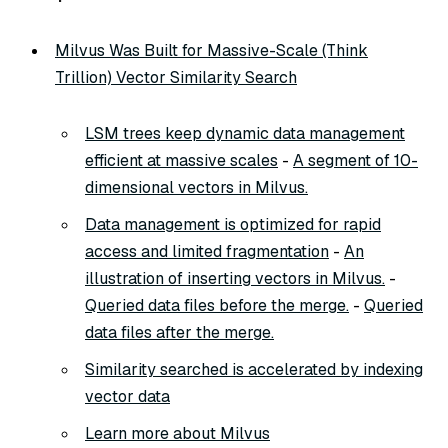
Milvus Was Built for Massive-Scale (Think
Trillion) Vector Similarity Search
LSM trees keep dynamic data management
efficient at massive scales
-
A segment of 10-
dimensional vectors in Milvus.
Data management is optimized for rapid
access and limited fragmentation
-
An
illustration of inserting vectors in Milvus.
-
Queried data files before the merge.
-
Queried
data files after the merge.
Similarity searched is accelerated by indexing
vector data
Learn more about Milvus