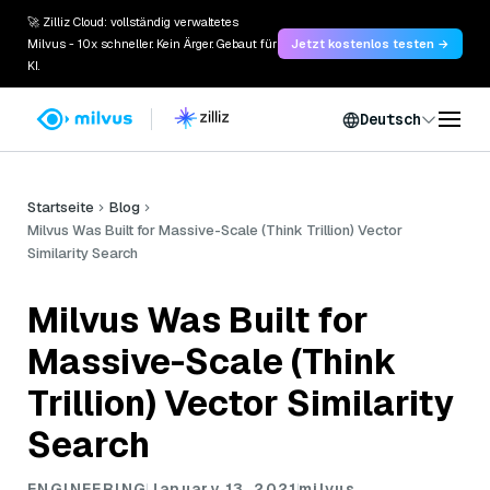
🚀 Zilliz Cloud: vollständig verwaltetes
Milvus - 10x schneller. Kein Ärger. Gebaut für
Jetzt kostenlos testen →
KI.
Deutsch
Startseite
Blog
Milvus Was Built for Massive-Scale (Think Trillion) Vector
Similarity Search
Milvus Was Built for
Massive-Scale (Think
Trillion) Vector Similarity
Search
ENGINEERING
January 13, 2021
milvus