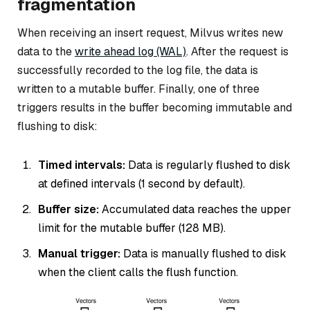
fragmentation
When receiving an insert request, Milvus writes new
data to the
write ahead log (WAL)
. After the request is
successfully recorded to the log file, the data is
written to a mutable buffer. Finally, one of three
triggers results in the buffer becoming immutable and
flushing to disk:
Timed intervals:
Data is regularly flushed to disk
at defined intervals (1 second by default).
Buffer size:
Accumulated data reaches the upper
limit for the mutable buffer (128 MB).
Manual trigger:
Data is manually flushed to disk
when the client calls the flush function.