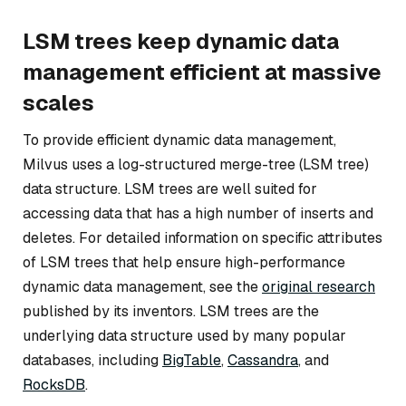
LSM trees keep dynamic data
management efficient at massive
scales
To provide efficient dynamic data management,
Milvus uses a log-structured merge-tree (LSM tree)
data structure. LSM trees are well suited for
accessing data that has a high number of inserts and
deletes. For detailed information on specific attributes
of LSM trees that help ensure high-performance
dynamic data management, see the
original research
published by its inventors. LSM trees are the
underlying data structure used by many popular
databases, including
BigTable
,
Cassandra
, and
RocksDB
.