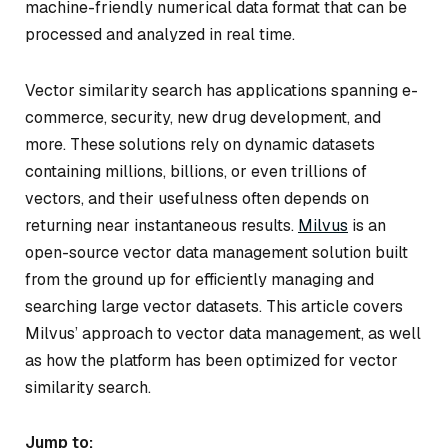
machine-friendly numerical data format that can be
processed and analyzed in real time.
Vector similarity search has applications spanning e-
commerce, security, new drug development, and
more. These solutions rely on dynamic datasets
containing millions, billions, or even trillions of
vectors, and their usefulness often depends on
returning near instantaneous results.
Milvus
is an
open-source vector data management solution built
from the ground up for efficiently managing and
searching large vector datasets. This article covers
Milvus’ approach to vector data management, as well
as how the platform has been optimized for vector
similarity search.
Jump to: