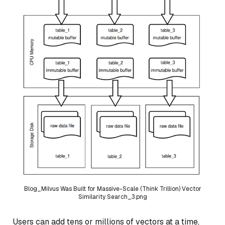
Blog_Milvus Was Built for Massive-Scale (Think Trillion) Vector
Similarity Search_3.png
Users can add tens or millions of vectors at a time,