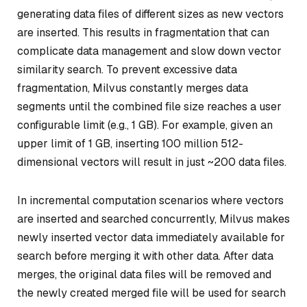
generating data files of different sizes as new vectors
are inserted. This results in fragmentation that can
complicate data management and slow down vector
similarity search. To prevent excessive data
fragmentation, Milvus constantly merges data
segments until the combined file size reaches a user
configurable limit (e.g., 1 GB). For example, given an
upper limit of 1 GB, inserting 100 million 512-
dimensional vectors will result in just ~200 data files.
In incremental computation scenarios where vectors
are inserted and searched concurrently, Milvus makes
newly inserted vector data immediately available for
search before merging it with other data. After data
merges, the original data files will be removed and
the newly created merged file will be used for search