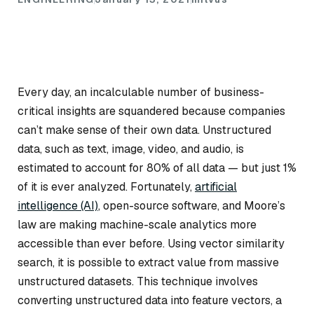
Every day, an incalculable number of business-
critical insights are squandered because companies
can’t make sense of their own data. Unstructured
data, such as text, image, video, and audio, is
estimated to account for 80% of all data — but just 1%
of it is ever analyzed. Fortunately,
artificial
intelligence (AI)
, open-source software, and Moore’s
law are making machine-scale analytics more
accessible than ever before. Using vector similarity
search, it is possible to extract value from massive
unstructured datasets. This technique involves
converting unstructured data into feature vectors, a