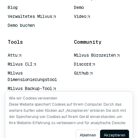
Blog
Demo
Verwaltetes Milvus
Video
Demo buchen
Tools
Community
Attu
Milvus Bürozeiten
Milvus CLI
Discord
Milvus
Github
Dimensionierungstool
Milvus Backup-Tool
Vektor-
Wie wir Cookies verwenden
Transportdienst (VTS)
Diese Website speichert Cookies auf Ihrem Computer. Durch das
weitere Surfen oder Klicken auf „Akzeptieren“ erklären Sie sich mit
Deep Searcher
der Speicherung von Cookies auf Ihrem Gerät einverstanden, um
Claude Kontext
Ihre Website-Erfahrung zu verbessern und für analytische Zwecke.
Ask AI
Ablehnen
Akzeptieren