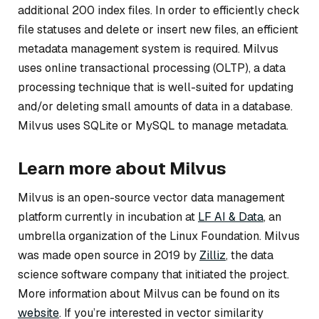
additional 200 index files. In order to efficiently check
file statuses and delete or insert new files, an efficient
metadata management system is required. Milvus
uses online transactional processing (OLTP), a data
processing technique that is well-suited for updating
and/or deleting small amounts of data in a database.
Milvus uses SQLite or MySQL to manage metadata.
Learn more about Milvus
Milvus is an open-source vector data management
platform currently in incubation at
LF AI & Data
, an
umbrella organization of the Linux Foundation. Milvus
was made open source in 2019 by
Zilliz
, the data
science software company that initiated the project.
More information about Milvus can be found on its
website
. If you’re interested in vector similarity