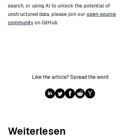
search, or using AI to unlock the potential of
unstructured data, please join our
open-source
community
on GitHub.
Like the article? Spread the word
Weiterlesen