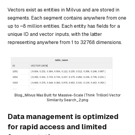
Vectors exist as entities in Milvus and are stored in
segments. Each segment contains anywhere from one
up to ~8 million entities. Each entity has fields for a
unique ID and vector inputs, with the latter
representing anywhere from 1 to 32768 dimensions.
Blog_Milvus Was Built for Massive-Scale (Think Trillion) Vector
Similarity Search_2.png
Data management is optimized
for rapid access and limited