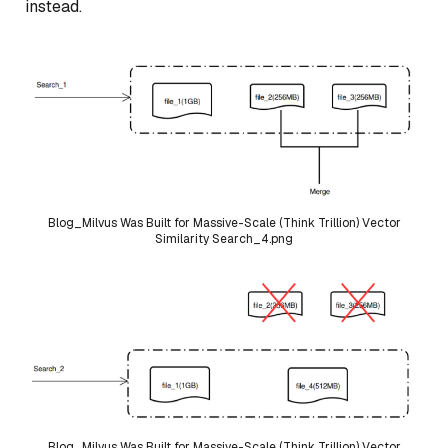
instead.
Blog_Milvus Was Built for Massive-Scale (Think Trillion) Vector
Similarity Search_4.png
Blog_Milvus Was Built for Massive-Scale (Think Trillion) Vector