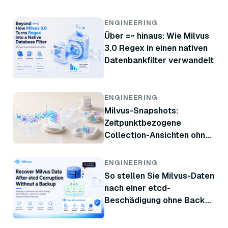
ENGINEERING
Über =~ hinaus: Wie Milvus
3.0 Regex in einen nativen
Datenbankfilter verwandelt
ENGINEERING
Milvus-Snapshots:
Zeitpunktbezogene
Collection-Ansichten ohne
Kopieren von Daten
ENGINEERING
So stellen Sie Milvus-Daten
nach einer etcd-
Beschädigung ohne Backup
wieder her