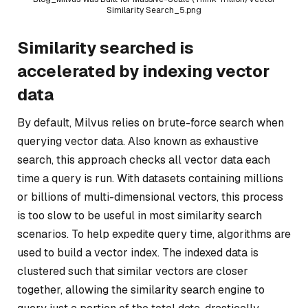
Similarity Search_5.png
Similarity searched is
accelerated by indexing vector
data
By default, Milvus relies on brute-force search when
querying vector data. Also known as exhaustive
search, this approach checks all vector data each
time a query is run. With datasets containing millions
or billions of multi-dimensional vectors, this process
is too slow to be useful in most similarity search
scenarios. To help expedite query time, algorithms are
used to build a vector index. The indexed data is
clustered such that similar vectors are closer
together, allowing the similarity search engine to