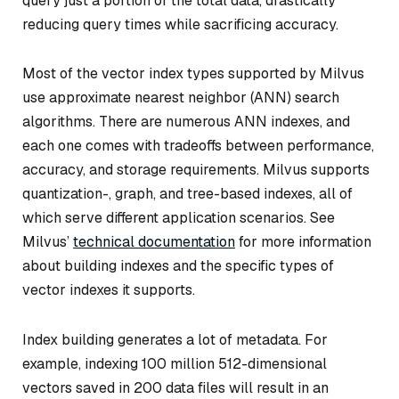
query just a portion of the total data, drastically
reducing query times while sacrificing accuracy.
Most of the vector index types supported by Milvus
use approximate nearest neighbor (ANN) search
algorithms. There are numerous ANN indexes, and
each one comes with tradeoffs between performance,
accuracy, and storage requirements. Milvus supports
quantization-, graph, and tree-based indexes, all of
which serve different application scenarios. See
Milvus’
technical documentation
for more information
about building indexes and the specific types of
vector indexes it supports.
Index building generates a lot of metadata. For
example, indexing 100 million 512-dimensional
vectors saved in 200 data files will result in an