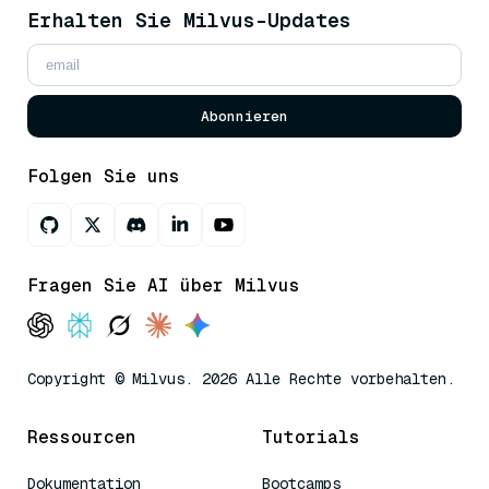
Erhalten Sie Milvus-Updates
Abonnieren
Folgen Sie uns
Fragen Sie AI über Milvus
Copyright © Milvus. 2026 Alle Rechte vorbehalten.
Ressourcen
Tutorials
Dokumentation
Bootcamps