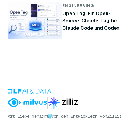
ENGINEERING
Open Tag: Ein Open-
Source-Claude-Tag für
Claude Code und Codex
Mit Liebe gemacht
von den Entwicklern von
Zilliz