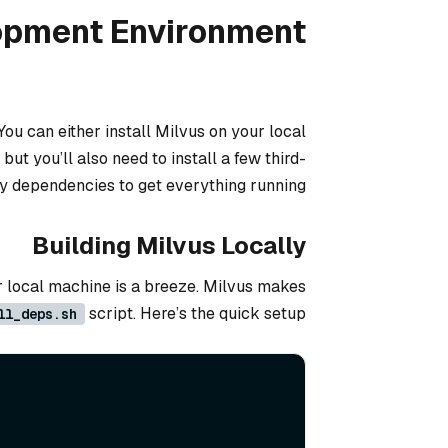
lopment Environment
You can either install Milvus on your local
t you’ll also need to install a few third-
y dependencies to get everything running.
Building Milvus Locally
ur local machine is a breeze. Milvus makes
script. Here’s the quick setup:
ll_deps.sh