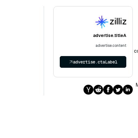
advertise.titleA
advertise.content
c
advertise.ctaLabel
M