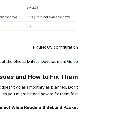
Figure: OS configuration
out the official
Milvus Development Guide
ues and How to Fix Them
doesn’t go as smoothly as planned. Don’t
s you might hit and how to fix them fast.
nect While Reading Sideband Packet