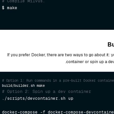
# Compile Milvus.
$ make
Bu
If you prefer Docker, there are two ways to go about it: 
container or spin up a de
# Option 1: Run commands in a pre-built Docker containe
# Option 2: Spin up a dev container  
./scripts/devcontainer.sh up
docker-compose -f docker-compose-devcontaine