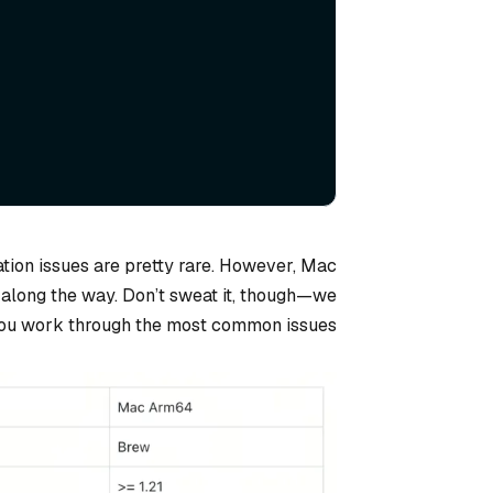
ation issues are pretty rare. However, Mac
 along the way. Don’t sweat it, though—we
you work through the most common issues.