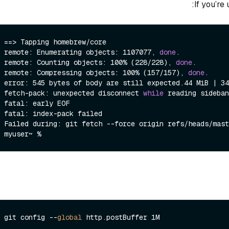
If you’re
==> Tapping homebrew/core

remote: Enumerating objects: 1107077, 
done
.

remote: Counting objects: 100% (228/228), 
done
.

remote: Compressing objects: 100% (157/157), 
done
.

error: 545 bytes of body are still expected.44 MiB | 34
fetch-pack: unexpected disconnect 
while
 reading sideban
fatal: early EOF

fatal: index-pack failed

Failed during: git fetch --force origin refs/heads/mast
git config --
global
 http.
postBuffer