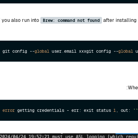
f you also run into
after installin
Brew: command not found
git config --
global
 user.
email
 xxxgit config --
global
 u
When
error
 getting credentials - err: exit status 
1
, out: 
``