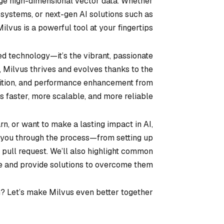
e high-dimensional vector data. Whether
 systems, or next-gen AI solutions such as
 Milvus is a powerful tool at your fingertips.
ced technology—it’s the vibrant, passionate
, Milvus thrives and evolves thanks to the
addition, and performance enhancement from
faster, more scalable, and more reliable.
n, or want to make a lasting impact in AI,
lk you through the process—from setting up
 pull request. We’ll also highlight common
e and provide solutions to overcome them.
n? Let’s make Milvus even better together!