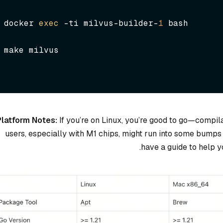
docker 
exec
 -ti milvus-builder-
1
 bash
make milvus
Platform Notes:
If you’re on Linux, you’re good to go—compil
users, especially with M1 chips, might run into some bumps
have a guide to help 