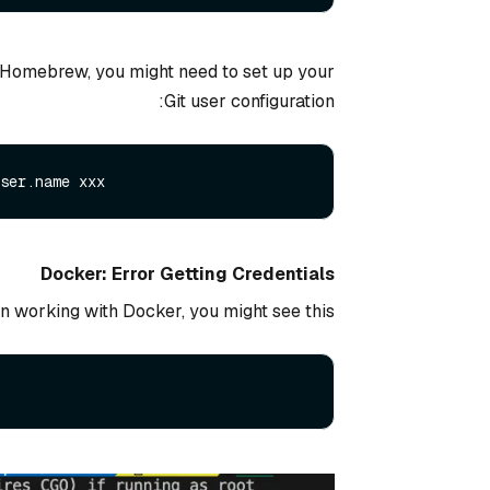
g Homebrew, you might need to set up your
Git user configuration:
ser.
name
Docker: Error Getting Credentials
 working with Docker, you might see this: