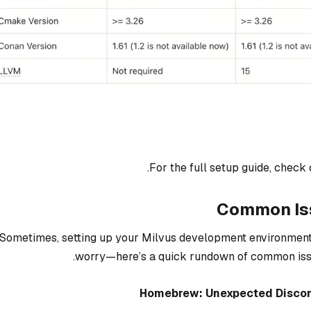
.
For the full setup guide, check 
Common Iss
Sometimes, setting up your Milvus development environment 
worry—here’s a quick rundown of common issue
Homebrew: Unexpected Discon