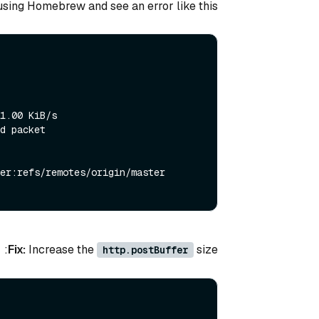
 using Homebrew and see an error like this:
1.00 KiB/s

d packet

er:refs/remotes/origin/master

Fix:
Increase the
size:
http.postBuffer