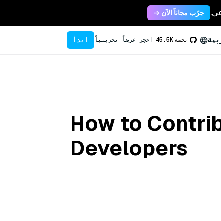
جرّب مجاناً الآن →
ابدأ
الع
احجز عرضاً تجريبياً
45.5K
نجمة
How to Contrib
Developers