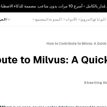
🚀 زيليز كلاود: ميلفوس مُدار بالكامل - أسرع
المجتمع
المدونة
الأدوات
الدروس
الوثائق
ربية
How to Contribute to Milvus: A Quick
ute to Milvus: A Quick
Shaoting H