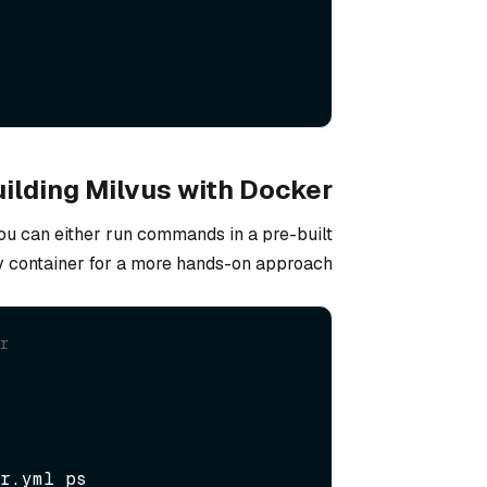
ilding Milvus with Docker
you can either run commands in a pre-built
v container for a more hands-on approach.
r  
r.yml ps