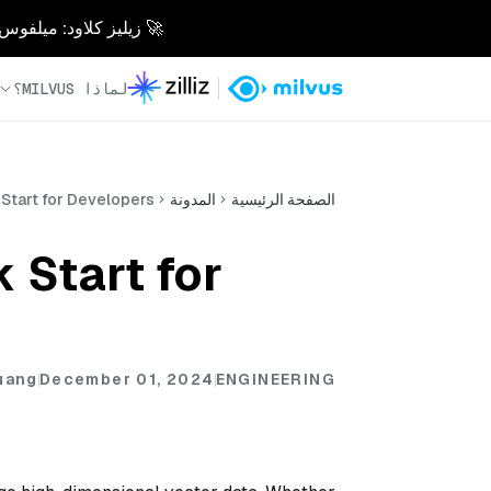
 10 مرات. بدون متاعب. مصممة للذكاء الاصطناعي.
لماذا MILVUS؟
 Start for Developers
المدونة
الصفحة الرئيسية
 Start for
uang
December 01, 2024
ENGINEERING