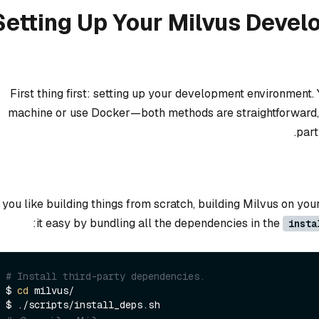
Setting Up Your Milvus Deve
First thing first: setting up your development environment. 
machine or use Docker—both methods are straightforward, bu
part
f you like building things from scratch, building Milvus on yo
it easy by bundling all the dependencies in the
insta
# Install third-party dependencies.
$ 
cd
 milvus/
