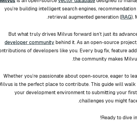
Milvus
is an open-source
vector database
designed to manag
you’re building intelligent search engines, recommendation
retrieval augmented generation (
RAG
),
But what truly drives Milvus forward isn’t just its advan
developer community
behind it. As an open-source project
ontributions of developers like you. Every bug fix, feature 
the community makes Milvus 
Whether you’re passionate about open-source, eager to lear
ilvus is the perfect place to contribute. This guide will wa
your development environment to submitting your first
challenges you might fac
Ready to dive i