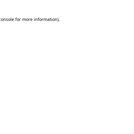
console for more information)
.