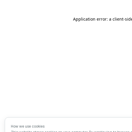
Application error: a client-si
How we use cookies