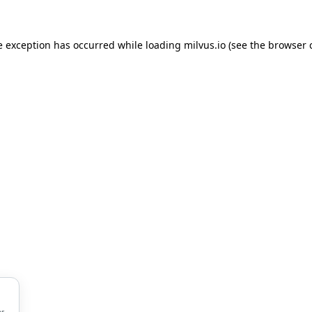
de exception has occurred
while loading
milvus.io
(see the browser 