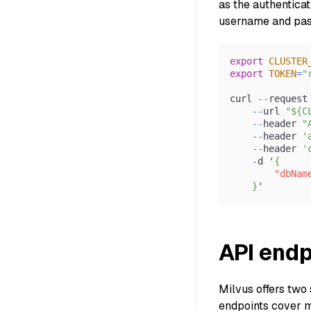
as the authentica
username and pass
export
CLUSTER
export
TOKEN
=
"
curl 
--
request
--
url 
"${C
--
header 
"
--
header 
'
--
header 
'
-
d '
{
"dbNam
}
'
API endp
Milvus offers two 
endpoints cover m