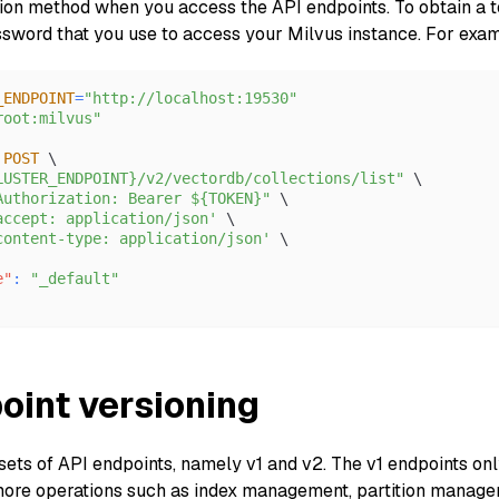
tion method when you access the API endpoints. To obtain a to
word that you use to access your Milvus instance. For exa
_ENDPOINT
=
"http://localhost:19530"
root:milvus"
 
POST
 \
LUSTER_ENDPOINT}/v2/vectordb/collections/list"
 \
Authorization: Bearer ${TOKEN}"
 \
accept: application/json'
 \
content-type: application/json'
 \
e"
:
"_default"
oint versioning
sets of API endpoints, namely v1 and v2. The v1 endpoints onl
ore operations such as index management, partition managem