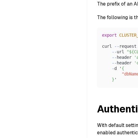
The prefix of an 
The following is t
export
CLUSTER
curl 
--
request
--
url 
"${C
--
header 
'
--
header 
'
-
d '
{
"dbNam
}
'
Authenti
With default setti
enabled authentica