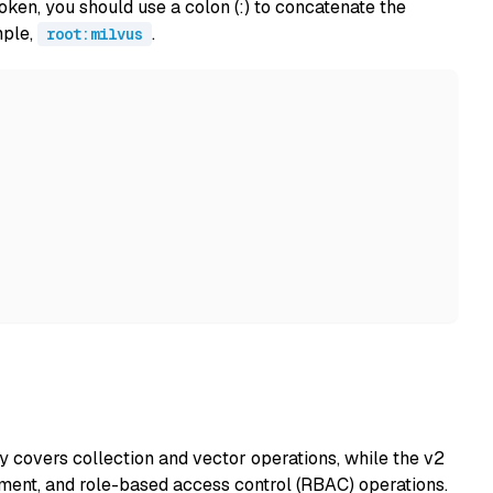
ken, you should use a colon (:) to concatenate the
mple,
.
root:milvus
y covers collection and vector operations, while the v2
ent, and role-based access control (RBAC) operations.