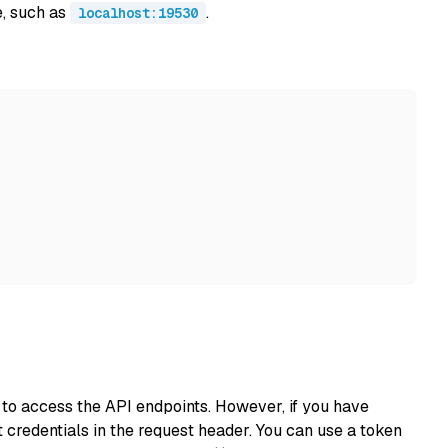
e, such as
.
localhost:19530
s to access the API endpoints. However, if you have
 credentials in the request header. You can use a token