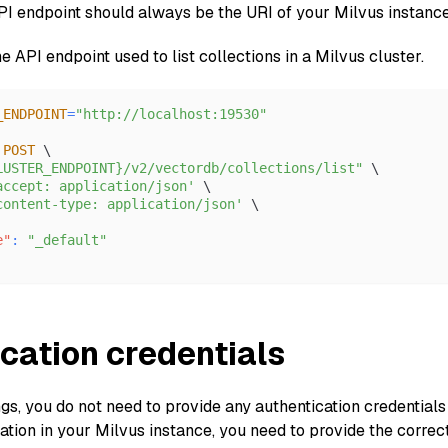
API endpoint should always be the URI of your Milvus instanc
he API endpoint used to list collections in a Milvus cluster.
_ENDPOINT
=
"http://localhost:19530"
 
POST
 \
LUSTER_ENDPOINT}/v2/vectordb/collections/list"
 \
accept: application/json'
 \
content-type: application/json'
 \
e"
:
"_default"
cation credentials
ngs, you do not need to provide any authentication credential
tion in your Milvus instance, you need to provide the correct