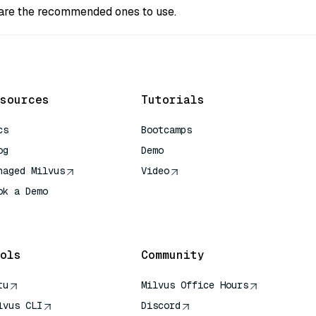
s are the recommended ones to use.
sources
Tutorials
cs
Bootcamps
og
Demo
naged Milvus
Video
ok a Demo
 Quick Reference
ols
Community
tu
Milvus Office Hours
lvus CLI
Discord