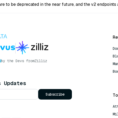
are to be deprecated in the near future, and the v2 endpoint
Re
Do
Bl
by the Devs from
Zilliz
Ma
Bo
AI
s Updates
Subscribe
To
At
Mi