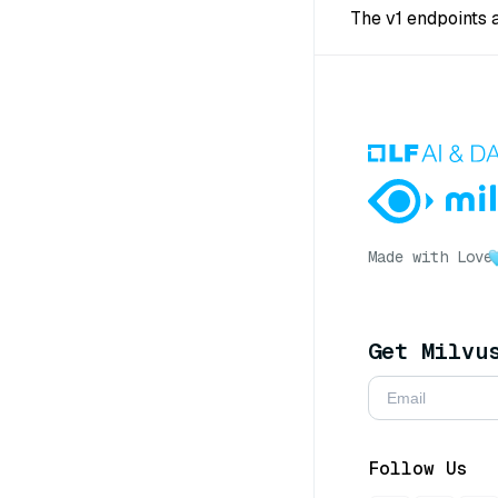
The v1 endpoints 
Made with Love
Get Milvu
Follow Us