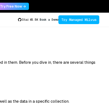
Try Free Now →
Try Managed Milvus
Star
45.5K
Book a Demo
 in them. Before you dive in, there are several things
ll as the data in a specific collection.