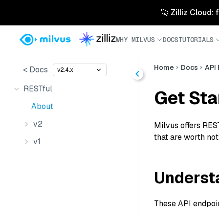
🚀 Zilliz Cloud:
WHY MILVUS
DOCS
TUTORIALS
Home
Docs
API
< Docs
v2.4.x
RESTful
Get Sta
About
v2
Milvus offers REST
that are worth not
v1
Understa
These API endpoint