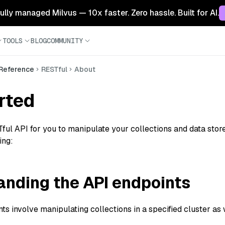
 fully managed Milvus — 10x faster. Zero hassle. Built for AI.
TOOLS
BLOG
COMMUNITY
 Reference
RESTful
About
rted
ful API for you to manipulate your collections and data stored
ing:
nding the API endpoints
s involve manipulating collections in a specified cluster as we