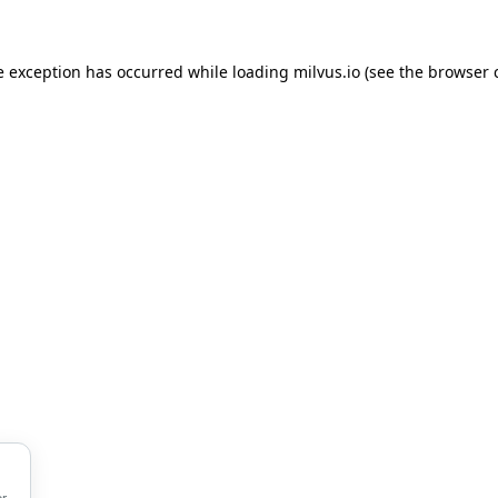
de exception has occurred
while loading
milvus.io
(see the browser 