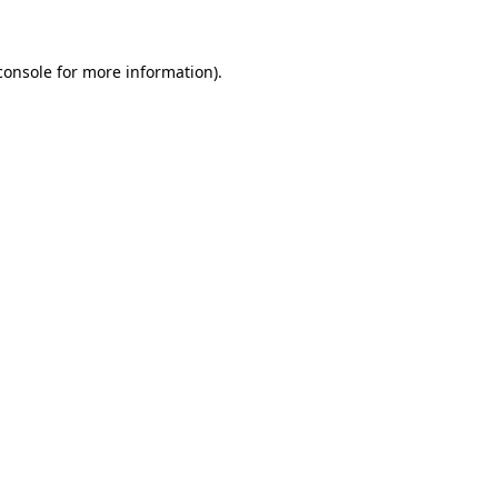
console for more information)
.