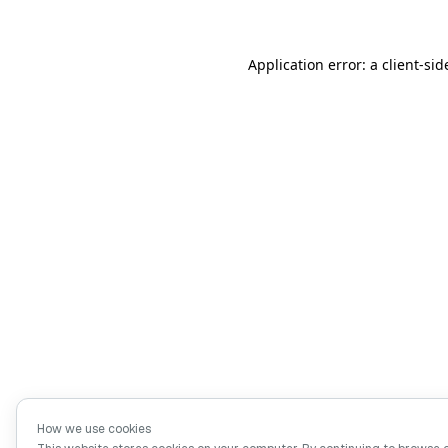
Application error: a client-si
How we use cookies