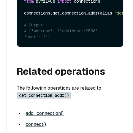
from
 pymilvus 
import
 connections

connections.get_connection_addr(alias=
"defaul
# Output
# {'address': 'localhost:19530', 
'user': ''}
Related operations
The following operations are related to
get_connection_addr()
:
add_connection()
connect()