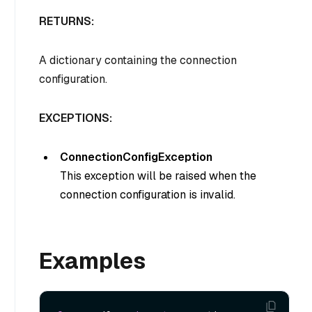
RETURNS:
A dictionary containing the connection
configuration.
EXCEPTIONS:
ConnectionConfigException
This exception will be raised when the
connection configuration is invalid.
Examples