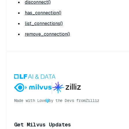
disconnect()
has_connection()
list_connections()
remove_connection()
Made with Love
by the Devs from
Zilliz
Get Milvus Updates