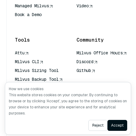
Managed Milvus
Video
Book a Demo
AI Quick Reference
Tools
Community
Attu
Milvus Office Hours
Milvus CLI
Discord
Milvus Sizing Tool
Github
Milvus Backup Tool
Vector Transport
How we use cookies
Service (VTS)
This website stores cookies on your computer. By continuing to
browse or by clicking ‘Accept’, you agree to the storing of cookies on
Deep Searcher
your device to enhance your site experience and for analytical
Claude Context
purposes.
Ask AI
Reject
Accept