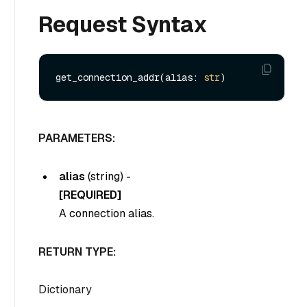
Request Syntax
get_connection_addr(alias: 
str
PARAMETERS:
alias
(
string
) -
[REQUIRED]
A connection alias.
RETURN TYPE:
Dictionary