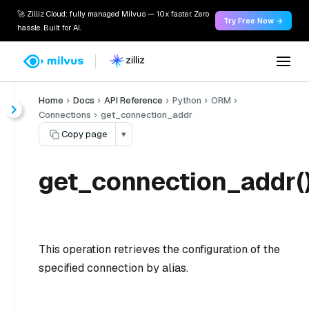
🚀 Zilliz Cloud: fully managed Milvus — 10x faster. Zero
Try Free Now →
hassle. Built for AI.
Home
Docs
API Reference
Python
ORM
Connections
get_connection_addr
Copy page
▾
get_connection_addr(
This operation retrieves the configuration of the
specified connection by alias.