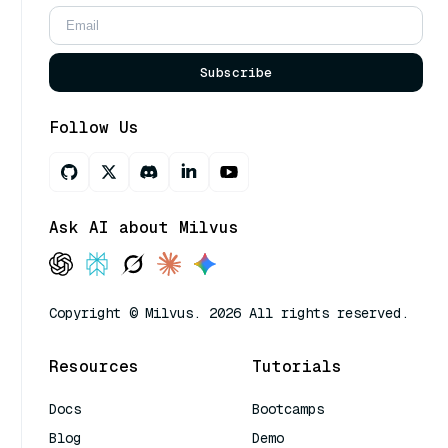
Subscribe
Follow Us
Ask AI about Milvus
Copyright © Milvus. 2026 All rights reserved.
Resources
Tutorials
Docs
Bootcamps
Blog
Demo