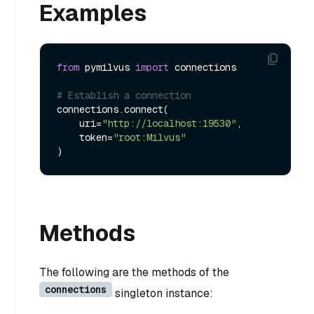
Examples
from
 pymilvus 
import
 connections    

# Establish a connection
connections.connect(

    uri=
"http://localhost:19530"
, 

    token=
"root:Milvus"
Methods
The following are the methods of the
connections
singleton instance: