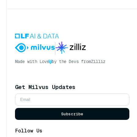
Made with Love
by the Devs from
Zilliz
Get Milvus Updates
Subscribe
Follow Us