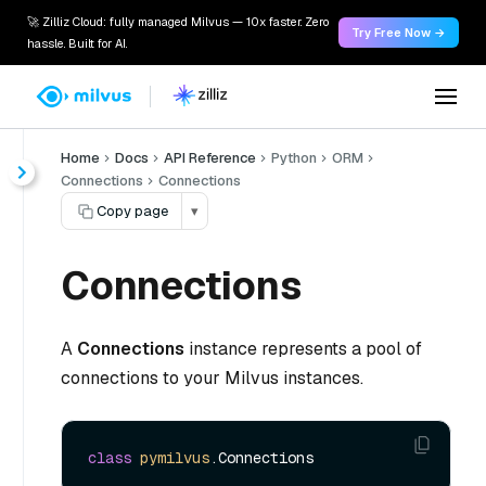
🚀 Zilliz Cloud: fully managed Milvus — 10x faster. Zero
Try Free Now →
hassle. Built for AI.
Home
Docs
API Reference
Python
ORM
Connections
Connections
Copy page
▾
Connections
A
Connections
instance represents a pool of
connections to your Milvus instances.
class
pymilvus