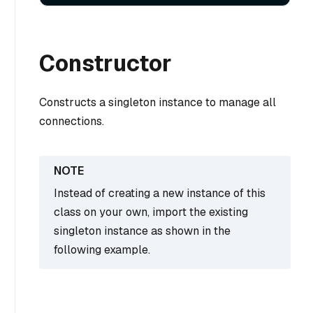
Constructor
Constructs a singleton instance to manage all
connections.
Instead of creating a new instance of this
class on your own, import the existing
singleton instance as shown in the
following example.