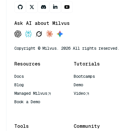
Ask AI about Milvus
Copyright © Milvus. 2026 All rights reserved.
Resources
Tutorials
Docs
Bootcamps
Blog
Demo
Managed Milvus
Video
Book a Demo
AI Quick Reference
Tools
Community