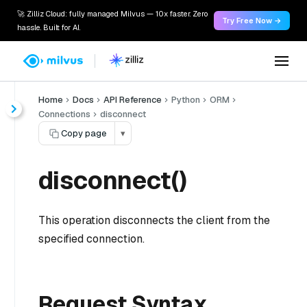
🚀 Zilliz Cloud: fully managed Milvus — 10x faster. Zero
Try Free Now →
hassle. Built for AI.
Home
Docs
API Reference
Python
ORM
Connections
disconnect
Copy page
▾
disconnect()
This operation disconnects the client from the
specified connection.
Request Syntax