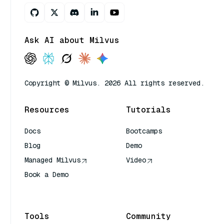
Ask AI about Milvus
Copyright © Milvus. 2026 All rights reserved.
Resources
Tutorials
Docs
Bootcamps
Blog
Demo
Managed Milvus
Video
Book a Demo
AI Quick Reference
Tools
Community