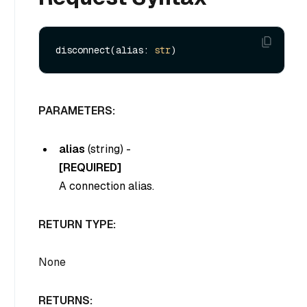
disconnect(alias: 
str
PARAMETERS:
alias
(
string
) -
[REQUIRED]
A connection alias.
RETURN TYPE:
None
RETURNS: