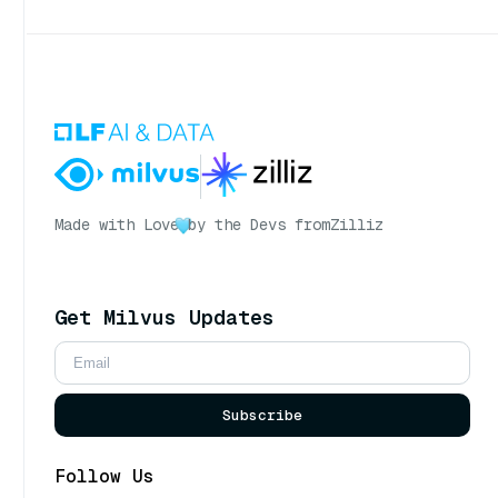
Made with Love
by the Devs from
Zilliz
Get Milvus Updates
Subscribe
Follow Us