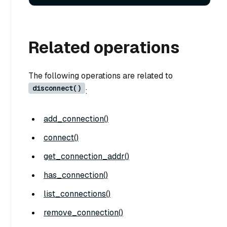
Related operations
The following operations are related to
disconnect()
:
add_connection()
connect()
get_connection_addr()
has_connection()
list_connections()
remove_connection()