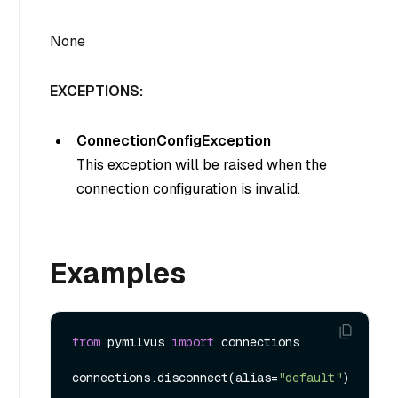
None
EXCEPTIONS:
ConnectionConfigException
This exception will be raised when the
connection configuration is invalid.
Examples
from
 pymilvus 
import
 connections

connections.disconnect(alias=
"default"